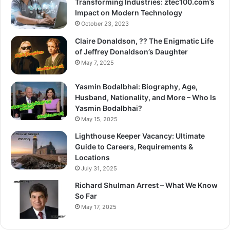
Transforming Industries: ztec100.com’s
Impact on Modern Technology
October 23, 2023
Claire Donaldson, ?? The Enigmatic Life
of Jeffrey Donaldson’s Daughter
May 7, 2025
Yasmin Bodalbhai: Biography, Age,
Husband, Nationality, and More – Who Is
Yasmin Bodalbhai?
May 15, 2025
Lighthouse Keeper Vacancy: Ultimate
Guide to Careers, Requirements &
Locations
July 31, 2025
Richard Shulman Arrest – What We Know
So Far
May 17, 2025