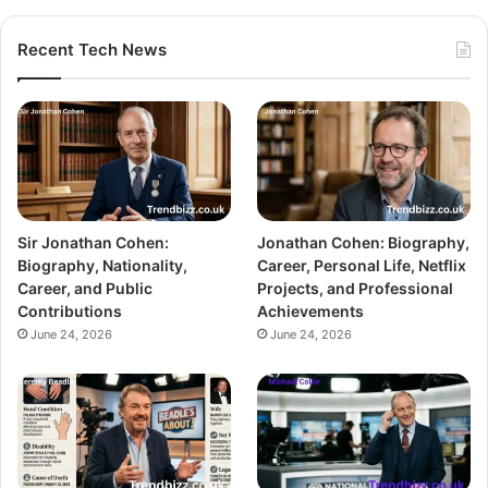
Recent Tech News
Sir Jonathan Cohen:
Jonathan Cohen: Biography,
Biography, Nationality,
Career, Personal Life, Netflix
Career, and Public
Projects, and Professional
Contributions
Achievements
June 24, 2026
June 24, 2026