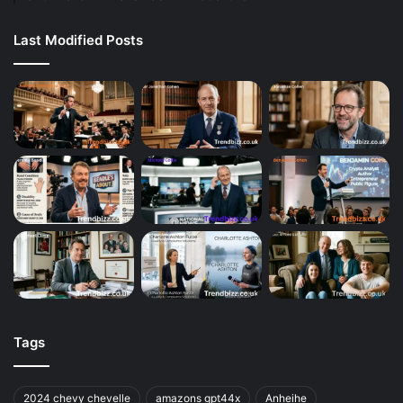
Last Modified Posts
Tags
2024 chevy chevelle
amazons gpt44x
Anheihe