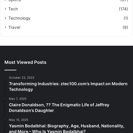
Tech
(174)
Technology
(1)
Travel
(9)
Most Viewed Posts
October 23, 2023
Transforming Industries: ztec100.com’s Impact on Modern
Technology
May 7, 2025
Claire Donaldson, ?? The Enigmatic Life of Jeffrey
Donaldson’s Daughter
May 15, 2025
Yasmin Bodalbhai: Biography, Age, Husband, Nationality,
and More – Who Is Yasmin Bodalbhai?