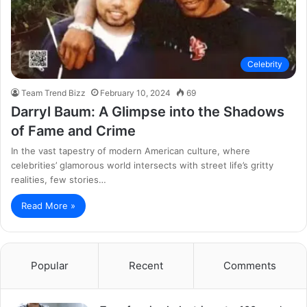
Celebrity
Team Trend Bizz
February 10, 2024
69
Darryl Baum: A Glimpse into the Shadows
of Fame and Crime
In the vast tapestry of modern American culture, where
celebrities’ glamorous world intersects with street life’s gritty
realities, few stories…
Read More »
Popular
Recent
Comments