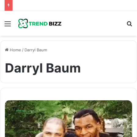
Menu
S
fo
Home
/
Darryl Baum
Darryl Baum