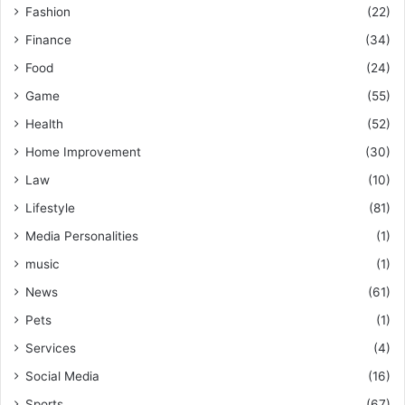
Fashion
(22)
Finance
(34)
Food
(24)
Game
(55)
Health
(52)
Home Improvement
(30)
Law
(10)
Lifestyle
(81)
Media Personalities
(1)
music
(1)
News
(61)
Pets
(1)
Services
(4)
Social Media
(16)
Sports
(67)