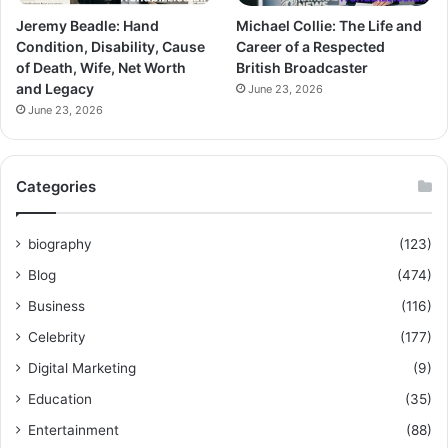
Jeremy Beadle: Hand
Michael Collie: The Life and
Condition, Disability, Cause
Career of a Respected
of Death, Wife, Net Worth
British Broadcaster
and Legacy
June 23, 2026
June 23, 2026
Categories
biography
(123)
Blog
(474)
Business
(116)
Celebrity
(177)
Digital Marketing
(9)
Education
(35)
Entertainment
(88)