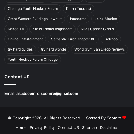
Chicago Youth Hockey Forum
Diana Tourassi
Great Western Buildings Lawsuit
Innocams
Jeinz Macias
Kokoa TV
Kross Ermias Asghedom
Niles Garden Circus
Online Entertainment
Semantic Error Chapter 80
Tickzoo
try hard guides
try hard wordle
World Gym San Diego reviews
Youth Hockey Forum Chicago
Contact US
Email:
asadsoomro.soomro@gmail.com
© Copyright 2026, All Rights Reserved | Started By
Soomro
Home
Privacy Policy
Contact US
Sitemap
Disclaimer