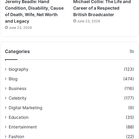
Jeremy Beadle: Hand
Michael Collie: The Life and
Condition, Disability, Cause
Career of a Respected
of Death, Wife, Net Worth
British Broadcaster
and Legacy
June 23, 2026
June 23, 2026
Categories
biography
(123)
Blog
(474)
Business
(116)
Celebrity
(177)
Digital Marketing
(9)
Education
(35)
Entertainment
(88)
Fashion
(22)