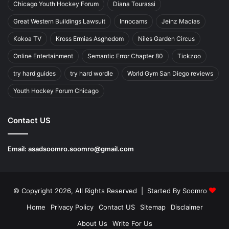
Chicago Youth Hockey Forum
Diana Tourassi
Great Western Buildings Lawsuit
Innocams
Jeinz Macias
Kokoa TV
Kross Ermias Asghedom
Niles Garden Circus
Online Entertainment
Semantic Error Chapter 80
Tickzoo
try hard guides
try hard wordle
World Gym San Diego reviews
Youth Hockey Forum Chicago
Contact US
Email:
asadsoomro.soomro@gmail.com
© Copyright 2026, All Rights Reserved | Started By
Soomro
Home
Privacy Policy
Contact US
Sitemap
Disclaimer
About Us
Write For Us