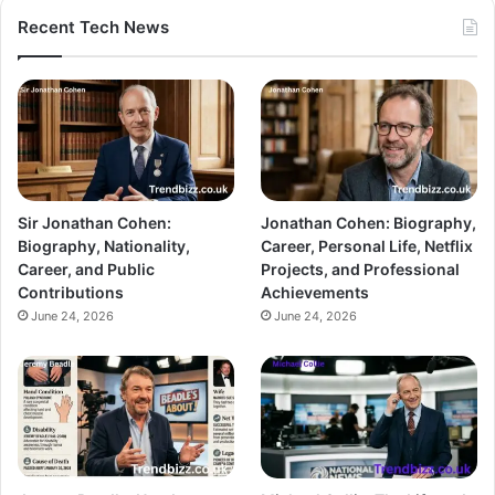
Recent Tech News
Sir Jonathan Cohen:
Jonathan Cohen: Biography,
Biography, Nationality,
Career, Personal Life, Netflix
Career, and Public
Projects, and Professional
Contributions
Achievements
June 24, 2026
June 24, 2026