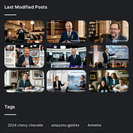
Last Modified Posts
Tags
2024 chevy chevelle
amazons gpt44x
Anheihe