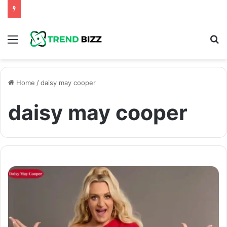
Menu
S
fo
Home
/
daisy may cooper
daisy may cooper