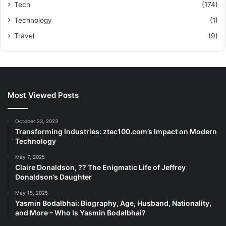
Tech
(174)
Technology
(1)
Travel
(9)
Most Viewed Posts
October 23, 2023
Transforming Industries: ztec100.com’s Impact on Modern
Technology
May 7, 2025
Claire Donaldson, ?? The Enigmatic Life of Jeffrey
Donaldson’s Daughter
May 15, 2025
Yasmin Bodalbhai: Biography, Age, Husband, Nationality,
and More – Who Is Yasmin Bodalbhai?