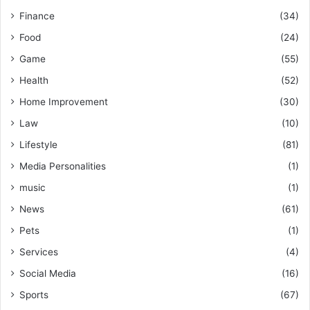
Finance
(34)
Food
(24)
Game
(55)
Health
(52)
Home Improvement
(30)
Law
(10)
Lifestyle
(81)
Media Personalities
(1)
music
(1)
News
(61)
Pets
(1)
Services
(4)
Social Media
(16)
Sports
(67)