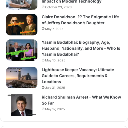
Impact on Modern Technology
October 23, 2023
Claire Donaldson, ?? The Enigmatic Life
of Jeffrey Donaldson’s Daughter
May 7, 2025
Yasmin Bodalbhai: Biography, Age,
Husband, Nationality, and More – Who Is
Yasmin Bodalbhai?
May 15, 2025
Lighthouse Keeper Vacancy: Ultimate
Guide to Careers, Requirements &
Locations
July 31, 2025
Richard Shulman Arrest – What We Know
So Far
May 17, 2025