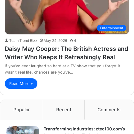
Entertainment
Team Trend Bizz
May 24, 2026
4
Daisy May Cooper: The British Actress and
Writer Who Keeps It Refreshingly Real
If you’ve ever laughed so hard at a TV show that you forgot it
wasn’t real life, chances are you’ve…
Read More »
Popular
Recent
Comments
Transforming Industries: ztec100.com’s