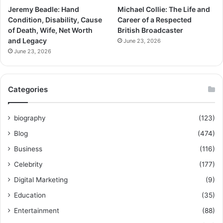
Jeremy Beadle: Hand
Michael Collie: The Life and
Condition, Disability, Cause
Career of a Respected
of Death, Wife, Net Worth
British Broadcaster
and Legacy
June 23, 2026
June 23, 2026
Categories
biography
(123)
Blog
(474)
Business
(116)
Celebrity
(177)
Digital Marketing
(9)
Education
(35)
Entertainment
(88)