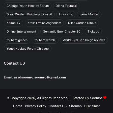
Chicago Youth Hockey Forum
Diana Tourassi
Great Western Buildings Lawsuit
Innocams
Jeinz Macias
Kokoa TV
Kross Ermias Asghedom
Niles Garden Circus
Online Entertainment
Semantic Error Chapter 80
Tickzoo
try hard guides
try hard wordle
World Gym San Diego reviews
Youth Hockey Forum Chicago
Contact US
Email:
asadsoomro.soomro@gmail.com
© Copyright 2026, All Rights Reserved | Started By
Soomro
Home
Privacy Policy
Contact US
Sitemap
Disclaimer