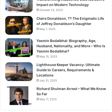
Impact on Modern Technology
October 23, 2023
Claire Donaldson, ?? The Enigmatic Life
of Jeffrey Donaldson’s Daughter
May 7, 2025
Yasmin Bodalbhai: Biography, Age,
Husband, Nationality, and More – Who Is
Yasmin Bodalbhai?
May 15, 2025
Lighthouse Keeper Vacancy: Ultimate
Guide to Careers, Requirements &
Locations
July 31, 2025
Richard Shulman Arrest – What We Know
So Far
May 17, 2025