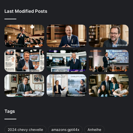
Last Modified Posts
Tags
2024 chevy chevelle
amazons gpt44x
Anheihe