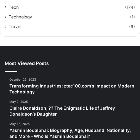
Tech
(174)
Technology
(1)
Travel
(9)
Most Viewed Posts
October 23, 2023
Transforming Industries: ztec100.com’s Impact on Modern
Technology
May 7, 2025
Claire Donaldson, ?? The Enigmatic Life of Jeffrey
Donaldson’s Daughter
May 15, 2025
Yasmin Bodalbhai: Biography, Age, Husband, Nationality,
and More – Who Is Yasmin Bodalbhai?