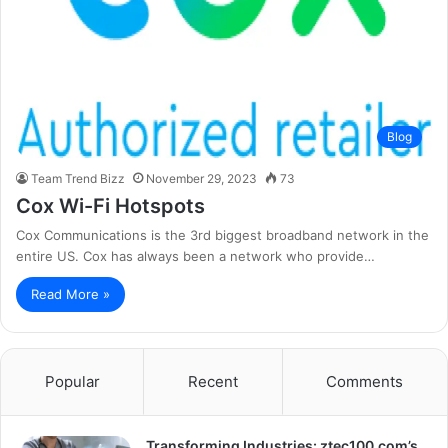
Blog
Team Trend Bizz
November 29, 2023
73
Cox Wi-Fi Hotspots
Cox Communications is the 3rd biggest broadband network in the
entire US. Cox has always been a network who provide…
Read More »
Popular
Recent
Comments
Transforming Industries: ztec100.com’s