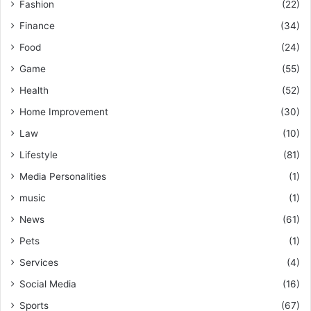
Fashion
(22)
Finance
(34)
Food
(24)
Game
(55)
Health
(52)
Home Improvement
(30)
Law
(10)
Lifestyle
(81)
Media Personalities
(1)
music
(1)
News
(61)
Pets
(1)
Services
(4)
Social Media
(16)
Sports
(67)