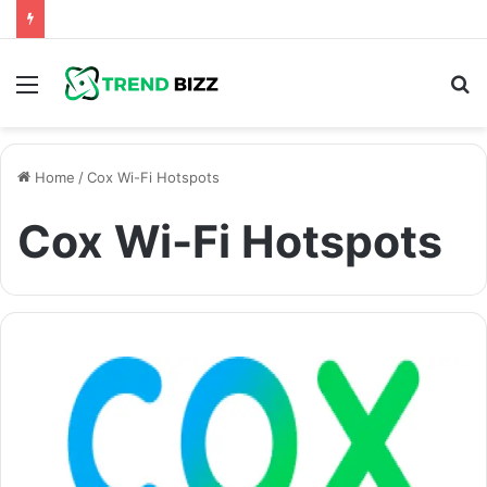
Menu
S
fo
Home
/
Cox Wi-Fi Hotspots
Cox Wi-Fi Hotspots