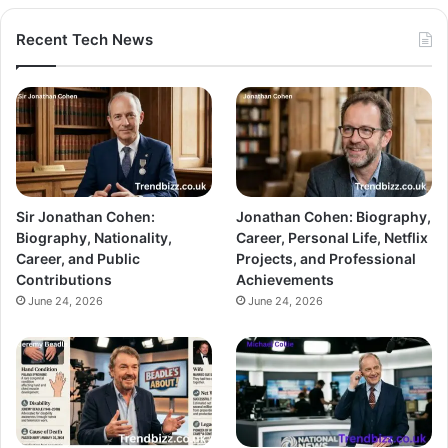
Recent Tech News
Sir Jonathan Cohen:
Jonathan Cohen: Biography,
Biography, Nationality,
Career, Personal Life, Netflix
Career, and Public
Projects, and Professional
Contributions
Achievements
June 24, 2026
June 24, 2026