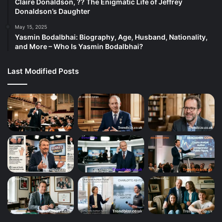
Claire Donaldson, ?? The Enigmatic Life of Jeffrey
Donaldson’s Daughter
May 15, 2025
Yasmin Bodalbhai: Biography, Age, Husband, Nationality,
and More – Who Is Yasmin Bodalbhai?
Last Modified Posts