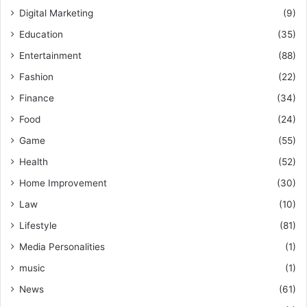
Digital Marketing
(9)
Education
(35)
Entertainment
(88)
Fashion
(22)
Finance
(34)
Food
(24)
Game
(55)
Health
(52)
Home Improvement
(30)
Law
(10)
Lifestyle
(81)
Media Personalities
(1)
music
(1)
News
(61)