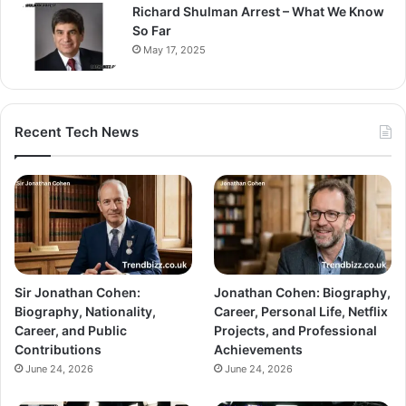
Richard Shulman Arrest – What We Know
So Far
May 17, 2025
Recent Tech News
Sir Jonathan Cohen:
Jonathan Cohen: Biography,
Biography, Nationality,
Career, Personal Life, Netflix
Career, and Public
Projects, and Professional
Contributions
Achievements
June 24, 2026
June 24, 2026