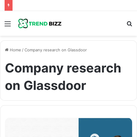
Menu
S
fo
Home
/
Company research on Glassdoor
Company research
on Glassdoor