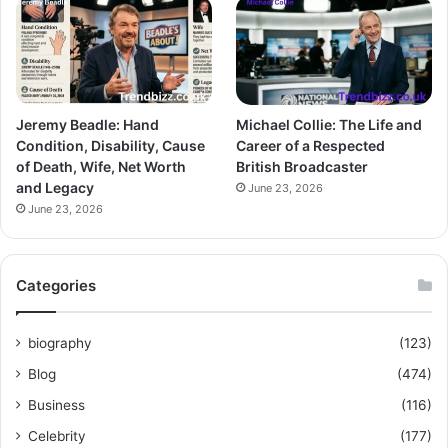
Jeremy Beadle: Hand
Michael Collie: The Life and
Condition, Disability, Cause
Career of a Respected
of Death, Wife, Net Worth
British Broadcaster
and Legacy
June 23, 2026
June 23, 2026
Categories
biography
(123)
Blog
(474)
Business
(116)
Celebrity
(177)