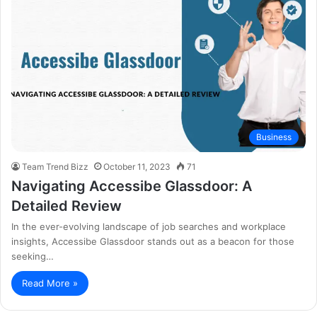
Business
Team Trend Bizz
October 11, 2023
71
Navigating Accessibe Glassdoor: A
Detailed Review
In the ever-evolving landscape of job searches and workplace
insights, Accessibe Glassdoor stands out as a beacon for those
seeking…
Read More »