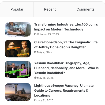
Popular
Recent
Comments
Transforming Industries: ztec100.com’s
Impact on Modern Technology
October 23, 2023
Claire Donaldson, ?? The Enigmatic Life
of Jeffrey Donaldson’s Daughter
May 7, 2025
Yasmin Bodalbhai: Biography, Age,
Husband, Nationality, and More – Who Is
Yasmin Bodalbhai?
May 15, 2025
Lighthouse Keeper Vacancy: Ultimate
Guide to Careers, Requirements &
Locations
July 31, 2025