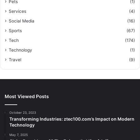
Pets
(1)
Services
(4)
Social Media
(16)
Sports
(67)
Tech
(174)
Technology
(1)
Travel
(9)
Most Viewed Posts
October 23, 2023
Transforming Industries: ztec100.com’s Impact on Modern
Technology
May 7, 2025