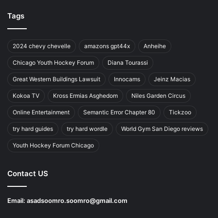
Tags
2024 chevy chevelle
amazons gpt44x
Anheihe
Chicago Youth Hockey Forum
Diana Tourassi
Great Western Buildings Lawsuit
Innocams
Jeinz Macias
Kokoa TV
Kross Ermias Asghedom
Niles Garden Circus
Online Entertainment
Semantic Error Chapter 80
Tickzoo
try hard guides
try hard wordle
World Gym San Diego reviews
Youth Hockey Forum Chicago
Contact US
Email:
asadsoomro.soomro@gmail.com