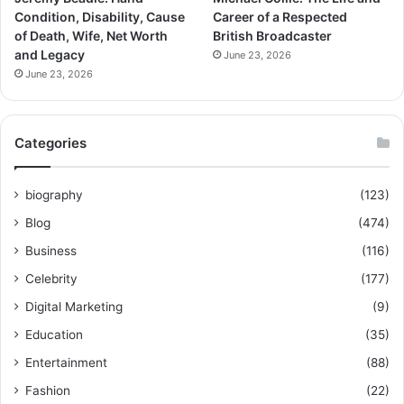
Condition, Disability, Cause
Career of a Respected
of Death, Wife, Net Worth
British Broadcaster
and Legacy
June 23, 2026
June 23, 2026
Categories
biography
(123)
Blog
(474)
Business
(116)
Celebrity
(177)
Digital Marketing
(9)
Education
(35)
Entertainment
(88)
Fashion
(22)