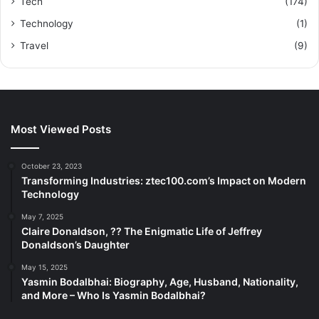
Tech
(174)
Technology
(1)
Travel
(9)
Most Viewed Posts
October 23, 2023
Transforming Industries: ztec100.com’s Impact on Modern
Technology
May 7, 2025
Claire Donaldson, ?? The Enigmatic Life of Jeffrey
Donaldson’s Daughter
May 15, 2025
Yasmin Bodalbhai: Biography, Age, Husband, Nationality,
and More – Who Is Yasmin Bodalbhai?