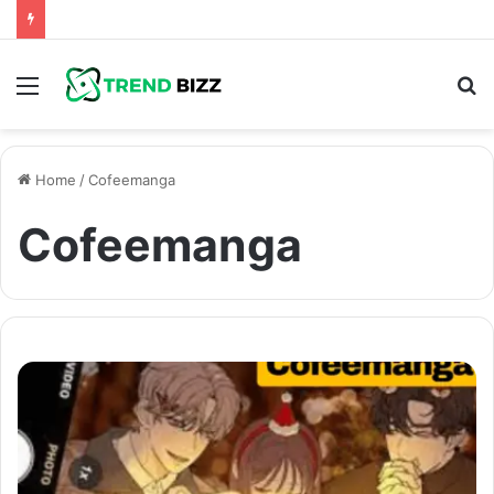
Menu
S
fo
Home
/
Cofeemanga
Cofeemanga