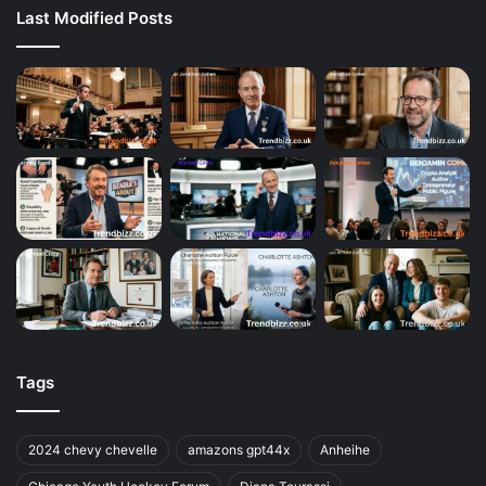
Last Modified Posts
Tags
2024 chevy chevelle
amazons gpt44x
Anheihe