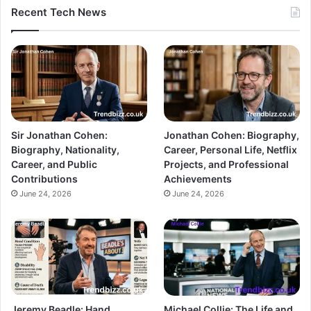
Recent Tech News
Sir Jonathan Cohen:
Jonathan Cohen: Biography,
Biography, Nationality,
Career, Personal Life, Netflix
Career, and Public
Projects, and Professional
Contributions
Achievements
June 24, 2026
June 24, 2026
Jeremy Beadle: Hand
Michael Collie: The Life and