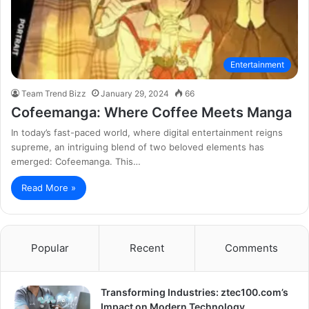
Entertainment
Team Trend Bizz
January 29, 2024
66
Cofeemanga: Where Coffee Meets Manga
In today’s fast-paced world, where digital entertainment reigns
supreme, an intriguing blend of two beloved elements has
emerged: Cofeemanga. This…
Read More »
Popular
Recent
Comments
Transforming Industries: ztec100.com’s
Impact on Modern Technology