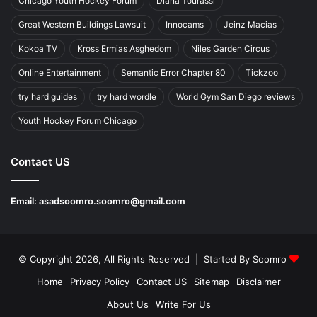
Chicago Youth Hockey Forum
Diana Tourassi
Great Western Buildings Lawsuit
Innocams
Jeinz Macias
Kokoa TV
Kross Ermias Asghedom
Niles Garden Circus
Online Entertainment
Semantic Error Chapter 80
Tickzoo
try hard guides
try hard wordle
World Gym San Diego reviews
Youth Hockey Forum Chicago
Contact US
Email:
asadsoomro.soomro@gmail.com
© Copyright 2026, All Rights Reserved | Started By
Soomro
Home
Privacy Policy
Contact US
Sitemap
Disclaimer
About Us
Write For Us