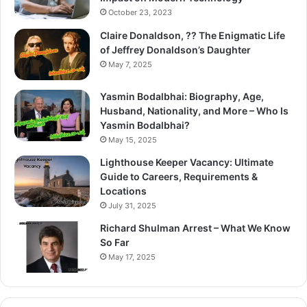
October 23, 2023
Claire Donaldson, ?? The Enigmatic Life
of Jeffrey Donaldson’s Daughter
May 7, 2025
Yasmin Bodalbhai: Biography, Age,
Husband, Nationality, and More – Who Is
Yasmin Bodalbhai?
May 15, 2025
Lighthouse Keeper Vacancy: Ultimate
Guide to Careers, Requirements &
Locations
July 31, 2025
Richard Shulman Arrest – What We Know
So Far
May 17, 2025