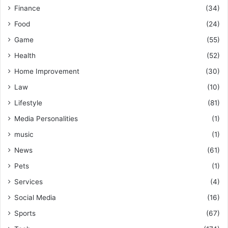
Finance
(34)
Food
(24)
Game
(55)
Health
(52)
Home Improvement
(30)
Law
(10)
Lifestyle
(81)
Media Personalities
(1)
music
(1)
News
(61)
Pets
(1)
Services
(4)
Social Media
(16)
Sports
(67)