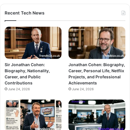
Recent Tech News
Sir Jonathan Cohen:
Jonathan Cohen: Biography,
Biography, Nationality,
Career, Personal Life, Netflix
Career, and Public
Projects, and Professional
Contributions
Achievements
June 24, 2026
June 24, 2026