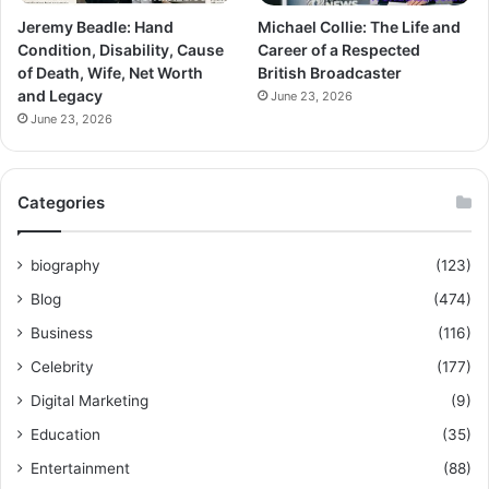
Jeremy Beadle: Hand
Michael Collie: The Life and
Condition, Disability, Cause
Career of a Respected
of Death, Wife, Net Worth
British Broadcaster
and Legacy
June 23, 2026
June 23, 2026
Categories
biography
(123)
Blog
(474)
Business
(116)
Celebrity
(177)
Digital Marketing
(9)
Education
(35)
Entertainment
(88)