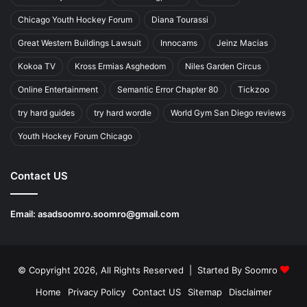
Chicago Youth Hockey Forum
Diana Tourassi
Great Western Buildings Lawsuit
Innocams
Jeinz Macias
Kokoa TV
Kross Ermias Asghedom
Niles Garden Circus
Online Entertainment
Semantic Error Chapter 80
Tickzoo
try hard guides
try hard wordle
World Gym San Diego reviews
Youth Hockey Forum Chicago
Contact US
Email:
asadsoomro.soomro@gmail.com
© Copyright 2026, All Rights Reserved | Started By
Soomro
Home
Privacy Policy
Contact US
Sitemap
Disclaimer