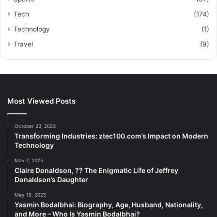
Tech
(174)
Technology
(1)
Travel
(9)
Most Viewed Posts
October 23, 2023
Transforming Industries: ztec100.com’s Impact on Modern
Technology
May 7, 2025
Claire Donaldson, ?? The Enigmatic Life of Jeffrey
Donaldson’s Daughter
May 15, 2025
Yasmin Bodalbhai: Biography, Age, Husband, Nationality,
and More – Who Is Yasmin Bodalbhai?