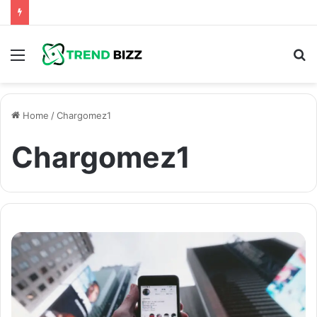
Menu
S
fo
Home
/
Chargomez1
Chargomez1