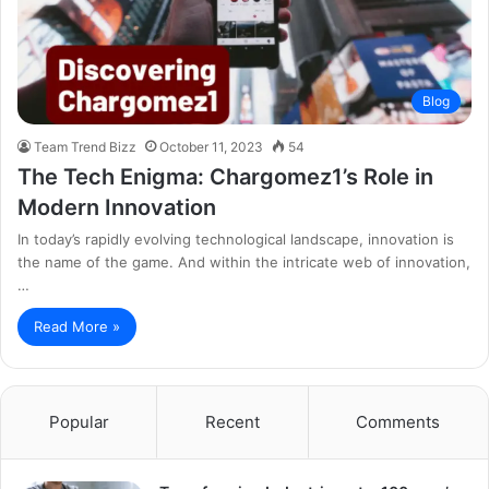
Blog
Team Trend Bizz
October 11, 2023
54
The Tech Enigma: Chargomez1’s Role in
Modern Innovation
In today’s rapidly evolving technological landscape, innovation is
the name of the game. And within the intricate web of innovation,
…
Read More »
Popular
Recent
Comments