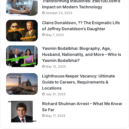
Transforming Industries: ztec100.com’s
Impact on Modern Technology
October 23, 2023
Claire Donaldson, ?? The Enigmatic Life
of Jeffrey Donaldson’s Daughter
May 7, 2025
Yasmin Bodalbhai: Biography, Age,
Husband, Nationality, and More – Who Is
Yasmin Bodalbhai?
May 15, 2025
Lighthouse Keeper Vacancy: Ultimate
Guide to Careers, Requirements &
Locations
July 31, 2025
Richard Shulman Arrest – What We Know
So Far
May 17, 2025