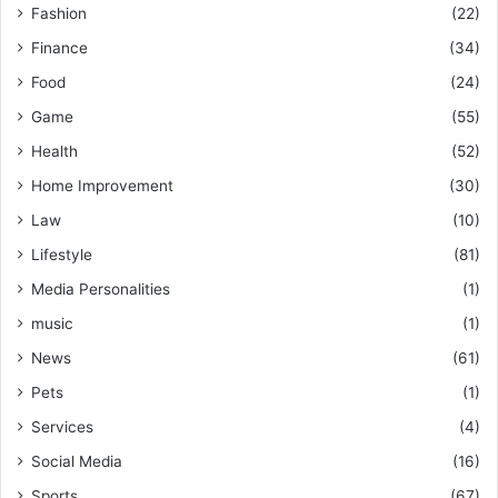
Fashion
(22)
Finance
(34)
Food
(24)
Game
(55)
Health
(52)
Home Improvement
(30)
Law
(10)
Lifestyle
(81)
Media Personalities
(1)
music
(1)
News
(61)
Pets
(1)
Services
(4)
Social Media
(16)
Sports
(67)