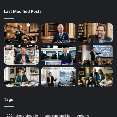
Last Modified Posts
Tags
2024 chevy chevelle
amazons gpt44x
Anheihe