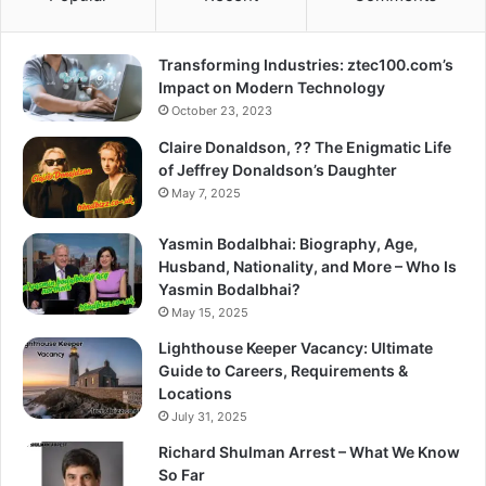
Transforming Industries: ztec100.com’s
Impact on Modern Technology
October 23, 2023
Claire Donaldson, ?? The Enigmatic Life
of Jeffrey Donaldson’s Daughter
May 7, 2025
Yasmin Bodalbhai: Biography, Age,
Husband, Nationality, and More – Who Is
Yasmin Bodalbhai?
May 15, 2025
Lighthouse Keeper Vacancy: Ultimate
Guide to Careers, Requirements &
Locations
July 31, 2025
Richard Shulman Arrest – What We Know
So Far