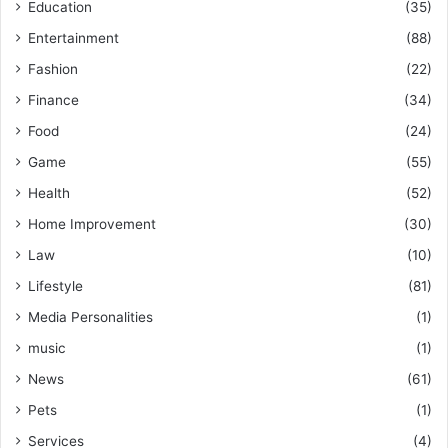
Education
(35)
Entertainment
(88)
Fashion
(22)
Finance
(34)
Food
(24)
Game
(55)
Health
(52)
Home Improvement
(30)
Law
(10)
Lifestyle
(81)
Media Personalities
(1)
music
(1)
News
(61)
Pets
(1)
Services
(4)