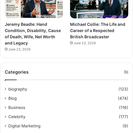
Jeremy Beadle: Hand
Michael Collie: The Life and
Condition, Disability, Cause
Career of a Respected
of Death, Wife, Net Worth
British Broadcaster
and Legacy
June 23, 2026
June 23, 2026
Categories
biography
(123)
Blog
(474)
Business
(116)
Celebrity
(177)
Digital Marketing
(9)