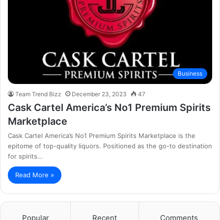
Business
Team Trend Bizz
December 23, 2023
47
Cask Cartel America’s No1 Premium Spirits
Marketplace
Cask Cartel America’s No1 Premium Spirits Marketplace is the
epitome of top-quality liquors. Positioned as the go-to destination
for spirits…
Read More »
Popular
Recent
Comments