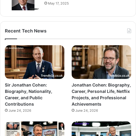
May 17, 2025
Recent Tech News
Sir Jonathan Cohen:
Jonathan Cohen: Biography,
Biography, Nationality,
Career, Personal Life, Netflix
Career, and Public
Projects, and Professional
Contributions
Achievements
June 24, 2026
June 24, 2026