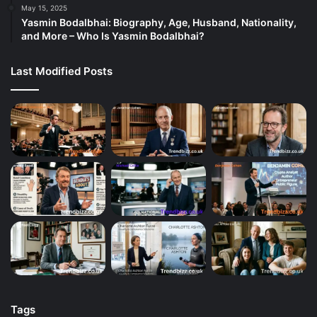
May 15, 2025
Yasmin Bodalbhai: Biography, Age, Husband, Nationality,
and More – Who Is Yasmin Bodalbhai?
Last Modified Posts
Tags