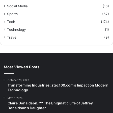
Social Media
(16)
Sports
(67)
Tech
(174)
Technology
(1)
Travel
(9)
Most Viewed Posts
October 23, 2023
Transforming Industries: ztec100.com’s Impact on Modern
Technology
May 7, 2025
Claire Donaldson, ?? The Enigmatic Life of Jeffrey
Donaldson’s Daughter