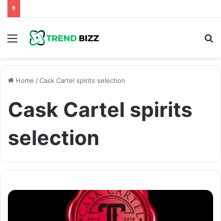
Menu
S
fo
Home
/
Cask Cartel spirits selection
Cask Cartel spirits
selection