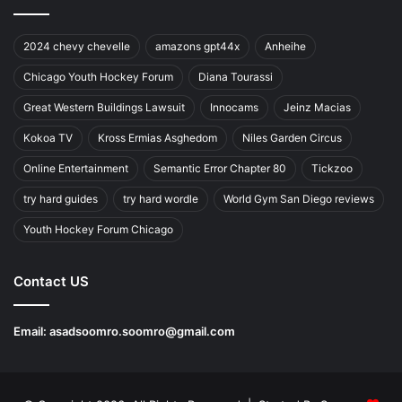
2024 chevy chevelle
amazons gpt44x
Anheihe
Chicago Youth Hockey Forum
Diana Tourassi
Great Western Buildings Lawsuit
Innocams
Jeinz Macias
Kokoa TV
Kross Ermias Asghedom
Niles Garden Circus
Online Entertainment
Semantic Error Chapter 80
Tickzoo
try hard guides
try hard wordle
World Gym San Diego reviews
Youth Hockey Forum Chicago
Contact US
Email:
asadsoomro.soomro@gmail.com