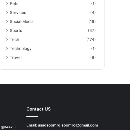
Pets
(1)
Services
(4)
Social Media
(16)
Sports
(67)
Tech
(174)
Technology
(1)
Travel
(9)
Contact US
Email:
asadsoomro.soomro@gmail.com
 gpt44x