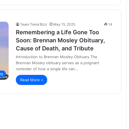
Team Trend Bizz
May 15, 2025
14
Remembering a Life Gone Too
Soon: Brennan Mosley Obituary,
Cause of Death, and Tribute
Introduction to Brennan Mosley Obituary The
Brennan Mosley obituary serves as a poignant
reminder of how a single life can…
og
Read More »