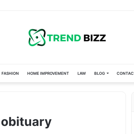
FASHION
HOME IMPROVEMENT
LAW
BLOG
CONTAC
obituary