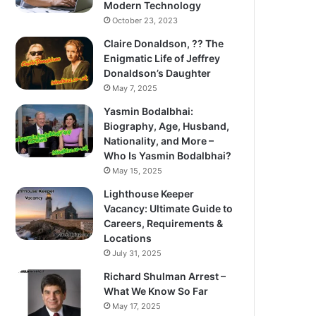
Modern Technology
October 23, 2023
Claire Donaldson, ?? The
Enigmatic Life of Jeffrey
Donaldson’s Daughter
May 7, 2025
Yasmin Bodalbhai:
Biography, Age, Husband,
Nationality, and More –
Who Is Yasmin Bodalbhai?
May 15, 2025
Lighthouse Keeper
Vacancy: Ultimate Guide to
Careers, Requirements &
Locations
July 31, 2025
Richard Shulman Arrest –
What We Know So Far
May 17, 2025