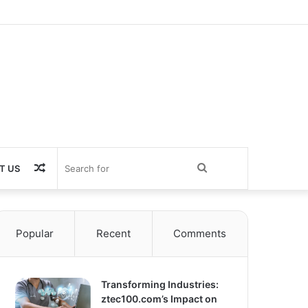
Random
Search
T US
Article
for
Popular
Recent
Comments
Transforming Industries:
ztec100.com’s Impact on