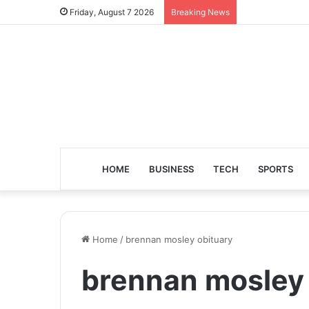
Friday, August 7 2026
Breaking News
HOME
BUSINESS
TECH
SPORTS
Home
/
brennan mosley obituary
brennan mosley 