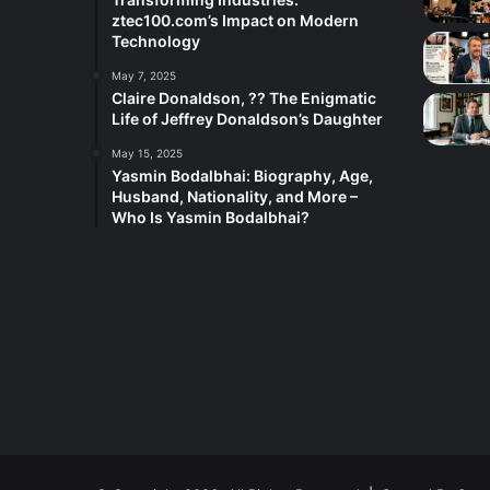
ztec100.com’s Impact on Modern
Technology
May 7, 2025
Claire Donaldson, ?? The Enigmatic
Life of Jeffrey Donaldson’s Daughter
May 15, 2025
Yasmin Bodalbhai: Biography, Age,
Husband, Nationality, and More –
Who Is Yasmin Bodalbhai?