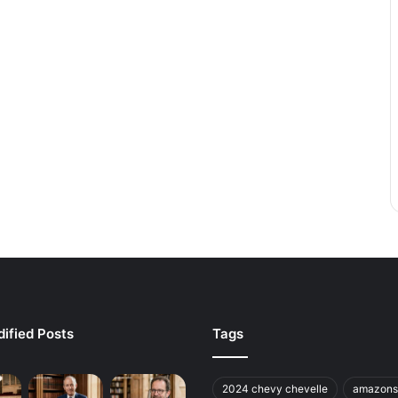
ified Posts
Tags
2024 chevy chevelle
amazons