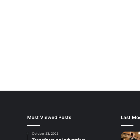
Most Viewed Posts
Last Mod
October 23, 2023
Transforming Industries: