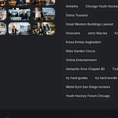
Anheihe
Chicago Youth Hocke
Diana Tourassi
Great Western Buildings Lawsuit
Innocams
Jeinz Macias
K
Kross Ermias Asghedom
Niles Garden Circus
Online Entertainment
Semantic Error Chapter 80
Tic
try hard guides
try hard wordle
World Gym San Diego reviews
Youth Hockey Forum Chicago