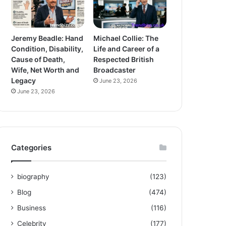
Jeremy Beadle: Hand
Michael Collie: The
Condition, Disability,
Life and Career of a
Cause of Death,
Respected British
Wife, Net Worth and
Broadcaster
Legacy
June 23, 2026
June 23, 2026
Categories
biography
(123)
Blog
(474)
Business
(116)
Celebrity
(177)