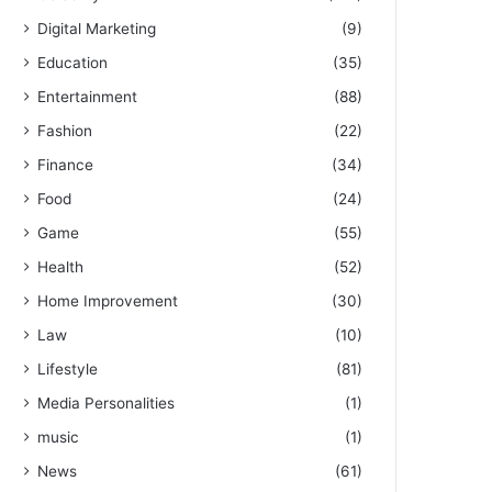
Digital Marketing
(9)
Education
(35)
Entertainment
(88)
Fashion
(22)
Finance
(34)
Food
(24)
Game
(55)
Health
(52)
Home Improvement
(30)
Law
(10)
Lifestyle
(81)
Media Personalities
(1)
music
(1)
News
(61)