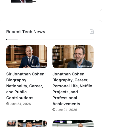
Recent Tech News
Sir Jonathan Cohen:
Jonathan Cohen:
Biography,
Biography, Career,
Nationality, Career,
Personal Life, Netflix
and Public
Projects, and
Contributions
Professional
Achievements
June 24, 2026
June 24, 2026