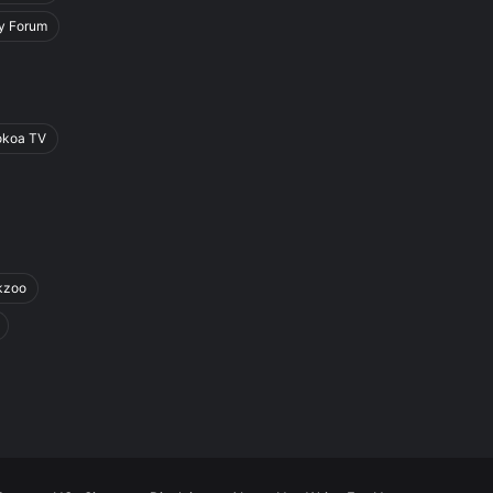
y Forum
okoa TV
kzoo