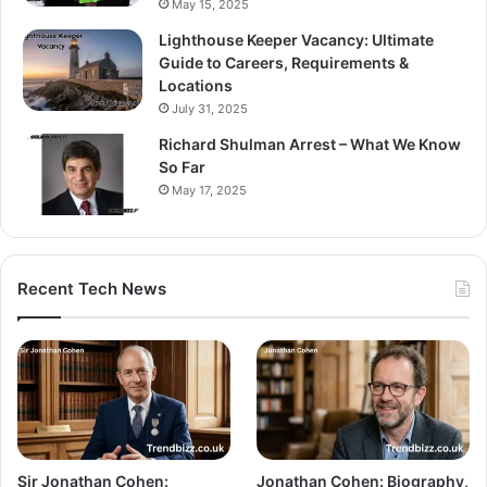
May 15, 2025
Lighthouse Keeper Vacancy: Ultimate
Guide to Careers, Requirements &
Locations
July 31, 2025
Richard Shulman Arrest – What We Know
So Far
May 17, 2025
Recent Tech News
Sir Jonathan Cohen:
Jonathan Cohen: Biography,