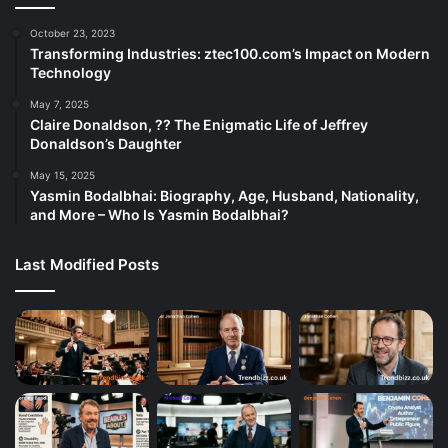
October 23, 2023
Transforming Industries: ztec100.com’s Impact on Modern
Technology
May 7, 2025
Claire Donaldson, ?? The Enigmatic Life of Jeffrey
Donaldson’s Daughter
May 15, 2025
Yasmin Bodalbhai: Biography, Age, Husband, Nationality,
and More – Who Is Yasmin Bodalbhai?
Last Modified Posts