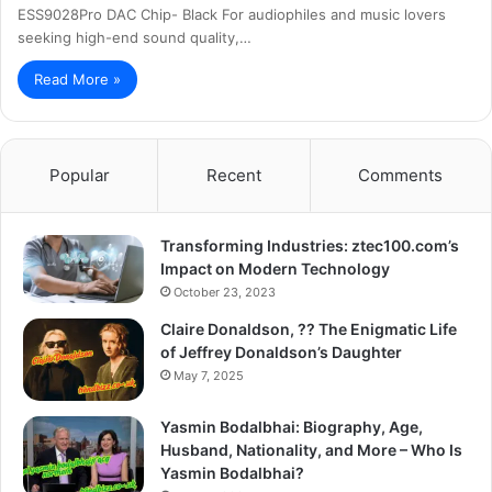
ESS9028Pro DAC Chip- Black For audiophiles and music lovers
seeking high-end sound quality,…
Read More »
Popular
Recent
Comments
Transforming Industries: ztec100.com’s
Impact on Modern Technology
October 23, 2023
Claire Donaldson, ?? The Enigmatic Life
of Jeffrey Donaldson’s Daughter
May 7, 2025
Yasmin Bodalbhai: Biography, Age,
Husband, Nationality, and More – Who Is
Yasmin Bodalbhai?