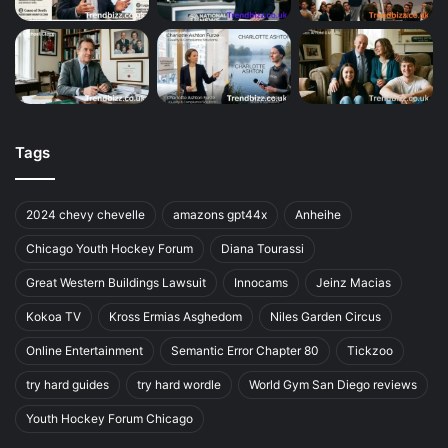
Tags
2024 chevy chevelle
amazons gpt44x
Anheihe
Chicago Youth Hockey Forum
Diana Tourassi
Great Western Buildings Lawsuit
Innocams
Jeinz Macias
Kokoa TV
Kross Ermias Asghedom
Niles Garden Circus
Online Entertainment
Semantic Error Chapter 80
Tickzoo
try hard guides
try hard wordle
World Gym San Diego reviews
Youth Hockey Forum Chicago