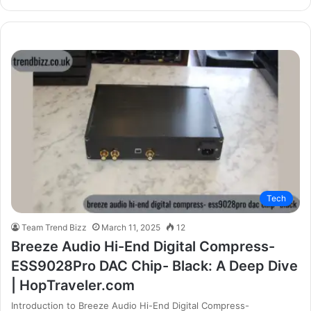
Tech
Team Trend Bizz
March 11, 2025
12
Breeze Audio Hi-End Digital Compress-
ESS9028Pro DAC Chip- Black: A Deep Dive
| HopTraveler.com
Introduction to Breeze Audio Hi-End Digital Compress-