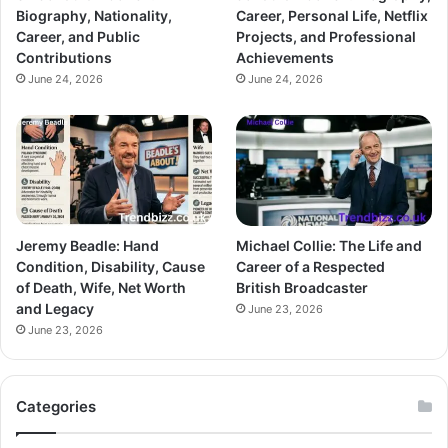
Biography, Nationality,
Career, Personal Life, Netflix
Career, and Public
Projects, and Professional
Contributions
Achievements
June 24, 2026
June 24, 2026
Jeremy Beadle: Hand
Michael Collie: The Life and
Condition, Disability, Cause
Career of a Respected
of Death, Wife, Net Worth
British Broadcaster
and Legacy
June 23, 2026
June 23, 2026
Categories