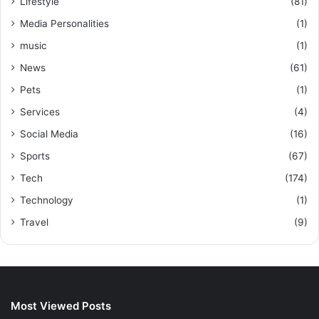
Lifestyle
(81)
Media Personalities
(1)
music
(1)
News
(61)
Pets
(1)
Services
(4)
Social Media
(16)
Sports
(67)
Tech
(174)
Technology
(1)
Travel
(9)
Most Viewed Posts