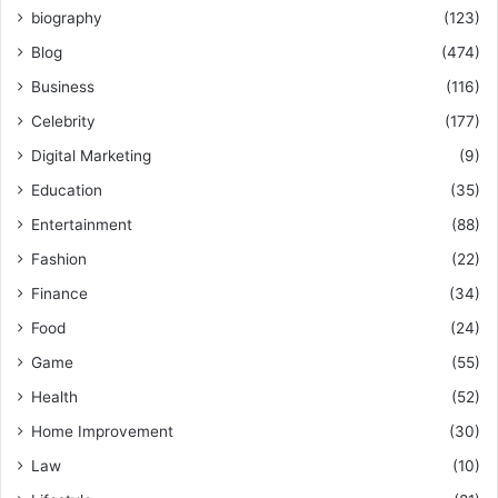
biography
(123)
Blog
(474)
Business
(116)
Celebrity
(177)
Digital Marketing
(9)
Education
(35)
Entertainment
(88)
Fashion
(22)
Finance
(34)
Food
(24)
Game
(55)
Health
(52)
Home Improvement
(30)
Law
(10)