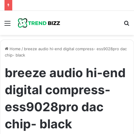
Menu
S
fo
Home
/
breeze audio hi-end digital compress- ess9028pro dac
chip- black
breeze audio hi-end
digital compress-
ess9028pro dac
chip- black