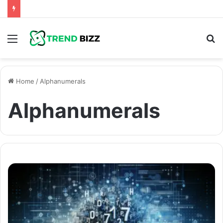
Menu
S
fo
Home
/
Alphanumerals
Alphanumerals