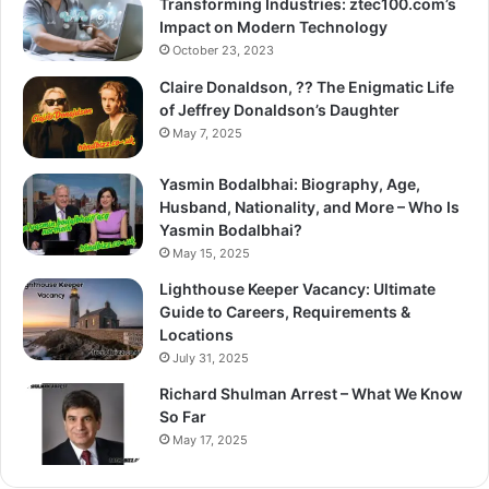
Transforming Industries: ztec100.com’s
Impact on Modern Technology
October 23, 2023
Claire Donaldson, ?? The Enigmatic Life
of Jeffrey Donaldson’s Daughter
May 7, 2025
Yasmin Bodalbhai: Biography, Age,
Husband, Nationality, and More – Who Is
Yasmin Bodalbhai?
May 15, 2025
Lighthouse Keeper Vacancy: Ultimate
Guide to Careers, Requirements &
Locations
July 31, 2025
Richard Shulman Arrest – What We Know
So Far
May 17, 2025