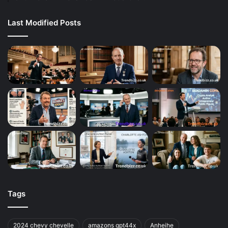
Last Modified Posts
Tags
2024 chevy chevelle
amazons gpt44x
Anheihe