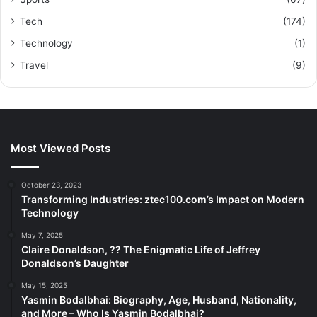
Tech
(174)
Technology
(1)
Travel
(9)
Most Viewed Posts
October 23, 2023
Transforming Industries: ztec100.com’s Impact on Modern
Technology
May 7, 2025
Claire Donaldson, ?? The Enigmatic Life of Jeffrey
Donaldson’s Daughter
May 15, 2025
Yasmin Bodalbhai: Biography, Age, Husband, Nationality,
and More – Who Is Yasmin Bodalbhai?