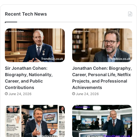
Recent Tech News
Sir Jonathan Cohen:
Jonathan Cohen: Biography,
Biography, Nationality,
Career, Personal Life, Netflix
Career, and Public
Projects, and Professional
Contributions
Achievements
June 24, 2026
June 24, 2026