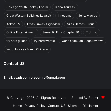
Chicago Youth Hockey Forum
Diana Tourassi
Great Western Buildings Lawsuit
Innocams
Jeinz Macias
Kokoa TV
Kross Ermias Asghedom
Niles Garden Circus
Online Entertainment
Semantic Error Chapter 80
Tickzoo
try hard guides
try hard wordle
World Gym San Diego reviews
Youth Hockey Forum Chicago
Contact US
Email:
asadsoomro.soomro@gmail.com
© Copyright 2026, All Rights Reserved | Started By
Soomro
Home
Privacy Policy
Contact US
Sitemap
Disclaimer