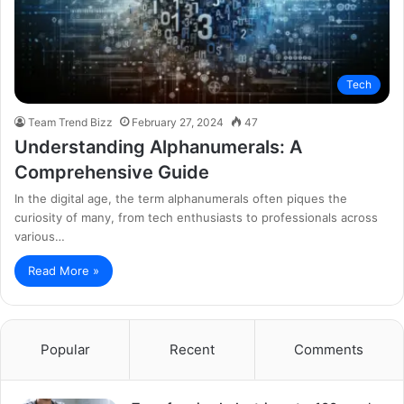
Tech
Team Trend Bizz
February 27, 2024
47
Understanding Alphanumerals: A
Comprehensive Guide
In the digital age, the term alphanumerals often piques the
curiosity of many, from tech enthusiasts to professionals across
various…
Read More »
Popular
Recent
Comments