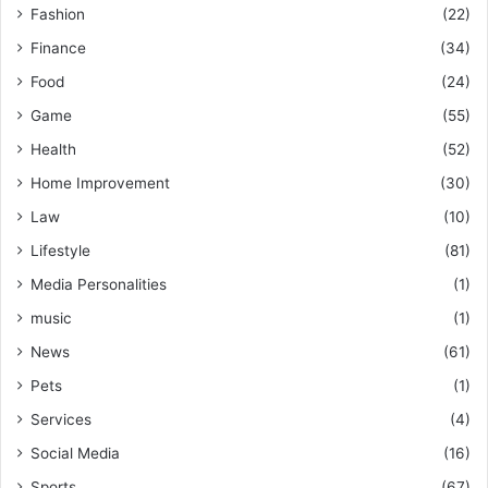
Fashion
(22)
Finance
(34)
Food
(24)
Game
(55)
Health
(52)
Home Improvement
(30)
Law
(10)
Lifestyle
(81)
Media Personalities
(1)
music
(1)
News
(61)
Pets
(1)
Services
(4)
Social Media
(16)
Sports
(67)