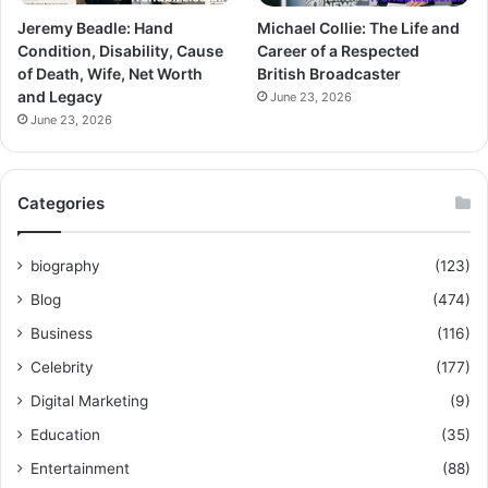
Jeremy Beadle: Hand
Michael Collie: The Life and
Condition, Disability, Cause
Career of a Respected
of Death, Wife, Net Worth
British Broadcaster
and Legacy
June 23, 2026
June 23, 2026
Categories
biography
(123)
Blog
(474)
Business
(116)
Celebrity
(177)
Digital Marketing
(9)
Education
(35)
Entertainment
(88)