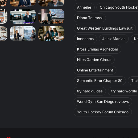
Anheihe
Chicago Youth Hocke
Diana Tourassi
Great Western Buildings Lawsuit
Innocams
Jeinz Macias
K
Kross Ermias Asghedom
Niles Garden Circus
Online Entertainment
Semantic Error Chapter 80
Tic
try hard guides
try hard wordle
World Gym San Diego reviews
Youth Hockey Forum Chicago