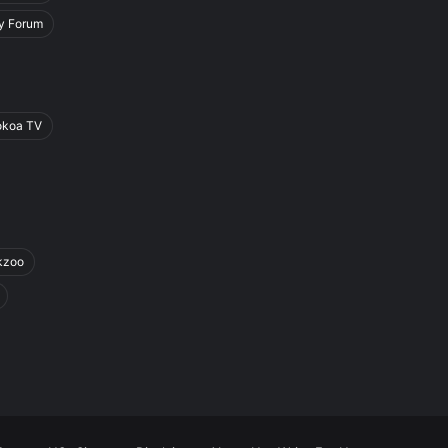
y Forum
okoa TV
kzoo