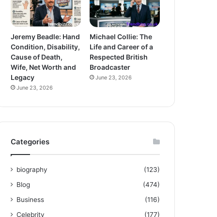
Jeremy Beadle: Hand
Michael Collie: The
Condition, Disability,
Life and Career of a
Cause of Death,
Respected British
Wife, Net Worth and
Broadcaster
Legacy
June 23, 2026
June 23, 2026
Categories
biography
(123)
Blog
(474)
Business
(116)
Celebrity
(177)