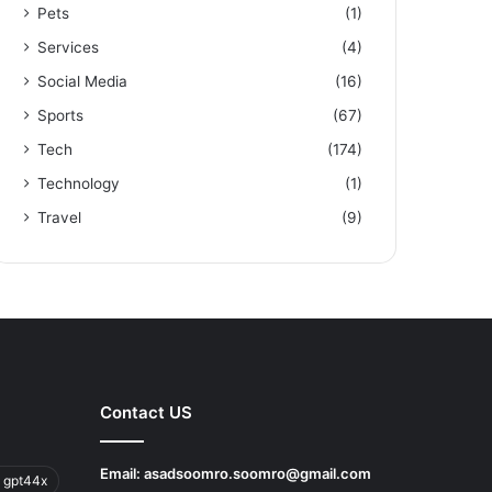
Pets
(1)
Services
(4)
Social Media
(16)
Sports
(67)
Tech
(174)
Technology
(1)
Travel
(9)
Contact US
Email:
asadsoomro.soomro@gmail.com
 gpt44x