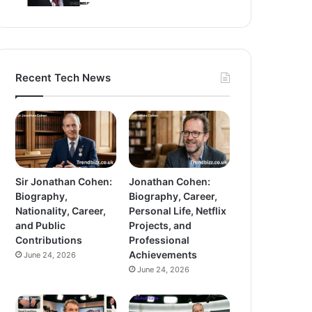
Recent Tech News
Sir Jonathan Cohen:
Jonathan Cohen:
Biography,
Biography, Career,
Nationality, Career,
Personal Life, Netflix
and Public
Projects, and
Contributions
Professional
Achievements
June 24, 2026
June 24, 2026