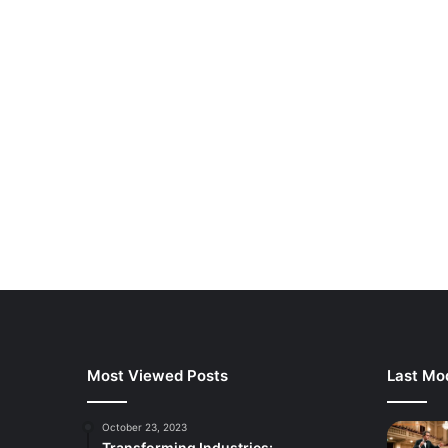
Most Viewed Posts
Last Mod
October 23, 2023
Transforming Industries: