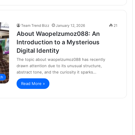
Team Trend Bizz
January 12, 2026
21
About Waopelzumoz088: An
Introduction to a Mysterious
Digital Identity
The topic about waopelzumoz088 has recently
drawn attention due to its unusual structure,
abstract tone, and the curiosity it sparks…
ch
Read More »