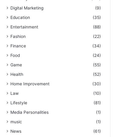
Digital Marketing
(9)
Education
(35)
Entertainment
(88)
Fashion
(22)
Finance
(34)
Food
(24)
Game
(55)
Health
(52)
Home Improvement
(30)
Law
(10)
Lifestyle
(81)
Media Personalities
(1)
music
(1)
News
(61)