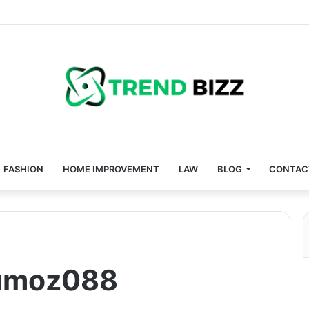
FASHION
HOME IMPROVEMENT
LAW
BLOG
CONTAC
umoz088