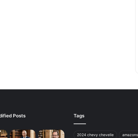
ified Posts
Tags
2024 chevy chevelle
amazons