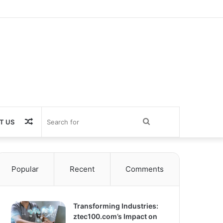
Random
Search
T US
Article
for
Popular
Recent
Comments
Transforming Industries:
ztec100.com’s Impact on