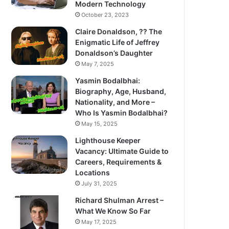
Modern Technology
October 23, 2023
Claire Donaldson, ?? The
Enigmatic Life of Jeffrey
Donaldson’s Daughter
May 7, 2025
Yasmin Bodalbhai:
Biography, Age, Husband,
Nationality, and More –
Who Is Yasmin Bodalbhai?
May 15, 2025
Lighthouse Keeper
Vacancy: Ultimate Guide to
Careers, Requirements &
Locations
July 31, 2025
Richard Shulman Arrest –
What We Know So Far
May 17, 2025