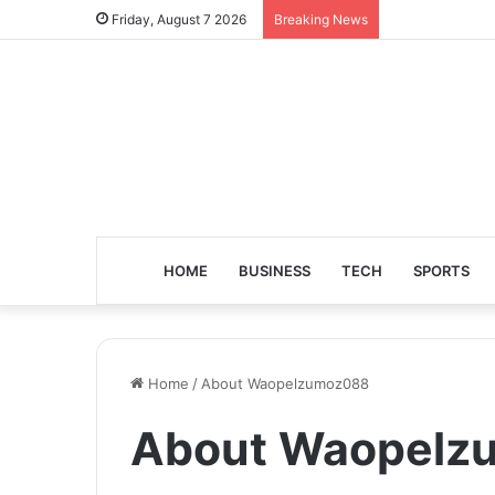
Friday, August 7 2026
Breaking News
HOME
BUSINESS
TECH
SPORTS
Home
/
About Waopelzumoz088
About Waopelz