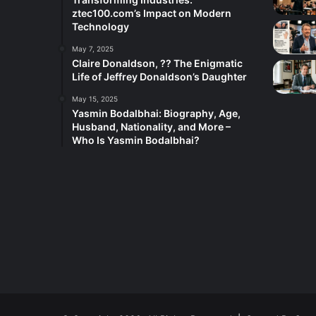
ztec100.com’s Impact on Modern
Technology
May 7, 2025
Claire Donaldson, ?? The Enigmatic
Life of Jeffrey Donaldson’s Daughter
May 15, 2025
Yasmin Bodalbhai: Biography, Age,
Husband, Nationality, and More –
Who Is Yasmin Bodalbhai?