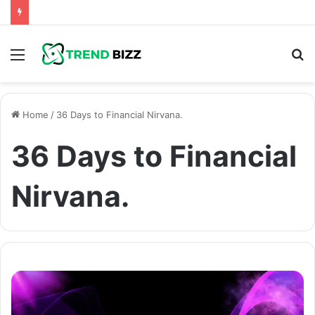
Menu
S
fo
Home
/
36 Days to Financial Nirvana.
36 Days to Financial
Nirvana.