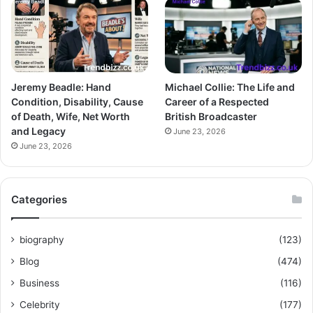
Jeremy Beadle: Hand
Michael Collie: The Life and
Condition, Disability, Cause
Career of a Respected
of Death, Wife, Net Worth
British Broadcaster
and Legacy
June 23, 2026
June 23, 2026
Categories
biography
(123)
Blog
(474)
Business
(116)
Celebrity
(177)