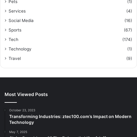
Pets
(1)
Services
(4)
Social Media
(16)
Sports
(67)
Tech
(174)
Technology
(1)
Travel
(9)
Most Viewed Posts
October 23, 2023
Transforming Industries: ztec100.com’s Impact on Modern
Technology
May 7, 2025