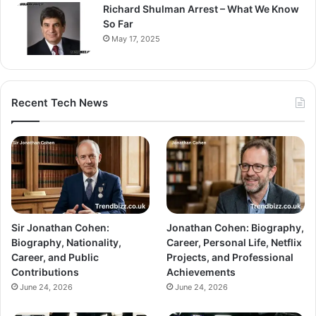
Richard Shulman Arrest – What We Know
So Far
May 17, 2025
Recent Tech News
Sir Jonathan Cohen:
Jonathan Cohen: Biography,
Biography, Nationality,
Career, Personal Life, Netflix
Career, and Public
Projects, and Professional
Contributions
Achievements
June 24, 2026
June 24, 2026