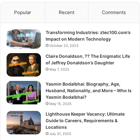
Popular
Recent
Comments
Transforming Industries: ztec100.com’s
Impact on Modern Technology
October 23, 2023
Claire Donaldson, ?? The Enigmatic Life
of Jeffrey Donaldson’s Daughter
May 7, 2025
Yasmin Bodalbhai: Biography, Age,
Husband, Nationality, and More – Who Is
Yasmin Bodalbhai?
May 15, 2025
Lighthouse Keeper Vacancy: Ultimate
Guide to Careers, Requirements &
Locations
July 31, 2025