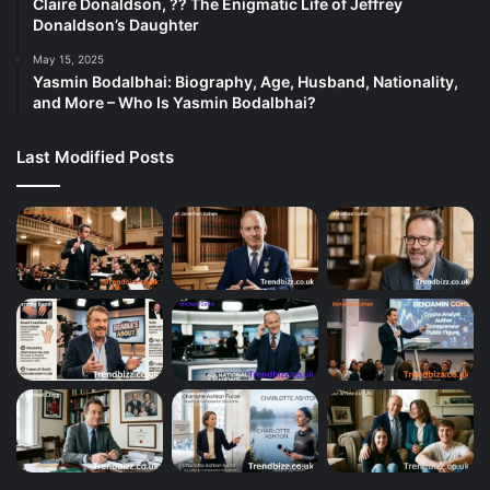
Claire Donaldson, ?? The Enigmatic Life of Jeffrey
Donaldson’s Daughter
May 15, 2025
Yasmin Bodalbhai: Biography, Age, Husband, Nationality,
and More – Who Is Yasmin Bodalbhai?
Last Modified Posts