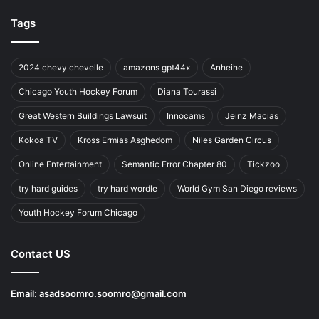
Tags
2024 chevy chevelle
amazons gpt44x
Anheihe
Chicago Youth Hockey Forum
Diana Tourassi
Great Western Buildings Lawsuit
Innocams
Jeinz Macias
Kokoa TV
Kross Ermias Asghedom
Niles Garden Circus
Online Entertainment
Semantic Error Chapter 80
Tickzoo
try hard guides
try hard wordle
World Gym San Diego reviews
Youth Hockey Forum Chicago
Contact US
Email:
asadsoomro.soomro@gmail.com