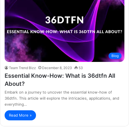
Blog
Team Trend Bizz
December 8, 2023
53
Essential Know-How: What is 36dtfn All
About?
Embark on a journey to uncover the essential know-how of
36dtfn. This article will explore the intricacies, applications, and
everything…
Read More »