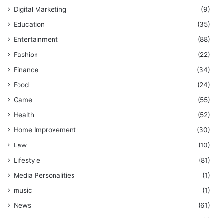
Digital Marketing
(9)
Education
(35)
Entertainment
(88)
Fashion
(22)
Finance
(34)
Food
(24)
Game
(55)
Health
(52)
Home Improvement
(30)
Law
(10)
Lifestyle
(81)
Media Personalities
(1)
music
(1)
News
(61)