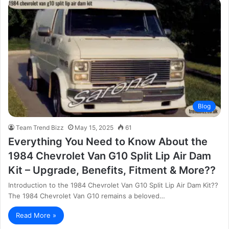
Blog
Team Trend Bizz
May 15, 2025
61
Everything You Need to Know About the
1984 Chevrolet Van G10 Split Lip Air Dam
Kit – Upgrade, Benefits, Fitment & More??
Introduction to the 1984 Chevrolet Van G10 Split Lip Air Dam Kit??
The 1984 Chevrolet Van G10 remains a beloved…
Read More »