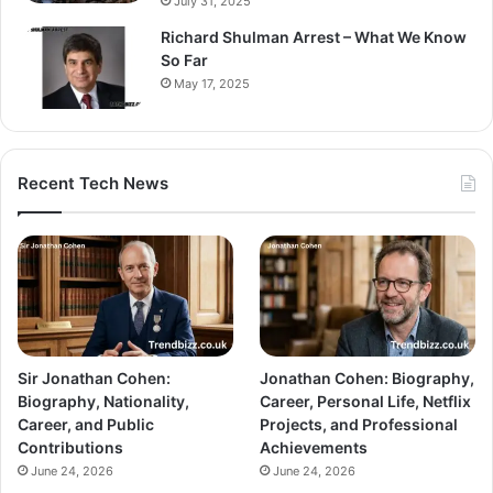
July 31, 2025
Richard Shulman Arrest – What We Know
So Far
May 17, 2025
Recent Tech News
Sir Jonathan Cohen:
Jonathan Cohen: Biography,
Biography, Nationality,
Career, Personal Life, Netflix
Career, and Public
Projects, and Professional
Contributions
Achievements
June 24, 2026
June 24, 2026