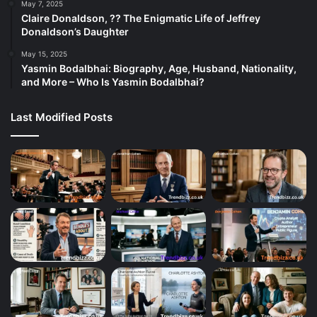
May 7, 2025
Claire Donaldson, ?? The Enigmatic Life of Jeffrey
Donaldson’s Daughter
May 15, 2025
Yasmin Bodalbhai: Biography, Age, Husband, Nationality,
and More – Who Is Yasmin Bodalbhai?
Last Modified Posts