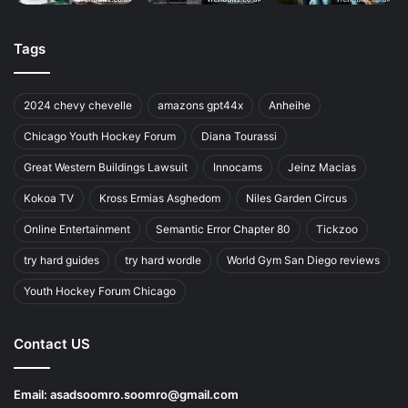
Tags
2024 chevy chevelle
amazons gpt44x
Anheihe
Chicago Youth Hockey Forum
Diana Tourassi
Great Western Buildings Lawsuit
Innocams
Jeinz Macias
Kokoa TV
Kross Ermias Asghedom
Niles Garden Circus
Online Entertainment
Semantic Error Chapter 80
Tickzoo
try hard guides
try hard wordle
World Gym San Diego reviews
Youth Hockey Forum Chicago
Contact US
Email:
asadsoomro.soomro@gmail.com