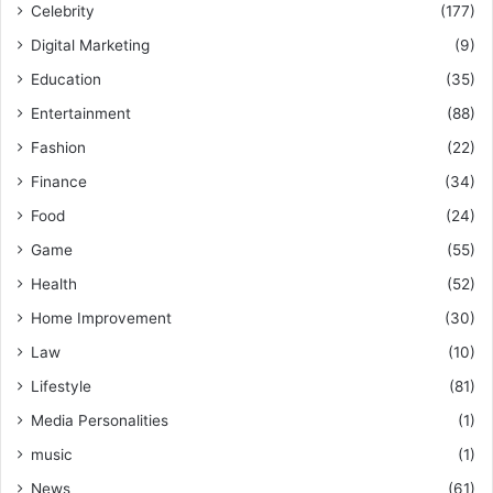
Celebrity
(177)
Digital Marketing
(9)
Education
(35)
Entertainment
(88)
Fashion
(22)
Finance
(34)
Food
(24)
Game
(55)
Health
(52)
Home Improvement
(30)
Law
(10)
Lifestyle
(81)
Media Personalities
(1)
music
(1)
News
(61)