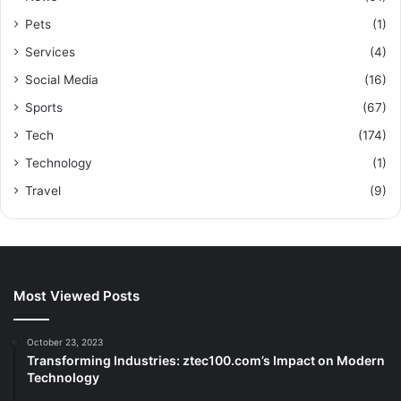
Pets
(1)
Services
(4)
Social Media
(16)
Sports
(67)
Tech
(174)
Technology
(1)
Travel
(9)
Most Viewed Posts
October 23, 2023
Transforming Industries: ztec100.com’s Impact on Modern
Technology