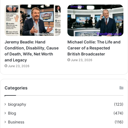
Jeremy Beadle: Hand
Michael Collie: The Life and
Condition, Disability, Cause
Career of a Respected
of Death, Wife, Net Worth
British Broadcaster
and Legacy
June 23, 2026
June 23, 2026
Categories
biography
(123)
Blog
(474)
Business
(116)