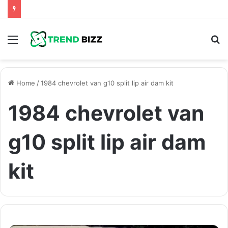
Menu
S
fo
Home
/
1984 chevrolet van g10 split lip air dam kit
1984 chevrolet van
g10 split lip air dam
kit