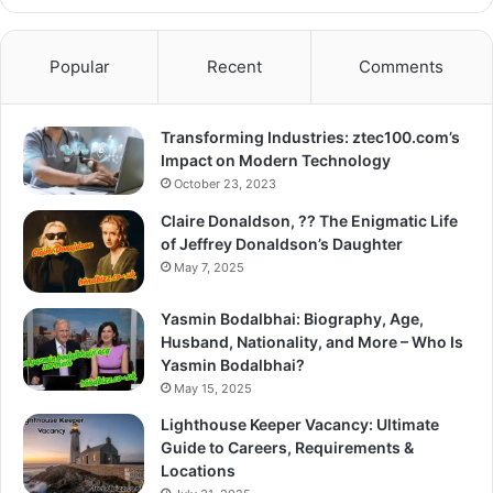
Popular
Recent
Comments
Transforming Industries: ztec100.com’s
Impact on Modern Technology
October 23, 2023
Claire Donaldson, ?? The Enigmatic Life
of Jeffrey Donaldson’s Daughter
May 7, 2025
Yasmin Bodalbhai: Biography, Age,
Husband, Nationality, and More – Who Is
Yasmin Bodalbhai?
May 15, 2025
Lighthouse Keeper Vacancy: Ultimate
Guide to Careers, Requirements &
Locations