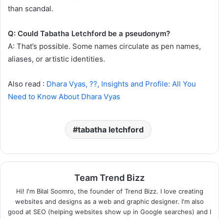
than scandal.
Q: Could Tabatha Letchford be a pseudonym?
A: That’s possible. Some names circulate as pen names,
aliases, or artistic identities.
Also read :
Dhara Vyas, ??, Insights and Profile: All You
Need to Know About Dhara Vyas
tabatha letchford
Team Trend Bizz
Hi! I'm Bilal Soomro, the founder of Trend Bizz. I love creating
websites and designs as a web and graphic designer. I'm also
good at SEO (helping websites show up in Google searches) and I