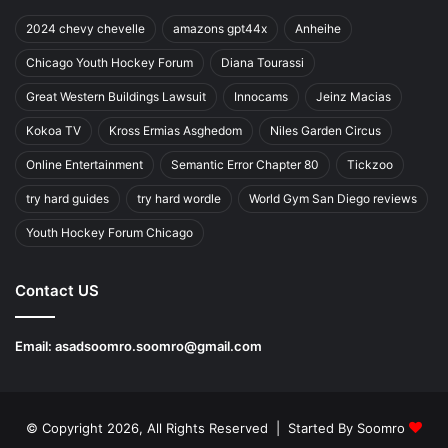
2024 chevy chevelle
amazons gpt44x
Anheihe
Chicago Youth Hockey Forum
Diana Tourassi
Great Western Buildings Lawsuit
Innocams
Jeinz Macias
Kokoa TV
Kross Ermias Asghedom
Niles Garden Circus
Online Entertainment
Semantic Error Chapter 80
Tickzoo
try hard guides
try hard wordle
World Gym San Diego reviews
Youth Hockey Forum Chicago
Contact US
Email:
asadsoomro.soomro@gmail.com
© Copyright 2026, All Rights Reserved | Started By
Soomro