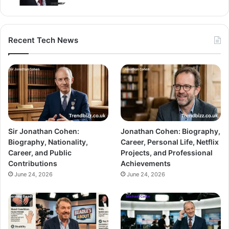
Recent Tech News
Sir Jonathan Cohen:
Jonathan Cohen: Biography,
Biography, Nationality,
Career, Personal Life, Netflix
Career, and Public
Projects, and Professional
Contributions
Achievements
June 24, 2026
June 24, 2026