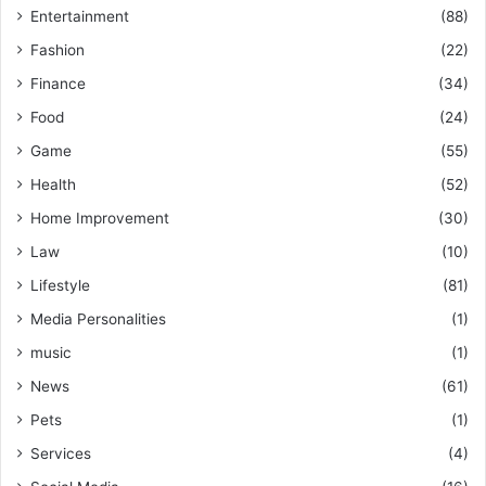
Entertainment
(88)
Fashion
(22)
Finance
(34)
Food
(24)
Game
(55)
Health
(52)
Home Improvement
(30)
Law
(10)
Lifestyle
(81)
Media Personalities
(1)
music
(1)
News
(61)
Pets
(1)
Services
(4)