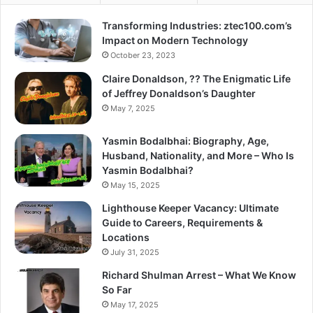
Transforming Industries: ztec100.com’s
Impact on Modern Technology
October 23, 2023
Claire Donaldson, ?? The Enigmatic Life
of Jeffrey Donaldson’s Daughter
May 7, 2025
Yasmin Bodalbhai: Biography, Age,
Husband, Nationality, and More – Who Is
Yasmin Bodalbhai?
May 15, 2025
Lighthouse Keeper Vacancy: Ultimate
Guide to Careers, Requirements &
Locations
July 31, 2025
Richard Shulman Arrest – What We Know
So Far
May 17, 2025