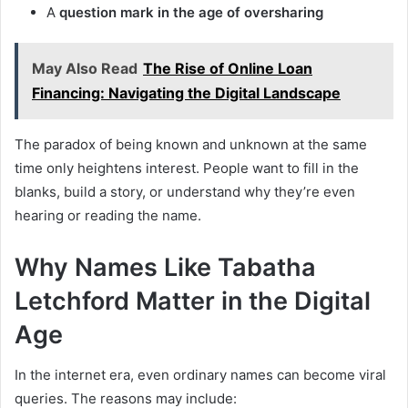
A
question mark in the age of oversharing
May Also Read
The Rise of Online Loan
Financing: Navigating the Digital Landscape
The paradox of being known and unknown at the same
time only heightens interest. People want to fill in the
blanks, build a story, or understand why they’re even
hearing or reading the name.
Why Names Like Tabatha
Letchford Matter in the Digital
Age
In the internet era, even ordinary names can become viral
queries. The reasons may include: