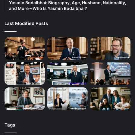
Yasmin Bodalbhai: Biography, Age, Husband, Nationality,
and More – Who Is Yasmin Bodalbhai?
Last Modified Posts
Tags