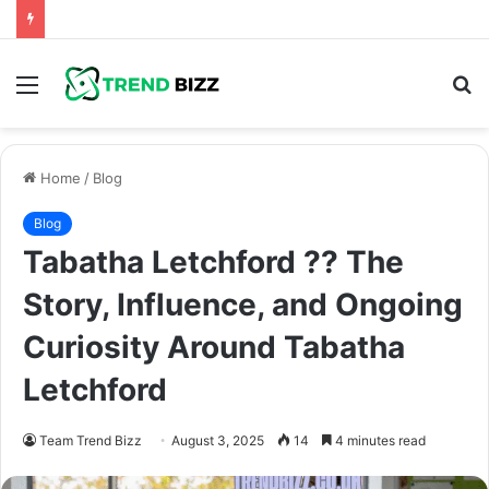
Menu
S
fo
Home
/
Blog
Blog
Tabatha Letchford ?? The
Story, Influence, and Ongoing
Curiosity Around Tabatha
Letchford
Team Trend Bizz
August 3, 2025
14
4 minutes read