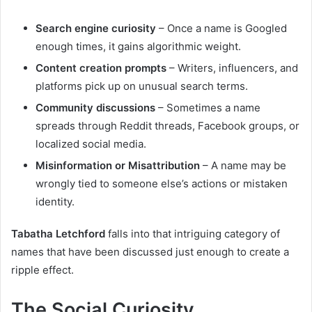
Search engine curiosity
– Once a name is Googled
enough times, it gains algorithmic weight.
Content creation prompts
– Writers, influencers, and
platforms pick up on unusual search terms.
Community discussions
– Sometimes a name
spreads through Reddit threads, Facebook groups, or
localized social media.
Misinformation or Misattribution
– A name may be
wrongly tied to someone else’s actions or mistaken
identity.
Tabatha Letchford
falls into that intriguing category of
names that have been discussed just enough to create a
ripple effect.
The Social Curiosity