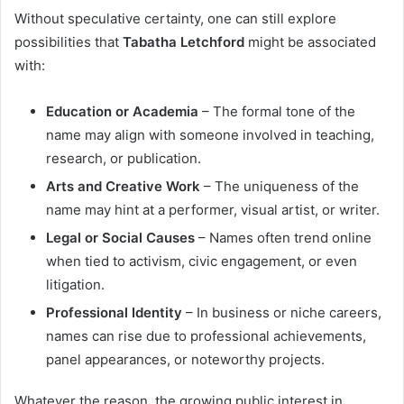
Without speculative certainty, one can still explore
possibilities that
Tabatha Letchford
might be associated
with:
Education or Academia
– The formal tone of the
name may align with someone involved in teaching,
research, or publication.
Arts and Creative Work
– The uniqueness of the
name may hint at a performer, visual artist, or writer.
Legal or Social Causes
– Names often trend online
when tied to activism, civic engagement, or even
litigation.
Professional Identity
– In business or niche careers,
names can rise due to professional achievements,
panel appearances, or noteworthy projects.
Whatever the reason, the growing public interest in