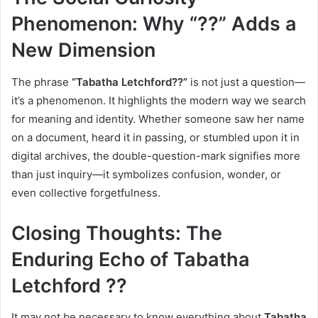
Phenomenon: Why “??” Adds a
New Dimension
The phrase
“Tabatha Letchford??”
is not just a question—
it’s a phenomenon. It highlights the modern way we search
for meaning and identity. Whether someone saw her name
on a document, heard it in passing, or stumbled upon it in
digital archives, the double-question-mark signifies more
than just inquiry—it symbolizes confusion, wonder, or
even collective forgetfulness.
Closing Thoughts: The
Enduring Echo of Tabatha
Letchford ??
It may not be necessary to know everything about
Tabatha