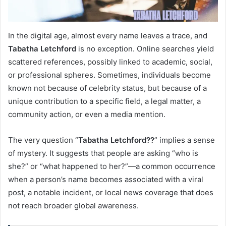
In the digital age, almost every name leaves a trace, and
Tabatha Letchford
is no exception. Online searches yield
scattered references, possibly linked to academic, social,
or professional spheres. Sometimes, individuals become
known not because of celebrity status, but because of a
unique contribution to a specific field, a legal matter, a
community action, or even a media mention.
The very question “
Tabatha Letchford??
” implies a sense
of mystery. It suggests that people are asking “who is
she?” or “what happened to her?”—a common occurrence
when a person’s name becomes associated with a viral
post, a notable incident, or local news coverage that does
not reach broader global awareness.