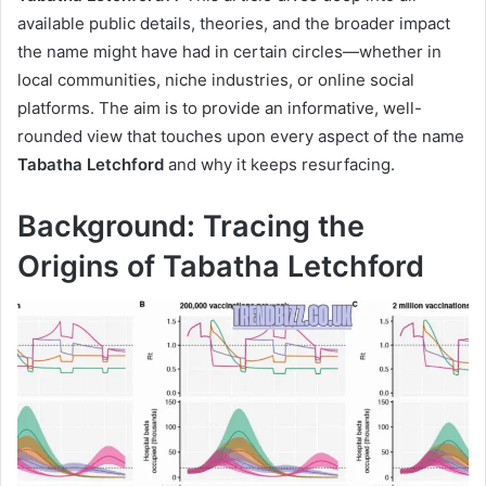
available public details, theories, and the broader impact
the name might have had in certain circles—whether in
local communities, niche industries, or online social
platforms. The aim is to provide an informative, well-
rounded view that touches upon every aspect of the name
Tabatha Letchford
and why it keeps resurfacing.
Background: Tracing the
Origins of Tabatha Letchford