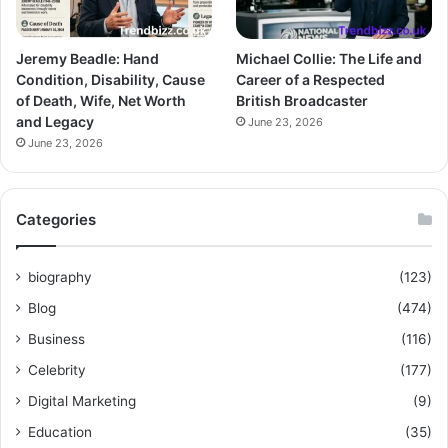
Jeremy Beadle: Hand
Michael Collie: The Life and
Condition, Disability, Cause
Career of a Respected
of Death, Wife, Net Worth
British Broadcaster
and Legacy
June 23, 2026
June 23, 2026
Categories
biography
(123)
Blog
(474)
Business
(116)
Celebrity
(177)
Digital Marketing
(9)
Education
(35)