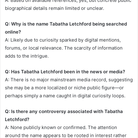
A: Based on available references, yes, but concrete public
biographical details remain limited or unclear.
Q: Why is the name Tabatha Letchford being searched
online?
A: Likely due to curiosity sparked by digital mentions,
forums, or local relevance. The scarcity of information
adds to the intrigue.
Q: Has Tabatha Letchford been in the news or media?
A: There is no major mainstream media record, suggesting
she may be a more localized or niche public figure—or
perhaps simply a name caught in digital curiosity loops.
Q: Is there any controversy associated with Tabatha
Letchford?
A: None publicly known or confirmed. The attention
around the name appears to be rooted in interest rather