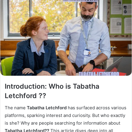
Introduction: Who is Tabatha
Letchford ??
The name
Tabatha Letchford
has surfaced across various
platforms, sparking interest and curiosity. But who exactly
is she? Why are people searching for information about
Tabatha Letchford??
This article dives deep into all