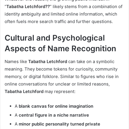
“
Tabatha Letchford??
” likely stems from a combination of
identity ambiguity and limited online information, which
often fuels more search traffic and further questions.
Cultural and Psychological
Aspects of Name Recognition
Names like
Tabatha Letchford
can take on a symbolic
meaning. They become tokens for curiosity, community
memory, or digital folklore. Similar to figures who rise in
online conversations for unclear or limited reasons,
Tabatha Letchford
may represent:
A
blank canvas for online imagination
A
central figure in a niche narrative
A
minor public personality turned private