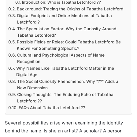
Introduction: Who is Tabatha Letchford ??
Background: Tracing the Origins of Tabatha Letchford
Digital Footprint and Online Mentions of Tabatha
Letchford ?
The Speculation Factor: Why the Curiosity Around
Tabatha Letchford?
Possible Fields or Roles: Could Tabatha Letchford Be
Known For Something Specific?
Cultural and Psychological Aspects of Name
Recognition
Why Names Like Tabatha Letchford Matter in the
Digital Age
The Social Curiosity Phenomenon: Why “??” Adds a
New Dimension
Closing Thoughts: The Enduring Echo of Tabatha
Letchford ??
FAQs About Tabatha Letchford ??
Several possibilities arise when examining the identity
behind the name. Is she an artist? A scholar? A person