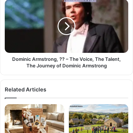
Dominic Armstrong, ?? – The Voice, The Talent,
The Journey of Dominic Armstrong
Related Articles