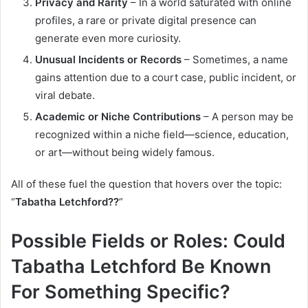
Privacy and Rarity
– In a world saturated with online
profiles, a rare or private digital presence can
generate even more curiosity.
Unusual Incidents or Records
– Sometimes, a name
gains attention due to a court case, public incident, or
viral debate.
Academic or Niche Contributions
– A person may be
recognized within a niche field—science, education,
or art—without being widely famous.
All of these fuel the question that hovers over the topic:
“
Tabatha Letchford??
”
Possible Fields or Roles: Could
Tabatha Letchford Be Known
For Something Specific?