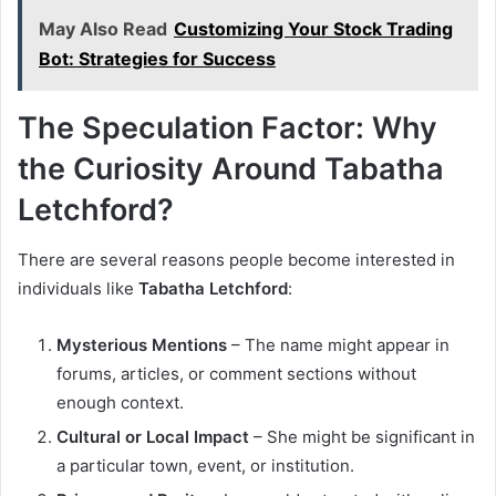
May Also Read
Customizing Your Stock Trading
Bot: Strategies for Success
The Speculation Factor: Why
the Curiosity Around Tabatha
Letchford?
There are several reasons people become interested in
individuals like
Tabatha Letchford
:
Mysterious Mentions
– The name might appear in
forums, articles, or comment sections without
enough context.
Cultural or Local Impact
– She might be significant in
a particular town, event, or institution.