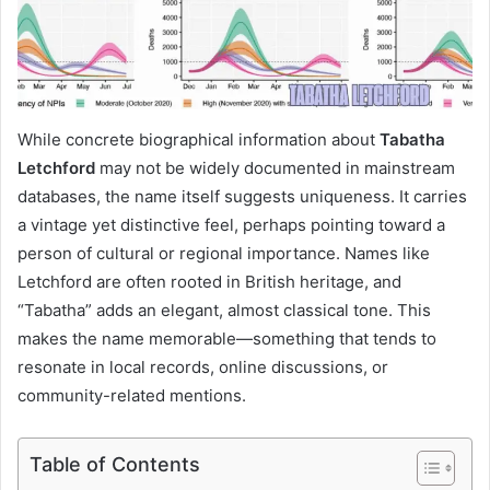
While concrete biographical information about
Tabatha
Letchford
may not be widely documented in mainstream
databases, the name itself suggests uniqueness. It carries
a vintage yet distinctive feel, perhaps pointing toward a
person of cultural or regional importance. Names like
Letchford are often rooted in British heritage, and
“Tabatha” adds an elegant, almost classical tone. This
makes the name memorable—something that tends to
resonate in local records, online discussions, or
community-related mentions.
Table of Contents