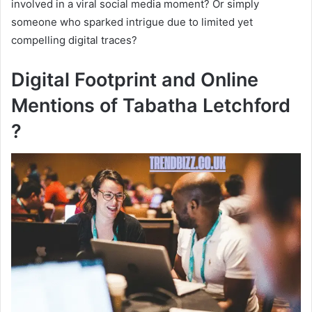
involved in a viral social media moment? Or simply
someone who sparked intrigue due to limited yet
compelling digital traces?
Digital Footprint and Online
Mentions of Tabatha Letchford
?