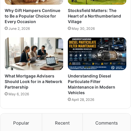
Why Gift Hampers Continue
Stocksfield Matters: The
to Be a Popular Choice for
Heart of a Northumberland
Every Occasion
Village
June 2, 2026
May 30, 2026
What Mortgage Advisers
Understanding Diesel
Should Look for in a Network
Particulate Filter
Partnership
Maintenance in Modern
Vehicles
May 6, 2026
April 28, 2026
Popular
Recent
Comments