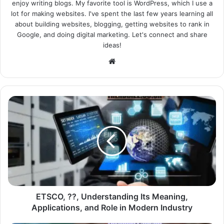
enjoy writing blogs. My favorite tool is WordPress, which I use a
lot for making websites. I've spent the last few years learning all
about building websites, blogging, getting websites to rank in
Google, and doing digital marketing. Let's connect and share
ideas!
Website
ETSCO, ??, Understanding Its Meaning,
Applications, and Role in Modern Industry