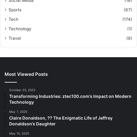
Social Media
(16)
Sports
(67)
Tech
(174)
Technology
(1)
Travel
(9)
Most Viewed Posts
October 23, 2023
Transforming Industries: ztec100.com’s Impact on Modern
Technology
May 7, 2025
Claire Donaldson, ?? The Enigmatic Life of Jeffrey
Donaldson’s Daughter
May 15, 2025