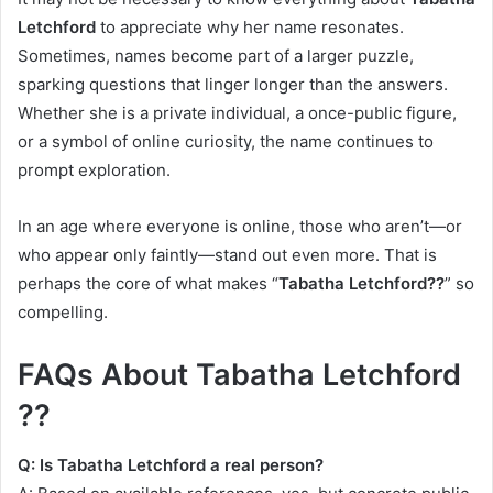
Letchford
to appreciate why her name resonates.
Sometimes, names become part of a larger puzzle,
sparking questions that linger longer than the answers.
Whether she is a private individual, a once-public figure,
or a symbol of online curiosity, the name continues to
prompt exploration.
In an age where everyone is online, those who aren’t—or
who appear only faintly—stand out even more. That is
perhaps the core of what makes “
Tabatha Letchford??
” so
compelling.
FAQs About Tabatha Letchford
??
Q: Is Tabatha Letchford a real person?