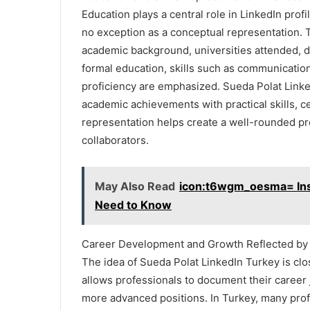
Education plays a central role in LinkedIn prof
no exception as a conceptual representation. T
academic background, universities attended, d
formal education, skills such as communication,
proficiency are emphasized. Sueda Polat Linke
academic achievements with practical skills, c
representation helps create a well-rounded pr
collaborators.
May Also Read
icon:t6wgm_oesma= Inst
Need to Know
Career Development and Growth Reflected by 
The idea of Sueda Polat LinkedIn Turkey is cl
allows professionals to document their career 
more advanced positions. In Turkey, many prof