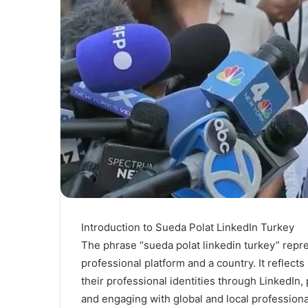
Introduction to Sueda Polat LinkedIn Turkey
The phrase “sueda polat linkedin turkey” repr
professional platform and a country. It reflect
their professional identities through LinkedIn,
and engaging with global and local profession