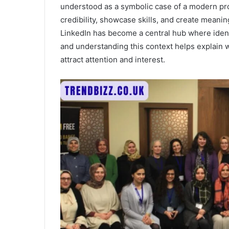
understood as a symbolic case of a modern prof
credibility, showcase skills, and create meanin
LinkedIn has become a central hub where ident
and understanding this context helps explain
attract attention and interest.