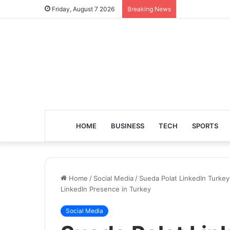
Friday, August 7 2026
Breaking News
HOME
BUSINESS
TECH
SPORTS
Home
/
Social Media
/
Sueda Polat LinkedIn Turkey 
LinkedIn Presence in Turkey
Social Media