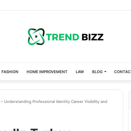
FASHION
HOME IMPROVEMENT
LAW
BLOG
CONTAC
– Understanding Professional Identity Career Visibility and