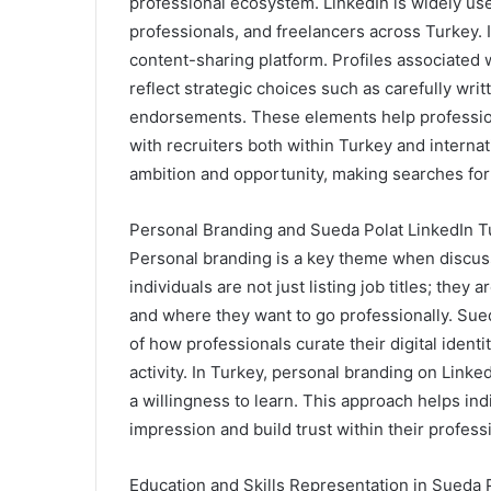
professional ecosystem. LinkedIn is widely us
professionals, and freelancers across Turkey. I
content-sharing platform. Profiles associated 
reflect strategic choices such as carefully wri
endorsements. These elements help profession
with recruiters both within Turkey and interna
ambition and opportunity, making searches for
Personal Branding and Sueda Polat LinkedIn T
Personal branding is a key theme when discuss
individuals are not just listing job titles; they
and where they want to go professionally. Su
of how professionals curate their digital ident
activity. In Turkey, personal branding on Linke
a willingness to learn. This approach helps indi
impression and build trust within their profess
Education and Skills Representation in Sueda 