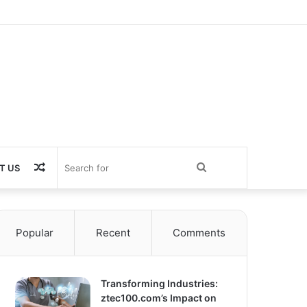
Random
Search
T US
Article
for
Popular
Recent
Comments
Transforming Industries:
ztec100.com’s Impact on