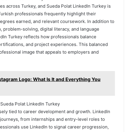
iles across Turkey, and Sueda Polat LinkedIn Turkey is
urkish professionals frequently highlight their
egrees earned, and relevant coursework. In addition to
 problem-solving, digital literacy, and language
dIn Turkey reflects how professionals balance
ertifications, and project experiences. This balanced
ofessional image that appeals to employers and
agram Logo: What Is It and Everything You
Sueda Polat LinkedIn Turkey
osely tied to career development and growth. LinkedIn
journeys, from internships and entry-level roles to
essionals use LinkedIn to signal career progression,