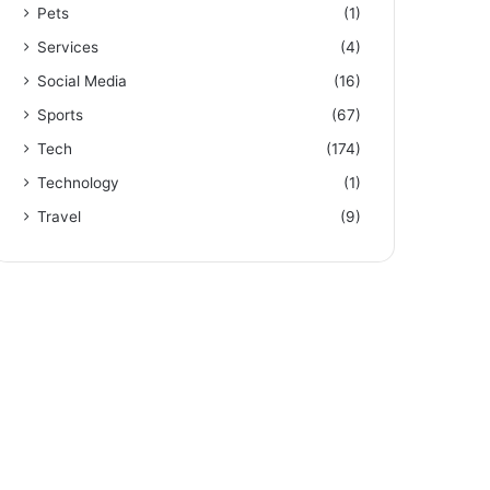
Pets
(1)
Services
(4)
Social Media
(16)
Sports
(67)
Tech
(174)
Technology
(1)
Travel
(9)