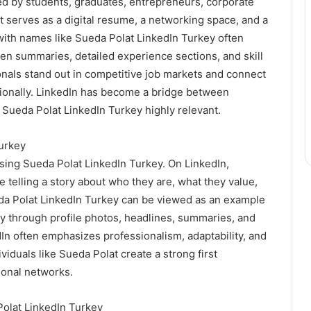
ed by students, graduates, entrepreneurs, corporate
t serves as a digital resume, a networking space, and a
with names like Sueda Polat LinkedIn Turkey often
tten summaries, detailed experience sections, and skill
als stand out in competitive job markets and connect
tionally. LinkedIn has become a bridge between
 Sueda Polat LinkedIn Turkey highly relevant.
urkey
ing Sueda Polat LinkedIn Turkey. On LinkedIn,
 are telling a story about who they are, what they value,
eda Polat LinkedIn Turkey can be viewed as an example
ity through profile photos, headlines, summaries, and
dIn often emphasizes professionalism, adaptability, and
viduals like Sueda Polat create a strong first
ional networks.
Polat LinkedIn Turkey