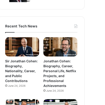
Recent Tech News
Sir Jonathan Cohen:
Jonathan Cohen:
Biography,
Biography, Career,
Nationality, Career,
Personal Life, Netflix
and Public
Projects, and
Contributions
Professional
Achievements
June 24, 2026
June 24, 2026