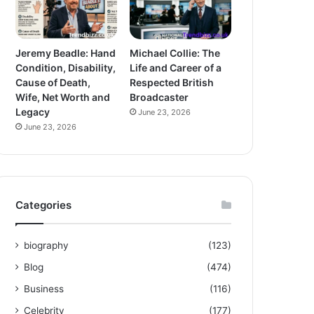
Jeremy Beadle: Hand
Michael Collie: The
Condition, Disability,
Life and Career of a
Cause of Death,
Respected British
Wife, Net Worth and
Broadcaster
Legacy
June 23, 2026
June 23, 2026
Categories
biography
(123)
Blog
(474)
Business
(116)
Celebrity
(177)