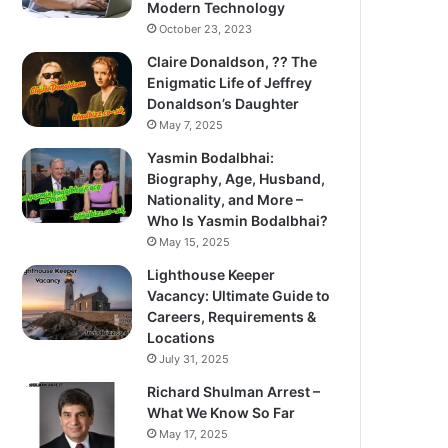
Modern Technology
October 23, 2023
Claire Donaldson, ?? The
Enigmatic Life of Jeffrey
Donaldson’s Daughter
May 7, 2025
Yasmin Bodalbhai:
Biography, Age, Husband,
Nationality, and More –
Who Is Yasmin Bodalbhai?
May 15, 2025
Lighthouse Keeper
Vacancy: Ultimate Guide to
Careers, Requirements &
Locations
July 31, 2025
Richard Shulman Arrest –
What We Know So Far
May 17, 2025