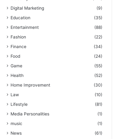
Digital Marketing
(9)
Education
(35)
Entertainment
(88)
Fashion
(22)
Finance
(34)
Food
(24)
Game
(55)
Health
(52)
Home Improvement
(30)
Law
(10)
Lifestyle
(81)
Media Personalities
(1)
music
(1)
News
(61)