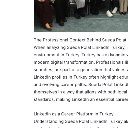
The Professional Context Behind Sueda Polat 
When analyzing Sueda Polat LinkedIn Turkey, it
environment in Turkey. Turkey has a dynamic wo
modern digital transformation. Professionals l
searches, are part of a generation that values 
LinkedIn profiles in Turkey often highlight educa
and evolving career paths. Sueda Polat Linke
themselves in a way that aligns with both local
standards, making LinkedIn an essential caree
LinkedIn as a Career Platform in Turkey
Understanding Sueda Polat LinkedIn Turkey also