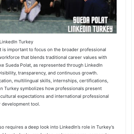
LinkedIn Turkey
 is important to focus on the broader professional
rkforce that blends traditional career values with
ike Sueda Polat, as represented through LinkedIn
visibility, transparency, and continuous growth.
tion, multilingual skills, internships, certifications,
dIn Turkey symbolizes how professionals present
 cultural expectations and international professional
r development tool.
 requires a deep look into LinkedIn’s role in Turkey’s