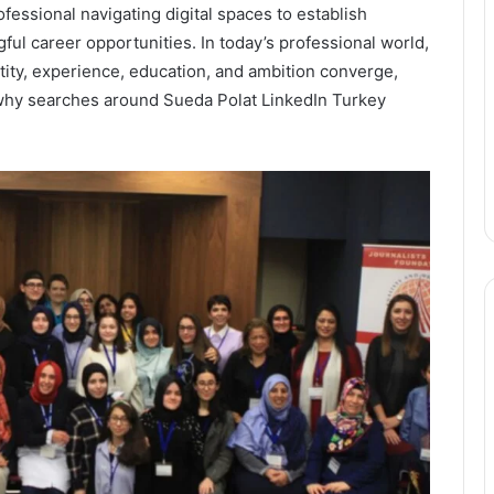
essional navigating digital spaces to establish
gful career opportunities. In today’s professional world,
ity, experience, education, and ambition converge,
 why searches around Sueda Polat LinkedIn Turkey