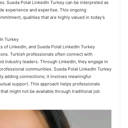
nes. Sueda Polat LinkedIn Turkey can be interpreted as
side experience and expertise. This ongoing
mitment, qualities that are highly valued in today’s
In Turkey
s of LinkedIn, and Sueda Polat LinkedIn Turkey
ions. Turkish professionals often connect with
nd industry leaders. Through LinkedIn, they engage in
n professional communities. Sueda Polat LinkedIn Turkey
 adding connections; it involves meaningful
tual support. This approach helps professionals
hat might not be available through traditional job