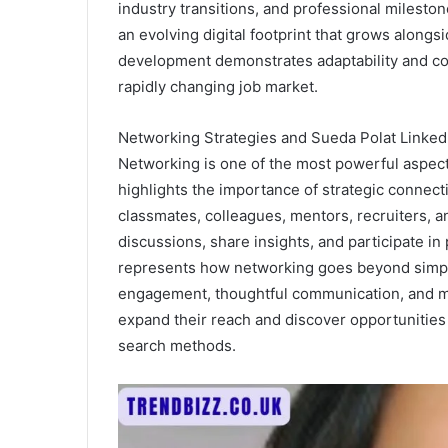
industry transitions, and professional milesto
an evolving digital footprint that grows along
development demonstrates adaptability and com
rapidly changing job market.
Networking Strategies and Sueda Polat Linked
Networking is one of the most powerful aspect
highlights the importance of strategic connect
classmates, colleagues, mentors, recruiters, a
discussions, share insights, and participate i
represents how networking goes beyond simply
engagement, thoughtful communication, and mu
expand their reach and discover opportunities t
search methods.