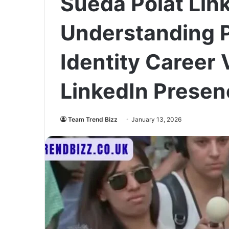
Sueda Polat Lin
Understanding P
Identity Career V
LinkedIn Presen
Team Trend Bizz
January 13, 2026