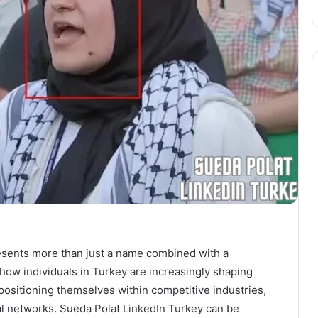
esents more than just a name combined with a
s how individuals in Turkey are increasingly shaping
 positioning themselves within competitive industries,
al networks. Sueda Polat LinkedIn Turkey can be