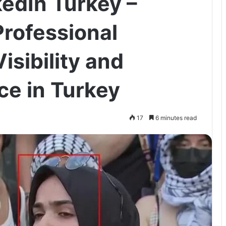
kedIn Turkey –
rofessional
isibility and
ce in Turkey
17
6 minutes read