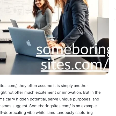
es.com/, they often assume it is simply another
ight not offer much excitement or innovation. But in the
rms carry hidden potential, serve unique purposes, and
r names suggest. Someboringsites.com/ is an example
lf-deprecating vibe while simultaneously capturing