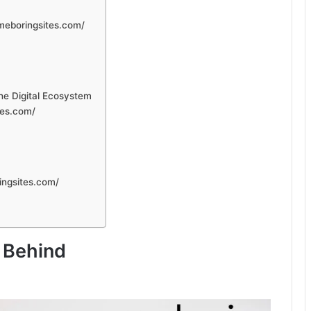
meboringsites.com/
he Digital Ecosystem
tes.com/
ingsites.com/
 Behind