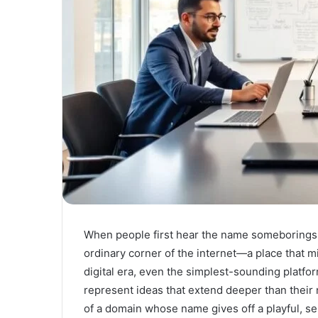
When people first hear the name someboringsit
ordinary corner of the internet—a place that m
digital era, even the simplest-sounding platfo
represent ideas that extend deeper than thei
of a domain whose name gives off a playful, se