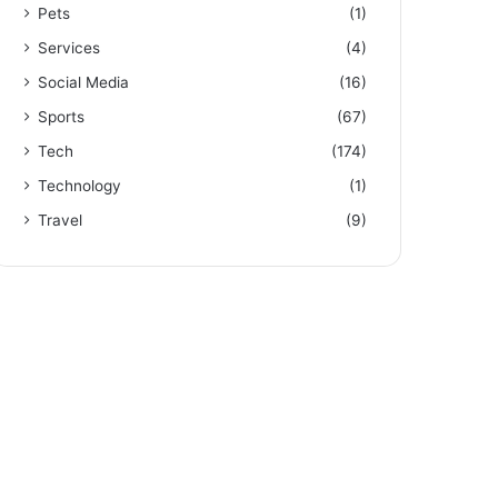
Pets
(1)
Services
(4)
Social Media
(16)
Sports
(67)
Tech
(174)
Technology
(1)
Travel
(9)