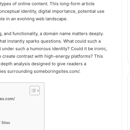
s types of online content. This long-form article
nceptual identity, digital importance, potential use
ole in an evolving web landscape.
ng, and functionality, a domain name matters deeply.
at instantly sparks questions. What could such a
t under such a humorous identity? Could it be ironic,
to create contrast with high-energy platforms? This
-depth analysis designed to give readers a
ties surrounding someboringsites.com/.
tes.com/
 Sites