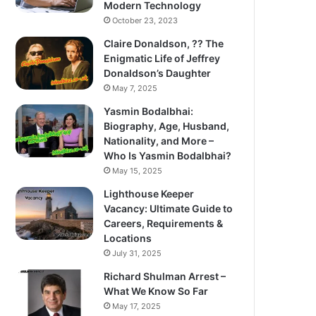
Modern Technology
October 23, 2023
Claire Donaldson, ?? The
Enigmatic Life of Jeffrey
Donaldson’s Daughter
May 7, 2025
Yasmin Bodalbhai:
Biography, Age, Husband,
Nationality, and More –
Who Is Yasmin Bodalbhai?
May 15, 2025
Lighthouse Keeper
Vacancy: Ultimate Guide to
Careers, Requirements &
Locations
July 31, 2025
Richard Shulman Arrest –
What We Know So Far
May 17, 2025