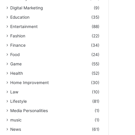
Digital Marketing
(9)
Education
(35)
Entertainment
(88)
Fashion
(22)
Finance
(34)
Food
(24)
Game
(55)
Health
(52)
Home Improvement
(30)
Law
(10)
Lifestyle
(81)
Media Personalities
(1)
music
(1)
News
(61)