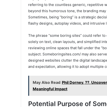
referring to the countless generic, repetitive w
beyond this humorous tone, the branding may a
Sometimes, being “boring” is a strategic deci
flashy designs, autoplay videos, and intrusive 
The phrase “some boring sites” could refer t
solely on text, clean layouts, and simplified in
reviewing online spaces that fall under the “bo
subject. Someboringsites.com/ may also serve as
designed websites clutter the digital landscape
and expectation, allowing it to adopt multiple 
May Also Read
Phil Dorney, ??, Uncove
Meaningful Impact
Potential Purpose of So