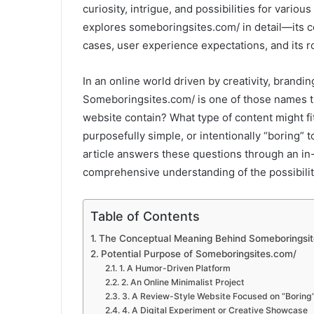
curiosity, intrigue, and possibilities for variou
explores someboringsites.com/ in detail—its co
cases, user experience expectations, and its r
In an online world driven by creativity, brandi
Someboringsites.com/ is one of those names th
website contain? What type of content might fi
purposefully simple, or intentionally “boring” 
article answers these questions through an in
comprehensive understanding of the possibili
Table of Contents
The Conceptual Meaning Behind Someboringsi
Potential Purpose of Someboringsites.com/
1. A Humor-Driven Platform
2. An Online Minimalist Project
3. A Review-Style Website Focused on “Boring”
4. A Digital Experiment or Creative Showcase