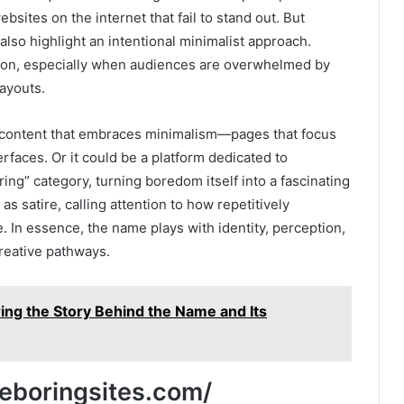
ebsites on the internet that fail to stand out. But
lso highlight an intentional minimalist approach.
sion, especially when audiences are overwhelmed by
layouts.
o content that embraces minimalism—pages that focus
terfaces. Or it could be a platform dedicated to
ring” category, turning boredom itself into a fascinating
 satire, calling attention to how repetitively
. In essence, the name plays with identity, perception,
creative pathways.
ring the Story Behind the Name and Its
meboringsites.com/