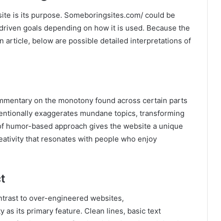
ite is its purpose. Someboringsites.com/ could be
-driven goals depending on how it is used. Because the
n article, below are possible detailed interpretations of
mentary on the monotony found across certain parts
intentionally exaggerates mundane topics, transforming
 of humor-based approach gives the website a unique
eativity that resonates with people who enjoy
t
ntrast to over-engineered websites,
as its primary feature. Clean lines, basic text