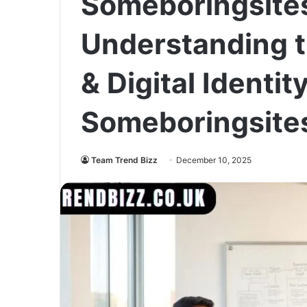
Someboringsite
Understanding t
& Digital Identity
Someboringsite
Team Trend Bizz
December 10, 2025