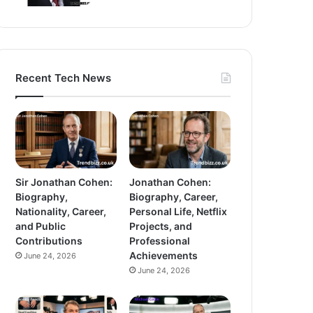
Recent Tech News
Sir Jonathan Cohen:
Jonathan Cohen:
Biography,
Biography, Career,
Nationality, Career,
Personal Life, Netflix
and Public
Projects, and
Contributions
Professional
Achievements
June 24, 2026
June 24, 2026