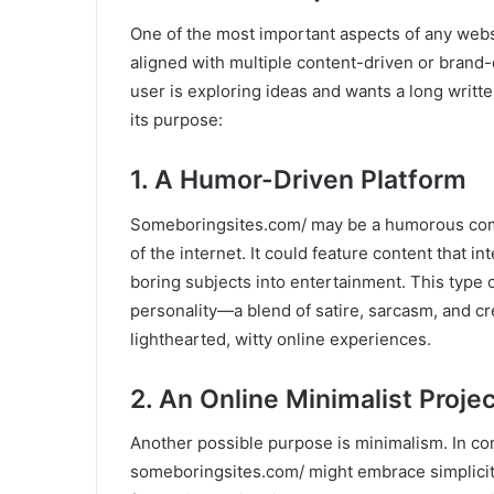
One of the most important aspects of any webs
aligned with multiple content-driven or brand
user is exploring ideas and wants a long writte
its purpose:
1. A Humor-Driven Platform
Someboringsites.com/ may be a humorous com
of the internet. It could feature content that 
boring subjects into entertainment. This type
personality—a blend of satire, sarcasm, and cr
lighthearted, witty online experiences.
2. An Online Minimalist Projec
Another possible purpose is minimalism. In co
someboringsites.com/ might embrace simplicity 