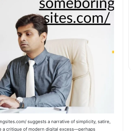
sites.com/ suggests a narrative of simplicity, satire,
ike a critique of modern digital excess—perhaps