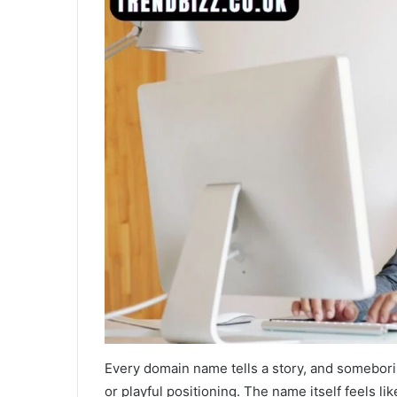
Every domain name tells a story, and someboring
or playful positioning. The name itself feels l