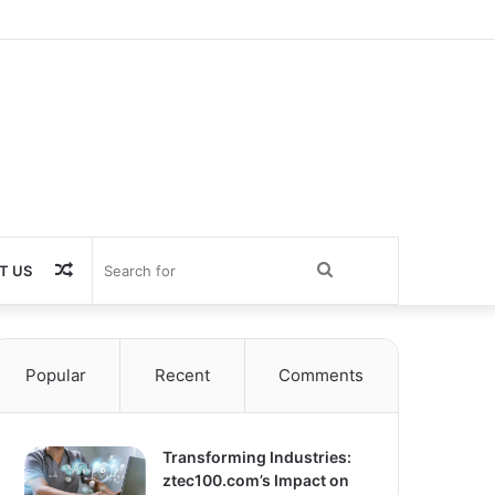
Random
Search
T US
Article
for
Popular
Recent
Comments
Transforming Industries:
ztec100.com’s Impact on