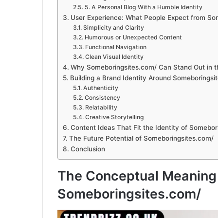
5. A Personal Blog With a Humble Identity
User Experience: What People Expect from So
Simplicity and Clarity
Humorous or Unexpected Content
Functional Navigation
Clean Visual Identity
Why Someboringsites.com/ Can Stand Out in t
Building a Brand Identity Around Someboringsi
Authenticity
Consistency
Relatability
Creative Storytelling
Content Ideas That Fit the Identity of Somebor
The Future Potential of Someboringsites.com/
Conclusion
The Conceptual Meaning
Someboringsites.com/