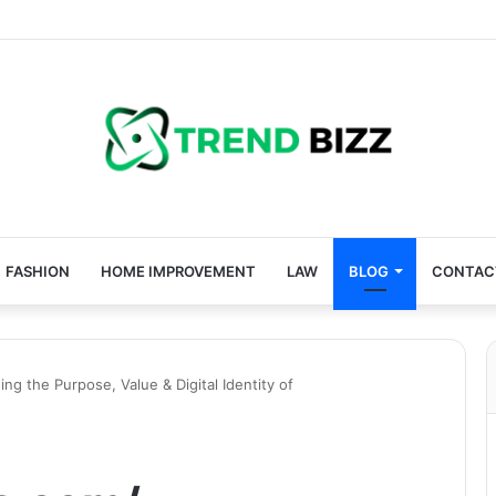
FASHION
HOME IMPROVEMENT
LAW
BLOG
CONTAC
g the Purpose, Value & Digital Identity of