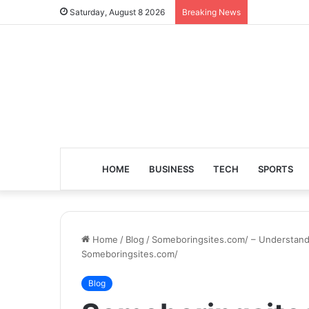
Saturday, August 8 2026
Breaking News
HOME
BUSINESS
TECH
SPORTS
Home
/
Blog
/
Someboringsites.com/ – Understandin
Someboringsites.com/
Blog