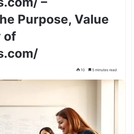
s.com/ –
he Purpose, Value
 of
s.com/
10
5 minutes read