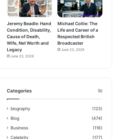
Jeremy Beadle: Hand
Michael Collie: The
Condition, Disability,
Life and Career of a
Cause of Death,
Respected British
Wife, Net Worth and
Broadcaster
Legacy
June 23, 2026
June 23, 2026
Categories
biography
(123)
Blog
(474)
Business
(116)
Celebrity
(177)