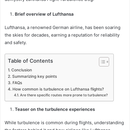
Brief overview of Lufthansa
Lufthansa, a renowned German airline, has been soaring
the skies for decades, earning a reputation for reliability
and safety.
Table of Contents
Conclusion
Summarizing key points
FAQs
How common is turbulence on Lufthansa flights?
Are there specific routes more prone to turbulence?
Teaser on the turbulence experiences
While turbulence is common during flights, understanding