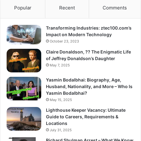
Popular
Recent
Comments
Transforming Industries: ztec100.com’s
Impact on Modern Technology
October 23, 2023
Claire Donaldson, ?? The Enigmatic Life
of Jeffrey Donaldson’s Daughter
May 7, 2025
Yasmin Bodalbhai: Biography, Age,
Husband, Nationality, and More – Who Is
Yasmin Bodalbhai?
May 15, 2025
Lighthouse Keeper Vacancy: Ultimate
Guide to Careers, Requirements &
Locations
July 31, 2025
Richard Shulman Arrest – What We Know