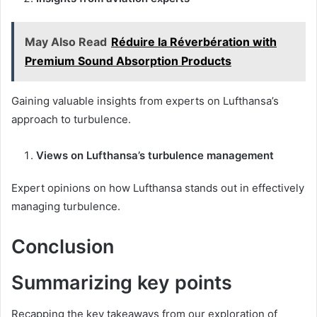
May Also Read
Réduire la Réverbération with
Premium Sound Absorption Products
Gaining valuable insights from experts on Lufthansa’s
approach to turbulence.
Views on Lufthansa’s turbulence management
Expert opinions on how Lufthansa stands out in effectively
managing turbulence.
Conclusion
Summarizing key points
Recapping the key takeaways from our exploration of