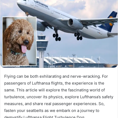
Flying can be both exhilarating and nerve-wracking. For
passengers of Lufthansa flights, the experience is the
same. This article will explore the fascinating world of
turbulence, uncover its physics, explore Lufthansa’s safety
measures, and share real passenger experiences. So,
fasten your seatbelts as we embark on a journey to
demystify Lufthansa Flight Turbulence Dog.