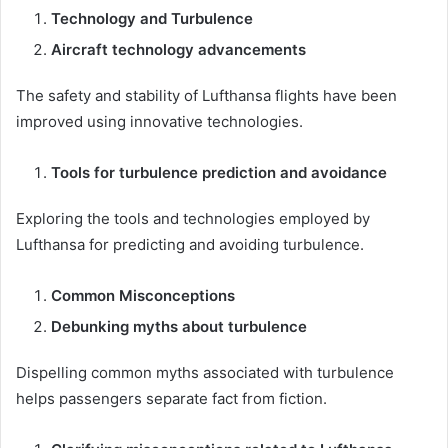
Technology and Turbulence
Aircraft technology advancements
The safety and stability of Lufthansa flights have been
improved using innovative technologies.
Tools for turbulence prediction and avoidance
Exploring the tools and technologies employed by
Lufthansa for predicting and avoiding turbulence.
Common Misconceptions
Debunking myths about turbulence
Dispelling common myths associated with turbulence
helps passengers separate fact from fiction.