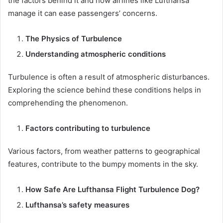
the factors behind it and how airlines like Lufthansa
manage it can ease passengers’ concerns.
The Physics of Turbulence
Understanding atmospheric conditions
Turbulence is often a result of atmospheric disturbances.
Exploring the science behind these conditions helps in
comprehending the phenomenon.
Factors contributing to turbulence
Various factors, from weather patterns to geographical
features, contribute to the bumpy moments in the sky.
How Safe Are Lufthansa Flight Turbulence Dog?
Lufthansa’s safety measures