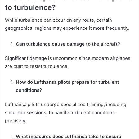
to turbulence?
While turbulence can occur on any route, certain
geographical regions may experience it more frequently.
Can turbulence cause damage to the aircraft?
Significant damage is uncommon since modern airplanes
are built to resist turbulence.
How do Lufthansa pilots prepare for turbulent
conditions?
Lufthansa pilots undergo specialized training, including
simulator sessions, to handle turbulent conditions
precisely.
What measures does Lufthansa take to ensure