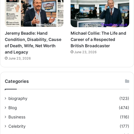
Jeremy Beadle: Hand
Michael Collie: The Life and
Condition, Disability, Cause
Career of a Respected
of Death, Wife, Net Worth
British Broadcaster
and Legacy
June 23, 2026
June 23, 2026
Categories
biography
(123)
Blog
(474)
Business
(116)
Celebrity
(177)