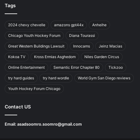
Tags
2024 chevy chevelle
amazons gpt44x
Anheihe
Chicago Youth Hockey Forum
Diana Tourassi
Great Western Buildings Lawsuit
Innocams
Jeinz Macias
Kokoa TV
Kross Ermias Asghedom
Niles Garden Circus
Online Entertainment
Semantic Error Chapter 80
Tickzoo
try hard guides
try hard wordle
World Gym San Diego reviews
Youth Hockey Forum Chicago
Contact US
Email:
asadsoomro.soomro@gmail.com