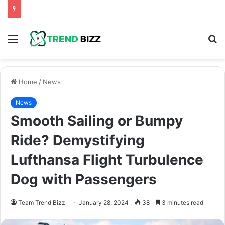
Menu
S
fo
Home
/
News
News
Smooth Sailing or Bumpy
Ride? Demystifying
Lufthansa Flight Turbulence
Dog with Passengers
Team Trend Bizz
January 28, 2024
38
3 minutes read