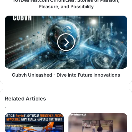
Pleasure, and Possibility
Cubvh Unleashed - Dive into Future Innovations
Related Articles