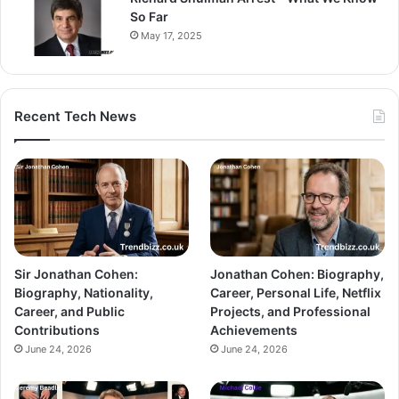
So Far
May 17, 2025
Recent Tech News
Sir Jonathan Cohen:
Jonathan Cohen: Biography,
Biography, Nationality,
Career, Personal Life, Netflix
Career, and Public
Projects, and Professional
Contributions
Achievements
June 24, 2026
June 24, 2026