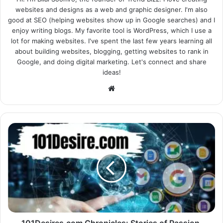
websites and designs as a web and graphic designer. I'm also
good at SEO (helping websites show up in Google searches) and I
enjoy writing blogs. My favorite tool is WordPress, which I use a
lot for making websites. I've spent the last few years learning all
about building websites, blogging, getting websites to rank in
Google, and doing digital marketing. Let's connect and share
ideas!
Website
101Desires.com Chronicles: Stories of Passion,