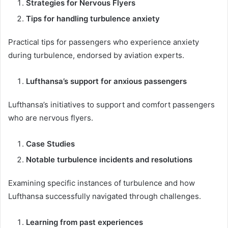
Strategies for Nervous Flyers
Tips for handling turbulence anxiety
Practical tips for passengers who experience anxiety
during turbulence, endorsed by aviation experts.
Lufthansa’s support for anxious passengers
Lufthansa’s initiatives to support and comfort passengers
who are nervous flyers.
Case Studies
Notable turbulence incidents and resolutions
Examining specific instances of turbulence and how
Lufthansa successfully navigated through challenges.
Learning from past experiences