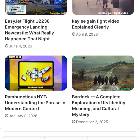
EasyJet Flight U2238
kaylee gain fight video
Emergency Landing
Explained Clearly
Newcastle: What Really
April 9, 2026
Happened That Night
June 4, 2026
Rambunctious NYT:
Bardoek — A Complete
Understanding the Phrase in
Exploration of Its Identity,
Modern Context
Meaning, and Cultural
Mystery
January 8, 2026
December 2, 2025