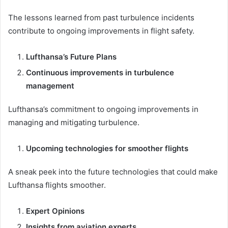
The lessons learned from past turbulence incidents
contribute to ongoing improvements in flight safety.
Lufthansa’s Future Plans
Continuous improvements in turbulence
management
Lufthansa’s commitment to ongoing improvements in
managing and mitigating turbulence.
Upcoming technologies for smoother flights
A sneak peek into the future technologies that could make
Lufthansa flights smoother.
Expert Opinions
Insights from aviation experts