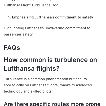
Lufthansa Flight Turbulence Dog.
Emphasizing Lufthansa’s commitment to safety
Highlighting Lufthansa’s unwavering commitment to
passenger safety.
FAQs
How common is turbulence on
Lufthansa flights?
Turbulence is a common phenomenon but occurs
sporadically on Lufthansa flights, thanks to advanced
technology and skilled pilots.
Are there specific routes more prone