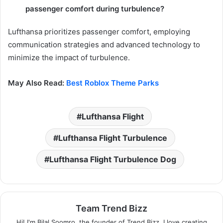
passenger comfort during turbulence?
Lufthansa prioritizes passenger comfort, employing
communication strategies and advanced technology to
minimize the impact of turbulence.
May Also Read:
Best Roblox Theme Parks
Lufthansa Flight
Lufthansa Flight Turbulence
Lufthansa Flight Turbulence Dog
Team Trend Bizz
Hi! I'm Bilal Soomro, the founder of Trend Bizz. I love creating