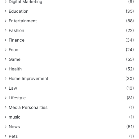
Digital Marketing
(9)
Education
(35)
Entertainment
(88)
Fashion
(22)
Finance
(34)
Food
(24)
Game
(55)
Health
(52)
Home Improvement
(30)
Law
(10)
Lifestyle
(81)
Media Personalities
(1)
music
(1)
News
(61)
Pets
(1)