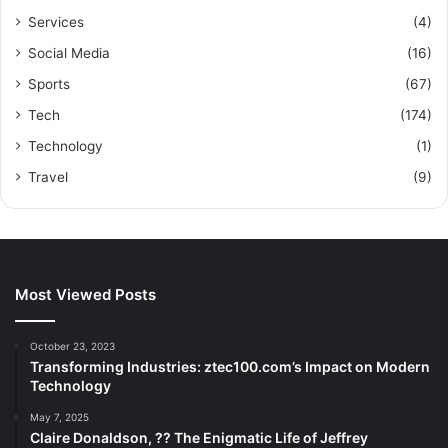
Services
(4)
Social Media
(16)
Sports
(67)
Tech
(174)
Technology
(1)
Travel
(9)
Most Viewed Posts
October 23, 2023
Transforming Industries: ztec100.com’s Impact on Modern
Technology
May 7, 2025
Claire Donaldson, ?? The Enigmatic Life of Jeffrey