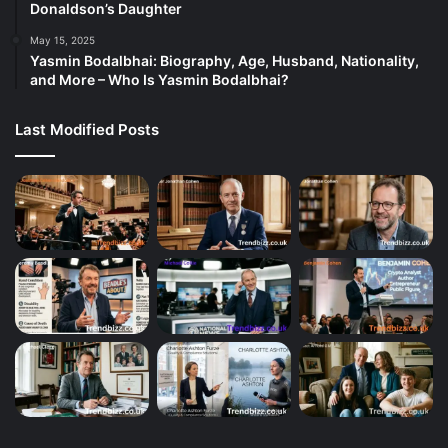
Donaldson’s Daughter
May 15, 2025
Yasmin Bodalbhai: Biography, Age, Husband, Nationality,
and More – Who Is Yasmin Bodalbhai?
Last Modified Posts