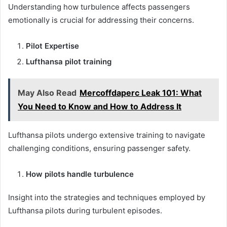
Understanding how turbulence affects passengers
emotionally is crucial for addressing their concerns.
Pilot Expertise
Lufthansa pilot training
May Also Read
Mercoffdaperc Leak 101: What
You Need to Know and How to Address It
Lufthansa pilots undergo extensive training to navigate
challenging conditions, ensuring passenger safety.
How pilots handle turbulence
Insight into the strategies and techniques employed by
Lufthansa pilots during turbulent episodes.