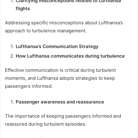
Clarifying misconceptions related to Lufthansa
flights
Addressing specific misconceptions about Lufthansa’s
approach to turbulence management.
Lufthansa’s Communication Strategy
How Lufthansa communicates during turbulence
Effective communication is critical during turbulent
moments, and Lufthansa adopts strategies to keep
passengers informed.
Passenger awareness and reassurance
The importance of keeping passengers informed and
reassured during turbulent episodes.