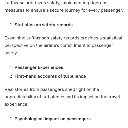
Lufthansa prioritizes safety, implementing rigorous
measures to ensure a secure journey for every passenger.
Statistics on safety records
Examining Lufthansa’s safety records provides a statistical
perspective on the airline’s commitment to passenger
safety.
Passenger Experiences
First-hand accounts of turbulence
Real stories from passengers shed light on the
unpredictability of turbulence and its impact on the travel
experience.
Psychological impact on passengers