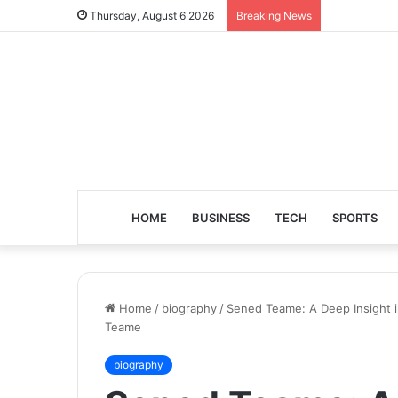
Thursday, August 6 2026
Breaking News
HOME
BUSINESS
TECH
SPORTS
Home
/
biography
/
Sened Teame: A Deep Insight i
Teame
biography