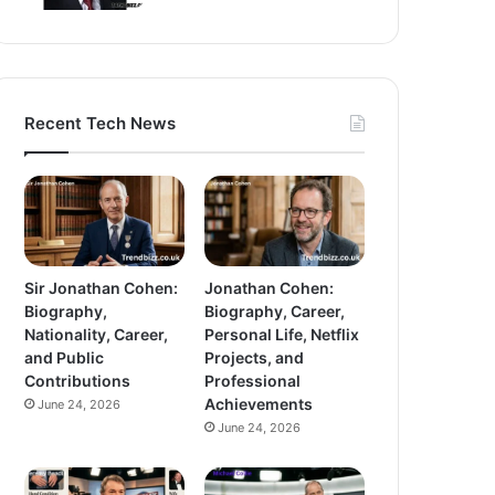
Recent Tech News
Sir Jonathan Cohen:
Jonathan Cohen:
Biography,
Biography, Career,
Nationality, Career,
Personal Life, Netflix
and Public
Projects, and
Contributions
Professional
Achievements
June 24, 2026
June 24, 2026