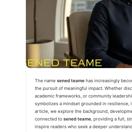
The name
sened teame
has increasingly becom
the pursuit of meaningful impact. Whether disc
academic frameworks, or community leadersh
symbolizes a mindset grounded in resilience, i
article, we explore the background, developme
connected to
sened teame
, providing a full, 
inspire readers who seek a deeper understandi