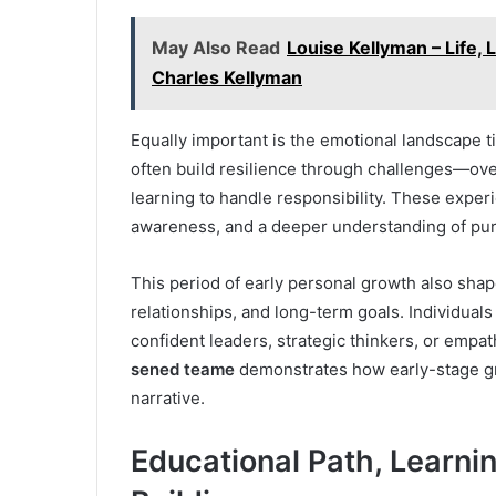
May Also Read
Louise Kellyman – Life, 
Charles Kellyman
Equally important is the emotional landscape 
often build resilience through challenges—ove
learning to handle responsibility. These experi
awareness, and a deeper understanding of pu
This period of early personal growth also sh
relationships, and long-term goals. Individual
confident leaders, strategic thinkers, or empa
sened teame
demonstrates how early-stage gro
narrative.
Educational Path, Learn