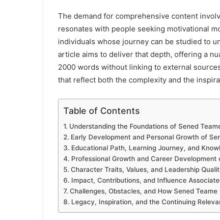
The demand for comprehensive content invol
resonates with people seeking motivational mo
individuals whose journey can be studied to u
article aims to deliver that depth, offering a
2000 words without linking to external sources. 
that reflect both the complexity and the inspira
Table of Contents
Understanding the Foundations of Sened Team
Early Development and Personal Growth of S
Educational Path, Learning Journey, and Knowl
Professional Growth and Career Development
Character Traits, Values, and Leadership Qual
Impact, Contributions, and Influence Associa
Challenges, Obstacles, and How Sened Team
Legacy, Inspiration, and the Continuing Rele