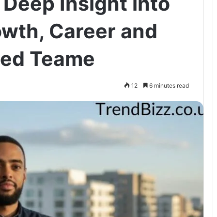
Deep Insight into
owth, Career and
ned Teame
12
6 minutes read