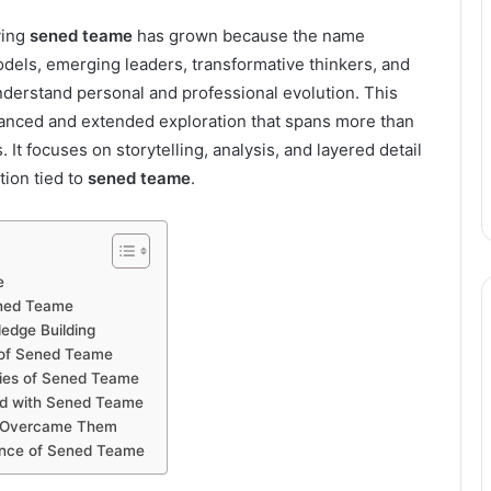
ving
sened teame
has grown because the name
dels, emerging leaders, transformative thinkers, and
nderstand personal and professional evolution. This
 nuanced and extended exploration that spans more than
It focuses on storytelling, analysis, and layered detail
tion tied to
sened teame
.
e
ened Teame
edge Building
 of Sened Teame
ities of Sened Teame
ted with Sened Teame
e Overcame Them
vance of Sened Teame