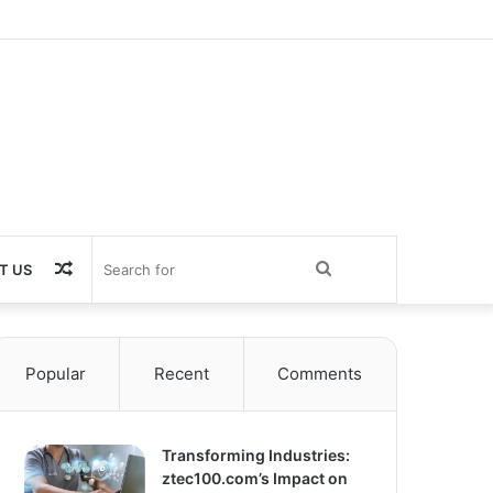
Random
Search
T US
Article
for
Popular
Recent
Comments
Transforming Industries:
ztec100.com’s Impact on