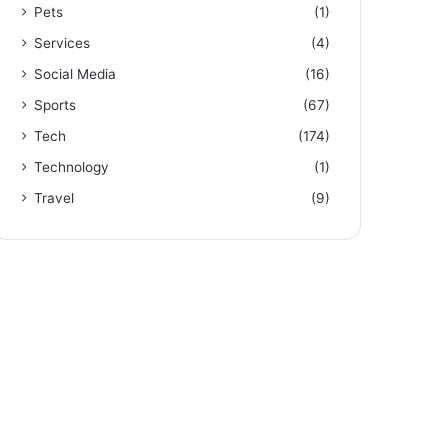
Pets
(1)
Services
(4)
Social Media
(16)
Sports
(67)
Tech
(174)
Technology
(1)
Travel
(9)