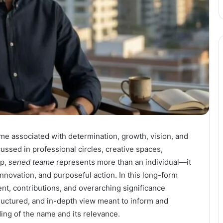
e associated with determination, growth, vision, and
ussed in professional circles, creative spaces,
ip,
sened teame
represents more than an individual—it
nnovation, and purposeful action. In this long-form
nt, contributions, and overarching significance
structured, and in-depth view meant to inform and
ng of the name and its relevance.