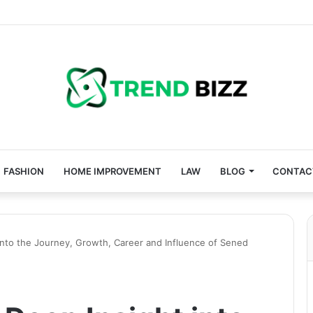
FASHION
HOME IMPROVEMENT
LAW
BLOG
CONTAC
nto the Journey, Growth, Career and Influence of Sened