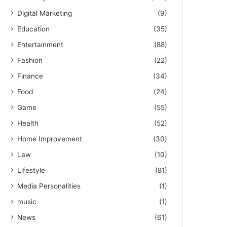
Digital Marketing
(9)
Education
(35)
Entertainment
(88)
Fashion
(22)
Finance
(34)
Food
(24)
Game
(55)
Health
(52)
Home Improvement
(30)
Law
(10)
Lifestyle
(81)
Media Personalities
(1)
music
(1)
News
(61)