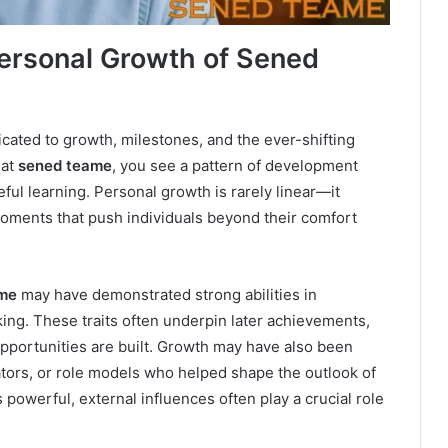
ersonal Growth of Sened
cated to growth, milestones, and the ever-shifting
 at
sened teame
, you see a pattern of development
ul learning. Personal growth is rarely linear—it
oments that push individuals beyond their comfort
me
may have demonstrated strong abilities in
ing. These traits often underpin later achievements,
opportunities are built. Growth may have also been
tors, or role models who helped shape the outlook of
s powerful, external influences often play a crucial role