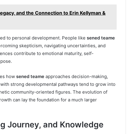
Legacy, and the Connection to Erin Kellyman &
tied to personal development. People like
sened teame
rcoming skepticism, navigating uncertainties, and
ences contribute to emotional maturity, self-
rpose.
apes how
sened teame
approaches decision-making,
s with strong developmental pathways tend to grow into
thetic community-oriented figures. The evolution of
wth can lay the foundation for a much larger
ing Journey, and Knowledge