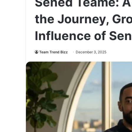
Sened Teame: A 
the Journey, Gr
Influence of Se
Team Trend Bizz
December 3, 2025