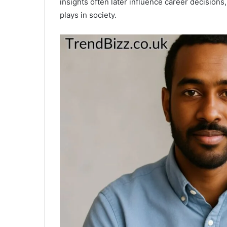
insights often later influence career decisions,
plays in society.