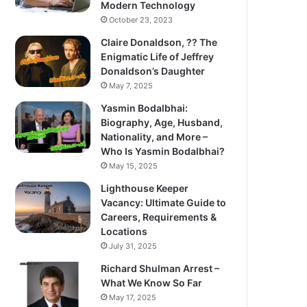
Modern Technology
October 23, 2023
Claire Donaldson, ?? The
Enigmatic Life of Jeffrey
Donaldson’s Daughter
May 7, 2025
Yasmin Bodalbhai:
Biography, Age, Husband,
Nationality, and More –
Who Is Yasmin Bodalbhai?
May 15, 2025
Lighthouse Keeper
Vacancy: Ultimate Guide to
Careers, Requirements &
Locations
July 31, 2025
Richard Shulman Arrest –
What We Know So Far
May 17, 2025