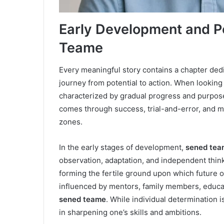
Early Development and P
Teame
Every meaningful story contains a chapter dedi
journey from potential to action. When looking
characterized by gradual progress and purposef
comes through success, trial-and-error, and m
zones.
In the early stages of development,
sened tea
observation, adaptation, and independent think
forming the fertile ground upon which future 
influenced by mentors, family members, educa
sened teame
. While individual determination i
in sharpening one’s skills and ambitions.