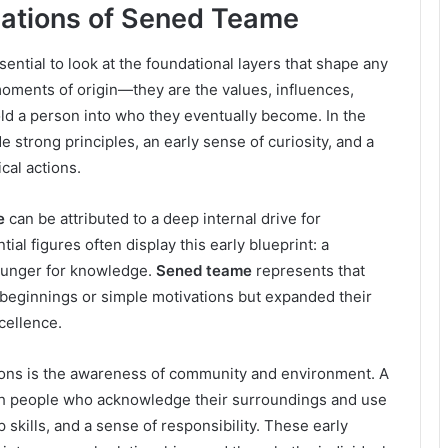
ations of Sened Teame
essential to look at the foundational layers that shape any
moments of origin—they are the values, influences,
ld a person into who they eventually become. In the
e strong principles, an early sense of curiosity, and a
cal actions.
e
can be attributed to a deep internal drive for
al figures often display this early blueprint: a
 hunger for knowledge.
Sened teame
represents that
ginnings or simple motivations but expanded their
cellence.
ions is the awareness of community and environment. A
th people who acknowledge their surroundings and use
skills, and a sense of responsibility. These early