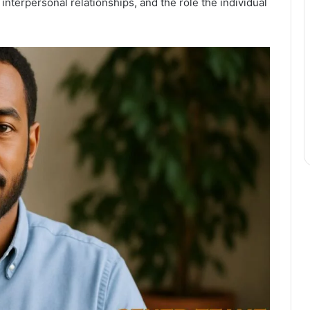
 interpersonal relationships, and the role the individual