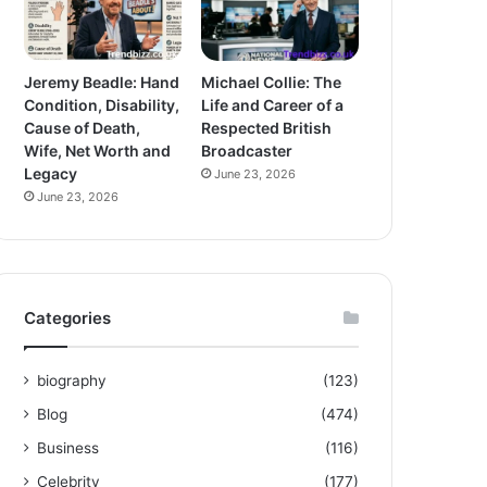
Jeremy Beadle: Hand
Michael Collie: The
Condition, Disability,
Life and Career of a
Cause of Death,
Respected British
Wife, Net Worth and
Broadcaster
Legacy
June 23, 2026
June 23, 2026
Categories
biography
(123)
Blog
(474)
Business
(116)
Celebrity
(177)