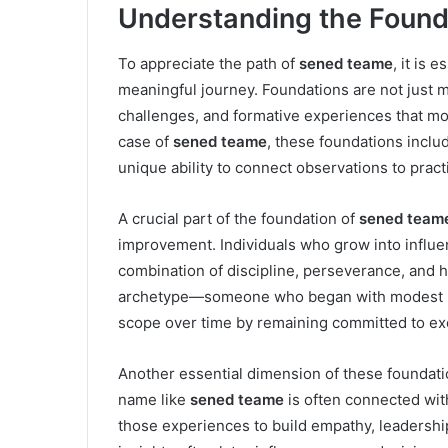
Understanding the Found
To appreciate the path of
sened teame
, it is 
meaningful journey. Foundations are not just 
challenges, and formative experiences that mo
case of
sened teame
, these foundations includ
unique ability to connect observations to practi
A crucial part of the foundation of
sened team
improvement. Individuals who grow into influenti
combination of discipline, perseverance, and
archetype—someone who began with modest be
scope over time by remaining committed to ex
Another essential dimension of these foundat
name like
sened teame
is often connected wi
those experiences to build empathy, leadership 