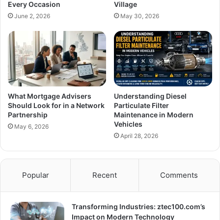
Every Occasion
Village
June 2, 2026
May 30, 2026
What Mortgage Advisers
Understanding Diesel
Should Look for in a Network
Particulate Filter
Partnership
Maintenance in Modern
Vehicles
May 6, 2026
April 28, 2026
Popular
Recent
Comments
Transforming Industries: ztec100.com’s
Impact on Modern Technology