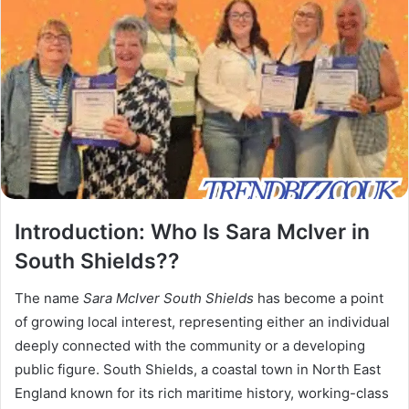
Introduction: Who Is Sara McIver in
South Shields??
The name
Sara McIver South Shields
has become a point
of growing local interest, representing either an individual
deeply connected with the community or a developing
public figure. South Shields, a coastal town in North East
England known for its rich maritime history, working-class