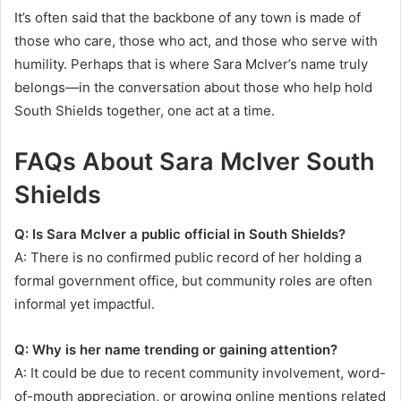
It’s often said that the backbone of any town is made of
those who care, those who act, and those who serve with
humility. Perhaps that is where Sara McIver’s name truly
belongs—in the conversation about those who help hold
South Shields together, one act at a time.
FAQs About Sara McIver South
Shields
Q: Is Sara McIver a public official in South Shields?
A: There is no confirmed public record of her holding a
formal government office, but community roles are often
informal yet impactful.
Q: Why is her name trending or gaining attention?
A: It could be due to recent community involvement, word-
of-mouth appreciation, or growing online mentions related