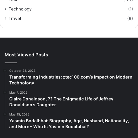
Technology
(1)
Travel
(9)
Most Viewed Posts
October 23, 2023
Transforming Industries: ztec100.com’s Impact on Modern
Technology
May 7, 2025
Claire Donaldson, ?? The Enigmatic Life of Jeffrey
Donaldson’s Daughter
May 15, 2025
Yasmin Bodalbhai: Biography, Age, Husband, Nationality,
and More – Who Is Yasmin Bodalbhai?