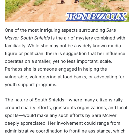
One of the most intriguing aspects surrounding
Sara
McIver South Shields
is the air of mystery combined with
familiarity. While she may not be a widely known media
figure or politician, there is suggestion that her influence
operates on a smaller, yet no less important, scale.
Perhaps she is someone engaged in helping the
vulnerable, volunteering at food banks, or advocating for
youth support programs.
The nature of South Shields—where many citizens rally
around charity efforts, grassroots organizations, and local
sports—would make any such efforts by Sara McIver
deeply appreciated. Her involvement could range from
administrative coordination to frontline assistance, which