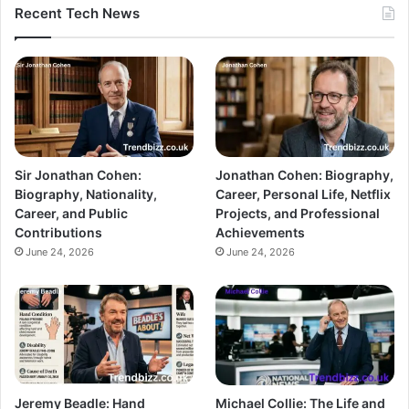
Recent Tech News
Sir Jonathan Cohen:
Jonathan Cohen: Biography,
Biography, Nationality,
Career, Personal Life, Netflix
Career, and Public
Projects, and Professional
Contributions
Achievements
June 24, 2026
June 24, 2026
Jeremy Beadle: Hand
Michael Collie: The Life and