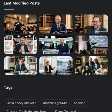
Last Modified Posts
Tags
2024 chevy chevelle
amazons gpt44x
Anheihe
Chicago Youth Hockey Forum
Diana Tourassi