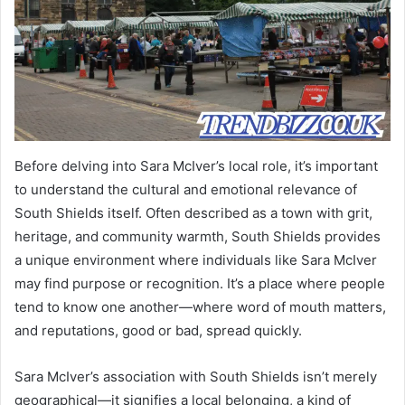
Before delving into Sara McIver’s local role, it’s important
to understand the cultural and emotional relevance of
South Shields itself. Often described as a town with grit,
heritage, and community warmth, South Shields provides
a unique environment where individuals like Sara McIver
may find purpose or recognition. It’s a place where people
tend to know one another—where word of mouth matters,
and reputations, good or bad, spread quickly.
Sara McIver’s association with South Shields isn’t merely
geographical—it signifies a local belonging, a kind of