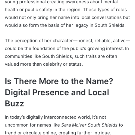
young professional creating awareness about mental
health or public safety in the region. These types of roles
would not only bring her name into local conversations but
would also form the basis of her legacy in South Shields.
The perception of her character—honest, reliable, active—
could be the foundation of the public’s growing interest. In
communities like South Shields, such traits are often
valued more than celebrity or status.
Is There More to the Name?
Digital Presence and Local
Buzz
In today’s digitally interconnected world, it’s not
uncommon for names like
Sara McIver South Shields
to
trend or circulate online, creating further intrigue.