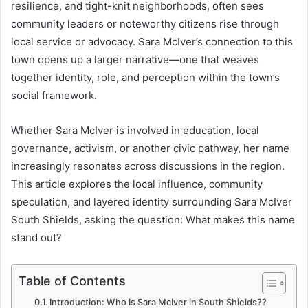
resilience, and tight-knit neighborhoods, often sees
community leaders or noteworthy citizens rise through
local service or advocacy. Sara McIver’s connection to this
town opens up a larger narrative—one that weaves
together identity, role, and perception within the town’s
social framework.
Whether Sara McIver is involved in education, local
governance, activism, or another civic pathway, her name
increasingly resonates across discussions in the region.
This article explores the local influence, community
speculation, and layered identity surrounding Sara McIver
South Shields, asking the question: What makes this name
stand out?
Table of Contents
Introduction: Who Is Sara McIver in South Shields??