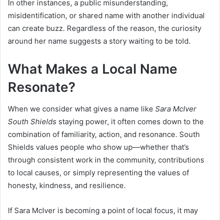
In other instances, a public misunderstanding,
misidentification, or shared name with another individual
can create buzz. Regardless of the reason, the curiosity
around her name suggests a story waiting to be told.
What Makes a Local Name
Resonate?
When we consider what gives a name like
Sara McIver
South Shields
staying power, it often comes down to the
combination of familiarity, action, and resonance. South
Shields values people who show up—whether that’s
through consistent work in the community, contributions
to local causes, or simply representing the values of
honesty, kindness, and resilience.
If Sara McIver is becoming a point of local focus, it may