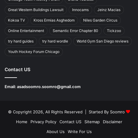
Great Western Buildings Lawsuit
Innocams
Jeinz Macias
Kokoa TV
Kross Ermias Asghedom
Niles Garden Circus
Online Entertainment
Semantic Error Chapter 80
Tickzoo
try hard guides
try hard wordle
World Gym San Diego reviews
Youth Hockey Forum Chicago
Contact US
Email:
asadsoomro.soomro@gmail.com
© Copyright 2026, All Rights Reserved | Started By
Soomro
Home
Privacy Policy
Contact US
Sitemap
Disclaimer
About Us
Write For Us