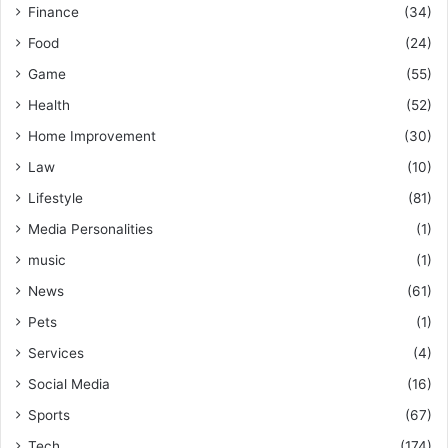
Finance
(34)
Food
(24)
Game
(55)
Health
(52)
Home Improvement
(30)
Law
(10)
Lifestyle
(81)
Media Personalities
(1)
music
(1)
News
(61)
Pets
(1)
Services
(4)
Social Media
(16)
Sports
(67)
Tech
(174)