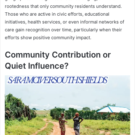
rootedness that only community residents understand.
Those who are active in civic efforts, educational
initiatives, health services, or even informal networks of
care gain recognition over time, particularly when their
efforts show positive community impact.
Community Contribution or
Quiet Influence?