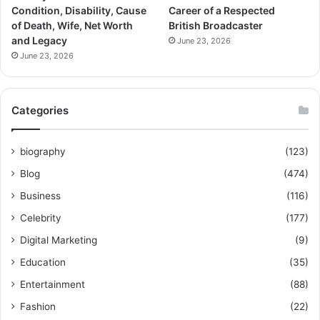
Condition, Disability, Cause
Career of a Respected
of Death, Wife, Net Worth
British Broadcaster
and Legacy
June 23, 2026
June 23, 2026
Categories
biography
(123)
Blog
(474)
Business
(116)
Celebrity
(177)
Digital Marketing
(9)
Education
(35)
Entertainment
(88)
Fashion
(22)