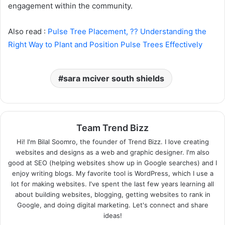
engagement within the community.
Also read :
Pulse Tree Placement, ?? Understanding the
Right Way to Plant and Position Pulse Trees Effectively
sara mciver south shields
Team Trend Bizz
Hi! I'm Bilal Soomro, the founder of Trend Bizz. I love creating
websites and designs as a web and graphic designer. I'm also
good at SEO (helping websites show up in Google searches) and I
enjoy writing blogs. My favorite tool is WordPress, which I use a
lot for making websites. I've spent the last few years learning all
about building websites, blogging, getting websites to rank in
Google, and doing digital marketing. Let's connect and share
ideas!