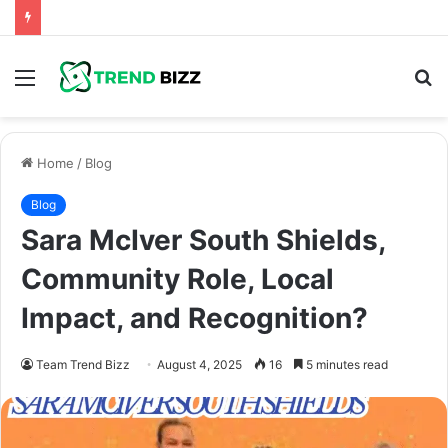
Menu
S
fo
Home
/
Blog
Blog
Sara McIver South Shields,
Community Role, Local
Impact, and Recognition?
Team Trend Bizz
August 4, 2025
16
5 minutes read