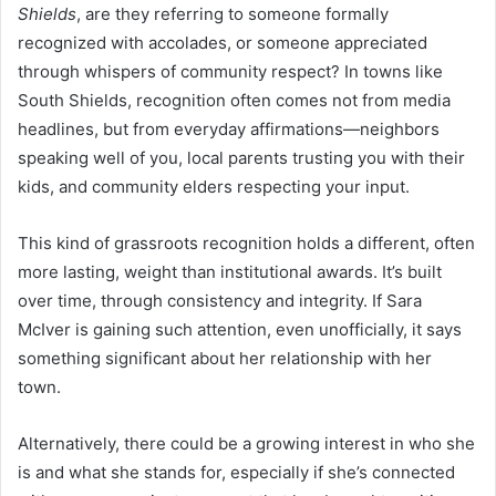
Shields
, are they referring to someone formally
recognized with accolades, or someone appreciated
through whispers of community respect? In towns like
South Shields, recognition often comes not from media
headlines, but from everyday affirmations—neighbors
speaking well of you, local parents trusting you with their
kids, and community elders respecting your input.
This kind of grassroots recognition holds a different, often
more lasting, weight than institutional awards. It’s built
over time, through consistency and integrity. If Sara
McIver is gaining such attention, even unofficially, it says
something significant about her relationship with her
town.
Alternatively, there could be a growing interest in who she
is and what she stands for, especially if she’s connected