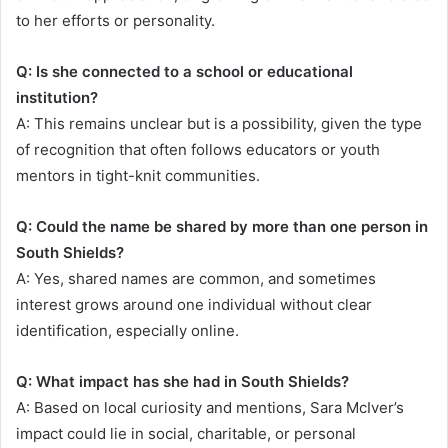
to her efforts or personality.
Q: Is she connected to a school or educational
institution?
A: This remains unclear but is a possibility, given the type
of recognition that often follows educators or youth
mentors in tight-knit communities.
Q: Could the name be shared by more than one person in
South Shields?
A: Yes, shared names are common, and sometimes
interest grows around one individual without clear
identification, especially online.
Q: What impact has she had in South Shields?
A: Based on local curiosity and mentions, Sara McIver’s
impact could lie in social, charitable, or personal