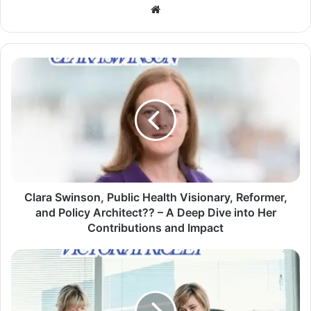
Website
Clara Swinson, Public Health Visionary, Reformer,
and Policy Architect?? – A Deep Dive into Her
Contributions and Impact