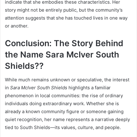
indicate that she embodies these characteristics. Her
story might not be entirely public, but the community’s
attention suggests that she has touched lives in one way
or another.
Conclusion: The Story Behind
the Name Sara McIver South
Shields??
While much remains unknown or speculative, the interest
in
Sara McIver South Shields
highlights a familiar
phenomenon in local communities: the rise of ordinary
individuals doing extraordinary work. Whether she is
already a known community figure or someone gaining
quiet recognition, her name represents a narrative deeply
tied to South Shields—its values, culture, and people.