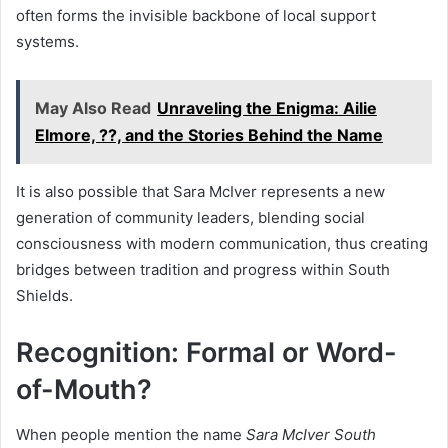
often forms the invisible backbone of local support
systems.
May Also Read
Unraveling the Enigma: Ailie
Elmore, ??, and the Stories Behind the Name
It is also possible that Sara McIver represents a new
generation of community leaders, blending social
consciousness with modern communication, thus creating
bridges between tradition and progress within South
Shields.
Recognition: Formal or Word-
of-Mouth?
When people mention the name
Sara McIver South