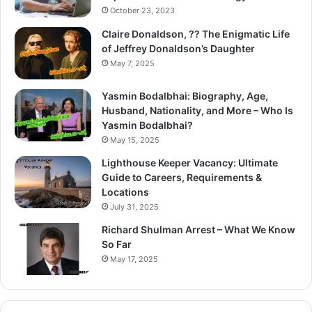
October 23, 2023
Claire Donaldson, ?? The Enigmatic Life
of Jeffrey Donaldson’s Daughter
May 7, 2025
Yasmin Bodalbhai: Biography, Age,
Husband, Nationality, and More – Who Is
Yasmin Bodalbhai?
May 15, 2025
Lighthouse Keeper Vacancy: Ultimate
Guide to Careers, Requirements &
Locations
July 31, 2025
Richard Shulman Arrest – What We Know
So Far
May 17, 2025