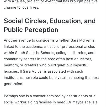
with a cause, project, or event that has brought positive
change to local lives.
Social Circles, Education, and
Public Perception
Another avenue to consider is whether Sara McIver is
linked to the academic, artistic, or professional circles
within South Shields. Schools, colleges, libraries, and
community centers in the area often host educators,
mentors, or creators who build quiet but impactful
legacies. If Sara McIver is associated with such
institutions, her role could be pivotal in shaping the next
generation.
Perhaps she is a teacher admired by her students or a
social worker aiding families in need. Or maybe she is a