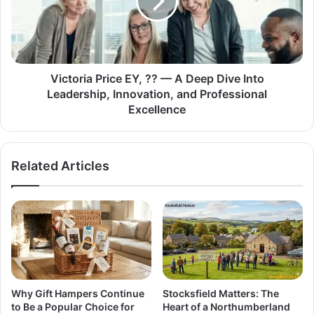
Victoria Price EY, ?? — A Deep Dive Into
Leadership, Innovation, and Professional
Excellence
Related Articles
Why Gift Hampers Continue
Stocksfield Matters: The
to Be a Popular Choice for
Heart of a Northumberland