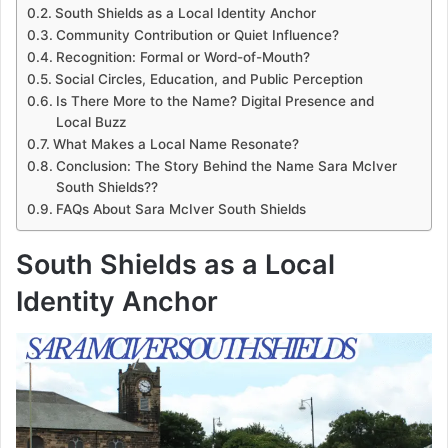
South Shields as a Local Identity Anchor
Community Contribution or Quiet Influence?
Recognition: Formal or Word-of-Mouth?
Social Circles, Education, and Public Perception
Is There More to the Name? Digital Presence and
Local Buzz
What Makes a Local Name Resonate?
Conclusion: The Story Behind the Name Sara McIver
South Shields??
FAQs About Sara McIver South Shields
South Shields as a Local
Identity Anchor