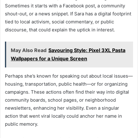
Sometimes it starts with a Facebook post, a community
shout-out, or a news snippet. If Sara has a digital footprint
tied to local activism, social commentary, or public
discourse, that could explain the uptick in interest.
May Also Read
Savouring Style: Pixel 3XL Pasta
Wallpapers for a Unique Screen
Perhaps she’s known for speaking out about local issues—
housing, transportation, public health—or for organizing
campaigns. These actions often find their way into digital
community boards, school pages, or neighborhood
newsletters, enhancing her visibility. Even a singular
action that went viral locally could anchor her name in
public memory.