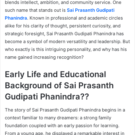
blends intellect, ambition, and community service. One
such name that stands out is
Sai Prasanth Gudipati
Phanindra
. Known in professional and academic circles
alike for his clarity of thought, persistent curiosity, and
strategic foresight, Sai Prasanth Gudipati Phanindra has
become a symbol of modern versatility and leadership. But
who exactly is this intriguing personality, and why has his
name gained increasing recognition?
Early Life and Educational
Background of Sai Prasanth
Gudipati Phanindra??
The story of Sai Prasanth Gudipati Phanindra begins in a
context familiar to many dreamers: a strong family
foundation coupled with an early passion for learning.
From a young age, he displayed a remarkable interest in