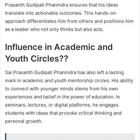
Prasanth Gudipati Phanindra ensures that his ideas
translate into actionable outcomes. This hands-on
approach differentiates him from others and positions him
as a leader who not only thinks but also acts.
Influence in Academic and
Youth Circles??
Sai Prasanth Gudipati Phanindra has also left a lasting
mark in academic and youth mentorship circles. His ability
to connect with younger minds stems from his own
experiences and belief in the power of education. In
seminars, lectures, or digital platforms, he engages
students with ideas that provoke critical thinking and
personal growth.