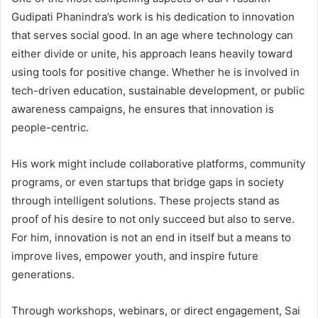
Gudipati Phanindra’s work is his dedication to innovation
that serves social good. In an age where technology can
either divide or unite, his approach leans heavily toward
using tools for positive change. Whether he is involved in
tech-driven education, sustainable development, or public
awareness campaigns, he ensures that innovation is
people-centric.
His work might include collaborative platforms, community
programs, or even startups that bridge gaps in society
through intelligent solutions. These projects stand as
proof of his desire to not only succeed but also to serve.
For him, innovation is not an end in itself but a means to
improve lives, empower youth, and inspire future
generations.
Through workshops, webinars, or direct engagement, Sai