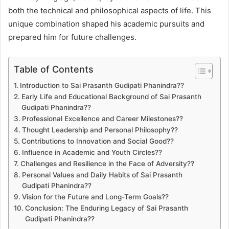
both the technical and philosophical aspects of life. This
unique combination shaped his academic pursuits and
prepared him for future challenges.
Table of Contents
Introduction to Sai Prasanth Gudipati Phanindra??
Early Life and Educational Background of Sai Prasanth
Gudipati Phanindra??
Professional Excellence and Career Milestones??
Thought Leadership and Personal Philosophy??
Contributions to Innovation and Social Good??
Influence in Academic and Youth Circles??
Challenges and Resilience in the Face of Adversity??
Personal Values and Daily Habits of Sai Prasanth
Gudipati Phanindra??
Vision for the Future and Long-Term Goals??
Conclusion: The Enduring Legacy of Sai Prasanth
Gudipati Phanindra??