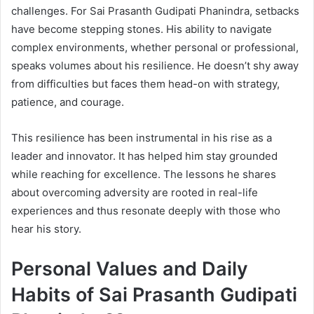
challenges. For Sai Prasanth Gudipati Phanindra, setbacks
have become stepping stones. His ability to navigate
complex environments, whether personal or professional,
speaks volumes about his resilience. He doesn’t shy away
from difficulties but faces them head-on with strategy,
patience, and courage.
This resilience has been instrumental in his rise as a
leader and innovator. It has helped him stay grounded
while reaching for excellence. The lessons he shares
about overcoming adversity are rooted in real-life
experiences and thus resonate deeply with those who
hear his story.
Personal Values and Daily
Habits of Sai Prasanth Gudipati