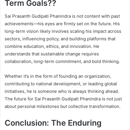
Term Goals??
Sai Prasanth Gudipati Phanindra is not content with past
achievements—his eyes are firmly set on the future. His
long-term vision likely involves scaling his impact across
sectors, influencing policy, and building platforms that
combine education, ethics, and innovation. He
understands that sustainable change requires
collaboration, long-term commitment, and bold thinking.
Whether it’s in the form of founding an organization,
contributing to national development, or leading global
initiatives, he is someone who is always thinking ahead.
The future for Sai Prasanth Gudipati Phanindra is not just
about personal milestones but collective transformation.
Conclusion: The Enduring