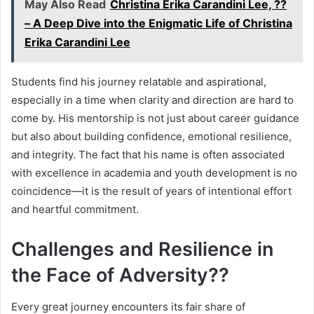
May Also Read
Christina Erika Carandini Lee, ??
– A Deep Dive into the Enigmatic Life of Christina
Erika Carandini Lee
Students find his journey relatable and aspirational,
especially in a time when clarity and direction are hard to
come by. His mentorship is not just about career guidance
but also about building confidence, emotional resilience,
and integrity. The fact that his name is often associated
with excellence in academia and youth development is no
coincidence—it is the result of years of intentional effort
and heartful commitment.
Challenges and Resilience in
the Face of Adversity??
Every great journey encounters its fair share of