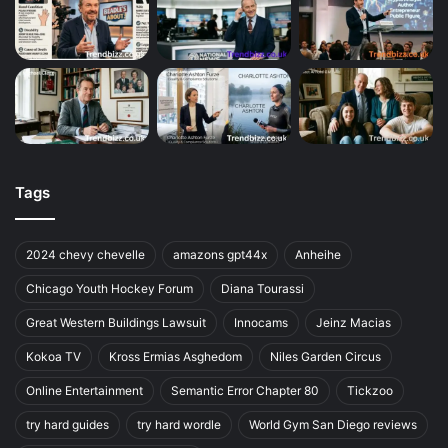
Tags
2024 chevy chevelle
amazons gpt44x
Anheihe
Chicago Youth Hockey Forum
Diana Tourassi
Great Western Buildings Lawsuit
Innocams
Jeinz Macias
Kokoa TV
Kross Ermias Asghedom
Niles Garden Circus
Online Entertainment
Semantic Error Chapter 80
Tickzoo
try hard guides
try hard wordle
World Gym San Diego reviews