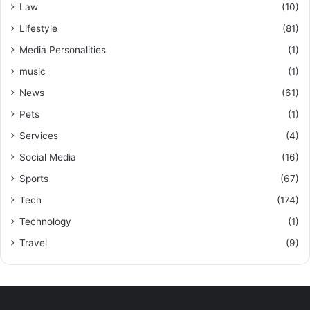
Law
(10)
Lifestyle
(81)
Media Personalities
(1)
music
(1)
News
(61)
Pets
(1)
Services
(4)
Social Media
(16)
Sports
(67)
Tech
(174)
Technology
(1)
Travel
(9)