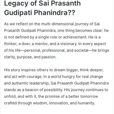
Legacy of Sai Prasanth
Gudipati Phanindra??
As we reflect on the multi-dimensional journey of Sai
Prasanth Gudipati Phanindra, one thing becomes clear: he
is not defined by a single role or achievement. He is a
thinker, a doer, a mentor, and a visionary. In every aspect
of his life—personal, professional, and societal—he brings
clarity, purpose, and passion.
His story inspires others to dream bigger, think deeper,
and act with courage. In a world hungry for real change
and authentic leadership, Sai Prasanth Gudipati Phanindra
stands as a beacon of possibility. His journey continues to
unfold, and with it, the promise of a better tomorrow
crafted through wisdom, innovation, and humanity.