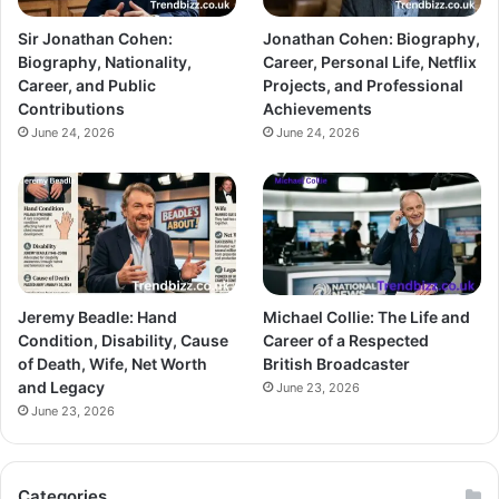
Sir Jonathan Cohen:
Jonathan Cohen: Biography,
Biography, Nationality,
Career, Personal Life, Netflix
Career, and Public
Projects, and Professional
Contributions
Achievements
June 24, 2026
June 24, 2026
Jeremy Beadle: Hand
Michael Collie: The Life and
Condition, Disability, Cause
Career of a Respected
of Death, Wife, Net Worth
British Broadcaster
and Legacy
June 23, 2026
June 23, 2026
Categories