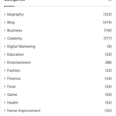
biography
(123)
Blog
(474)
Business
(116)
Celebrity
(177)
Digital Marketing
(9)
Education
(35)
Entertainment
(88)
Fashion
(22)
Finance
(34)
Food
(24)
Game
(55)
Health
(52)
Home Improvement
(30)