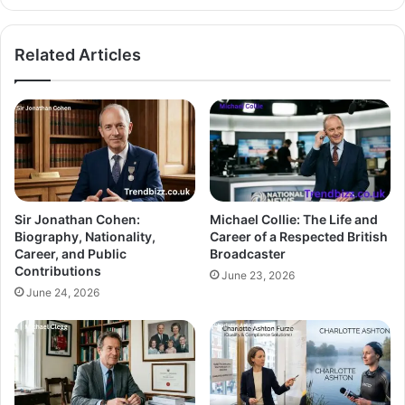
Related Articles
Sir Jonathan Cohen:
Michael Collie: The Life and
Biography, Nationality,
Career of a Respected British
Career, and Public
Broadcaster
Contributions
June 23, 2026
June 24, 2026