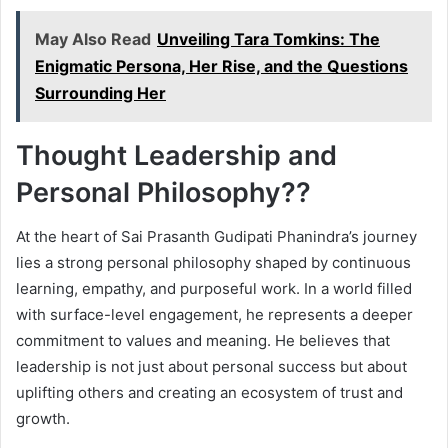
May Also Read
Unveiling Tara Tomkins: The
Enigmatic Persona, Her Rise, and the Questions
Surrounding Her
Thought Leadership and
Personal Philosophy??
At the heart of Sai Prasanth Gudipati Phanindra’s journey
lies a strong personal philosophy shaped by continuous
learning, empathy, and purposeful work. In a world filled
with surface-level engagement, he represents a deeper
commitment to values and meaning. He believes that
leadership is not just about personal success but about
uplifting others and creating an ecosystem of trust and
growth.