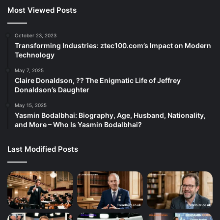
Most Viewed Posts
October 23, 2023
Transforming Industries: ztec100.com’s Impact on Modern
Technology
May 7, 2025
Claire Donaldson, ?? The Enigmatic Life of Jeffrey
Donaldson’s Daughter
May 15, 2025
Yasmin Bodalbhai: Biography, Age, Husband, Nationality,
and More – Who Is Yasmin Bodalbhai?
Last Modified Posts