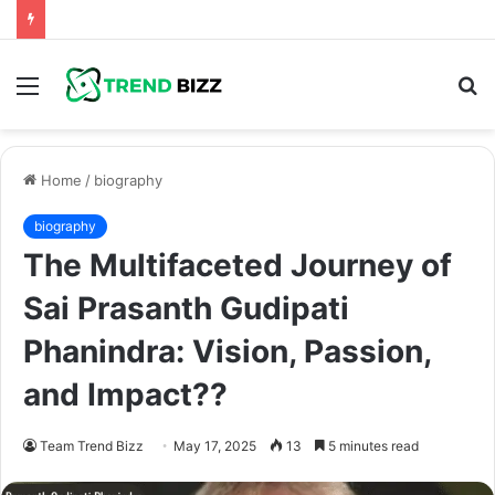
Menu
S
fo
Home
/
biography
biography
The Multifaceted Journey of
Sai Prasanth Gudipati
Phanindra: Vision, Passion,
and Impact??
Team Trend Bizz
May 17, 2025
13
5 minutes read