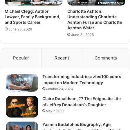
Michael Clegg: Author,
Charlotte Ashton:
Lawyer, Family Background,
Understanding Charlotte
and Sports Career
Ashton Furze and Charlotte
Ashton Water
June 23, 2026
June 21, 2026
Popular
Recent
Comments
Transforming Industries: ztec100.com’s
Impact on Modern Technology
October 23, 2023
Claire Donaldson, ?? The Enigmatic Life
of Jeffrey Donaldson’s Daughter
May 7, 2025
Yasmin Bodalbhai: Biography, Age,