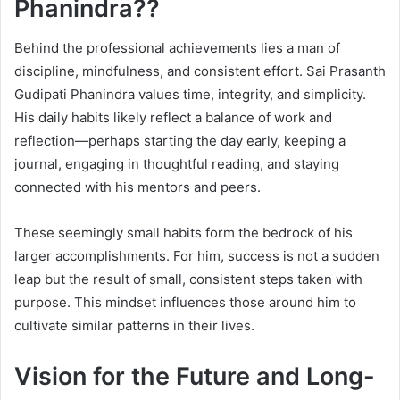
Phanindra??
Behind the professional achievements lies a man of
discipline, mindfulness, and consistent effort. Sai Prasanth
Gudipati Phanindra values time, integrity, and simplicity.
His daily habits likely reflect a balance of work and
reflection—perhaps starting the day early, keeping a
journal, engaging in thoughtful reading, and staying
connected with his mentors and peers.
These seemingly small habits form the bedrock of his
larger accomplishments. For him, success is not a sudden
leap but the result of small, consistent steps taken with
purpose. This mindset influences those around him to
cultivate similar patterns in their lives.
Vision for the Future and Long-