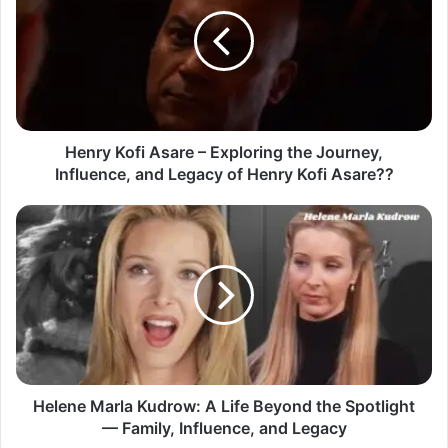
Henry Kofi Asare – Exploring the Journey,
Influence, and Legacy of Henry Kofi Asare??
Helene Marla Kudrow: A Life Beyond the Spotlight
— Family, Influence, and Legacy