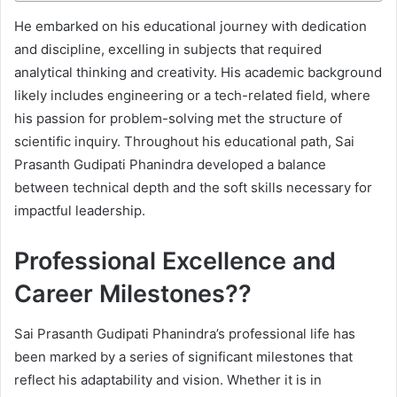
He embarked on his educational journey with dedication
and discipline, excelling in subjects that required
analytical thinking and creativity. His academic background
likely includes engineering or a tech-related field, where
his passion for problem-solving met the structure of
scientific inquiry. Throughout his educational path, Sai
Prasanth Gudipati Phanindra developed a balance
between technical depth and the soft skills necessary for
impactful leadership.
Professional Excellence and
Career Milestones??
Sai Prasanth Gudipati Phanindra’s professional life has
been marked by a series of significant milestones that
reflect his adaptability and vision. Whether it is in