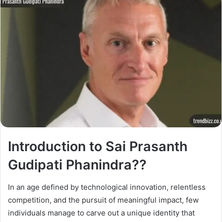
Introduction to Sai Prasanth
Gudipati Phanindra??
In an age defined by technological innovation, relentless
competition, and the pursuit of meaningful impact, few
individuals manage to carve out a unique identity that