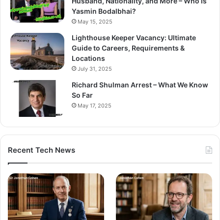
Husband, Nationality, and More – Who Is
Yasmin Bodalbhai?
May 15, 2025
Lighthouse Keeper Vacancy: Ultimate
Guide to Careers, Requirements &
Locations
July 31, 2025
Richard Shulman Arrest – What We Know
So Far
May 17, 2025
Recent Tech News