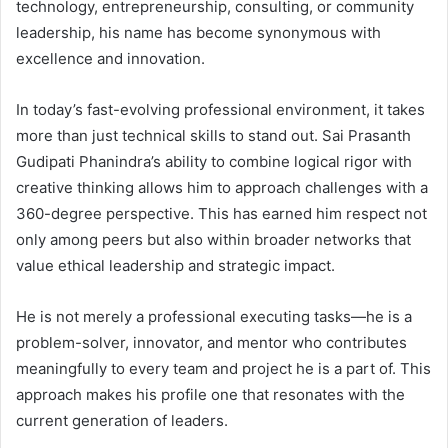
technology, entrepreneurship, consulting, or community
leadership, his name has become synonymous with
excellence and innovation.
In today’s fast-evolving professional environment, it takes
more than just technical skills to stand out. Sai Prasanth
Gudipati Phanindra’s ability to combine logical rigor with
creative thinking allows him to approach challenges with a
360-degree perspective. This has earned him respect not
only among peers but also within broader networks that
value ethical leadership and strategic impact.
He is not merely a professional executing tasks—he is a
problem-solver, innovator, and mentor who contributes
meaningfully to every team and project he is a part of. This
approach makes his profile one that resonates with the
current generation of leaders.