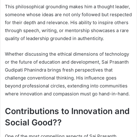
This philosophical grounding makes him a thought leader,
someone whose ideas are not only followed but respected
for their depth and relevance. His ability to inspire others
through speech, writing, or mentorship showcases a rare
quality of leadership grounded in authenticity.
Whether discussing the ethical dimensions of technology
or the future of education and development, Sai Prasanth
Gudipati Phanindra brings fresh perspectives that
challenge conventional thinking. His influence goes
beyond professional circles, extending into communities
where innovation and compassion must go hand-in-hand.
Contributions to Innovation and
Social Good??
One of the most compelling aspects of Sai Prasanth