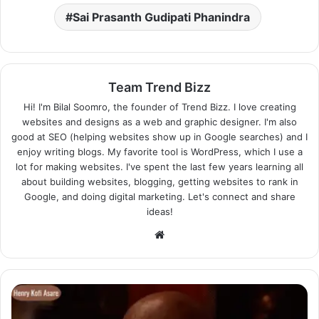
Sai Prasanth Gudipati Phanindra
Team Trend Bizz
Hi! I'm Bilal Soomro, the founder of Trend Bizz. I love creating
websites and designs as a web and graphic designer. I'm also
good at SEO (helping websites show up in Google searches) and I
enjoy writing blogs. My favorite tool is WordPress, which I use a
lot for making websites. I've spent the last few years learning all
about building websites, blogging, getting websites to rank in
Google, and doing digital marketing. Let's connect and share
ideas!
Website