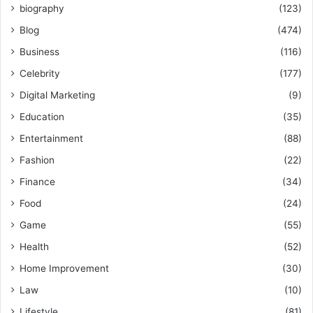
biography
(123)
Blog
(474)
Business
(116)
Celebrity
(177)
Digital Marketing
(9)
Education
(35)
Entertainment
(88)
Fashion
(22)
Finance
(34)
Food
(24)
Game
(55)
Health
(52)
Home Improvement
(30)
Law
(10)
Lifestyle
(81)