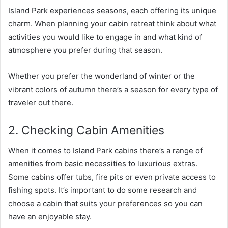
Island Park experiences seasons, each offering its unique
charm. When planning your cabin retreat think about what
activities you would like to engage in and what kind of
atmosphere you prefer during that season.
Whether you prefer the wonderland of winter or the
vibrant colors of autumn there’s a season for every type of
traveler out there.
2. Checking Cabin Amenities
When it comes to Island Park cabins there’s a range of
amenities from basic necessities to luxurious extras.
Some cabins offer tubs, fire pits or even private access to
fishing spots. It’s important to do some research and
choose a cabin that suits your preferences so you can
have an enjoyable stay.