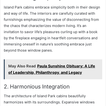
Island Park cabins embrace simplicity both in their design
and way of life. The interiors are carefully curated with
furnishings emphasizing the value of disconnecting from
the chaos that characterizes modern living. It’s an
invitation to savor life’s pleasures curling up with a book
by the fireplace engaging in heartfelt conversations and
immersing oneself in nature’s soothing embrace just
beyond those window panes.
May Also Read
Paula Sunshine Obituary: A Life
of Leadership, Philanthropy, and Legacy
2. Harmonious Integration
The architecture of Island Park cabins beautifully
harmonizes with its surroundings. Expansive windows