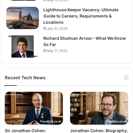
May 15, 2025
Lighthouse Keeper Vacancy: Ultimate
Guide to Careers, Requirements &
Locations
July 31, 2025
Richard Shulman Arrest – What We Know
So Far
May 17, 2025
Recent Tech News
Sir Jonathan Cohen:
Jonathan Cohen: Biography,