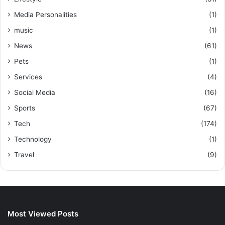
Media Personalities
(1)
music
(1)
News
(61)
Pets
(1)
Services
(4)
Social Media
(16)
Sports
(67)
Tech
(174)
Technology
(1)
Travel
(9)
Most Viewed Posts