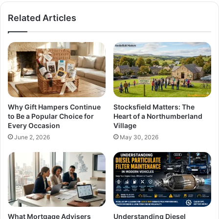
Related Articles
Why Gift Hampers Continue
Stocksfield Matters: The
to Be a Popular Choice for
Heart of a Northumberland
Every Occasion
Village
June 2, 2026
May 30, 2026
What Mortgage Advisers
Understanding Diesel