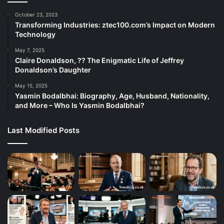
October 23, 2023
Transforming Industries: ztec100.com’s Impact on Modern
Technology
May 7, 2025
Claire Donaldson, ?? The Enigmatic Life of Jeffrey
Donaldson’s Daughter
May 15, 2025
Yasmin Bodalbhai: Biography, Age, Husband, Nationality,
and More – Who Is Yasmin Bodalbhai?
Last Modified Posts