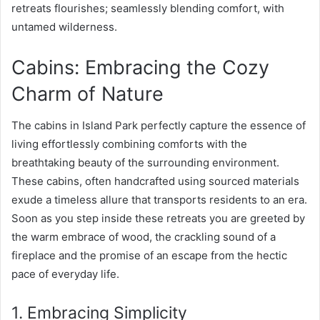
retreats flourishes; seamlessly blending comfort, with
untamed wilderness.
Cabins: Embracing the Cozy
Charm of Nature
The cabins in Island Park perfectly capture the essence of
living effortlessly combining comforts with the
breathtaking beauty of the surrounding environment.
These cabins, often handcrafted using sourced materials
exude a timeless allure that transports residents to an era.
Soon as you step inside these retreats you are greeted by
the warm embrace of wood, the crackling sound of a
fireplace and the promise of an escape from the hectic
pace of everyday life.
1. Embracing Simplicity