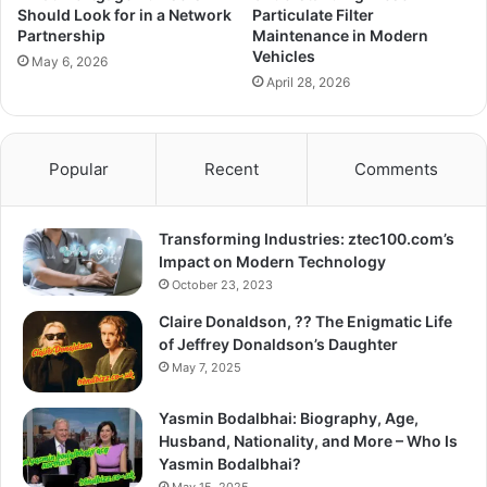
Should Look for in a Network
Particulate Filter
Partnership
Maintenance in Modern
Vehicles
May 6, 2026
April 28, 2026
Popular
Recent
Comments
Transforming Industries: ztec100.com’s
Impact on Modern Technology
October 23, 2023
Claire Donaldson, ?? The Enigmatic Life
of Jeffrey Donaldson’s Daughter
May 7, 2025
Yasmin Bodalbhai: Biography, Age,
Husband, Nationality, and More – Who Is
Yasmin Bodalbhai?