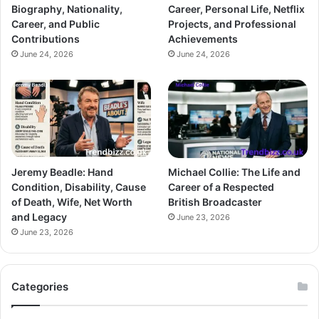
Biography, Nationality,
Career, Personal Life, Netflix
Career, and Public
Projects, and Professional
Contributions
Achievements
June 24, 2026
June 24, 2026
Jeremy Beadle: Hand
Michael Collie: The Life and
Condition, Disability, Cause
Career of a Respected
of Death, Wife, Net Worth
British Broadcaster
and Legacy
June 23, 2026
June 23, 2026
Categories