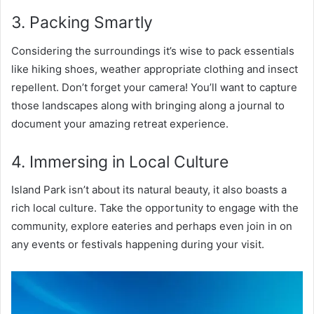
3. Packing Smartly
Considering the surroundings it’s wise to pack essentials
like hiking shoes, weather appropriate clothing and insect
repellent. Don’t forget your camera! You’ll want to capture
those landscapes along with bringing along a journal to
document your amazing retreat experience.
4. Immersing in Local Culture
Island Park isn’t about its natural beauty, it also boasts a
rich local culture. Take the opportunity to engage with the
community, explore eateries and perhaps even join in on
any events or festivals happening during your visit.