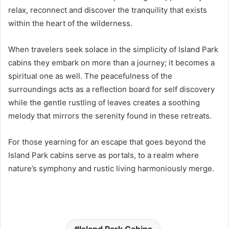
relax, reconnect and discover the tranquility that exists
within the heart of the wilderness.
When travelers seek solace in the simplicity of Island Park
cabins they embark on more than a journey; it becomes a
spiritual one as well. The peacefulness of the
surroundings acts as a reflection board for self discovery
while the gentle rustling of leaves creates a soothing
melody that mirrors the serenity found in these retreats.
For those yearning for an escape that goes beyond the
Island Park cabins serve as portals, to a realm where
nature’s symphony and rustic living harmoniously merge.
Island Park Cabins