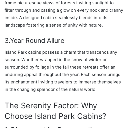
frame picturesque views of forests inviting sunlight to
filter through and casting a glow on every nook and cranny
inside. A designed cabin seamlessly blends into its
landscape fostering a sense of unity with nature.
3.Year Round Allure
Island Park cabins possess a charm that transcends any
season. Whether wrapped in the snow of winter or
surrounded by foliage in the fall these retreats offer an
enduring appeal throughout the year. Each season brings
its enchantment inviting travelers to immerse themselves
in the changing splendor of the natural world.
The Serenity Factor: Why
Choose Island Park Cabins?