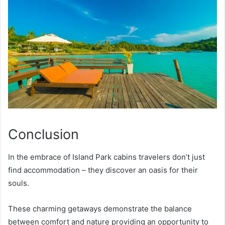
Conclusion
In the embrace of Island Park cabins travelers don’t just
find accommodation – they discover an oasis for their
souls.
These charming getaways demonstrate the balance
between comfort and nature providing an opportunity to