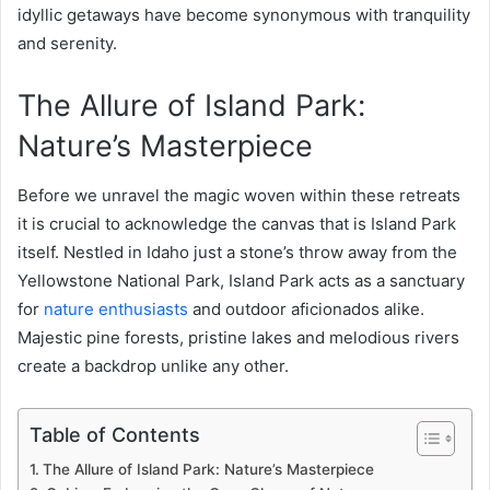
idyllic getaways have become synonymous with tranquility
and serenity.
The Allure of Island Park:
Nature’s Masterpiece
Before we unravel the magic woven within these retreats
it is crucial to acknowledge the canvas that is Island Park
itself. Nestled in Idaho just a stone’s throw away from the
Yellowstone National Park, Island Park acts as a sanctuary
for
nature enthusiasts
and outdoor aficionados alike.
Majestic pine forests, pristine lakes and melodious rivers
create a backdrop unlike any other.
Table of Contents
The Allure of Island Park: Nature’s Masterpiece