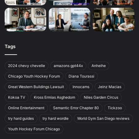
Tags
2024 chevy chevelle
amazons gpt44x
Anheihe
Chicago Youth Hockey Forum
Diana Tourassi
Great Western Buildings Lawsuit
Innocams
Jeinz Macias
Kokoa TV
Kross Ermias Asghedom
Niles Garden Circus
Online Entertainment
Semantic Error Chapter 80
Tickzoo
try hard guides
try hard wordle
World Gym San Diego reviews
Youth Hockey Forum Chicago