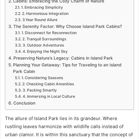
Cabins: Embracing the Cozy Charm of Nature
1. Embracing Simplicity
2. Harmonious Integration
3.Year Round Allure
The Serenity Factor: Why Choose Island Park Cabins?
1. Disconnect for Reconnection
2. Tranquil Surroundings
3. Outdoor Adventures
4. Enjoying the Night Sky
Preserving Nature’s Legacy: Cabins in Island Park
Planning Your Getaway: Tips for Traveling to an Island
Park Cabin
1. Considering Seasons
2. Checking Cabin Amenities
3. Packing Smartly
4. Immersing in Local Culture
Conclusion
The allure of Island Park lies in its grandeur. Where
rustling leaves harmonize with wildlife calls instead of
urban clamor. It is within this sanctuary that the concept of