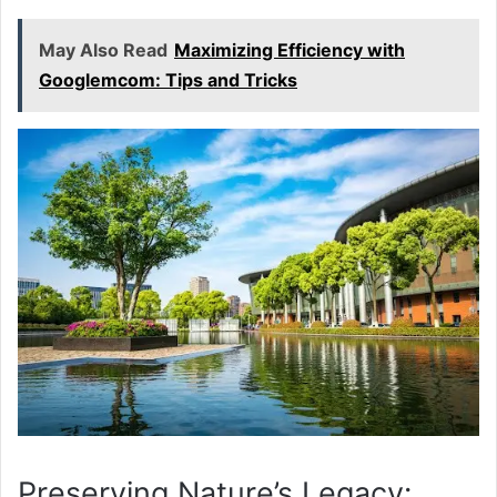
May Also Read
Maximizing Efficiency with
Googlemcom: Tips and Tricks
Preserving Nature’s Legacy: