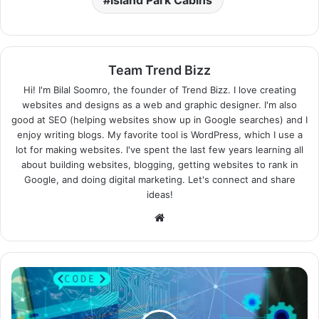
Team Trend Bizz
Hi! I'm Bilal Soomro, the founder of Trend Bizz. I love creating
websites and designs as a web and graphic designer. I'm also
good at SEO (helping websites show up in Google searches) and I
enjoy writing blogs. My favorite tool is WordPress, which I use a
lot for making websites. I've spent the last few years learning all
about building websites, blogging, getting websites to rank in
Google, and doing digital marketing. Let's connect and share
ideas!
Website