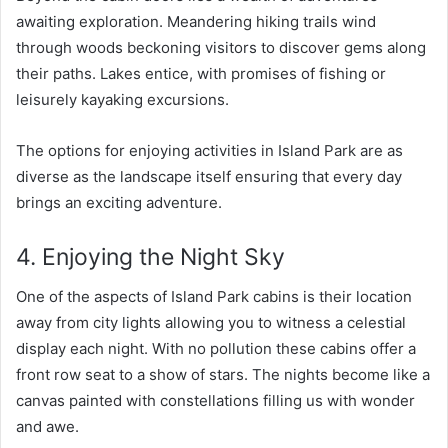
awaiting exploration. Meandering hiking trails wind
through woods beckoning visitors to discover gems along
their paths. Lakes entice, with promises of fishing or
leisurely kayaking excursions.
The options for enjoying activities in Island Park are as
diverse as the landscape itself ensuring that every day
brings an exciting adventure.
4. Enjoying the Night Sky
One of the aspects of Island Park cabins is their location
away from city lights allowing you to witness a celestial
display each night. With no pollution these cabins offer a
front row seat to a show of stars. The nights become like a
canvas painted with constellations filling us with wonder
and awe.