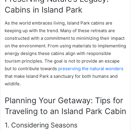
Cabins in Island Park
As the world embraces living, Island Park cabins are
keeping up with the trend. Many of these retreats are
constructed with a commitment to minimizing their impact
on the environment. From using materials to implementing
energy designs these cabins align with responsible
tourism principles. The goal is not to provide an escape
but to contribute towards
preserving the natural wonders
that make Island Park a sanctuary for both humans and
wildlife.
Planning Your Getaway: Tips for
Traveling to an Island Park Cabin
1. Considering Seasons