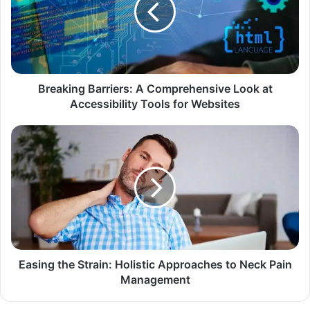
Breaking Barriers: A Comprehensive Look at
Accessibility Tools for Websites
Easing the Strain: Holistic Approaches to Neck Pain
Management