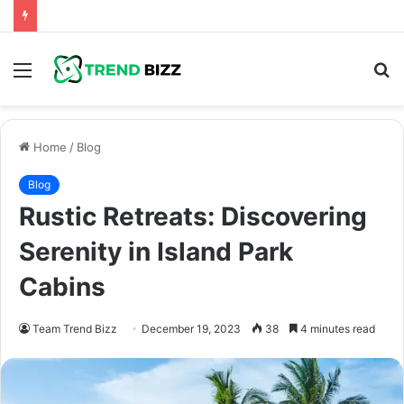
Menu
S
fo
Home
/
Blog
Blog
Rustic Retreats: Discovering
Serenity in Island Park
Cabins
Team Trend Bizz
December 19, 2023
38
4 minutes read