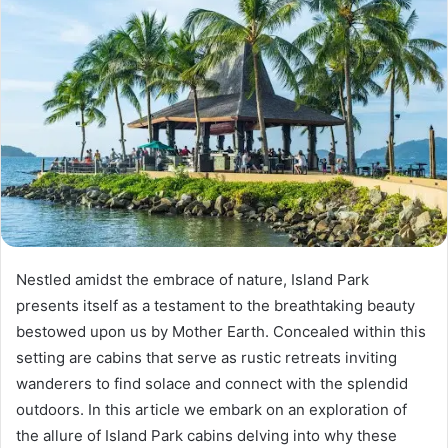
Nestled amidst the embrace of nature, Island Park
presents itself as a testament to the breathtaking beauty
bestowed upon us by Mother Earth. Concealed within this
setting are cabins that serve as rustic retreats inviting
wanderers to find solace and connect with the splendid
outdoors. In this article we embark on an exploration of
the allure of Island Park cabins delving into why these