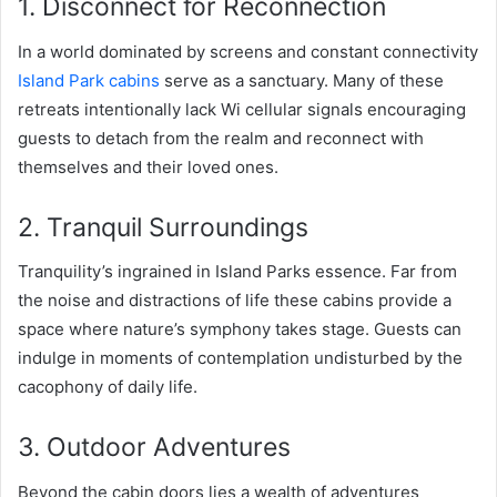
1. Disconnect for Reconnection
In a world dominated by screens and constant connectivity
Island Park cabins
serve as a sanctuary. Many of these
retreats intentionally lack Wi cellular signals encouraging
guests to detach from the realm and reconnect with
themselves and their loved ones.
2. Tranquil Surroundings
Tranquility’s ingrained in Island Parks essence. Far from
the noise and distractions of life these cabins provide a
space where nature’s symphony takes stage. Guests can
indulge in moments of contemplation undisturbed by the
cacophony of daily life.
3. Outdoor Adventures
Beyond the cabin doors lies a wealth of adventures