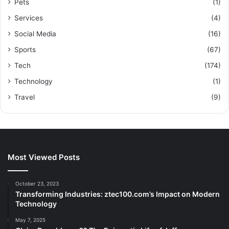
Pets
(1)
Services
(4)
Social Media
(16)
Sports
(67)
Tech
(174)
Technology
(1)
Travel
(9)
Most Viewed Posts
October 23, 2023
Transforming Industries: ztec100.com’s Impact on Modern
Technology
May 7, 2025