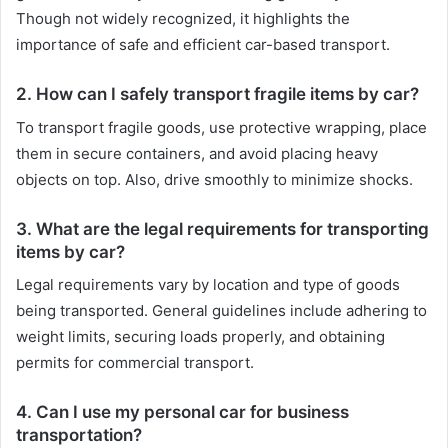
Though not widely recognized, it highlights the
importance of safe and efficient car-based transport.
2. How can I safely transport fragile items by car?
To transport fragile goods, use protective wrapping, place
them in secure containers, and avoid placing heavy
objects on top. Also, drive smoothly to minimize shocks.
3. What are the legal requirements for transporting
items by car?
Legal requirements vary by location and type of goods
being transported. General guidelines include adhering to
weight limits, securing loads properly, and obtaining
permits for commercial transport.
4. Can I use my personal car for business
transportation?