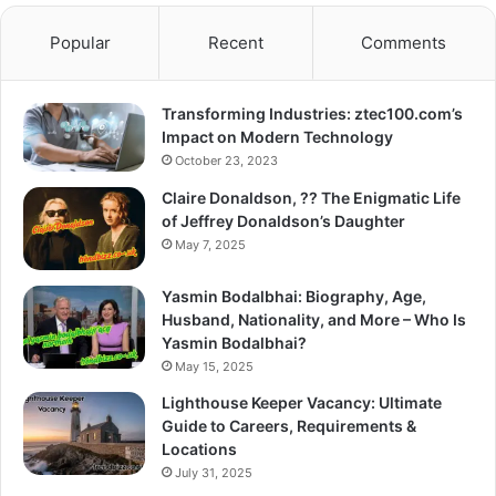
Popular
Recent
Comments
Transforming Industries: ztec100.com’s
Impact on Modern Technology
October 23, 2023
Claire Donaldson, ?? The Enigmatic Life
of Jeffrey Donaldson’s Daughter
May 7, 2025
Yasmin Bodalbhai: Biography, Age,
Husband, Nationality, and More – Who Is
Yasmin Bodalbhai?
May 15, 2025
Lighthouse Keeper Vacancy: Ultimate
Guide to Careers, Requirements &
Locations
July 31, 2025