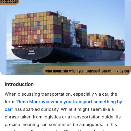
Introduction
When discussing transportation, especially via car, the
term
“
Rena Monrovia when you transport something by
car
“
has sparked curiosity. While it might seem like a
phrase taken from logistics or a transportation guide, its
precise meaning can sometimes be ambiguous. In this