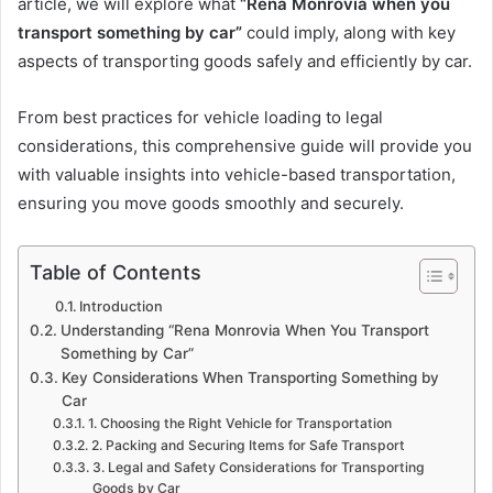
article, we will explore what
“Rena Monrovia when you
transport something by car”
could imply, along with key
aspects of transporting goods safely and efficiently by car.
From best practices for vehicle loading to legal
considerations, this comprehensive guide will provide you
with valuable insights into vehicle-based transportation,
ensuring you move goods smoothly and securely.
Table of Contents
Introduction
Understanding “Rena Monrovia When You Transport
Something by Car”
Key Considerations When Transporting Something by
Car
1. Choosing the Right Vehicle for Transportation
2. Packing and Securing Items for Safe Transport
3. Legal and Safety Considerations for Transporting
Goods by Car