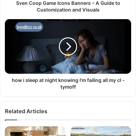
Sven Coop Game Icons Banners – A Guide to
Customization and Visuals
how i sleep at night knowing l'm failing all my cl -
tymoff
Related Articles