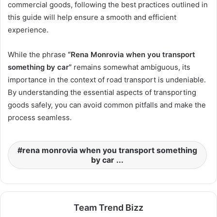
commercial goods, following the best practices outlined in
this guide will help ensure a smooth and efficient
experience.
While the phrase
“Rena Monrovia when you transport
something by car”
remains somewhat ambiguous, its
importance in the context of road transport is undeniable.
By understanding the essential aspects of transporting
goods safely, you can avoid common pitfalls and make the
process seamless.
rena monrovia when you transport something
by car ...
Team Trend Bizz