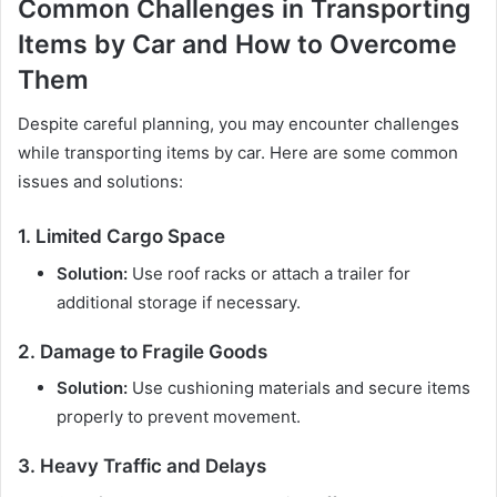
Common Challenges in Transporting
Items by Car and How to Overcome
Them
Despite careful planning, you may encounter challenges
while transporting items by car. Here are some common
issues and solutions:
1. Limited Cargo Space
Solution:
Use roof racks or attach a trailer for
additional storage if necessary.
2. Damage to Fragile Goods
Solution:
Use cushioning materials and secure items
properly to prevent movement.
3. Heavy Traffic and Delays