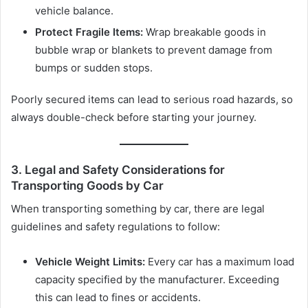
vehicle balance.
Protect Fragile Items:
Wrap breakable goods in
bubble wrap or blankets to prevent damage from
bumps or sudden stops.
Poorly secured items can lead to serious road hazards, so
always double-check before starting your journey.
3. Legal and Safety Considerations for
Transporting Goods by Car
When transporting something by car, there are legal
guidelines and safety regulations to follow:
Vehicle Weight Limits:
Every car has a maximum load
capacity specified by the manufacturer. Exceeding
this can lead to fines or accidents.