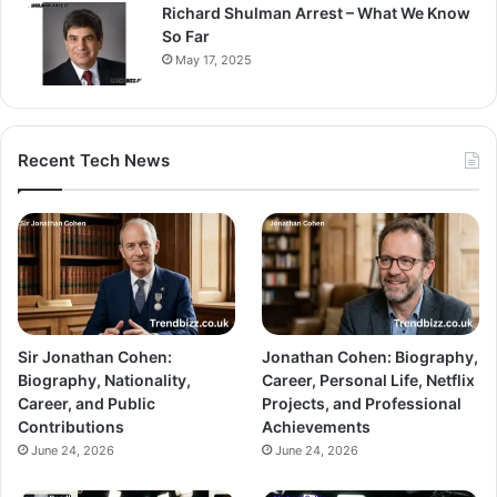
Richard Shulman Arrest – What We Know
So Far
May 17, 2025
Recent Tech News
Sir Jonathan Cohen:
Jonathan Cohen: Biography,
Biography, Nationality,
Career, Personal Life, Netflix
Career, and Public
Projects, and Professional
Contributions
Achievements
June 24, 2026
June 24, 2026