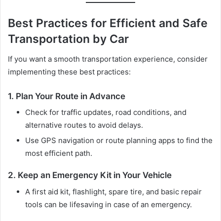
Best Practices for Efficient and Safe
Transportation by Car
If you want a smooth transportation experience, consider
implementing these best practices:
1. Plan Your Route in Advance
Check for traffic updates, road conditions, and
alternative routes to avoid delays.
Use GPS navigation or route planning apps to find the
most efficient path.
2. Keep an Emergency Kit in Your Vehicle
A first aid kit, flashlight, spare tire, and basic repair
tools can be lifesaving in case of an emergency.