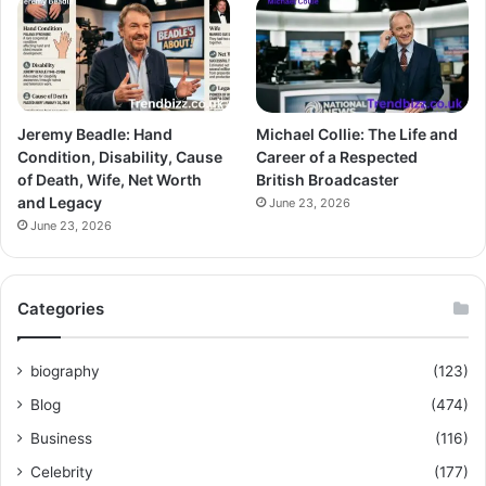
Jeremy Beadle: Hand
Michael Collie: The Life and
Condition, Disability, Cause
Career of a Respected
of Death, Wife, Net Worth
British Broadcaster
and Legacy
June 23, 2026
June 23, 2026
Categories
biography
(123)
Blog
(474)
Business
(116)
Celebrity
(177)