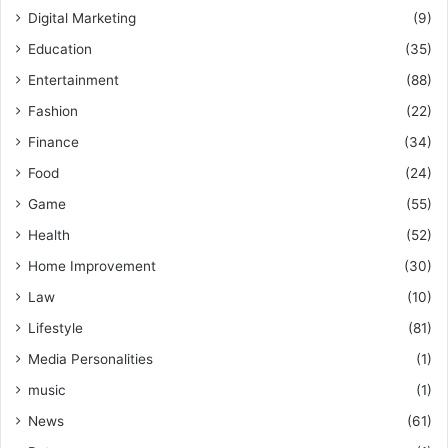
Digital Marketing
(9)
Education
(35)
Entertainment
(88)
Fashion
(22)
Finance
(34)
Food
(24)
Game
(55)
Health
(52)
Home Improvement
(30)
Law
(10)
Lifestyle
(81)
Media Personalities
(1)
music
(1)
News
(61)