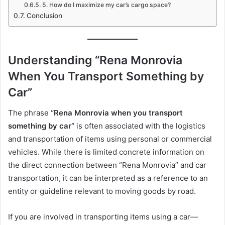
5. How do I maximize my car’s cargo space?
Conclusion
Understanding “Rena Monrovia
When You Transport Something by
Car”
The phrase
“Rena Monrovia when you transport
something by car”
is often associated with the logistics
and transportation of items using personal or commercial
vehicles. While there is limited concrete information on
the direct connection between “Rena Monrovia” and car
transportation, it can be interpreted as a reference to an
entity or guideline relevant to moving goods by road.
If you are involved in transporting items using a car—