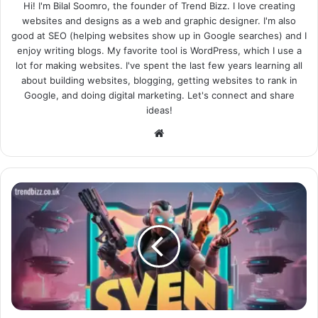
Hi! I'm Bilal Soomro, the founder of Trend Bizz. I love creating
websites and designs as a web and graphic designer. I'm also
good at SEO (helping websites show up in Google searches) and I
enjoy writing blogs. My favorite tool is WordPress, which I use a
lot for making websites. I've spent the last few years learning all
about building websites, blogging, getting websites to rank in
Google, and doing digital marketing. Let's connect and share
ideas!
Website