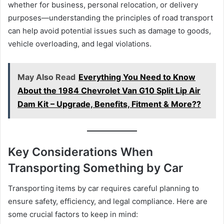
whether for business, personal relocation, or delivery
purposes—understanding the principles of road transport
can help avoid potential issues such as damage to goods,
vehicle overloading, and legal violations.
May Also Read
Everything You Need to Know
About the 1984 Chevrolet Van G10 Split Lip Air
Dam Kit – Upgrade, Benefits, Fitment & More??
Key Considerations When
Transporting Something by Car
Transporting items by car requires careful planning to
ensure safety, efficiency, and legal compliance. Here are
some crucial factors to keep in mind: