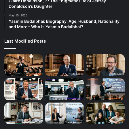
Claire Donaldson, ?? The Enigmatic Life of Jeffrey
Donaldson’s Daughter
May 15, 2025
Yasmin Bodalbhai: Biography, Age, Husband, Nationality,
and More – Who Is Yasmin Bodalbhai?
Last Modified Posts