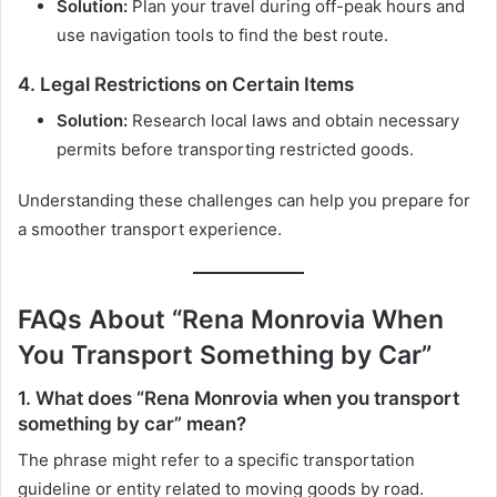
Solution:
Plan your travel during off-peak hours and
use navigation tools to find the best route.
4. Legal Restrictions on Certain Items
Solution:
Research local laws and obtain necessary
permits before transporting restricted goods.
Understanding these challenges can help you prepare for
a smoother transport experience.
FAQs About “Rena Monrovia When
You Transport Something by Car”
1. What does “Rena Monrovia when you transport
something by car” mean?
The phrase might refer to a specific transportation
guideline or entity related to moving goods by road.