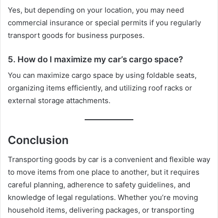
Yes, but depending on your location, you may need
commercial insurance or special permits if you regularly
transport goods for business purposes.
5. How do I maximize my car’s cargo space?
You can maximize cargo space by using foldable seats,
organizing items efficiently, and utilizing roof racks or
external storage attachments.
Conclusion
Transporting goods by car is a convenient and flexible way
to move items from one place to another, but it requires
careful planning, adherence to safety guidelines, and
knowledge of legal regulations. Whether you’re moving
household items, delivering packages, or transporting