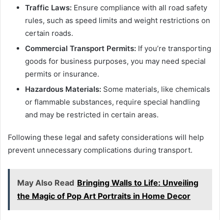
Traffic Laws:
Ensure compliance with all road safety
rules, such as speed limits and weight restrictions on
certain roads.
Commercial Transport Permits:
If you’re transporting
goods for business purposes, you may need special
permits or insurance.
Hazardous Materials:
Some materials, like chemicals
or flammable substances, require special handling
and may be restricted in certain areas.
Following these legal and safety considerations will help
prevent unnecessary complications during transport.
May Also Read
Bringing Walls to Life: Unveiling
the Magic of Pop Art Portraits in Home Decor