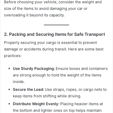
Before choosing your vehicle, consider the weight and
size of the items to avoid damaging your car or
overloading it beyond its capacity.
2. Packing and Securing Items for Safe Transport
Properly securing your cargo is essential to prevent
damage or accidents during transit. Here are some best
practices:
Use Sturdy Packaging:
Ensure boxes and containers
are strong enough to hold the weight of the items
inside.
Secure the Load:
Use straps, ropes, or cargo nets to
keep items from shifting while driving.
Distribute Weight Evenly:
Placing heavier items at
the bottom and lighter ones on top helps maintain