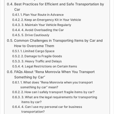
Best Practices for Efficient and Safe Transportation by
Car
1. Plan Your Route in Advance
2. Keep an Emergency Kit in Your Vehicle
3. Maintain Your Vehicle Regularly
4. Avoid Overloading the Car
5. Drive Cautiously
Common Challenges in Transporting Items by Car and
How to Overcome Them
1. Limited Cargo Space
2. Damage to Fragile Goods
3. Heavy Traffic and Delays
4. Legal Restrictions on Certain Items
FAQs About “Rena Monrovia When You Transport
Something by Car”
1. What does “Rena Monrovia when you transport
something by car” mean?
2. How can I safely transport fragile items by car?
3. What are the legal requirements for transporting
items by car?
4. Can I use my personal car for business
transportation?