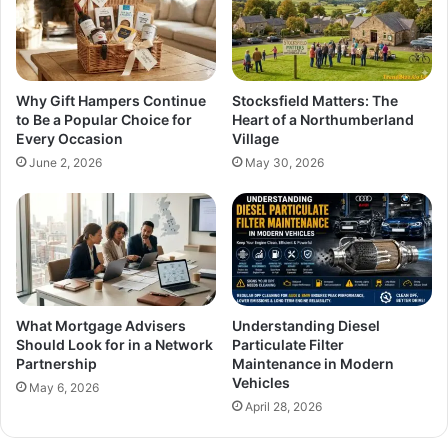
Why Gift Hampers Continue
Stocksfield Matters: The
to Be a Popular Choice for
Heart of a Northumberland
Every Occasion
Village
June 2, 2026
May 30, 2026
What Mortgage Advisers
Understanding Diesel
Should Look for in a Network
Particulate Filter
Partnership
Maintenance in Modern
Vehicles
May 6, 2026
April 28, 2026