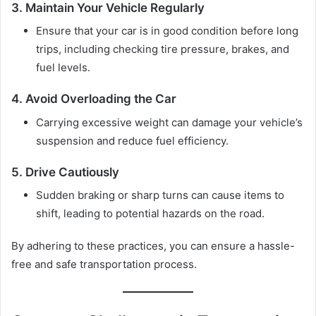
3. Maintain Your Vehicle Regularly
Ensure that your car is in good condition before long
trips, including checking tire pressure, brakes, and
fuel levels.
4. Avoid Overloading the Car
Carrying excessive weight can damage your vehicle’s
suspension and reduce fuel efficiency.
5. Drive Cautiously
Sudden braking or sharp turns can cause items to
shift, leading to potential hazards on the road.
By adhering to these practices, you can ensure a hassle-
free and safe transportation process.