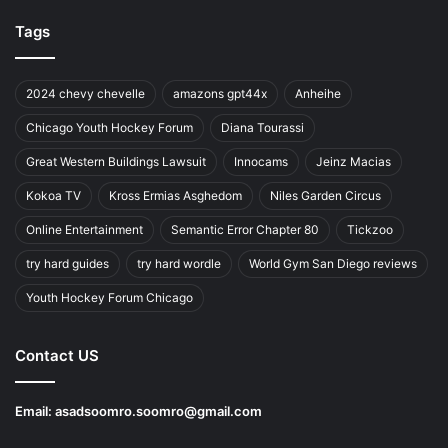
Tags
2024 chevy chevelle
amazons gpt44x
Anheihe
Chicago Youth Hockey Forum
Diana Tourassi
Great Western Buildings Lawsuit
Innocams
Jeinz Macias
Kokoa TV
Kross Ermias Asghedom
Niles Garden Circus
Online Entertainment
Semantic Error Chapter 80
Tickzoo
try hard guides
try hard wordle
World Gym San Diego reviews
Youth Hockey Forum Chicago
Contact US
Email:
asadsoomro.soomro@gmail.com