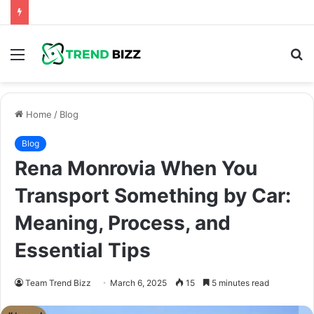
Menu
S
fo
Home
/
Blog
Blog
Rena Monrovia When You
Transport Something by Car:
Meaning, Process, and
Essential Tips
Team Trend Bizz
March 6, 2025
15
5 minutes read