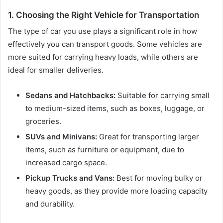
1. Choosing the Right Vehicle for Transportation
The type of car you use plays a significant role in how
effectively you can transport goods. Some vehicles are
more suited for carrying heavy loads, while others are
ideal for smaller deliveries.
Sedans and Hatchbacks:
Suitable for carrying small
to medium-sized items, such as boxes, luggage, or
groceries.
SUVs and Minivans:
Great for transporting larger
items, such as furniture or equipment, due to
increased cargo space.
Pickup Trucks and Vans:
Best for moving bulky or
heavy goods, as they provide more loading capacity
and durability.