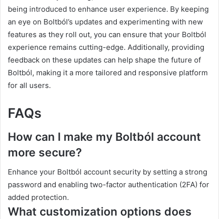
being introduced to enhance user experience. By keeping
an eye on Boltból’s updates and experimenting with new
features as they roll out, you can ensure that your Boltból
experience remains cutting-edge. Additionally, providing
feedback on these updates can help shape the future of
Boltból, making it a more tailored and responsive platform
for all users.
FAQs
How can I make my Boltból account
more secure?
Enhance your Boltból account security by setting a strong
password and enabling two-factor authentication (2FA) for
added protection.
What customization options does