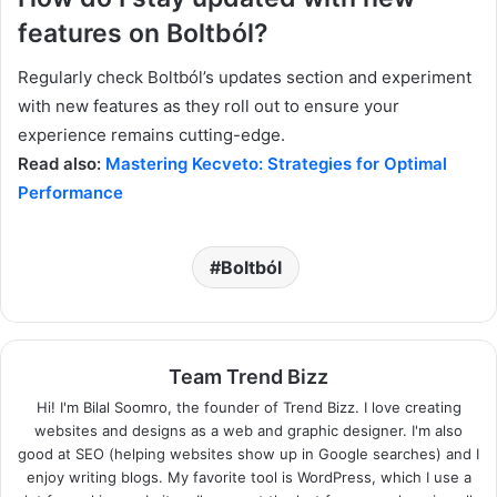
features on Boltból?
Regularly check Boltból’s updates section and experiment
with new features as they roll out to ensure your
experience remains cutting-edge.
Read also:
Mastering Kecveto: Strategies for Optimal
Performance
Boltból
Team Trend Bizz
Hi! I'm Bilal Soomro, the founder of Trend Bizz. I love creating
websites and designs as a web and graphic designer. I'm also
good at SEO (helping websites show up in Google searches) and I
enjoy writing blogs. My favorite tool is WordPress, which I use a