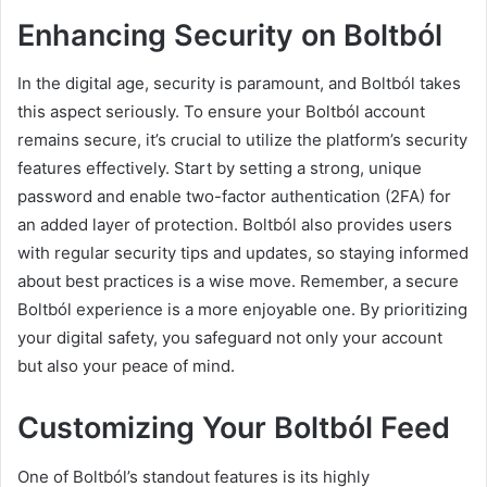
Enhancing Security on Boltból
In the digital age, security is paramount, and Boltból takes
this aspect seriously. To ensure your Boltból account
remains secure, it’s crucial to utilize the platform’s security
features effectively. Start by setting a strong, unique
password and enable two-factor authentication (2FA) for
an added layer of protection. Boltból also provides users
with regular security tips and updates, so staying informed
about best practices is a wise move. Remember, a secure
Boltból experience is a more enjoyable one. By prioritizing
your digital safety, you safeguard not only your account
but also your peace of mind.
Customizing Your Boltból Feed
One of Boltból’s standout features is its highly