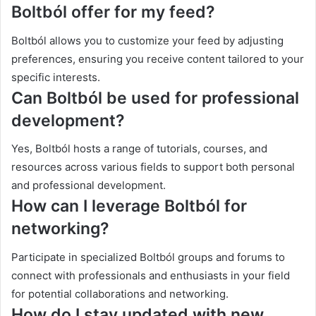
Boltból offer for my feed?
Boltból allows you to customize your feed by adjusting
preferences, ensuring you receive content tailored to your
specific interests.
Can Boltból be used for professional
development?
Yes, Boltból hosts a range of tutorials, courses, and
resources across various fields to support both personal
and professional development.
How can I leverage Boltból for
networking?
Participate in specialized Boltból groups and forums to
connect with professionals and enthusiasts in your field
for potential collaborations and networking.
How do I stay updated with new