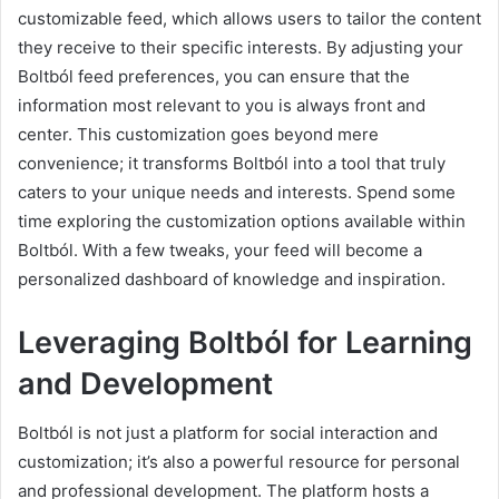
customizable feed, which allows users to tailor the content
they receive to their specific interests. By adjusting your
Boltból feed preferences, you can ensure that the
information most relevant to you is always front and
center. This customization goes beyond mere
convenience; it transforms Boltból into a tool that truly
caters to your unique needs and interests. Spend some
time exploring the customization options available within
Boltból. With a few tweaks, your feed will become a
personalized dashboard of knowledge and inspiration.
Leveraging Boltból for Learning
and Development
Boltból is not just a platform for social interaction and
customization; it’s also a powerful resource for personal
and professional development. The platform hosts a