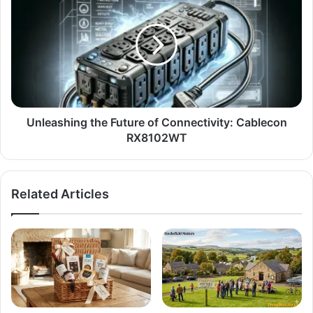
Unleashing the Future of Connectivity: Cablecon
RX8102WT
Related Articles