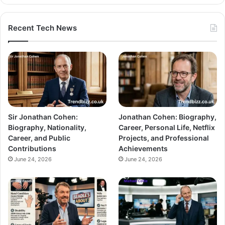
Recent Tech News
Sir Jonathan Cohen:
Jonathan Cohen: Biography,
Biography, Nationality,
Career, Personal Life, Netflix
Career, and Public
Projects, and Professional
Contributions
Achievements
June 24, 2026
June 24, 2026