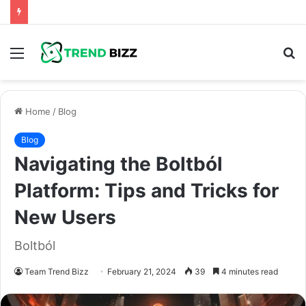
Menu
S
fo
Home
/
Blog
Blog
Navigating the Boltból
Platform: Tips and Tricks for
New Users
Boltból
Team Trend Bizz
February 21, 2024
39
4 minutes read