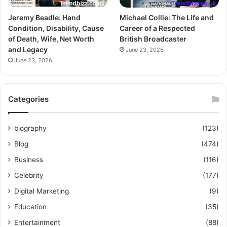
Jeremy Beadle: Hand
Michael Collie: The Life and
Condition, Disability, Cause
Career of a Respected
of Death, Wife, Net Worth
British Broadcaster
and Legacy
June 23, 2026
June 23, 2026
Categories
biography
(123)
Blog
(474)
Business
(116)
Celebrity
(177)
Digital Marketing
(9)
Education
(35)
Entertainment
(88)