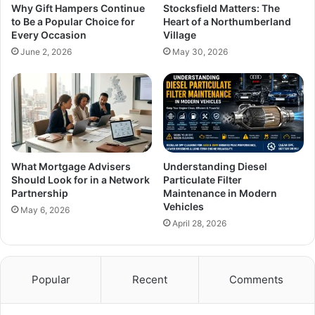
Why Gift Hampers Continue
Stocksfield Matters: The
to Be a Popular Choice for
Heart of a Northumberland
Every Occasion
Village
June 2, 2026
May 30, 2026
What Mortgage Advisers
Understanding Diesel
Should Look for in a Network
Particulate Filter
Partnership
Maintenance in Modern
Vehicles
May 6, 2026
April 28, 2026
Popular
Recent
Comments