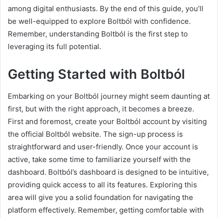
among digital enthusiasts. By the end of this guide, you’ll
be well-equipped to explore Boltból with confidence.
Remember, understanding Boltból is the first step to
leveraging its full potential.
Getting Started with Boltból
Embarking on your Boltból journey might seem daunting at
first, but with the right approach, it becomes a breeze.
First and foremost, create your Boltból account by visiting
the official Boltból website. The sign-up process is
straightforward and user-friendly. Once your account is
active, take some time to familiarize yourself with the
dashboard. Boltból’s dashboard is designed to be intuitive,
providing quick access to all its features. Exploring this
area will give you a solid foundation for navigating the
platform effectively. Remember, getting comfortable with