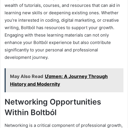
wealth of tutorials, courses, and resources that can aid in
learning new skills or deepening existing ones. Whether
you’re interested in coding, digital marketing, or creative
writing, Boltból has resources to support your growth.
Engaging with these learning materials can not only
enhance your Boltból experience but also contribute
significantly to your personal and professional
development journey.
May Also Read
Ươmen: A Journey Through
History and Modernity
Networking Opportunities
Within Boltból
Networking is a critical component of professional growth,