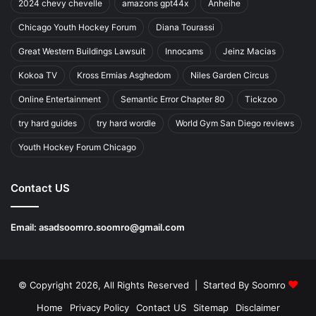
2024 chevy chevelle
amazons gpt44x
Anheihe
Chicago Youth Hockey Forum
Diana Tourassi
Great Western Buildings Lawsuit
Innocams
Jeinz Macias
Kokoa TV
Kross Ermias Asghedom
Niles Garden Circus
Online Entertainment
Semantic Error Chapter 80
Tickzoo
try hard guides
try hard wordle
World Gym San Diego reviews
Youth Hockey Forum Chicago
Contact US
Email:
asadsoomro.soomro@gmail.com
© Copyright 2026, All Rights Reserved | Started By
Soomro
Home
Privacy Policy
Contact US
Sitemap
Disclaimer