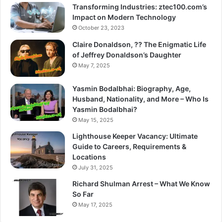
Transforming Industries: ztec100.com’s
Impact on Modern Technology
October 23, 2023
Claire Donaldson, ?? The Enigmatic Life
of Jeffrey Donaldson’s Daughter
May 7, 2025
Yasmin Bodalbhai: Biography, Age,
Husband, Nationality, and More – Who Is
Yasmin Bodalbhai?
May 15, 2025
Lighthouse Keeper Vacancy: Ultimate
Guide to Careers, Requirements &
Locations
July 31, 2025
Richard Shulman Arrest – What We Know
So Far
May 17, 2025