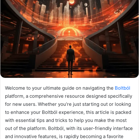
Welcome to your ultimate guide on navigating the
Boltból
platform, a comprehensive resource designed specifically
for new users. Whether you’re just starting out or looking
to enhance your Boltból experience, this article is packed
with essential tips and tricks to help you make the most
out of the platform. Boltból, with its user-friendly interface
and innovative features, is rapidly becoming a favorite