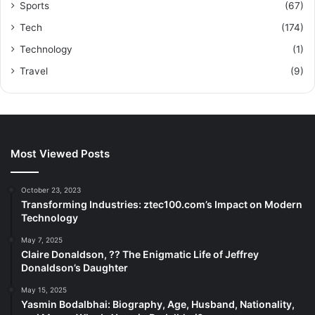
Sports
(67)
Tech
(174)
Technology
(1)
Travel
(9)
Most Viewed Posts
October 23, 2023
Transforming Industries: ztec100.com’s Impact on Modern
Technology
May 7, 2025
Claire Donaldson, ?? The Enigmatic Life of Jeffrey
Donaldson’s Daughter
May 15, 2025
Yasmin Bodalbhai: Biography, Age, Husband, Nationality,