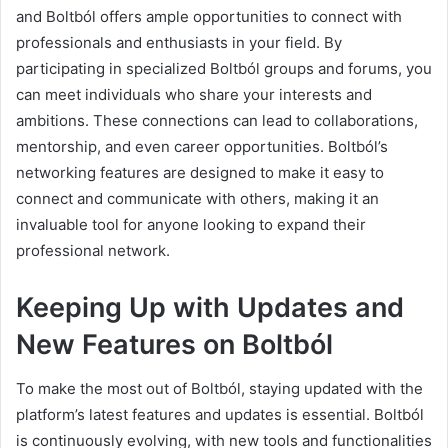
and Boltból offers ample opportunities to connect with
professionals and enthusiasts in your field. By
participating in specialized Boltból groups and forums, you
can meet individuals who share your interests and
ambitions. These connections can lead to collaborations,
mentorship, and even career opportunities. Boltból’s
networking features are designed to make it easy to
connect and communicate with others, making it an
invaluable tool for anyone looking to expand their
professional network.
Keeping Up with Updates and
New Features on Boltból
To make the most out of Boltból, staying updated with the
platform’s latest features and updates is essential. Boltból
is continuously evolving, with new tools and functionalities