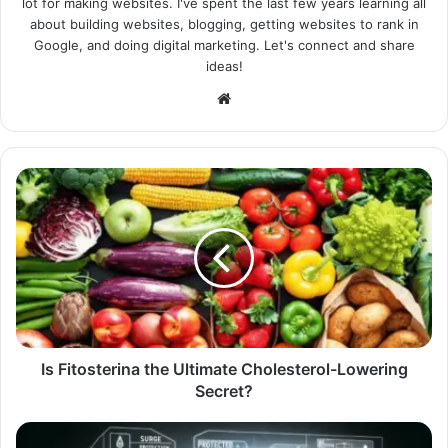
lot for making websites. I've spent the last few years learning all
about building websites, blogging, getting websites to rank in
Google, and doing digital marketing. Let's connect and share
ideas!
Website
Is Fitosterina the Ultimate Cholesterol-Lowering
Secret?