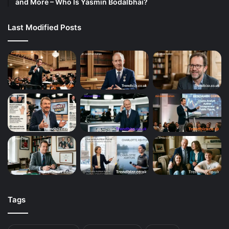
and More – Who Is Yasmin Bodalbhai?
Last Modified Posts
Tags