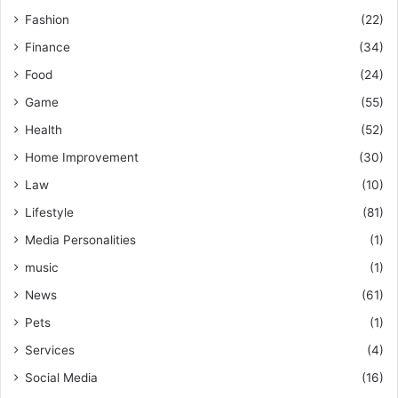
Fashion
(22)
Finance
(34)
Food
(24)
Game
(55)
Health
(52)
Home Improvement
(30)
Law
(10)
Lifestyle
(81)
Media Personalities
(1)
music
(1)
News
(61)
Pets
(1)
Services
(4)
Social Media
(16)