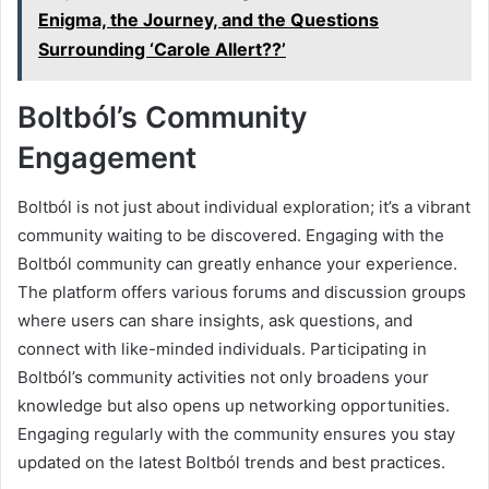
Enigma, the Journey, and the Questions
Surrounding ‘Carole Allert??’
Boltból’s Community
Engagement
Boltból is not just about individual exploration; it’s a vibrant
community waiting to be discovered. Engaging with the
Boltból community can greatly enhance your experience.
The platform offers various forums and discussion groups
where users can share insights, ask questions, and
connect with like-minded individuals. Participating in
Boltból’s community activities not only broadens your
knowledge but also opens up networking opportunities.
Engaging regularly with the community ensures you stay
updated on the latest Boltból trends and best practices.