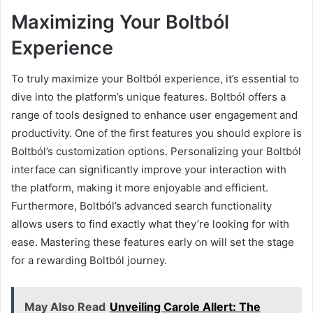
Maximizing Your Boltból
Experience
To truly maximize your Boltból experience, it’s essential to
dive into the platform’s unique features. Boltból offers a
range of tools designed to enhance user engagement and
productivity. One of the first features you should explore is
Boltból’s customization options. Personalizing your Boltból
interface can significantly improve your interaction with
the platform, making it more enjoyable and efficient.
Furthermore, Boltból’s advanced search functionality
allows users to find exactly what they’re looking for with
ease. Mastering these features early on will set the stage
for a rewarding Boltból journey.
May Also Read
Unveiling Carole Allert: The