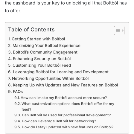
the dashboard is your key to unlocking all that Boltból has
to offer.
Table of Contents
Getting Started with Boltból
Maximizing Your Boltból Experience
Boltból’s Community Engagement
Enhancing Security on Boltból
Customizing Your Boltból Feed
Leveraging Boltból for Learning and Development
Networking Opportunities Within Boltból
Keeping Up with Updates and New Features on Boltból
FAQs
How can I make my Boltból account more secure?
What customization options does Boltból offer for my
feed?
Can Boltból be used for professional development?
How can I leverage Boltból for networking?
How do I stay updated with new features on Boltból?