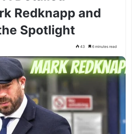
ark Redknapp and
the Spotlight
43
6 minutes read