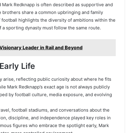
 Mark Redknapp is often described as supportive and
the brothers share a common upbringing and family
ootball highlights the diversity of ambitions within the
 a sporting dynasty must follow the same route.
isionary Leader in Rail and Beyond
arly Life
rise, reflecting public curiosity about where he fits
ile Mark Redknapp’s exact age is not always publicly
ed by football culture, media exposure, and evolving
ravel, football stadiums, and conversations about the
tion, discipline, and independence played key roles in
famous figures who embrace the spotlight early, Mark