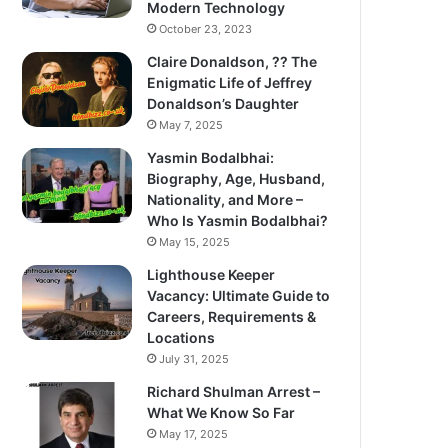
Modern Technology
October 23, 2023
Claire Donaldson, ?? The
Enigmatic Life of Jeffrey
Donaldson’s Daughter
May 7, 2025
Yasmin Bodalbhai:
Biography, Age, Husband,
Nationality, and More –
Who Is Yasmin Bodalbhai?
May 15, 2025
Lighthouse Keeper
Vacancy: Ultimate Guide to
Careers, Requirements &
Locations
July 31, 2025
Richard Shulman Arrest –
What We Know So Far
May 17, 2025