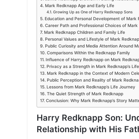
Mark Redknapp Age and Early Life
Growing Up as One of Harry Redknapp Sons
Education and Personal Development of Mark
Career Path and Professional Choices of Mar
Mark Redknapp Children and Family Life
Personal Values and Lifestyle of Mark Redkna
Public Curiosity and Media Attention Around 
Comparisons Within the Redknapp Family
Influence of Harry Redknapp on Mark Redknap
Privacy as a Strength in Mark Redknapp’s Life
Mark Redknapp in the Context of Modern Celeb
Public Perception and Reality of Mark Redkn
Lessons from Mark Redknapp’s Life Journey
The Quiet Strength of Mark Redknapp
Conclusion: Why Mark Redknapp’s Story Matt
Harry Redknapp Son: Un
Relationship with His Fat