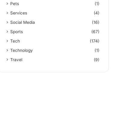
Pets
(1)
Services
(4)
Social Media
(16)
Sports
(67)
Tech
(174)
Technology
(1)
Travel
(9)