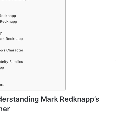
 Redknapp
k Redknapp
pp
Mark Redknapp
p’s Character
rity Families
app
ers
derstanding Mark Redknapp’s
her