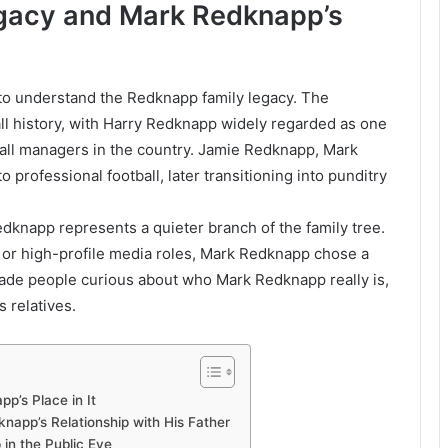
gacy and Mark Redknapp’s
to understand the Redknapp family legacy. The
ll history, with Harry Redknapp widely regarded as one
all managers in the country. Jamie Redknapp, Mark
o professional football, later transitioning into punditry
edknapp represents a quieter branch of the family tree.
l or high-profile media roles, Mark Redknapp chose a
made people curious about who Mark Redknapp really is,
 relatives.
’s Place in It
app’s Relationship with His Father
 in the Public Eye