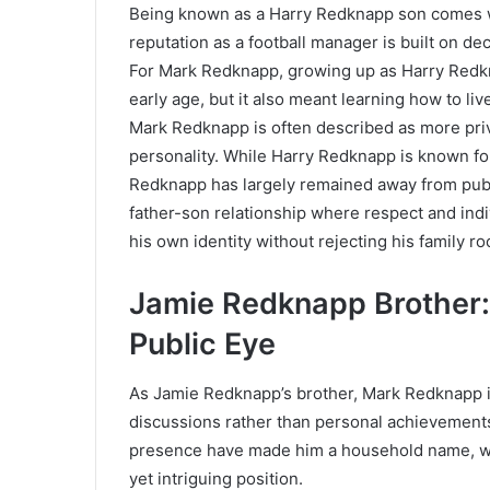
Being known as a Harry Redknapp son comes wi
reputation as a football manager is built on de
For Mark Redknapp, growing up as Harry Redkn
early age, but it also meant learning how to liv
Mark Redknapp is often described as more priv
personality. While Harry Redknapp is known fo
Redknapp has largely remained away from publi
father-son relationship where respect and indi
his own identity without rejecting his family ro
Jamie Redknapp Brother: 
Public Eye
As Jamie Redknapp’s brother, Mark Redknapp is
discussions rather than personal achievements
presence have made him a household name, wh
yet intriguing position.