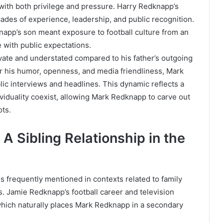
th both privilege and pressure. Harry Redknapp’s
cades of experience, leadership, and public recognition.
app’s son meant exposure to football culture from an
e with public expectations.
ate and understated compared to his father’s outgoing
r his humor, openness, and media friendliness, Mark
c interviews and headlines. This dynamic reflects a
viduality coexist, allowing Mark Redknapp to carve out
ots.
A Sibling Relationship in the
 frequently mentioned in contexts related to family
. Jamie Redknapp’s football career and television
ich naturally places Mark Redknapp in a secondary