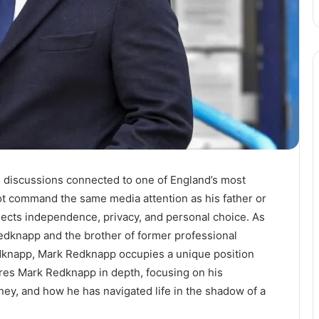
n discussions connected to one of England’s most
not command the same media attention as his father or
flects independence, privacy, and personal choice. As
edknapp and the brother of former professional
edknapp, Mark Redknapp occupies a unique position
lores Mark Redknapp in depth, focusing on his
ey, and how he has navigated life in the shadow of a