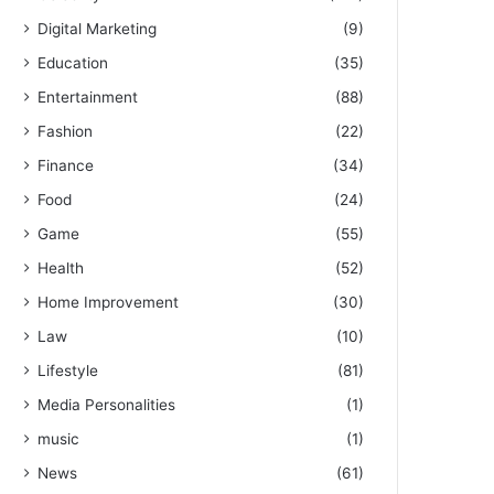
Digital Marketing
(9)
Education
(35)
Entertainment
(88)
Fashion
(22)
Finance
(34)
Food
(24)
Game
(55)
Health
(52)
Home Improvement
(30)
Law
(10)
Lifestyle
(81)
Media Personalities
(1)
music
(1)
News
(61)