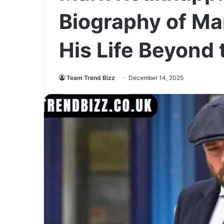
Biography of M
His Life Beyond 
Team Trend Bizz
December 14, 2025