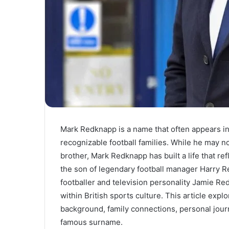
Mark Redknapp is a name that often appears i
recognizable football families. While he may 
brother, Mark Redknapp has built a life that re
the son of legendary football manager Harry R
footballer and television personality Jamie R
within British sports culture. This article exp
background, family connections, personal journ
famous surname.