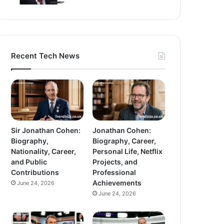
Recent Tech News
Sir Jonathan Cohen:
Jonathan Cohen:
Biography,
Biography, Career,
Nationality, Career,
Personal Life, Netflix
and Public
Projects, and
Contributions
Professional
Achievements
June 24, 2026
June 24, 2026