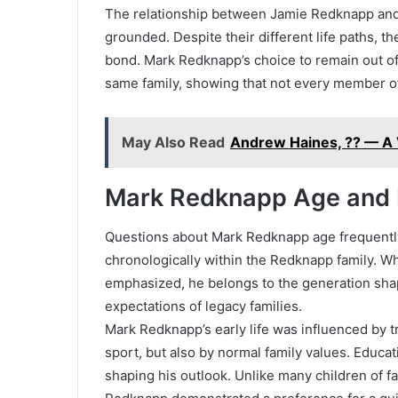
The relationship between Jamie Redknapp and
grounded. Despite their different life paths, 
bond. Mark Redknapp’s choice to remain out of f
same family, showing that not every member of
May Also Read
Andrew Haines, ?? — A V
Mark Redknapp Age and E
Questions about Mark Redknapp age frequently a
chronologically within the Redknapp family. Wh
emphasized, he belongs to the generation shap
expectations of legacy families.
Mark Redknapp’s early life was influenced by t
sport, but also by normal family values. Educa
shaping his outlook. Unlike many children of 