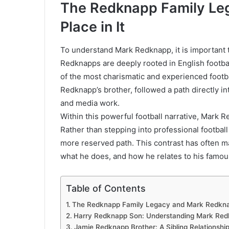
The Redknapp Family Le
Place in It
To understand Mark Redknapp, it is important 
Redknapps are deeply rooted in English footba
of the most charismatic and experienced footb
Redknapp’s brother, followed a path directly int
and media work.
Within this powerful football narrative, Mark R
Rather than stepping into professional footbal
more reserved path. This contrast has often 
what he does, and how he relates to his famous
Table of Contents
The Redknapp Family Legacy and Mark Redknapp
Harry Redknapp Son: Understanding Mark Redkn
Jamie Redknapp Brother: A Sibling Relationship