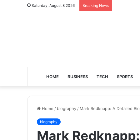
Saturday, August 8 2026
Breaking News
HOME
BUSINESS
TECH
SPORTS
Home
/
biography
/
Mark Redknapp: A Detailed Bio
biography
Mark Redknapp: 