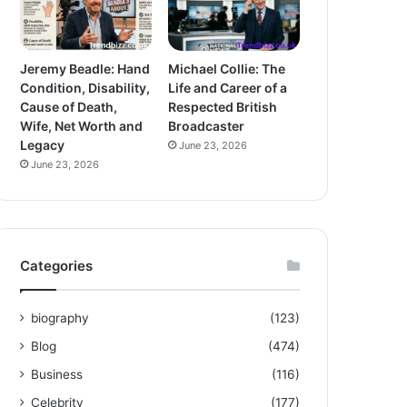
Jeremy Beadle: Hand
Michael Collie: The
Condition, Disability,
Life and Career of a
Cause of Death,
Respected British
Wife, Net Worth and
Broadcaster
Legacy
June 23, 2026
June 23, 2026
Categories
biography
(123)
Blog
(474)
Business
(116)
Celebrity
(177)