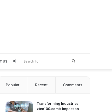
Random
Search
T US
Article
for
Popular
Recent
Comments
Transforming Industries:
ztec100.com’s Impact on