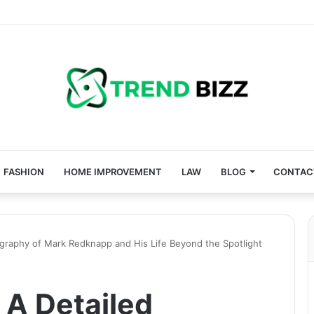
FASHION
HOME IMPROVEMENT
LAW
BLOG
CONTAC
graphy of Mark Redknapp and His Life Beyond the Spotlight
A Detailed