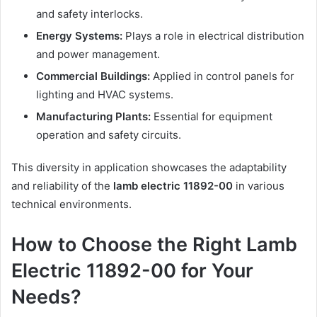
and safety interlocks.
Energy Systems:
Plays a role in electrical distribution
and power management.
Commercial Buildings:
Applied in control panels for
lighting and HVAC systems.
Manufacturing Plants:
Essential for equipment
operation and safety circuits.
This diversity in application showcases the adaptability
and reliability of the
lamb electric 11892-00
in various
technical environments.
How to Choose the Right Lamb
Electric 11892-00 for Your
Needs?