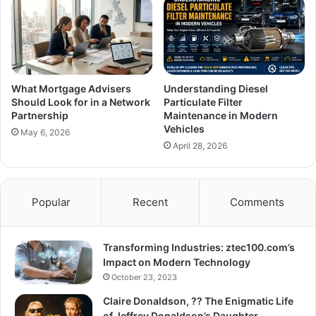
What Mortgage Advisers
Understanding Diesel
Should Look for in a Network
Particulate Filter
Partnership
Maintenance in Modern
Vehicles
May 6, 2026
April 28, 2026
Popular
Recent
Comments
Transforming Industries: ztec100.com’s
Impact on Modern Technology
October 23, 2023
Claire Donaldson, ?? The Enigmatic Life
of Jeffrey Donaldson’s Daughter