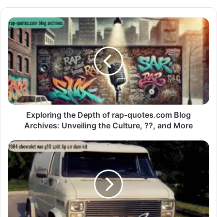
Exploring the Depth of rap-quotes.com Blog
Archives: Unveiling the Culture, ??, and More