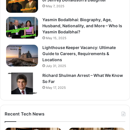
May 7, 2025
Yasmin Bodalbhai: Biography, Age,
Husband, Nationality, and More – Who Is
Yasmin Bodalbhai?
May 15, 2025
Lighthouse Keeper Vacancy: Ultimate
Guide to Careers, Requirements &
Locations
July 31, 2025
Richard Shulman Arrest – What We Know
So Far
May 17, 2025
Recent Tech News