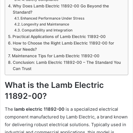
Why Does Lamb Electric 11892-00 Go Beyond the
Standard?
Enhanced Performance Under Stress
Longevity and Maintenance
Compatibility and Integration
Practical Applications of Lamb Electric 11892-00
How to Choose the Right Lamb Electric 11892-00 for
Your Needs?
Maintenance Tips for Lamb Electric 11892-00
Conclusion: Lamb Electric 11892-00 – The Standard You
Can Trust
What is the Lamb Electric
11892-00?
The
lamb electric 11892-00
is a specialized electrical
component manufactured by Lamb Electric, a brand known
for delivering robust electrical solutions. Typically used in
industrial and commercial applications, this model is