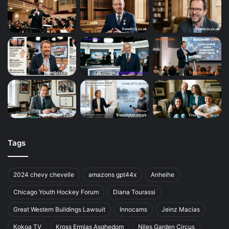
Tags
2024 chevy chevelle
amazons gpt44x
Anheihe
Chicago Youth Hockey Forum
Diana Tourassi
Great Western Buildings Lawsuit
Innocams
Jeinz Macias
Kokoa TV
Kross Ermias Asghedom
Niles Garden Circus