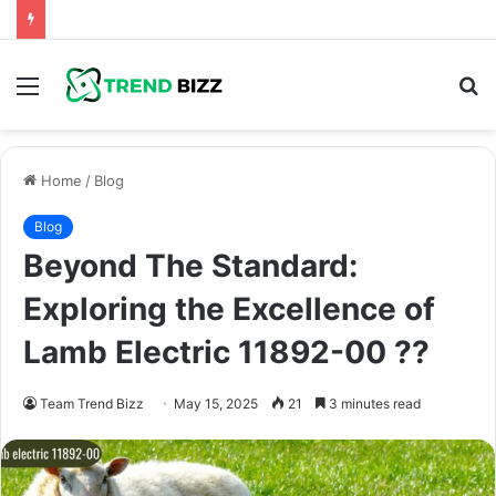
Menu
S
fo
Home
/
Blog
Blog
Beyond The Standard:
Exploring the Excellence of
Lamb Electric 11892-00 ??
Team Trend Bizz
May 15, 2025
21
3 minutes read