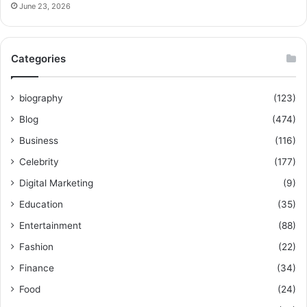
June 23, 2026
Categories
biography
(123)
Blog
(474)
Business
(116)
Celebrity
(177)
Digital Marketing
(9)
Education
(35)
Entertainment
(88)
Fashion
(22)
Finance
(34)
Food
(24)