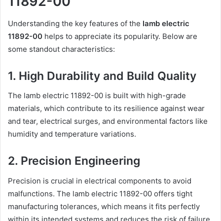
11892-00
Understanding the key features of the
lamb electric
11892-00
helps to appreciate its popularity. Below are
some standout characteristics:
1. High Durability and Build Quality
The lamb electric 11892-00 is built with high-grade
materials, which contribute to its resilience against wear
and tear, electrical surges, and environmental factors like
humidity and temperature variations.
2. Precision Engineering
Precision is crucial in electrical components to avoid
malfunctions. The lamb electric 11892-00 offers tight
manufacturing tolerances, which means it fits perfectly
within its intended systems and reduces the risk of failure.