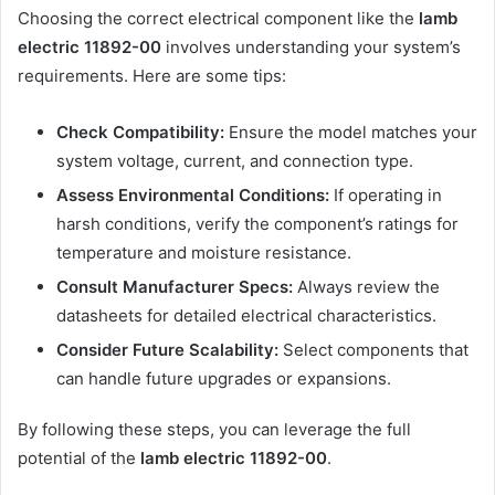
Choosing the correct electrical component like the
lamb
electric 11892-00
involves understanding your system’s
requirements. Here are some tips:
Check Compatibility:
Ensure the model matches your
system voltage, current, and connection type.
Assess Environmental Conditions:
If operating in
harsh conditions, verify the component’s ratings for
temperature and moisture resistance.
Consult Manufacturer Specs:
Always review the
datasheets for detailed electrical characteristics.
Consider Future Scalability:
Select components that
can handle future upgrades or expansions.
By following these steps, you can leverage the full
potential of the
lamb electric 11892-00
.