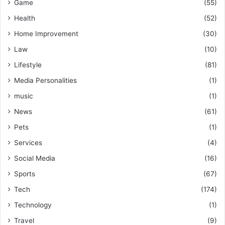
Game
(55)
Health
(52)
Home Improvement
(30)
Law
(10)
Lifestyle
(81)
Media Personalities
(1)
music
(1)
News
(61)
Pets
(1)
Services
(4)
Social Media
(16)
Sports
(67)
Tech
(174)
Technology
(1)
Travel
(9)