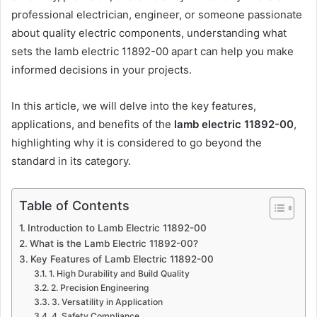
professional electrician, engineer, or someone passionate
about quality electric components, understanding what
sets the lamb electric 11892-00 apart can help you make
informed decisions in your projects.
In this article, we will delve into the key features,
applications, and benefits of the
lamb electric 11892-00
,
highlighting why it is considered to go beyond the
standard in its category.
Table of Contents
Introduction to Lamb Electric 11892-00
What is the Lamb Electric 11892-00?
Key Features of Lamb Electric 11892-00
1. High Durability and Build Quality
2. Precision Engineering
3. Versatility in Application
4. Safety Compliance