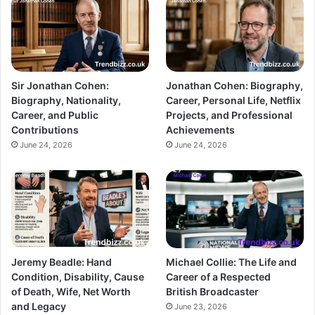
Sir Jonathan Cohen:
Jonathan Cohen: Biography,
Biography, Nationality,
Career, Personal Life, Netflix
Career, and Public
Projects, and Professional
Contributions
Achievements
June 24, 2026
June 24, 2026
Jeremy Beadle: Hand
Michael Collie: The Life and
Condition, Disability, Cause
Career of a Respected
of Death, Wife, Net Worth
British Broadcaster
and Legacy
June 23, 2026