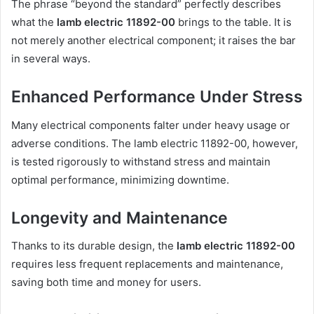
The phrase “beyond the standard” perfectly describes
what the
lamb electric 11892-00
brings to the table. It is
not merely another electrical component; it raises the bar
in several ways.
Enhanced Performance Under Stress
Many electrical components falter under heavy usage or
adverse conditions. The lamb electric 11892-00, however,
is tested rigorously to withstand stress and maintain
optimal performance, minimizing downtime.
Longevity and Maintenance
Thanks to its durable design, the
lamb electric 11892-00
requires less frequent replacements and maintenance,
saving both time and money for users.