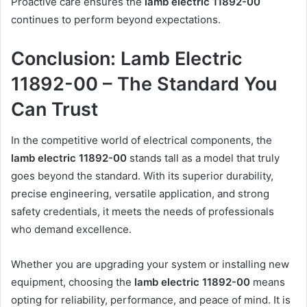
Proactive care ensures the
lamb electric 11892-00
continues to perform beyond expectations.
Conclusion: Lamb Electric
11892-00 – The Standard You
Can Trust
In the competitive world of electrical components, the
lamb electric 11892-00
stands tall as a model that truly
goes beyond the standard. With its superior durability,
precise engineering, versatile application, and strong
safety credentials, it meets the needs of professionals
who demand excellence.
Whether you are upgrading your system or installing new
equipment, choosing the
lamb electric 11892-00
means
opting for reliability, performance, and peace of mind. It is