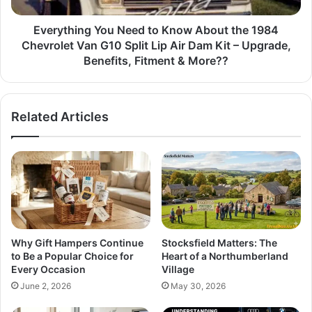
Everything You Need to Know About the 1984
Chevrolet Van G10 Split Lip Air Dam Kit – Upgrade,
Benefits, Fitment & More??
Related Articles
Why Gift Hampers Continue
Stocksfield Matters: The
to Be a Popular Choice for
Heart of a Northumberland
Every Occasion
Village
June 2, 2026
May 30, 2026