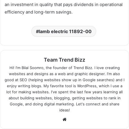
an investment in quality that pays dividends in operational
efficiency and long-term savings.
lamb electric 11892-00
Team Trend Bizz
Hi! I'm Bilal Soomro, the founder of Trend Bizz. I love creating
websites and designs as a web and graphic designer. I'm also
good at SEO (helping websites show up in Google searches) and I
enjoy writing blogs. My favorite tool is WordPress, which I use a
lot for making websites. I've spent the last few years learning all
about building websites, blogging, getting websites to rank in
Google, and doing digital marketing. Let's connect and share
ideas!
Website