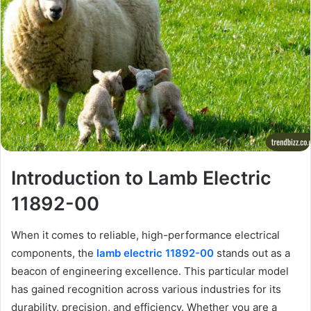
Introduction to Lamb Electric
11892-00
When it comes to reliable, high-performance electrical
components, the
lamb electric 11892-00
stands out as a
beacon of engineering excellence. This particular model
has gained recognition across various industries for its
durability, precision, and efficiency. Whether you are a