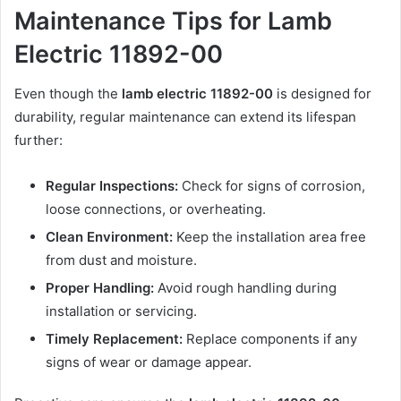
Maintenance Tips for Lamb
Electric 11892-00
Even though the
lamb electric 11892-00
is designed for
durability, regular maintenance can extend its lifespan
further:
Regular Inspections:
Check for signs of corrosion,
loose connections, or overheating.
Clean Environment:
Keep the installation area free
from dust and moisture.
Proper Handling:
Avoid rough handling during
installation or servicing.
Timely Replacement:
Replace components if any
signs of wear or damage appear.