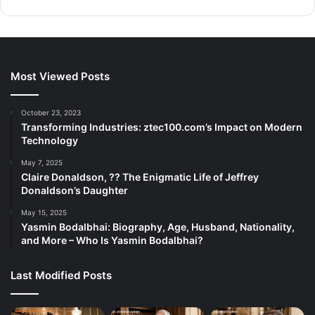
Most Viewed Posts
October 23, 2023
Transforming Industries: ztec100.com’s Impact on Modern
Technology
May 7, 2025
Claire Donaldson, ?? The Enigmatic Life of Jeffrey
Donaldson’s Daughter
May 15, 2025
Yasmin Bodalbhai: Biography, Age, Husband, Nationality,
and More – Who Is Yasmin Bodalbhai?
Last Modified Posts