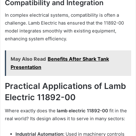
Compatibility and Integration
In complex electrical systems, compatibility is often a
challenge. Lamb Electric has ensured that the 11892-00
model integrates smoothly with existing equipment,
enhancing system efficiency.
May Also Read
Benefits After Shark Tank
Presentation
Practical Applications of Lamb
Electric 11892-00
Where exactly does the
lamb electric 11892-00
fit in the
real world? Its design allows it to serve in many sectors:
Industrial Automation:
Used in machinery controls