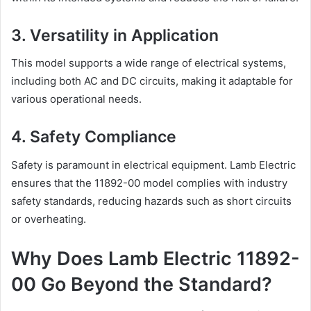
3. Versatility in Application
This model supports a wide range of electrical systems,
including both AC and DC circuits, making it adaptable for
various operational needs.
4. Safety Compliance
Safety is paramount in electrical equipment. Lamb Electric
ensures that the 11892-00 model complies with industry
safety standards, reducing hazards such as short circuits
or overheating.
Why Does Lamb Electric 11892-
00 Go Beyond the Standard?