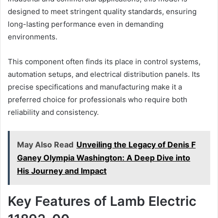
designed to meet stringent quality standards, ensuring
long-lasting performance even in demanding
environments.
This component often finds its place in control systems,
automation setups, and electrical distribution panels. Its
precise specifications and manufacturing make it a
preferred choice for professionals who require both
reliability and consistency.
May Also Read
Unveiling the Legacy of Denis F
Ganey Olympia Washington: A Deep Dive into
His Journey and Impact
Key Features of Lamb Electric