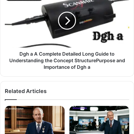
Dgh a A Complete Detailed Long Guide to
Understanding the Concept StructurePurpose and
Importance of Dgh a
Related Articles