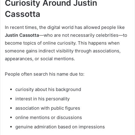
Curiosity Around Justin
Cassotta
In recent times, the digital world has allowed people like
Justin Cassotta
—who are not necessarily celebrities—to
become topics of online curiosity. This happens when
someone gains indirect visibility through associations,
appearances, or social mentions.
People often search his name due to:
curiosity about his background
interest in his personality
association with public figures
online mentions or discussions
genuine admiration based on impressions