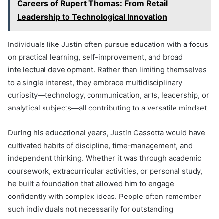
Careers of Rupert Thomas: From Retail
Leadership to Technological Innovation
Individuals like Justin often pursue education with a focus
on practical learning, self-improvement, and broad
intellectual development. Rather than limiting themselves
to a single interest, they embrace multidisciplinary
curiosity—technology, communication, arts, leadership, or
analytical subjects—all contributing to a versatile mindset.
During his educational years, Justin Cassotta would have
cultivated habits of discipline, time-management, and
independent thinking. Whether it was through academic
coursework, extracurricular activities, or personal study,
he built a foundation that allowed him to engage
confidently with complex ideas. People often remember
such individuals not necessarily for outstanding