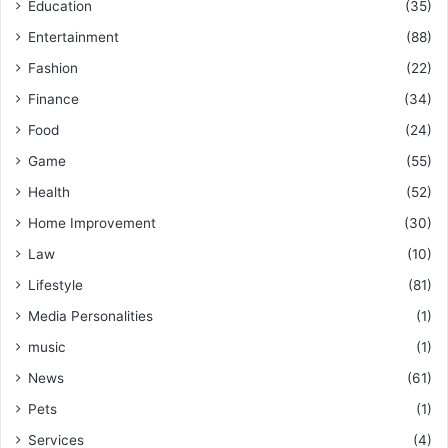
Education
(35)
Entertainment
(88)
Fashion
(22)
Finance
(34)
Food
(24)
Game
(55)
Health
(52)
Home Improvement
(30)
Law
(10)
Lifestyle
(81)
Media Personalities
(1)
music
(1)
News
(61)
Pets
(1)
Services
(4)