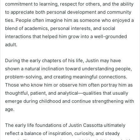
commitment to learning, respect for others, and the ability
to appreciate both personal development and community
ties. People often imagine him as someone who enjoyed a
blend of academics, personal interests, and social
interactions that helped him grow into a well-grounded
adult.
During the early chapters of his life, Justin may have
shown a natural inclination toward understanding people,
problem-solving, and creating meaningful connections.
Those who know him or observe him often portray him as
thoughtful, patient, and analytical—qualities that usually
emerge during childhood and continue strengthening with
age.
The early life foundations of Justin Cassotta ultimately
reflect a balance of inspiration, curiosity, and steady