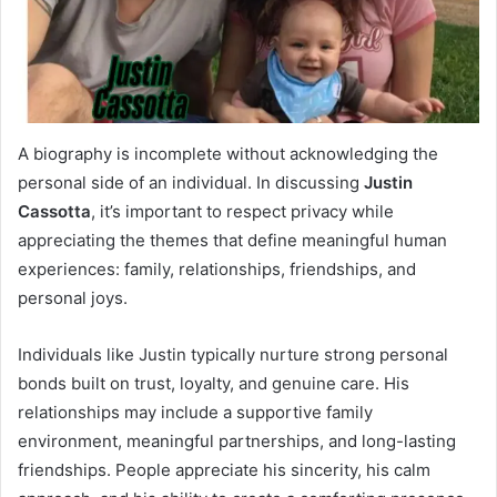
A biography is incomplete without acknowledging the
personal side of an individual. In discussing
Justin
Cassotta
, it’s important to respect privacy while
appreciating the themes that define meaningful human
experiences: family, relationships, friendships, and
personal joys.
Individuals like Justin typically nurture strong personal
bonds built on trust, loyalty, and genuine care. His
relationships may include a supportive family
environment, meaningful partnerships, and long-lasting
friendships. People appreciate his sincerity, his calm