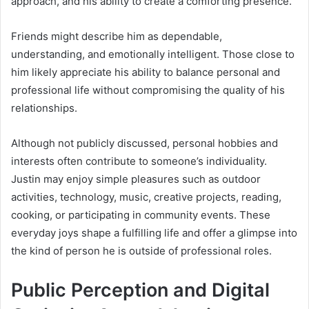
approach, and his ability to create a comforting presence.
Friends might describe him as dependable,
understanding, and emotionally intelligent. Those close to
him likely appreciate his ability to balance personal and
professional life without compromising the quality of his
relationships.
Although not publicly discussed, personal hobbies and
interests often contribute to someone’s individuality.
Justin may enjoy simple pleasures such as outdoor
activities, technology, music, creative projects, reading,
cooking, or participating in community events. These
everyday joys shape a fulfilling life and offer a glimpse into
the kind of person he is outside of professional roles.
Public Perception and Digital