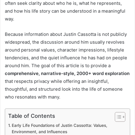
often seek clarity about who he is, what he represents,
and how his life story can be understood in a meaningful
way.
Because information about Justin Cassotta is not publicly
widespread, the discussion around him usually revolves
around personal values, character impressions, lifestyle
tendencies, and the quiet influence he has had on people
around him. The goal of this article is to provide a
comprehensive, narrative-style, 2000+ word exploration
that respects privacy while offering an insightful,
thoughtful, and structured look into the life of someone
who resonates with many.
Table of Contents
Early Life Foundations of Justin Cassotta: Values,
Environment, and Influences