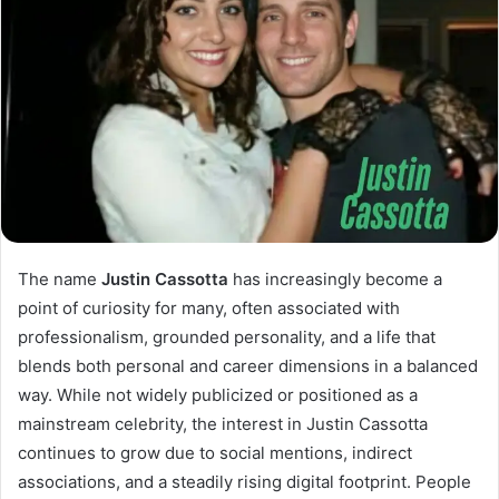
The name
Justin Cassotta
has increasingly become a
point of curiosity for many, often associated with
professionalism, grounded personality, and a life that
blends both personal and career dimensions in a balanced
way. While not widely publicized or positioned as a
mainstream celebrity, the interest in Justin Cassotta
continues to grow due to social mentions, indirect
associations, and a steadily rising digital footprint. People