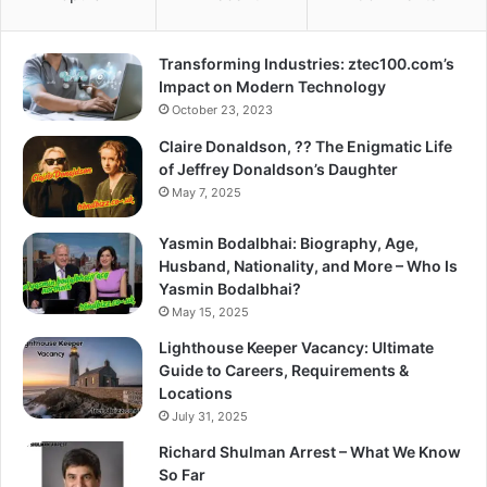
Transforming Industries: ztec100.com’s
Impact on Modern Technology
October 23, 2023
Claire Donaldson, ?? The Enigmatic Life
of Jeffrey Donaldson’s Daughter
May 7, 2025
Yasmin Bodalbhai: Biography, Age,
Husband, Nationality, and More – Who Is
Yasmin Bodalbhai?
May 15, 2025
Lighthouse Keeper Vacancy: Ultimate
Guide to Careers, Requirements &
Locations
July 31, 2025
Richard Shulman Arrest – What We Know
So Far