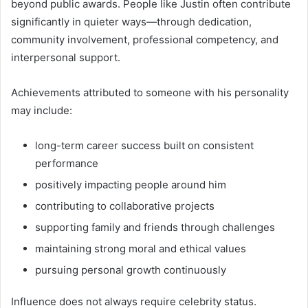
beyond public awards. People like Justin often contribute
significantly in quieter ways—through dedication,
community involvement, professional competency, and
interpersonal support.
Achievements attributed to someone with his personality
may include:
long-term career success built on consistent
performance
positively impacting people around him
contributing to collaborative projects
supporting family and friends through challenges
maintaining strong moral and ethical values
pursuing personal growth continuously
Influence does not always require celebrity status.