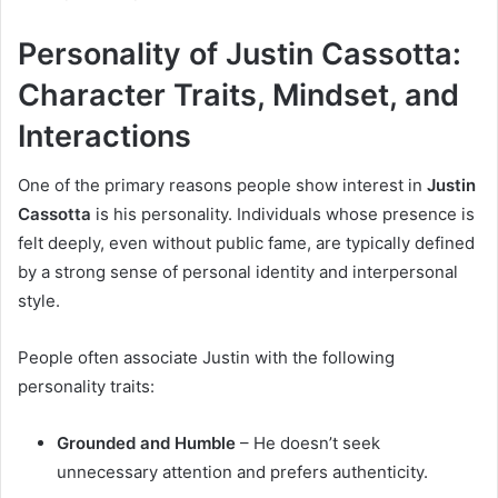
Personality of Justin Cassotta:
Character Traits, Mindset, and
Interactions
One of the primary reasons people show interest in
Justin
Cassotta
is his personality. Individuals whose presence is
felt deeply, even without public fame, are typically defined
by a strong sense of personal identity and interpersonal
style.
People often associate Justin with the following
personality traits:
Grounded and Humble
– He doesn’t seek
unnecessary attention and prefers authenticity.