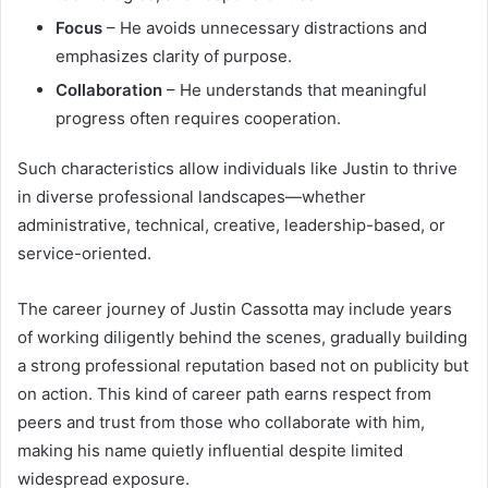
Focus
– He avoids unnecessary distractions and
emphasizes clarity of purpose.
Collaboration
– He understands that meaningful
progress often requires cooperation.
Such characteristics allow individuals like Justin to thrive
in diverse professional landscapes—whether
administrative, technical, creative, leadership-based, or
service-oriented.
The career journey of Justin Cassotta may include years
of working diligently behind the scenes, gradually building
a strong professional reputation based not on publicity but
on action. This kind of career path earns respect from
peers and trust from those who collaborate with him,
making his name quietly influential despite limited
widespread exposure.