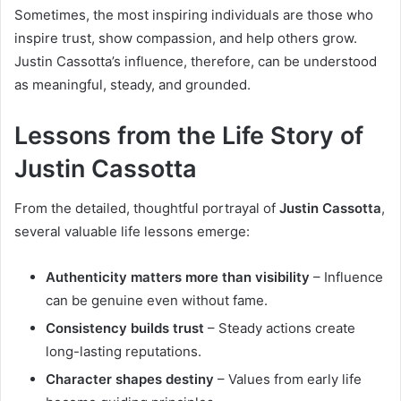
Sometimes, the most inspiring individuals are those who
inspire trust, show compassion, and help others grow.
Justin Cassotta’s influence, therefore, can be understood
as meaningful, steady, and grounded.
Lessons from the Life Story of
Justin Cassotta
From the detailed, thoughtful portrayal of
Justin Cassotta
,
several valuable life lessons emerge:
Authenticity matters more than visibility
– Influence
can be genuine even without fame.
Consistency builds trust
– Steady actions create
long-lasting reputations.
Character shapes destiny
– Values from early life