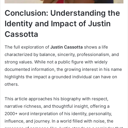
Conclusion: Understanding the
Identity and Impact of Justin
Cassotta
The full exploration of
Justin Cassotta
shows a life
characterized by balance, sincerity, professionalism, and
strong values. While not a public figure with widely
documented information, the growing interest in his name
highlights the impact a grounded individual can have on
others.
This article approaches his biography with respect,
narrative richness, and thoughtful insight, offering a
2000+ word interpretation of his identity, personality,
influence, and journey. In a world filled with noise, the