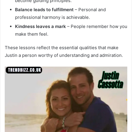
become guiding principles.
Balance leads to fulfillment
– Personal and
professional harmony is achievable.
Kindness leaves a mark
– People remember how you
make them feel.
These lessons reflect the essential qualities that make
Justin a person worthy of understanding and admiration.