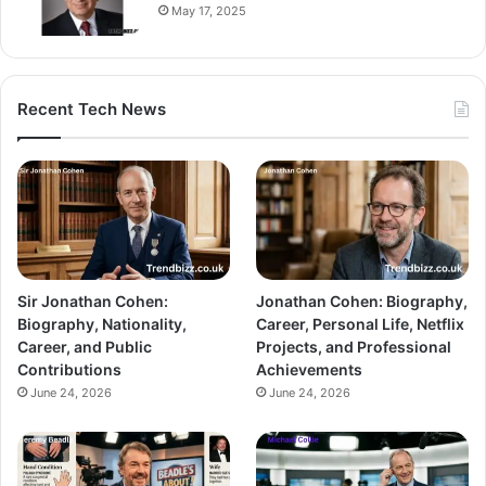
May 17, 2025
Recent Tech News
Sir Jonathan Cohen:
Jonathan Cohen: Biography,
Biography, Nationality,
Career, Personal Life, Netflix
Career, and Public
Projects, and Professional
Contributions
Achievements
June 24, 2026
June 24, 2026