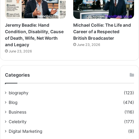
Jeremy Beadle: Hand
Michael Collie: The Life and
Condition, Disability, Cause
Career of a Respected
of Death, Wife, Net Worth
British Broadcaster
and Legacy
June 23, 2026
June 23, 2026
Categories
biography
(123)
Blog
(474)
Business
(116)
Celebrity
(177)
Digital Marketing
(9)