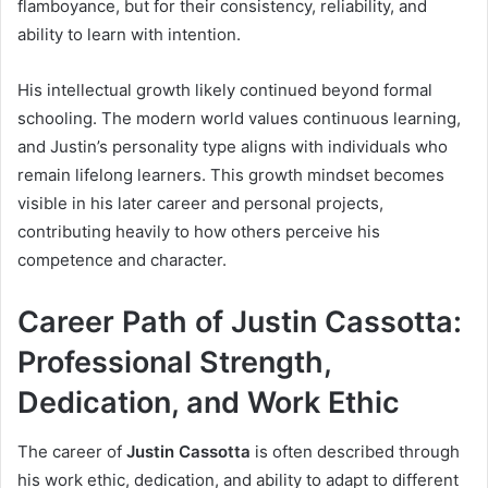
flamboyance, but for their consistency, reliability, and
ability to learn with intention.
His intellectual growth likely continued beyond formal
schooling. The modern world values continuous learning,
and Justin’s personality type aligns with individuals who
remain lifelong learners. This growth mindset becomes
visible in his later career and personal projects,
contributing heavily to how others perceive his
competence and character.
Career Path of Justin Cassotta:
Professional Strength,
Dedication, and Work Ethic
The career of
Justin Cassotta
is often described through
his work ethic, dedication, and ability to adapt to different