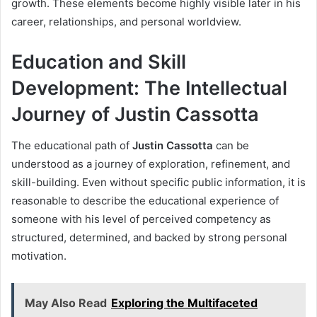
growth. These elements become highly visible later in his
career, relationships, and personal worldview.
Education and Skill
Development: The Intellectual
Journey of Justin Cassotta
The educational path of
Justin Cassotta
can be
understood as a journey of exploration, refinement, and
skill-building. Even without specific public information, it is
reasonable to describe the educational experience of
someone with his level of perceived competency as
structured, determined, and backed by strong personal
motivation.
May Also Read
Exploring the Multifaceted