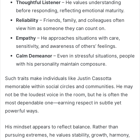
Thoughtful Listener
– He values understanding
before responding, reflecting emotional maturity.
Reliability
– Friends, family, and colleagues often
view him as someone they can count on.
Empathy
– He approaches situations with care,
sensitivity, and awareness of others’ feelings.
Calm Demeanor
– Even in stressful situations, people
with his personality maintain composure.
Such traits make individuals like Justin Cassotta
memorable within social circles and communities. He may
not be the loudest voice in the room, but he is often the
most dependable one—earning respect in subtle yet
powerful ways.
His mindset appears to reflect balance. Rather than
pursuing extremes, he values stability, growth, harmony,