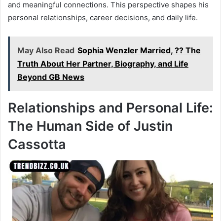
and meaningful connections. This perspective shapes his
personal relationships, career decisions, and daily life.
May Also Read
Sophia Wenzler Married, ?? The
Truth About Her Partner, Biography, and Life
Beyond GB News
Relationships and Personal Life:
The Human Side of Justin
Cassotta