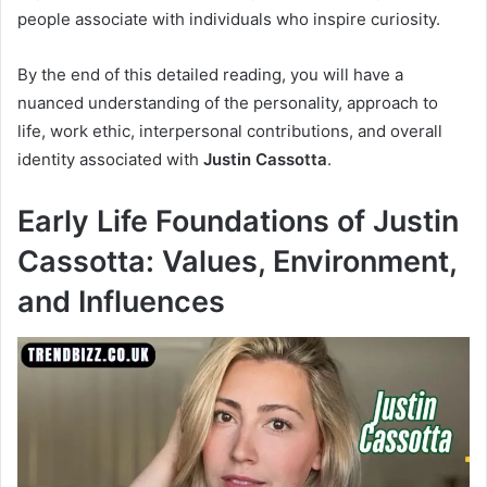
people associate with individuals who inspire curiosity.
By the end of this detailed reading, you will have a
nuanced understanding of the personality, approach to
life, work ethic, interpersonal contributions, and overall
identity associated with
Justin Cassotta
.
Early Life Foundations of Justin
Cassotta: Values, Environment,
and Influences