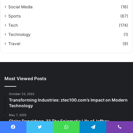
Social Media
(16)
Sports
(67)
Tech
(174)
Technology
(1)
Travel
(9)
Most Viewed Posts
October 23, 2023
Transforming Industries: ztec100.com’s Impact on Modern
Technology
May 7, 2025
Claire Donaldson, ?? The Enigmatic Life of Jeffrey
Donaldson’s Daughter
Facebook
Twitter
WhatsApp
Telegram
Viber