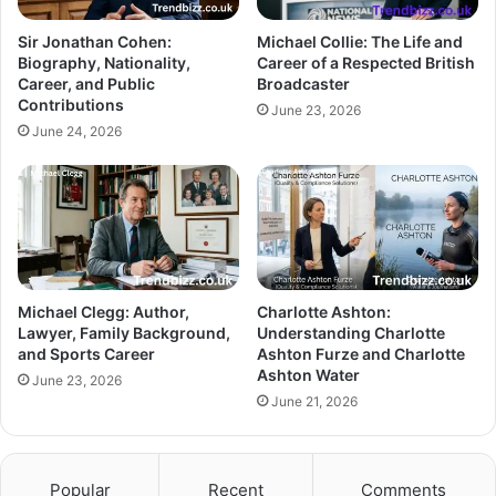
Sir Jonathan Cohen:
Michael Collie: The Life and
Biography, Nationality,
Career of a Respected British
Career, and Public
Broadcaster
Contributions
June 23, 2026
June 24, 2026
Michael Clegg: Author,
Charlotte Ashton:
Lawyer, Family Background,
Understanding Charlotte
and Sports Career
Ashton Furze and Charlotte
Ashton Water
June 23, 2026
June 21, 2026
Popular
Recent
Comments