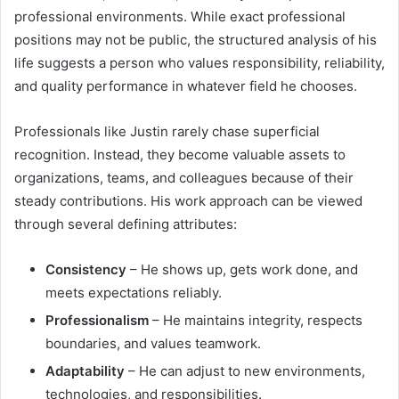
professional environments. While exact professional
positions may not be public, the structured analysis of his
life suggests a person who values responsibility, reliability,
and quality performance in whatever field he chooses.
Professionals like Justin rarely chase superficial
recognition. Instead, they become valuable assets to
organizations, teams, and colleagues because of their
steady contributions. His work approach can be viewed
through several defining attributes:
Consistency
– He shows up, gets work done, and
meets expectations reliably.
Professionalism
– He maintains integrity, respects
boundaries, and values teamwork.
Adaptability
– He can adjust to new environments,
technologies, and responsibilities.