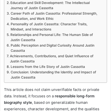
Education and Skill Development: The Intellectual
Journey of Justin Cassotta
Career Path of Justin Cassotta: Professional Strength,
Dedication, and Work Ethic
Personality of Justin Cassotta: Character Traits,
Mindset, and Interactions
Relationships and Personal Life: The Human Side of
Justin Cassotta
Public Perception and Digital Curiosity Around Justin
Cassotta
Achievements, Contributions, and Quiet Influence of
Justin Cassotta
Lessons from the Life Story of Justin Cassotta
Conclusion: Understanding the Identity and Impact of
Justin Cassotta
This article does not claim unverifiable facts or private
data. Instead, it focuses on a
responsible long-form
biography style
, based on generalizable human
experiences, character development, and the qualities