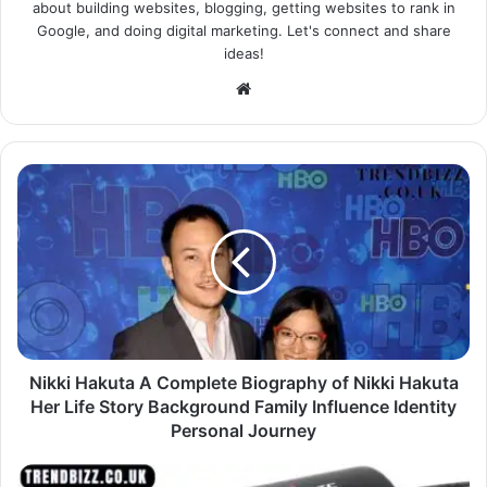
about building websites, blogging, getting websites to rank in
Google, and doing digital marketing. Let's connect and share
ideas!
Website
Nikki Hakuta A Complete Biography of Nikki Hakuta
Her Life Story Background Family Influence Identity
Personal Journey