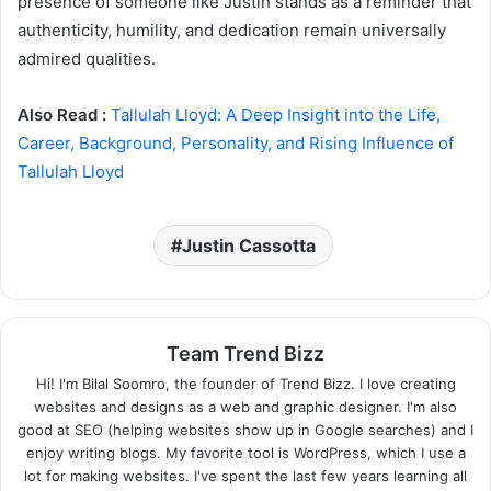
presence of someone like Justin stands as a reminder that
authenticity, humility, and dedication remain universally
admired qualities.
Also Read :
Tallulah Lloyd: A Deep Insight into the Life,
Career, Background, Personality, and Rising Influence of
Tallulah Lloyd
Justin Cassotta
Team Trend Bizz
Hi! I'm Bilal Soomro, the founder of Trend Bizz. I love creating
websites and designs as a web and graphic designer. I'm also
good at SEO (helping websites show up in Google searches) and I
enjoy writing blogs. My favorite tool is WordPress, which I use a
lot for making websites. I've spent the last few years learning all