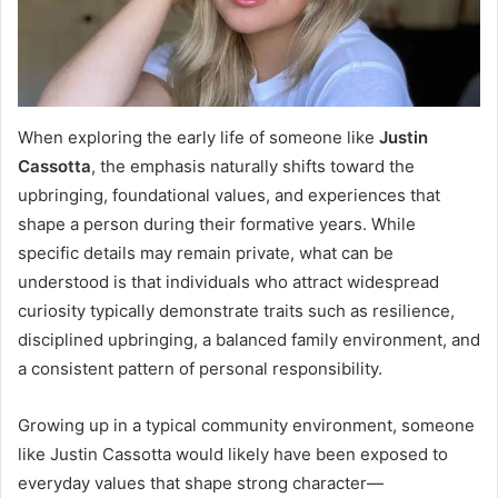
When exploring the early life of someone like
Justin
Cassotta
, the emphasis naturally shifts toward the
upbringing, foundational values, and experiences that
shape a person during their formative years. While
specific details may remain private, what can be
understood is that individuals who attract widespread
curiosity typically demonstrate traits such as resilience,
disciplined upbringing, a balanced family environment, and
a consistent pattern of personal responsibility.
Growing up in a typical community environment, someone
like Justin Cassotta would likely have been exposed to
everyday values that shape strong character—