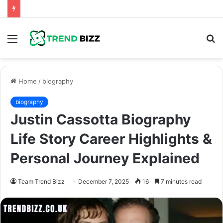
Menu
S
fo
Home
/
biography
biography
Justin Cassotta Biography
Life Story Career Highlights &
Personal Journey Explained
Team Trend Bizz
December 7, 2025
16
7 minutes read