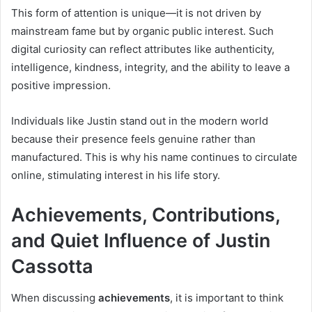
This form of attention is unique—it is not driven by
mainstream fame but by organic public interest. Such
digital curiosity can reflect attributes like authenticity,
intelligence, kindness, integrity, and the ability to leave a
positive impression.
Individuals like Justin stand out in the modern world
because their presence feels genuine rather than
manufactured. This is why his name continues to circulate
online, stimulating interest in his life story.
Achievements, Contributions,
and Quiet Influence of Justin
Cassotta
When discussing
achievements
, it is important to think