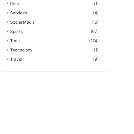
Pets
(1)
Services
(4)
Social Media
(16)
Sports
(67)
Tech
(174)
Technology
(1)
Travel
(9)