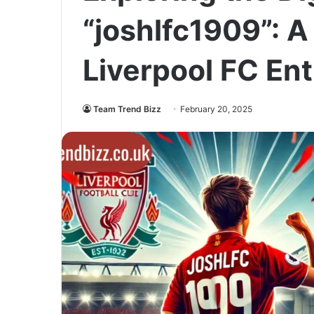
“joshlfc1909”: A
Liverpool FC En
Team Trend Bizz
February 20, 2025