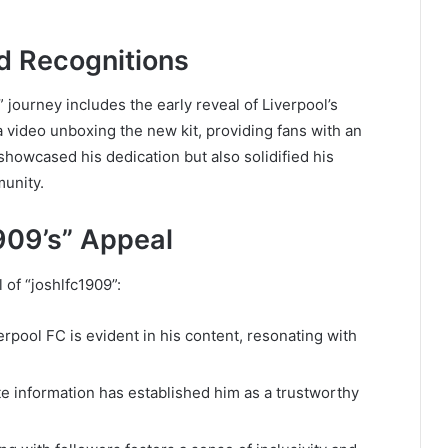
d Recognitions
 journey includes the early reveal of Liverpool’s
 video unboxing the new kit, providing fans with an
 showcased his dedication but also solidified his
munity.
909’s” Appeal
 of “joshlfc1909”:
erpool FC is evident in his content, resonating with
te information has established him as a trustworthy