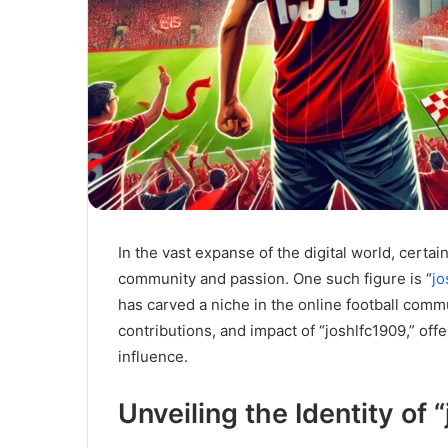
In the vast expanse of the digital world, certa
community and passion. One such figure is “
jo
has carved a niche in the online football commun
contributions, and impact of “joshlfc1909,” of
influence.
Unveiling the Identity of 