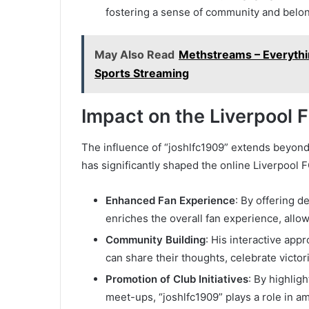
fostering a sense of community and belo
May Also Read
Methstreams – Everyth
Sports Streaming
Impact on the Liverpool
The influence of “joshlfc1909” extends beyon
has significantly shaped the online Liverpool 
Enhanced Fan Experience
: By offering d
enriches the overall fan experience, allo
Community Building
: His interactive app
can share their thoughts, celebrate victor
Promotion of Club Initiatives
: By highlig
meet-ups, “joshlfc1909” plays a role in amp