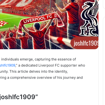
in individuals emerge, capturing the essence of
shlfc1909
,” a dedicated Liverpool FC supporter who
ity. This article delves into the identity,
fering a comprehensive overview of his journey and
“joshlfc1909”