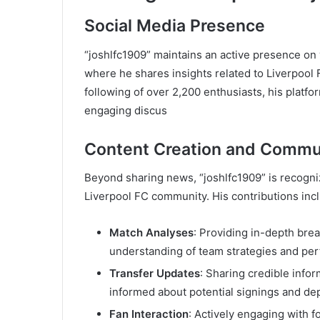
Social Media Presence
“joshlfc1909” maintains an active presence on 
where he shares insights related to Liverpool 
following of over 2,200 enthusiasts, his platf
engaging discus
Content Creation and Comm
Beyond sharing news, “joshlfc1909” is recogni
Liverpool FC community. His contributions inc
Match Analyses
: Providing in-depth bre
understanding of team strategies and pe
Transfer Updates
: Sharing credible inf
informed about potential signings and de
Fan Interaction
: Actively engaging with 