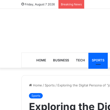
Friday, August 7 2026
Breaking News
HOME
BUSINESS
TECH
SPORTS
Home
/
Sports
/
Exploring the Digital Persona of “
Sports
Exploring the Di