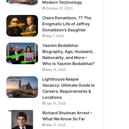
Modern Technology
October 23, 2023
Claire Donaldson, ?? The
Enigmatic Life of Jeffrey
Donaldson’s Daughter
May 7, 2025
Yasmin Bodalbhai:
Biography, Age, Husband,
Nationality, and More –
Who Is Yasmin Bodalbhai?
May 15, 2025
Lighthouse Keeper
Vacancy: Ultimate Guide to
Careers, Requirements &
Locations
July 31, 2025
Richard Shulman Arrest –
What We Know So Far
May 17, 2025