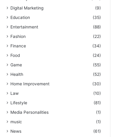
Digital Marketing
(9)
Education
(35)
Entertainment
(88)
Fashion
(22)
Finance
(34)
Food
(24)
Game
(55)
Health
(52)
Home Improvement
(30)
Law
(10)
Lifestyle
(81)
Media Personalities
(1)
music
(1)
News
(61)