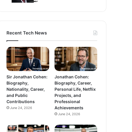
Recent Tech News
Sir Jonathan Cohen:
Jonathan Cohen:
Biography,
Biography, Career,
Nationality, Career,
Personal Life, Netflix
and Public
Projects, and
Contributions
Professional
Achievements
June 24, 2026
June 24, 2026