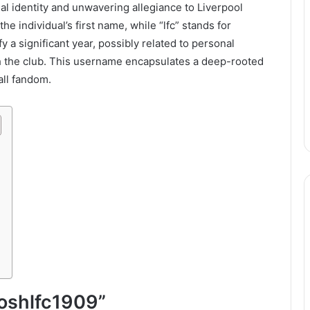
al identity and unwavering allegiance to Liverpool
the individual’s first name, while “lfc” stands for
y a significant year, possibly related to personal
th the club. This username encapsulates a deep-rooted
all fandom.
“joshlfc1909”