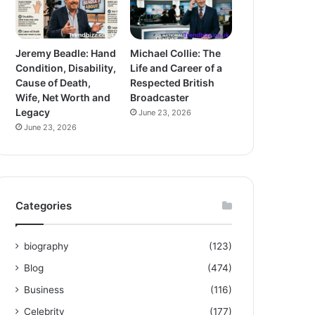
Jeremy Beadle: Hand
Michael Collie: The
Condition, Disability,
Life and Career of a
Cause of Death,
Respected British
Wife, Net Worth and
Broadcaster
Legacy
June 23, 2026
June 23, 2026
Categories
biography
(123)
Blog
(474)
Business
(116)
Celebrity
(177)