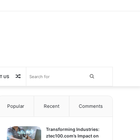
Random
Search
T US
Article
for
Popular
Recent
Comments
Transforming Industries:
ztec100.com’s Impact on