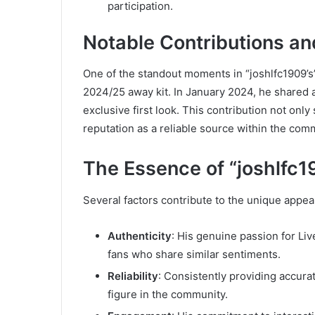
participation.
Notable Contributions an
One of the standout moments in “joshlfc1909’s”
2024/25 away kit. In January 2024, he shared a
exclusive first look. This contribution not only
reputation as a reliable source within the com
The Essence of “joshlfc1
Several factors contribute to the unique appeal
Authenticity
: His genuine passion for Liv
fans who share similar sentiments.
Reliability
: Consistently providing accura
figure in the community.