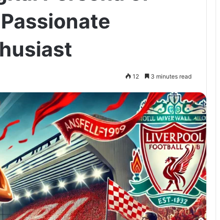
 Passionate
thusiast
12
3 minutes read