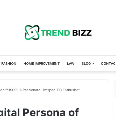
FASHION
HOME IMPROVEMENT
LAW
BLOG
CONTAC
joshlfc1909”: A Passionate Liverpool FC Enthusiast
gital Persona of