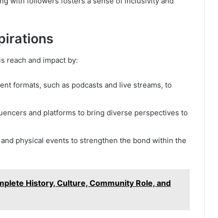
ng with followers fosters a sense of inclusivity and
irations
is reach and impact by:
ent formats, such as podcasts and live streams, to
fluencers and platforms to bring diverse perspectives to
l and physical events to strengthen the bond within the
lete History, Culture, Community Role, and