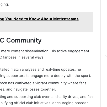
nging.
ing You Need to Know About Methstreams
 FC Community
d mere content dissemination. His active engagement
FC fanbase in several ways:
etailed match analyses and real-time updates, he
wing supporters to engage more deeply with the sport.
roach has cultivated a vibrant community where fans
ies, and navigate losses together.
hting and supporting club events, charity drives, and fan
lifying official club initiatives, encouraging broader