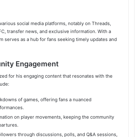
various social media platforms, notably on Threads,
FC, transfer news, and exclusive information. With a
orm serves as a hub for fans seeking timely updates and
unity Engagement
zed for his engaging content that resonates with the
lude:
akdowns of games, offering fans a nuanced
rformances.
ormation on player movements, keeping the community
partures.
followers through discussions, polls, and Q&A sessions,