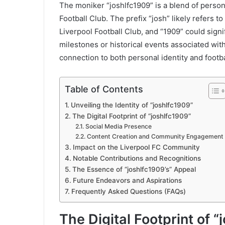
The moniker “joshlfc1909” is a blend of person
Football Club. The prefix “josh” likely refers to 
Liverpool Football Club, and “1909” could signif
milestones or historical events associated wi
connection to both personal identity and footb
Table of Contents
Unveiling the Identity of “joshlfc1909”
The Digital Footprint of “joshlfc1909”
Social Media Presence
Content Creation and Community Engagement
Impact on the Liverpool FC Community
Notable Contributions and Recognitions
The Essence of “joshlfc1909’s” Appeal
Future Endeavors and Aspirations
Frequently Asked Questions (FAQs)
The Digital Footprint of 