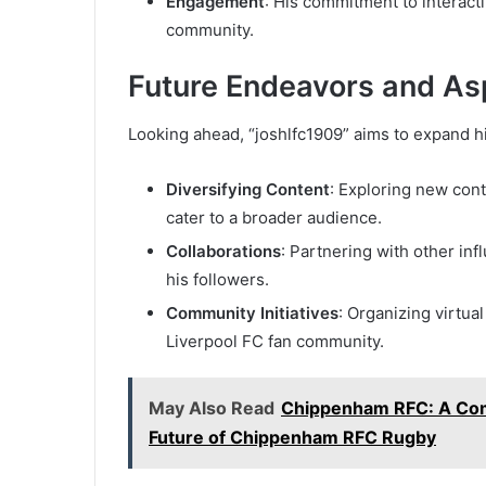
Engagement
: His commitment to interacti
community.
Future Endeavors and Asp
Looking ahead, “joshlfc1909” aims to expand h
Diversifying Content
: Exploring new cont
cater to a broader audience.
Collaborations
: Partnering with other in
his followers.
Community Initiatives
: Organizing virtua
Liverpool FC fan community.
May Also Read
Chippenham RFC: A Comp
Future of Chippenham RFC Rugby