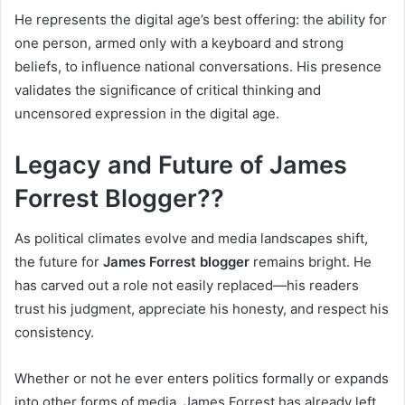
He represents the digital age’s best offering: the ability for
one person, armed only with a keyboard and strong
beliefs, to influence national conversations. His presence
validates the significance of critical thinking and
uncensored expression in the digital age.
Legacy and Future of James
Forrest Blogger??
As political climates evolve and media landscapes shift,
the future for
James Forrest blogger
remains bright. He
has carved out a role not easily replaced—his readers
trust his judgment, appreciate his honesty, and respect his
consistency.
Whether or not he ever enters politics formally or expands
into other forms of media, James Forrest has already left