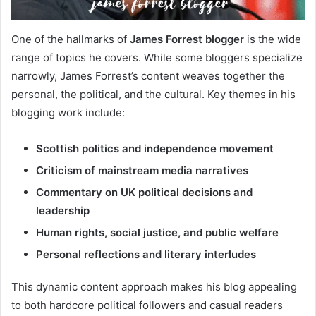
One of the hallmarks of
James Forrest blogger
is the wide
range of topics he covers. While some bloggers specialize
narrowly, James Forrest’s content weaves together the
personal, the political, and the cultural. Key themes in his
blogging work include:
Scottish politics and independence movement
Criticism of mainstream media narratives
Commentary on UK political decisions and
leadership
Human rights, social justice, and public welfare
Personal reflections and literary interludes
This dynamic content approach makes his blog appealing
to both hardcore political followers and casual readers