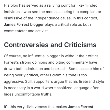
His blog has served as a rallying point for like-minded
individuals who see the media as being too compliant or
dismissive of the independence cause. In this context,
James Forrest blogger
plays a critical role as both
commentator and activist.
Controversies and Criticisms
Of course, no influential blogger is without their critics.
Forrest’s strong opinions and biting commentary have
drawn both admiration and backlash. Some accuse him of
being overly critical, others claim his tone is too
aggressive. Still, supporters argue that his firebrand style
is necessary in a world where sanitized language often
hides uncomfortable truths.
It’s this very divisiveness that makes
James Forrest