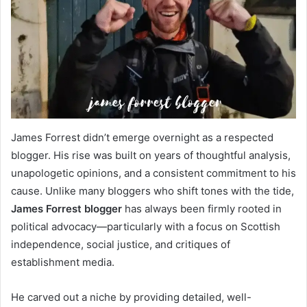
James Forrest didn’t emerge overnight as a respected
blogger. His rise was built on years of thoughtful analysis,
unapologetic opinions, and a consistent commitment to his
cause. Unlike many bloggers who shift tones with the tide,
James Forrest blogger
has always been firmly rooted in
political advocacy—particularly with a focus on Scottish
independence, social justice, and critiques of
establishment media.
He carved out a niche by providing detailed, well-