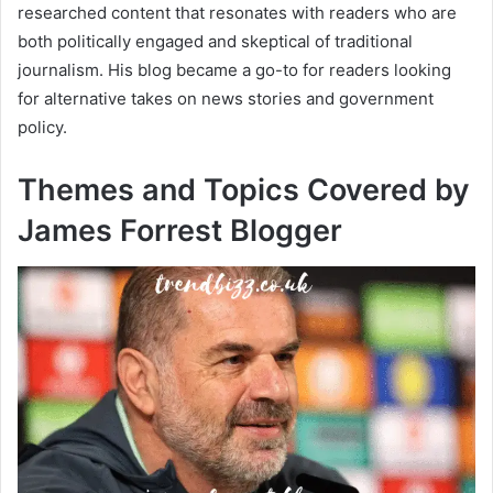
researched content that resonates with readers who are
both politically engaged and skeptical of traditional
journalism. His blog became a go-to for readers looking
for alternative takes on news stories and government
policy.
Themes and Topics Covered by
James Forrest Blogger