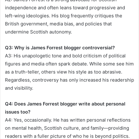
independence and often leans toward progressive and
left-wing ideologies. His blog frequently critiques the
British government, media bias, and policies that
undermine Scottish autonomy.
Q3: Why is James Forrest blogger controversial?
A3: His unapologetic tone and bold criticism of political
figures and media often spark debate. While some see him
as a truth-teller, others view his style as too abrasive.
Regardless, controversy has only increased his readership
and visibility.
Q4: Does James Forrest blogger write about personal
issues too?
A4: Yes, occasionally. He has written personal reflections
on mental health, Scottish culture, and family—providing
readers with a fuller picture of who he is beyond politics.