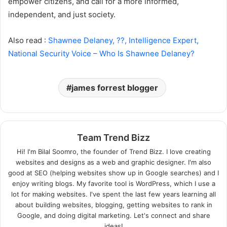
empower citizens, and call for a more informed,
independent, and just society.
Also read :
Shawnee Delaney, ??, Intelligence Expert,
National Security Voice – Who Is Shawnee Delaney?
james forrest blogger
Team Trend Bizz
Hi! I'm Bilal Soomro, the founder of Trend Bizz. I love creating
websites and designs as a web and graphic designer. I'm also
good at SEO (helping websites show up in Google searches) and I
enjoy writing blogs. My favorite tool is WordPress, which I use a
lot for making websites. I've spent the last few years learning all
about building websites, blogging, getting websites to rank in
Google, and doing digital marketing. Let's connect and share
ideas!