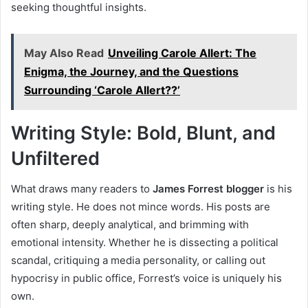
seeking thoughtful insights.
May Also Read
Unveiling Carole Allert: The
Enigma, the Journey, and the Questions
Surrounding ‘Carole Allert??’
Writing Style: Bold, Blunt, and
Unfiltered
What draws many readers to
James Forrest blogger
is his
writing style. He does not mince words. His posts are
often sharp, deeply analytical, and brimming with
emotional intensity. Whether he is dissecting a political
scandal, critiquing a media personality, or calling out
hypocrisy in public office, Forrest’s voice is uniquely his
own.