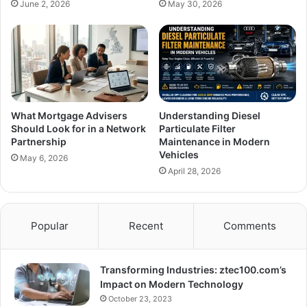
June 2, 2026
May 30, 2026
What Mortgage Advisers
Understanding Diesel
Should Look for in a Network
Particulate Filter
Partnership
Maintenance in Modern
Vehicles
May 6, 2026
April 28, 2026
Popular
Recent
Comments
Transforming Industries: ztec100.com’s
Impact on Modern Technology
October 23, 2023