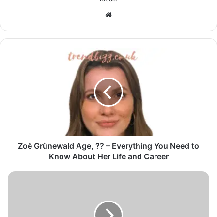
Website
Zoë Grünewald Age, ?? – Everything You Need to
Know About Her Life and Career