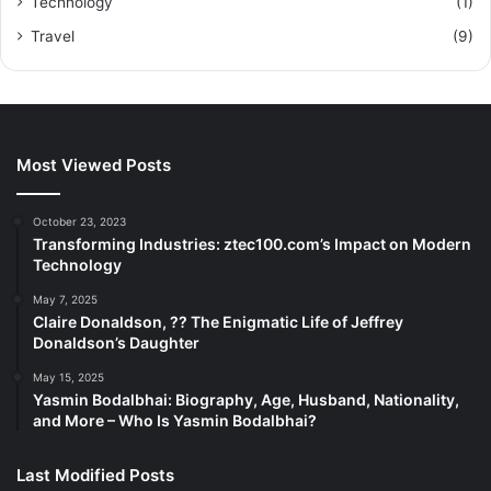
Technology
(1)
Travel
(9)
Most Viewed Posts
October 23, 2023
Transforming Industries: ztec100.com’s Impact on Modern
Technology
May 7, 2025
Claire Donaldson, ?? The Enigmatic Life of Jeffrey
Donaldson’s Daughter
May 15, 2025
Yasmin Bodalbhai: Biography, Age, Husband, Nationality,
and More – Who Is Yasmin Bodalbhai?
Last Modified Posts