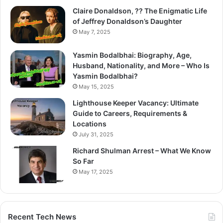
Claire Donaldson, ?? The Enigmatic Life
of Jeffrey Donaldson’s Daughter
May 7, 2025
Yasmin Bodalbhai: Biography, Age,
Husband, Nationality, and More – Who Is
Yasmin Bodalbhai?
May 15, 2025
Lighthouse Keeper Vacancy: Ultimate
Guide to Careers, Requirements &
Locations
July 31, 2025
Richard Shulman Arrest – What We Know
So Far
May 17, 2025
Recent Tech News