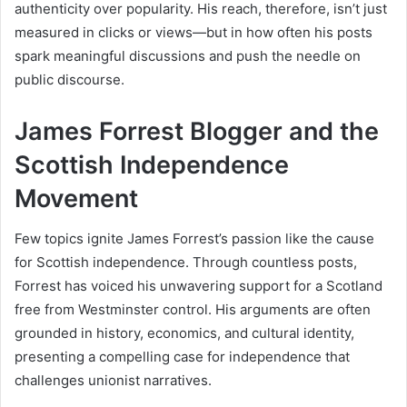
authenticity over popularity. His reach, therefore, isn’t just
measured in clicks or views—but in how often his posts
spark meaningful discussions and push the needle on
public discourse.
James Forrest Blogger and the
Scottish Independence
Movement
Few topics ignite James Forrest’s passion like the cause
for Scottish independence. Through countless posts,
Forrest has voiced his unwavering support for a Scotland
free from Westminster control. His arguments are often
grounded in history, economics, and cultural identity,
presenting a compelling case for independence that
challenges unionist narratives.