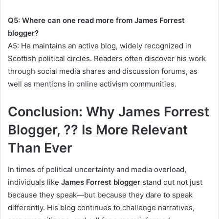
Q5: Where can one read more from James Forrest
blogger?
A5: He maintains an active blog, widely recognized in
Scottish political circles. Readers often discover his work
through social media shares and discussion forums, as
well as mentions in online activism communities.
Conclusion: Why James Forrest
Blogger, ?? Is More Relevant
Than Ever
In times of political uncertainty and media overload,
individuals like
James Forrest blogger
stand out not just
because they speak—but because they dare to speak
differently. His blog continues to challenge narratives,