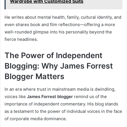
Wardrobe with Customized Suits
He writes about mental health, family, cultural identity, and
even shares book and film reflections—offering a more
well-rounded glimpse into his personality beyond the
fierce headlines.
The Power of Independent
Blogging: Why James Forrest
Blogger Matters
In an era where trust in mainstream media is dwindling,
voices like
James Forrest blogger
remind us of the
importance of independent commentary. His blog stands
as a testament to the power of individual voices in the face
of corporate media dominance.