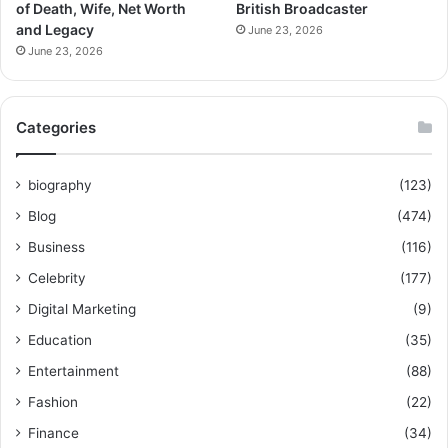
of Death, Wife, Net Worth
British Broadcaster
and Legacy
June 23, 2026
June 23, 2026
Categories
biography
(123)
Blog
(474)
Business
(116)
Celebrity
(177)
Digital Marketing
(9)
Education
(35)
Entertainment
(88)
Fashion
(22)
Finance
(34)