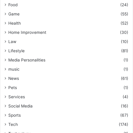
Food
(24)
Game
(55)
Health
(52)
Home Improvement
(30)
Law
(10)
Lifestyle
(81)
Media Personalities
(1)
music
(1)
News
(61)
Pets
(1)
Services
(4)
Social Media
(16)
Sports
(67)
Tech
(174)