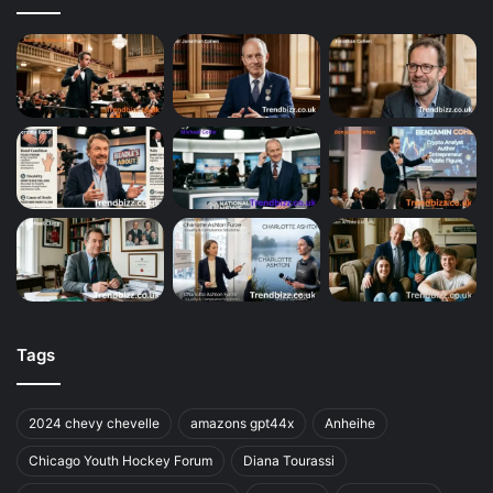
Tags
2024 chevy chevelle
amazons gpt44x
Anheihe
Chicago Youth Hockey Forum
Diana Tourassi