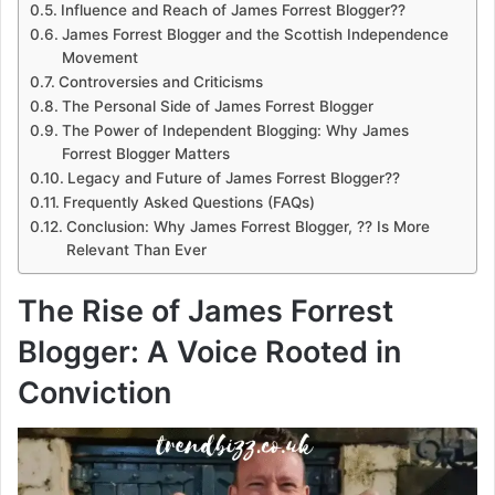
Influence and Reach of James Forrest Blogger??
James Forrest Blogger and the Scottish Independence
Movement
Controversies and Criticisms
The Personal Side of James Forrest Blogger
The Power of Independent Blogging: Why James
Forrest Blogger Matters
Legacy and Future of James Forrest Blogger??
Frequently Asked Questions (FAQs)
Conclusion: Why James Forrest Blogger, ?? Is More
Relevant Than Ever
The Rise of James Forrest
Blogger: A Voice Rooted in
Conviction