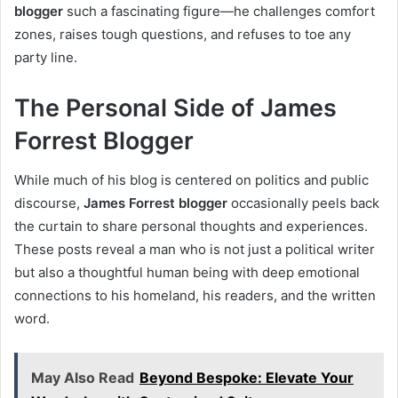
blogger
such a fascinating figure—he challenges comfort
zones, raises tough questions, and refuses to toe any
party line.
The Personal Side of James
Forrest Blogger
While much of his blog is centered on politics and public
discourse,
James Forrest blogger
occasionally peels back
the curtain to share personal thoughts and experiences.
These posts reveal a man who is not just a political writer
but also a thoughtful human being with deep emotional
connections to his homeland, his readers, and the written
word.
May Also Read
Beyond Bespoke: Elevate Your