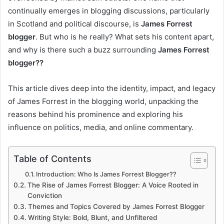
continually emerges in blogging discussions, particularly
in Scotland and political discourse, is
James Forrest
blogger
. But who is he really? What sets his content apart,
and why is there such a buzz surrounding
James Forrest
blogger??
This article dives deep into the identity, impact, and legacy
of James Forrest in the blogging world, unpacking the
reasons behind his prominence and exploring his
influence on politics, media, and online commentary.
Table of Contents
Introduction: Who Is James Forrest Blogger??
The Rise of James Forrest Blogger: A Voice Rooted in
Conviction
Themes and Topics Covered by James Forrest Blogger
Writing Style: Bold, Blunt, and Unfiltered