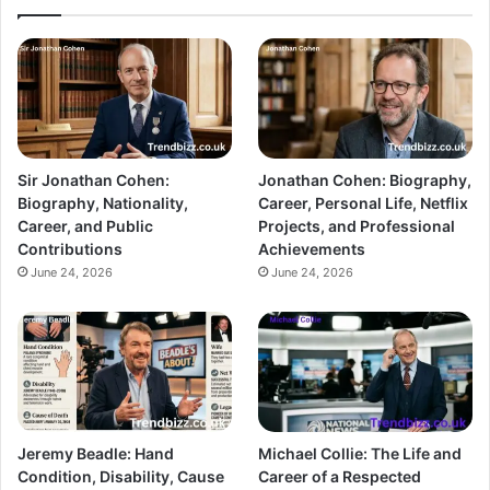
Sir Jonathan Cohen:
Jonathan Cohen: Biography,
Biography, Nationality,
Career, Personal Life, Netflix
Career, and Public
Projects, and Professional
Contributions
Achievements
June 24, 2026
June 24, 2026
Jeremy Beadle: Hand
Michael Collie: The Life and
Condition, Disability, Cause
Career of a Respected