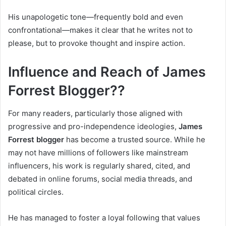
His unapologetic tone—frequently bold and even
confrontational—makes it clear that he writes not to
please, but to provoke thought and inspire action.
Influence and Reach of James
Forrest Blogger??
For many readers, particularly those aligned with
progressive and pro-independence ideologies,
James
Forrest blogger
has become a trusted source. While he
may not have millions of followers like mainstream
influencers, his work is regularly shared, cited, and
debated in online forums, social media threads, and
political circles.
He has managed to foster a loyal following that values