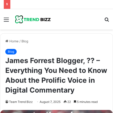
Menu
S
fo
Home
/
Blog
Blog
James Forrest Blogger, ?? –
Everything You Need to Know
About the Prolific Voice in
Digital Commentary
Team Trend Bizz
August 7, 2025
22
5 minutes read