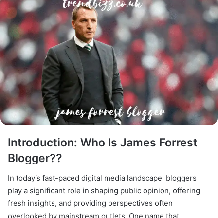
Introduction: Who Is James Forrest
Blogger??
In today’s fast-paced digital media landscape, bloggers
play a significant role in shaping public opinion, offering
fresh insights, and providing perspectives often
overlooked by mainstream outlets. One name that