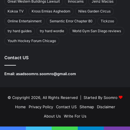
Great Western Buildings Lawsuit
Innocams
Jeinz Macias
Kokoa TV
Kross Ermias Asghedom
Niles Garden Circus
Online Entertainment
Semantic Error Chapter 80
Tickzoo
try hard guides
try hard wordle
World Gym San Diego reviews
Youth Hockey Forum Chicago
Contact US
Email:
asadsoomro.soomro@gmail.com
© Copyright 2026, All Rights Reserved | Started By
Soomro
Home
Privacy Policy
Contact US
Sitemap
Disclaimer
About Us
Write For Us