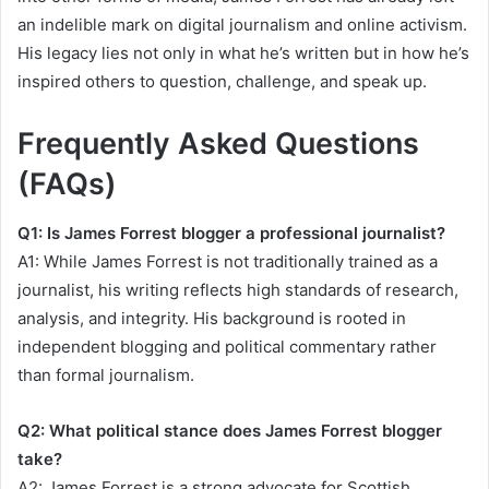
an indelible mark on digital journalism and online activism.
His legacy lies not only in what he’s written but in how he’s
inspired others to question, challenge, and speak up.
Frequently Asked Questions
(FAQs)
Q1: Is James Forrest blogger a professional journalist?
A1: While James Forrest is not traditionally trained as a
journalist, his writing reflects high standards of research,
analysis, and integrity. His background is rooted in
independent blogging and political commentary rather
than formal journalism.
Q2: What political stance does James Forrest blogger
take?
A2: James Forrest is a strong advocate for Scottish