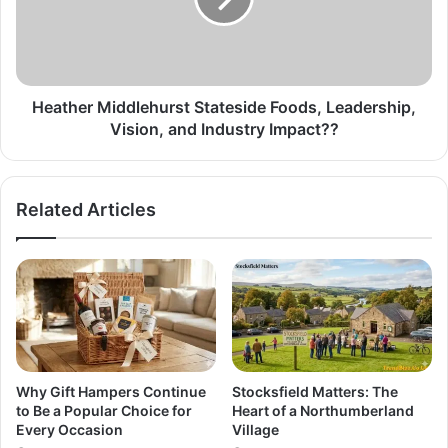
Heather Middlehurst Stateside Foods, Leadership,
Vision, and Industry Impact??
Related Articles
Why Gift Hampers Continue
Stocksfield Matters: The
to Be a Popular Choice for
Heart of a Northumberland
Every Occasion
Village