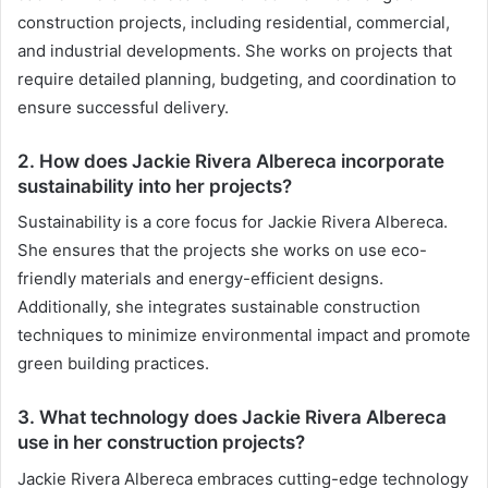
construction projects, including residential, commercial,
and industrial developments. She works on projects that
require detailed planning, budgeting, and coordination to
ensure successful delivery.
2. How does Jackie Rivera Albereca incorporate
sustainability into her projects?
Sustainability is a core focus for Jackie Rivera Albereca.
She ensures that the projects she works on use eco-
friendly materials and energy-efficient designs.
Additionally, she integrates sustainable construction
techniques to minimize environmental impact and promote
green building practices.
3. What technology does Jackie Rivera Albereca
use in her construction projects?
Jackie Rivera Albereca embraces cutting-edge technology