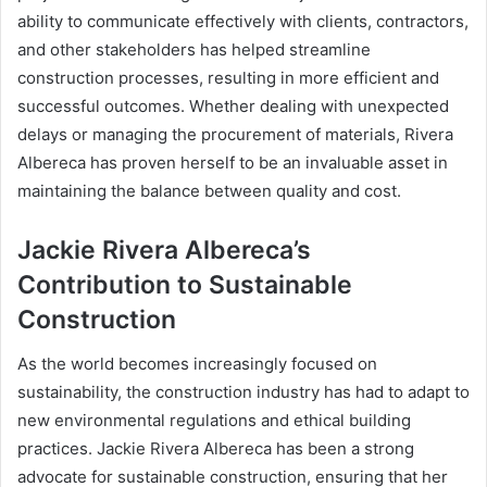
ability to communicate effectively with clients, contractors,
and other stakeholders has helped streamline
construction processes, resulting in more efficient and
successful outcomes. Whether dealing with unexpected
delays or managing the procurement of materials, Rivera
Albereca has proven herself to be an invaluable asset in
maintaining the balance between quality and cost.
Jackie Rivera Albereca’s
Contribution to Sustainable
Construction
As the world becomes increasingly focused on
sustainability, the construction industry has had to adapt to
new environmental regulations and ethical building
practices. Jackie Rivera Albereca has been a strong
advocate for sustainable construction, ensuring that her