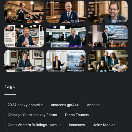
Tags
2024 chevy chevelle
amazons gpt44x
Anheihe
Chicago Youth Hockey Forum
Diana Tourassi
Great Western Buildings Lawsuit
Innocams
Jeinz Macias