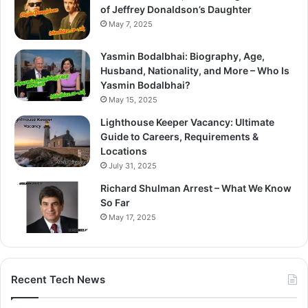
of Jeffrey Donaldson’s Daughter
May 7, 2025
Yasmin Bodalbhai: Biography, Age,
Husband, Nationality, and More – Who Is
Yasmin Bodalbhai?
May 15, 2025
Lighthouse Keeper Vacancy: Ultimate
Guide to Careers, Requirements &
Locations
July 31, 2025
Richard Shulman Arrest – What We Know
So Far
May 17, 2025
Recent Tech News