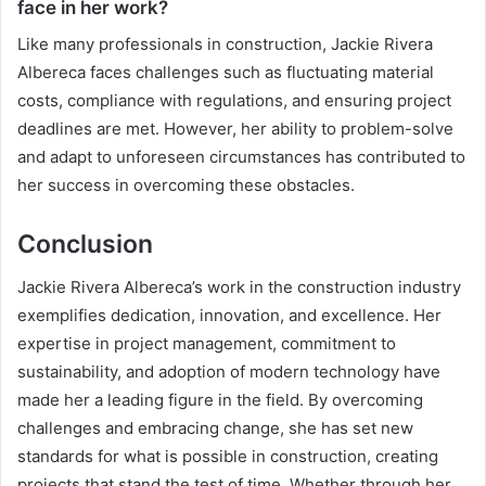
face in her work?
Like many professionals in construction, Jackie Rivera
Albereca faces challenges such as fluctuating material
costs, compliance with regulations, and ensuring project
deadlines are met. However, her ability to problem-solve
and adapt to unforeseen circumstances has contributed to
her success in overcoming these obstacles.
Conclusion
Jackie Rivera Albereca’s work in the construction industry
exemplifies dedication, innovation, and excellence. Her
expertise in project management, commitment to
sustainability, and adoption of modern technology have
made her a leading figure in the field. By overcoming
challenges and embracing change, she has set new
standards for what is possible in construction, creating
projects that stand the test of time. Whether through her