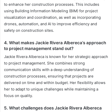
to enhance her construction processes. This includes
using Building Information Modeling (BIM) for project
visualization and coordination, as well as incorporating
drones, automation, and AI to improve efficiency and
safety on construction sites.
4. What makes Jackie Rivera Albereca’s approach
to project management stand out?
Jackie Rivera Albereca is known for her strategic approach
to project management. She combines strong
communication skills with a deep understanding of
construction processes, ensuring that projects are
delivered on time and within budget. Her flexibility allows
her to adapt to unique challenges while maintaining a
focus on quality.
5. What challenges does Jackie Rivera Albereca