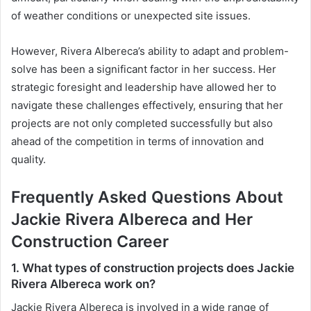
of weather conditions or unexpected site issues.
However, Rivera Albereca’s ability to adapt and problem-
solve has been a significant factor in her success. Her
strategic foresight and leadership have allowed her to
navigate these challenges effectively, ensuring that her
projects are not only completed successfully but also
ahead of the competition in terms of innovation and
quality.
Frequently Asked Questions About
Jackie Rivera Albereca and Her
Construction Career
1. What types of construction projects does Jackie
Rivera Albereca work on?
Jackie Rivera Albereca is involved in a wide range of