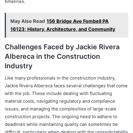
timelines.
May Also Read
156 Bridge Ave Fombell PA
16123: History, Architecture, and Community
Challenges Faced by Jackie Rivera
Albereca in the Construction
Industry
Like many professionals in the construction industry,
Jackie Rivera Albereca faces several challenges that come
with the job. These include dealing with fluctuating
material costs, navigating regulatory and compliance
issues, and managing the complexities of large-scale
construction projects. The ongoing need to adhere to
deadlines while maintaining quality can sometimes be
difficult, particularly when dealing with the unpredictability