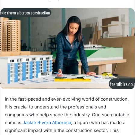
In the fast-paced and ever-evolving world of construction,
it is crucial to understand the professionals and
companies who help shape the industry. One such notable
name is
Jackie Rivera Albereca
, a figure who has made a
significant impact within the construction sector. This