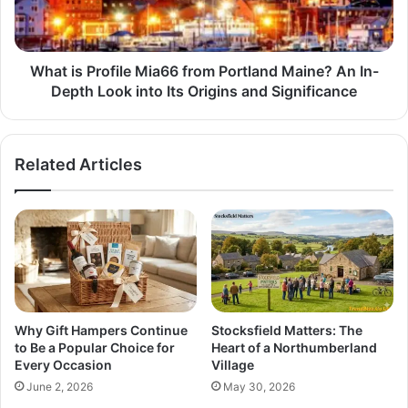
What is Profile Mia66 from Portland Maine? An In-
Depth Look into Its Origins and Significance
Related Articles
Why Gift Hampers Continue
Stocksfield Matters: The
to Be a Popular Choice for
Heart of a Northumberland
Every Occasion
Village
June 2, 2026
May 30, 2026