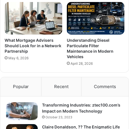
What Mortgage Advisers
Understanding Diesel
Should Look for in a Network
Particulate Filter
Partnership
Maintenance in Modern
Vehicles
May 6, 2026
April 28, 2026
Popular
Recent
Comments
Transforming Industries: ztec100.com’s
Impact on Modern Technology
October 23, 2023
Claire Donaldson, ?? The Enigmatic Life