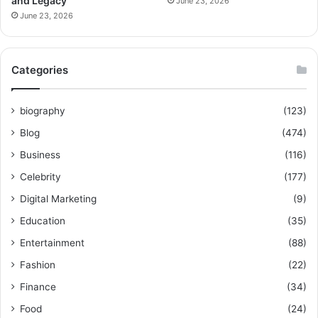
and Legacy
June 23, 2026
June 23, 2026
Categories
biography
(123)
Blog
(474)
Business
(116)
Celebrity
(177)
Digital Marketing
(9)
Education
(35)
Entertainment
(88)
Fashion
(22)
Finance
(34)
Food
(24)