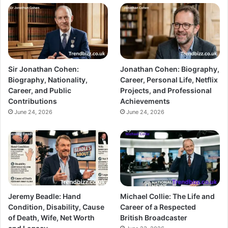
Sir Jonathan Cohen:
Jonathan Cohen: Biography,
Biography, Nationality,
Career, Personal Life, Netflix
Career, and Public
Projects, and Professional
Contributions
Achievements
June 24, 2026
June 24, 2026
Jeremy Beadle: Hand
Michael Collie: The Life and
Condition, Disability, Cause
Career of a Respected
of Death, Wife, Net Worth
British Broadcaster