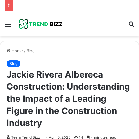
Menu
S
fo
Home
/
Blog
Blog
Jackie Rivera Albereca
Construction: Understanding
the Impact of a Leading
Figure in the Construction
Industry
Team Trend Bizz
April 5, 2025
14
4 minutes read