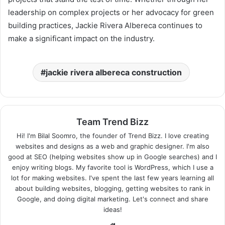
leadership on complex projects or her advocacy for green
building practices, Jackie Rivera Albereca continues to
make a significant impact on the industry.
jackie rivera albereca construction
Team Trend Bizz
Hi! I'm Bilal Soomro, the founder of Trend Bizz. I love creating
websites and designs as a web and graphic designer. I'm also
good at SEO (helping websites show up in Google searches) and I
enjoy writing blogs. My favorite tool is WordPress, which I use a
lot for making websites. I've spent the last few years learning all
about building websites, blogging, getting websites to rank in
Google, and doing digital marketing. Let's connect and share
ideas!