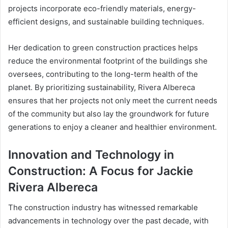
projects incorporate eco-friendly materials, energy-
efficient designs, and sustainable building techniques.
Her dedication to green construction practices helps
reduce the environmental footprint of the buildings she
oversees, contributing to the long-term health of the
planet. By prioritizing sustainability, Rivera Albereca
ensures that her projects not only meet the current needs
of the community but also lay the groundwork for future
generations to enjoy a cleaner and healthier environment.
Innovation and Technology in
Construction: A Focus for Jackie
Rivera Albereca
The construction industry has witnessed remarkable
advancements in technology over the past decade, with