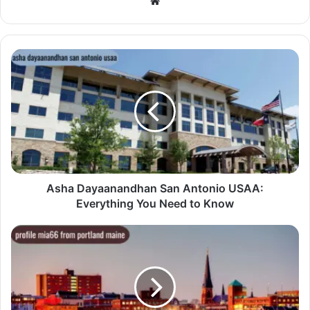
Website
Asha Dayaanandhan San Antonio USAA:
Everything You Need to Know