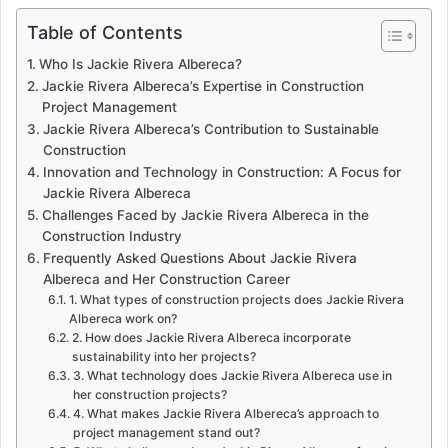
Table of Contents
Who Is Jackie Rivera Albereca?
Jackie Rivera Albereca’s Expertise in Construction
Project Management
Jackie Rivera Albereca’s Contribution to Sustainable
Construction
Innovation and Technology in Construction: A Focus for
Jackie Rivera Albereca
Challenges Faced by Jackie Rivera Albereca in the
Construction Industry
Frequently Asked Questions About Jackie Rivera
Albereca and Her Construction Career
1. What types of construction projects does Jackie Rivera
Albereca work on?
2. How does Jackie Rivera Albereca incorporate
sustainability into her projects?
3. What technology does Jackie Rivera Albereca use in
her construction projects?
4. What makes Jackie Rivera Albereca’s approach to
project management stand out?