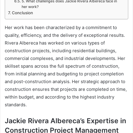
5. What challenges does Jackie Rivera Albereca face in
her work?
Conclusion
Her work has been characterized by a commitment to
quality, efficiency, and the delivery of exceptional results.
Rivera Albereca has worked on various types of
construction projects, including residential buildings,
commercial complexes, and industrial developments. Her
skillset spans across the full spectrum of construction,
from initial planning and budgeting to project completion
and post-construction analysis. Her strategic approach to
construction ensures that projects are completed on time,
within budget, and according to the highest industry
standards.
Jackie Rivera Albereca’s Expertise in
Construction Project Management