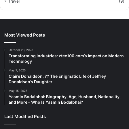
Travel
(9)
Most Viewed Posts
October 23, 2023
Transforming Industries: ztec100.com’s Impact on Modern
Technology
May 7, 2025
Claire Donaldson, ?? The Enigmatic Life of Jeffrey
Donaldson’s Daughter
May 15, 2025
Yasmin Bodalbhai: Biography, Age, Husband, Nationality,
and More – Who Is Yasmin Bodalbhai?
Last Modified Posts