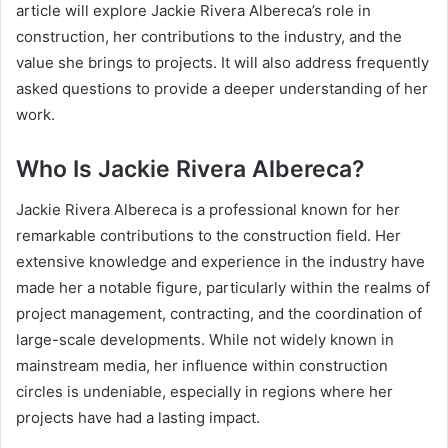
article will explore Jackie Rivera Albereca’s role in
construction, her contributions to the industry, and the
value she brings to projects. It will also address frequently
asked questions to provide a deeper understanding of her
work.
Who Is Jackie Rivera Albereca?
Jackie Rivera Albereca is a professional known for her
remarkable contributions to the construction field. Her
extensive knowledge and experience in the industry have
made her a notable figure, particularly within the realms of
project management, contracting, and the coordination of
large-scale developments. While not widely known in
mainstream media, her influence within construction
circles is undeniable, especially in regions where her
projects have had a lasting impact.