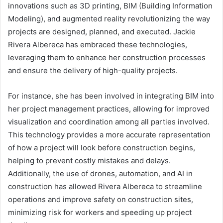
innovations such as 3D printing, BIM (Building Information
Modeling), and augmented reality revolutionizing the way
projects are designed, planned, and executed. Jackie
Rivera Albereca has embraced these technologies,
leveraging them to enhance her construction processes
and ensure the delivery of high-quality projects.
For instance, she has been involved in integrating BIM into
her project management practices, allowing for improved
visualization and coordination among all parties involved.
This technology provides a more accurate representation
of how a project will look before construction begins,
helping to prevent costly mistakes and delays.
Additionally, the use of drones, automation, and AI in
construction has allowed Rivera Albereca to streamline
operations and improve safety on construction sites,
minimizing risk for workers and speeding up project