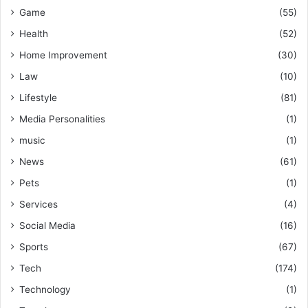
Game
(55)
Health
(52)
Home Improvement
(30)
Law
(10)
Lifestyle
(81)
Media Personalities
(1)
music
(1)
News
(61)
Pets
(1)
Services
(4)
Social Media
(16)
Sports
(67)
Tech
(174)
Technology
(1)