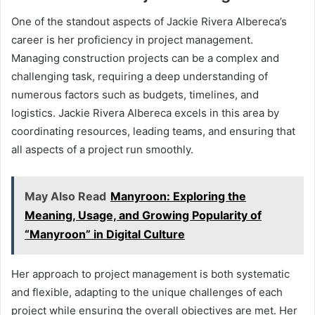
One of the standout aspects of Jackie Rivera Albereca’s
career is her proficiency in project management.
Managing construction projects can be a complex and
challenging task, requiring a deep understanding of
numerous factors such as budgets, timelines, and
logistics. Jackie Rivera Albereca excels in this area by
coordinating resources, leading teams, and ensuring that
all aspects of a project run smoothly.
May Also Read
Manyroon: Exploring the
Meaning, Usage, and Growing Popularity of
“Manyroon” in Digital Culture
Her approach to project management is both systematic
and flexible, adapting to the unique challenges of each
project while ensuring the overall objectives are met. Her