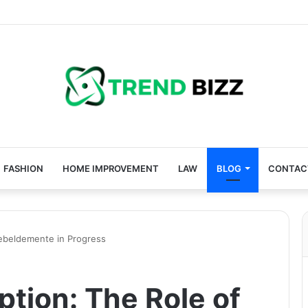
FASHION
HOME IMPROVEMENT
LAW
BLOG
CONTAC
Rebeldemente in Progress
ption: The Role of