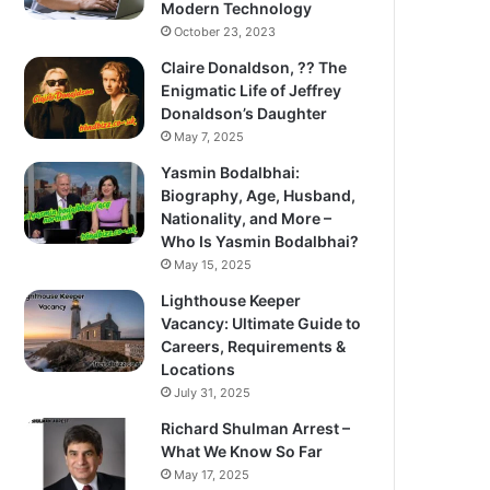
Modern Technology
October 23, 2023
Claire Donaldson, ?? The
Enigmatic Life of Jeffrey
Donaldson’s Daughter
May 7, 2025
Yasmin Bodalbhai:
Biography, Age, Husband,
Nationality, and More –
Who Is Yasmin Bodalbhai?
May 15, 2025
Lighthouse Keeper
Vacancy: Ultimate Guide to
Careers, Requirements &
Locations
July 31, 2025
Richard Shulman Arrest –
What We Know So Far
May 17, 2025