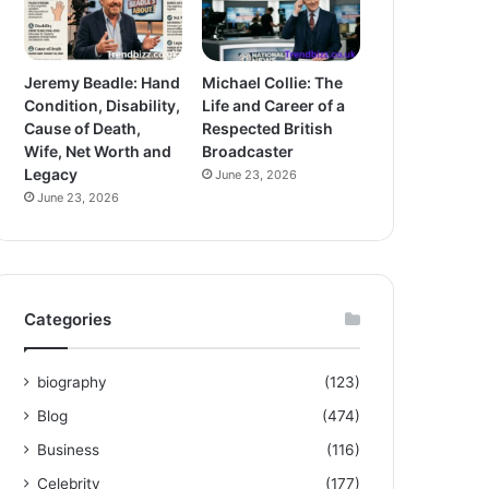
Jeremy Beadle: Hand
Michael Collie: The
Condition, Disability,
Life and Career of a
Cause of Death,
Respected British
Wife, Net Worth and
Broadcaster
Legacy
June 23, 2026
June 23, 2026
Categories
biography
(123)
Blog
(474)
Business
(116)
Celebrity
(177)