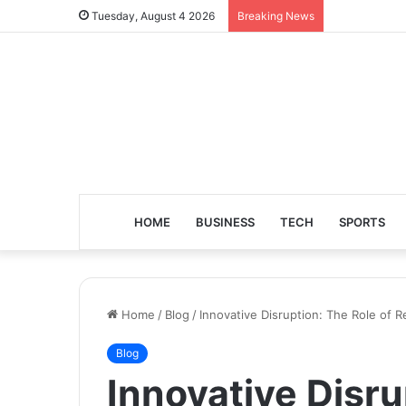
Tuesday, August 4 2026
Breaking News
HOME
BUSINESS
TECH
SPORTS
Home
/
Blog
/
Innovative Disruption: The Role of 
Blog
Innovative Disru