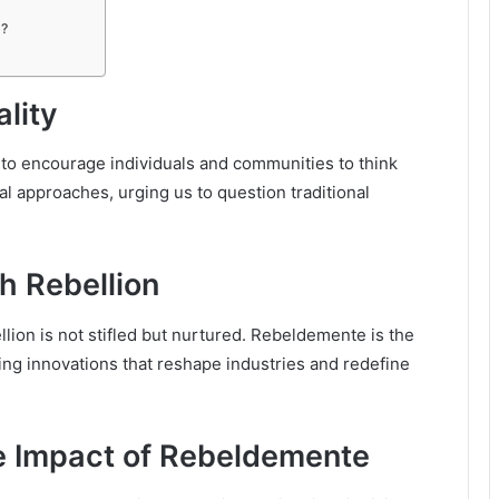
s?
lity
y to encourage individuals and communities to think
l approaches, urging us to question traditional
h Rebellion
lion is not stifled but nurtured. Rebeldemente is the
ing innovations that reshape industries and redefine
e Impact of Rebeldemente