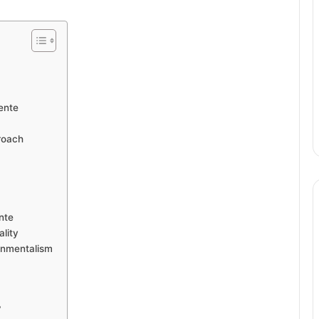
ente
roach
nte
lity
onmentalism
?