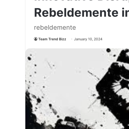
Rebeldemente i
rebeldemente
Team Trend Bizz
January 10, 2024