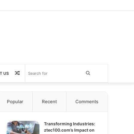
Random
Search
T US
Article
for
Popular
Recent
Comments
Transforming Industries:
ztec100.com’s Impact on