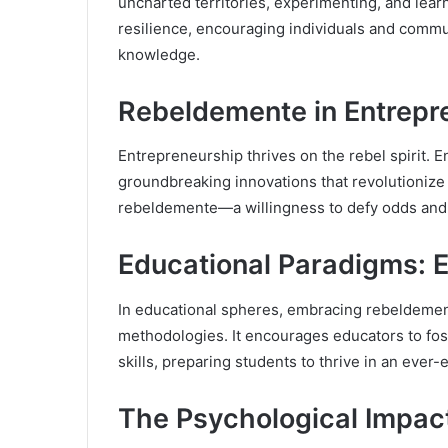
uncharted territories, experimenting, and learn
resilience, encouraging individuals and comm
knowledge.
Rebeldemente in Entrepr
Entrepreneurship thrives on the rebel spirit. E
groundbreaking innovations that revolutioniz
rebeldemente—a willingness to defy odds and 
Educational Paradigms:
In educational spheres, embracing rebeldemen
methodologies. It encourages educators to foste
skills, preparing students to thrive in an ever-
The Psychological Impact