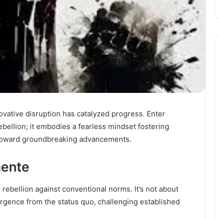
ovative disruption has catalyzed progress. Enter
bellion; it embodies a fearless mindset fostering
s toward groundbreaking advancements.
ente
 rebellion against conventional norms. It’s not about
vergence from the status quo, challenging established