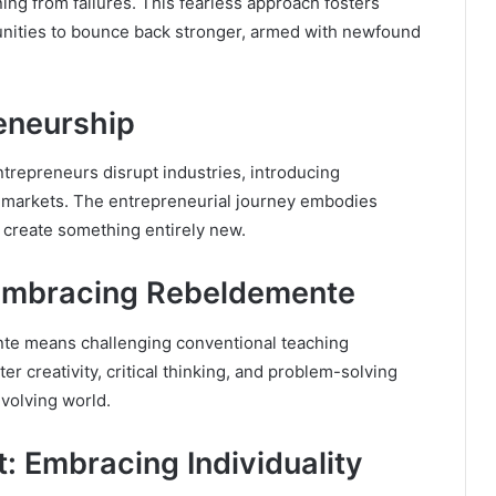
ing from failures. This fearless approach fosters
unities to bounce back stronger, armed with newfound
eneurship
ntrepreneurs disrupt industries, introducing
e markets. The entrepreneurial journey embodies
create something entirely new.
 Embracing Rebeldemente
te means challenging conventional teaching
r creativity, critical thinking, and problem-solving
evolving world.
: Embracing Individuality