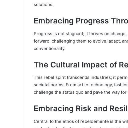
solutions.
Embracing Progress Thr
Progress is not stagnant; it thrives on change.
forward, challenging them to evolve, adapt, an
conventionality.
The Cultural Impact of 
This rebel spirit transcends industries; it per
societal norms. From art to technology, fashi
challenge the status quo and pave the way for
Embracing Risk and Resi
Central to the ethos of rebeldemente is the will