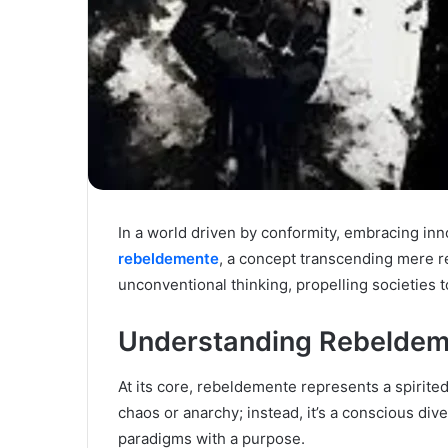
In a world driven by conformity, embracing inn
rebeldemente
, a concept transcending mere re
unconventional thinking, propelling societie
Understanding Rebeldem
At its core, rebeldemente represents a spirited
chaos or anarchy; instead, it’s a conscious di
paradigms with a purpose.