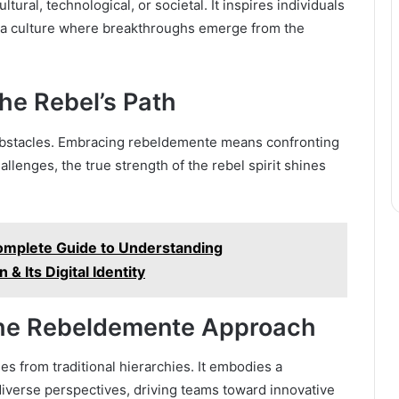
ral, technological, or societal. It inspires individuals
g a culture where breakthroughs emerge from the
he Rebel’s Path
 obstacles. Embracing rebeldemente means confronting
allenges, the true strength of the rebel spirit shines
mplete Guide to Understanding
& Its Digital Identity
The Rebeldemente Approach
s from traditional hierarchies. It embodies a
 diverse perspectives, driving teams toward innovative