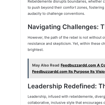
Rebeldemente disrupts boundaries, whether cultu
to push beyond their comfort zones, fosterin
audacity to challenge conventions.
Navigating Challenges: T
However, the path of the rebel is not without
resistance and skepticism. Yet, within these ch
brightest.
May Also Read
Feedbuzzardd.com A Co
Feedbuzzardd.com Its Purpose Its Vision 
Leadership Redefined: 
Leadership, infused with rebeldemente, diverge
collaborative, inclusive style that encourages