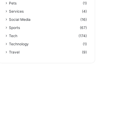
Pets
(1)
Services
(4)
Social Media
(16)
Sports
(67)
Tech
(174)
Technology
(1)
Travel
(9)