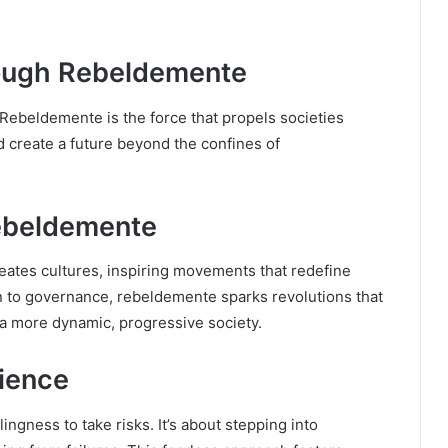
ough Rebeldemente
 Rebeldemente is the force that propels societies
d create a future beyond the confines of
Rebeldemente
meates cultures, inspiring movements that redefine
on to governance, rebeldemente sparks revolutions that
 a more dynamic, progressive society.
lience
ingness to take risks. It’s about stepping into