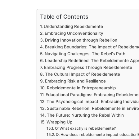
Table of Contents
Understanding Rebeldemente
Embracing Unconventionality
Driving Innovation through Rebellion
Breaking Boundaries: The Impact of Rebeldem
Navigating Challenges: The Rebel’s Path
Leadership Redefined: The Rebeldemente App
Embracing Progress Through Rebeldemente
The Cultural Impact of Rebeldemente
Embracing Risk and Resilience
Rebeldemente in Entrepreneurship
Educational Paradigms: Embracing Rebeldeme
The Psychological Impact: Embracing Individua
Sustainable Rebellion: Rebeldemente in Envir
The Future: Nurturing the Rebel Within
Wrapping Up
Q: What exactly is rebeldemente?
Q: How does rebeldemente impact education