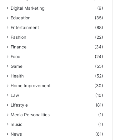
Digital Marketing
(9)
Education
(35)
Entertainment
(88)
Fashion
(22)
Finance
(34)
Food
(24)
Game
(55)
Health
(52)
Home Improvement
(30)
Law
(10)
Lifestyle
(81)
Media Personalities
(1)
music
(1)
News
(61)