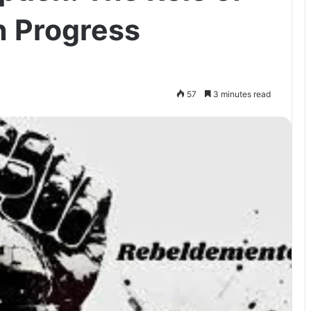
n Progress
57
3 minutes read