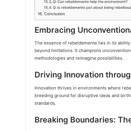
Q: Can rebeldemente help the environment?
Q: Is rebeldemente just about being rebelliou
Conclusion
Embracing Unconventiona
The essence of rebeldemente lies in its abilit
beyond limitations. It champions unconventiona
methodologies and reimagine possibilities.
Driving Innovation throug
Innovation thrives in environments where rebel
breeding ground for disruptive ideas and birth
standards.
Breaking Boundaries: Th