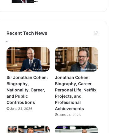
Recent Tech News
Sir Jonathan Cohen:
Jonathan Cohen:
Biography,
Biography, Career,
Nationality, Career,
Personal Life, Netflix
and Public
Projects, and
Contributions
Professional
Achievements
June 24, 2026
June 24, 2026