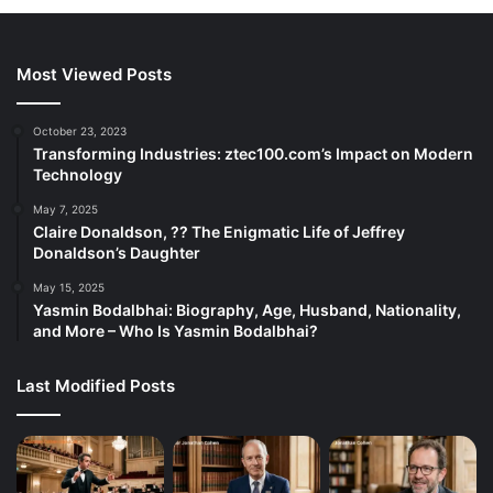
Most Viewed Posts
October 23, 2023
Transforming Industries: ztec100.com’s Impact on Modern
Technology
May 7, 2025
Claire Donaldson, ?? The Enigmatic Life of Jeffrey
Donaldson’s Daughter
May 15, 2025
Yasmin Bodalbhai: Biography, Age, Husband, Nationality,
and More – Who Is Yasmin Bodalbhai?
Last Modified Posts