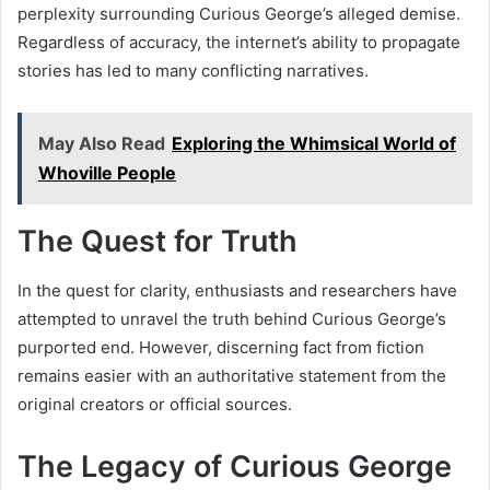
perplexity surrounding Curious George’s alleged demise.
Regardless of accuracy, the internet’s ability to propagate
stories has led to many conflicting narratives.
May Also Read
Exploring the Whimsical World of
Whoville People
The Quest for Truth
In the quest for clarity, enthusiasts and researchers have
attempted to unravel the truth behind Curious George’s
purported end. However, discerning fact from fiction
remains easier with an authoritative statement from the
original creators or official sources.
The Legacy of Curious George