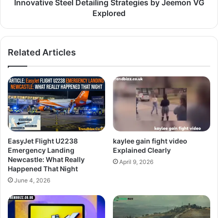
Innovative Steel Detailing Strategies by Jeemon VG
Explored
Related Articles
EasyJet Flight U2238
kaylee gain fight video
Emergency Landing
Explained Clearly
Newcastle: What Really
April 9, 2026
Happened That Night
June 4, 2026