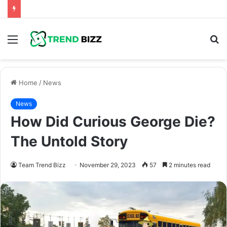
Menu
S
fo
Home
/
News
News
How Did Curious George Die?
The Untold Story
Team Trend Bizz
November 29, 2023
57
2 minutes read