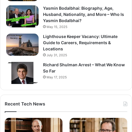
Yasmin Bodalbhai: Biography, Age,
Husband, Nationality, and More – Who Is
Yasmin Bodalbhai?
May 15, 2025
Lighthouse Keeper Vacancy: Ultimate
Guide to Careers, Requirements &
Locations
July 31, 2025
Richard Shulman Arrest – What We Know
So Far
May 17, 2025
Recent Tech News