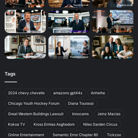
Tags
2024 chevy chevelle
amazons gpt44x
Anheihe
Chicago Youth Hockey Forum
Diana Tourassi
Great Western Buildings Lawsuit
Innocams
Jeinz Macias
Kokoa TV
Kross Ermias Asghedom
Niles Garden Circus
Online Entertainment
Semantic Error Chapter 80
Tickzoo