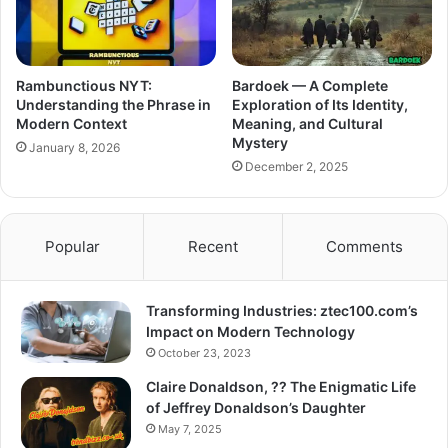
Rambunctious NYT:
Bardoek — A Complete
Understanding the Phrase in
Exploration of Its Identity,
Modern Context
Meaning, and Cultural
Mystery
January 8, 2026
December 2, 2025
Popular
Recent
Comments
Transforming Industries: ztec100.com’s
Impact on Modern Technology
October 23, 2023
Claire Donaldson, ?? The Enigmatic Life
of Jeffrey Donaldson’s Daughter
May 7, 2025