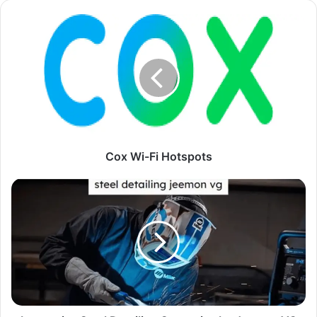
Cox Wi-Fi Hotspots