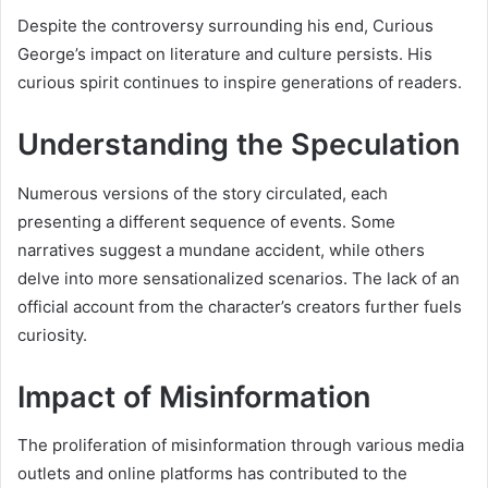
Despite the controversy surrounding his end, Curious
George’s impact on literature and culture persists. His
curious spirit continues to inspire generations of readers.
Understanding the Speculation
Numerous versions of the story circulated, each
presenting a different sequence of events. Some
narratives suggest a mundane accident, while others
delve into more sensationalized scenarios. The lack of an
official account from the character’s creators further fuels
curiosity.
Impact of Misinformation
The proliferation of misinformation through various media
outlets and online platforms has contributed to the