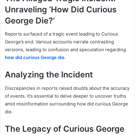
Unraveling ‘How Did Curious
George Die?’
Reports surfaced of a tragic event leading to Curious
George’s end. Various accounts narrate contrasting
versions, leading to confusion and speculation regarding
how did curious George die
.
Analyzing the Incident
Discrepancies in reports raised doubts about the accuracy
of events. It’s essential to delve deeper to uncover truths
amid misinformation surrounding how did curious George
die.
The Legacy of Curious George