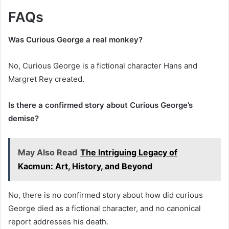
FAQs
Was Curious George a real monkey?
No, Curious George is a fictional character Hans and
Margret Rey created.
Is there a confirmed story about Curious George’s
demise?
May Also Read
The Intriguing Legacy of
Kacmun: Art, History, and Beyond
No, there is no confirmed story about how did curious
George died as a fictional character, and no canonical
report addresses his death.