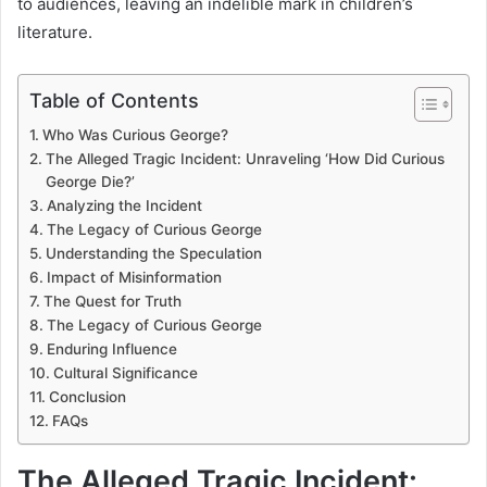
to audiences, leaving an indelible mark in children’s
literature.
Table of Contents
Who Was Curious George?
The Alleged Tragic Incident: Unraveling ‘How Did Curious
George Die?’
Analyzing the Incident
The Legacy of Curious George
Understanding the Speculation
Impact of Misinformation
The Quest for Truth
The Legacy of Curious George
Enduring Influence
Cultural Significance
Conclusion
FAQs
The Alleged Tragic Incident: