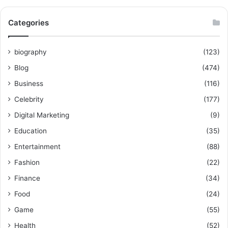
Categories
biography
(123)
Blog
(474)
Business
(116)
Celebrity
(177)
Digital Marketing
(9)
Education
(35)
Entertainment
(88)
Fashion
(22)
Finance
(34)
Food
(24)
Game
(55)
Health
(52)