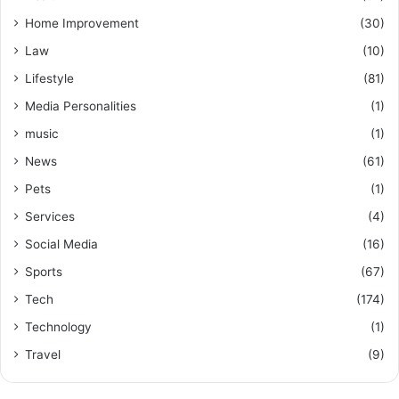
Home Improvement
(30)
Law
(10)
Lifestyle
(81)
Media Personalities
(1)
music
(1)
News
(61)
Pets
(1)
Services
(4)
Social Media
(16)
Sports
(67)
Tech
(174)
Technology
(1)
Travel
(9)