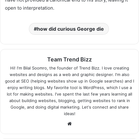
open to interpretation.
how did curious George die
Team Trend Bizz
Hi! I'm Bilal Soomro, the founder of Trend Bizz. I love creating
websites and designs as a web and graphic designer. I'm also
good at SEO (helping websites show up in Google searches) and I
enjoy writing blogs. My favorite tool is WordPress, which I use a
lot for making websites. I've spent the last few years learning all
about building websites, blogging, getting websites to rank in
Google, and doing digital marketing. Let's connect and share
ideas!
Website