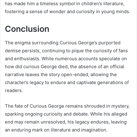
has made him a timeless symbol in children’s literature,
fostering a sense of wonder and curiosity in young minds.
Conclusion
The enigma surrounding Curious George’s purported
demise persists, continuing to pique the curiosity of fans
and enthusiasts. While numerous accounts speculate on
how did curious George died, the absence of an official
narrative leaves the story open-ended, allowing the
character’s legacy to endure and captivate generations of
readers.
The fate of Curious George remains shrouded in mystery,
sparking ongoing curiosity and debate. While his alleged
end may remain unresolved, his legacy endures, leaving
an enduring mark on literature and imagination.