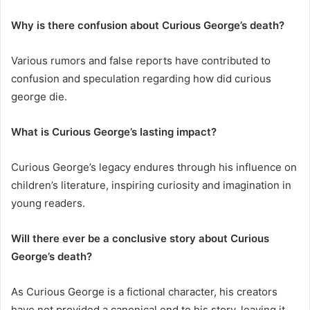
Why is there confusion about Curious George’s death?
Various rumors and false reports have contributed to
confusion and speculation regarding how did curious
george die.
What is Curious George’s lasting impact?
Curious George’s legacy endures through his influence on
children’s literature, inspiring curiosity and imagination in
young readers.
Will there ever be a conclusive story about Curious
George’s death?
As Curious George is a fictional character, his creators
have not provided a canonical end to his story, leaving it