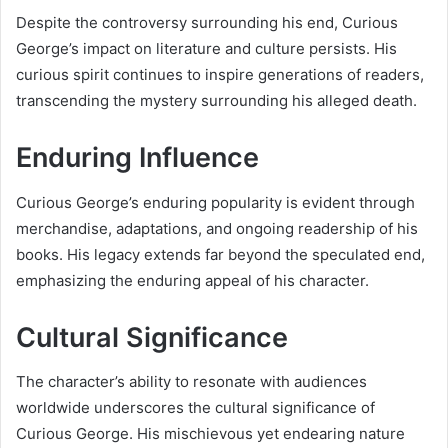
Despite the controversy surrounding his end, Curious
George’s impact on literature and culture persists. His
curious spirit continues to inspire generations of readers,
transcending the mystery surrounding his alleged death.
Enduring Influence
Curious George’s enduring popularity is evident through
merchandise, adaptations, and ongoing readership of his
books. His legacy extends far beyond the speculated end,
emphasizing the enduring appeal of his character.
Cultural Significance
The character’s ability to resonate with audiences
worldwide underscores the cultural significance of
Curious George. His mischievous yet endearing nature