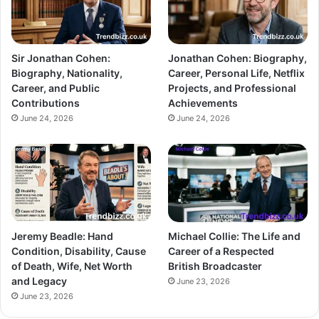
Sir Jonathan Cohen:
Jonathan Cohen: Biography,
Biography, Nationality,
Career, Personal Life, Netflix
Career, and Public
Projects, and Professional
Contributions
Achievements
June 24, 2026
June 24, 2026
Jeremy Beadle: Hand
Michael Collie: The Life and
Condition, Disability, Cause
Career of a Respected
of Death, Wife, Net Worth
British Broadcaster
and Legacy
June 23, 2026
June 23, 2026