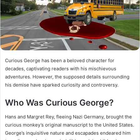
Curious George has been a beloved character for
decades, captivating readers with his mischievous
adventures. However, the supposed details surrounding
his demise have sparked curiosity and controversy.
Who Was Curious George?
Hans and Margret Rey, fleeing Nazi Germany, brought the
curious monkey’s original manuscript to the United States.
George’s inquisitive nature and escapades endeared him