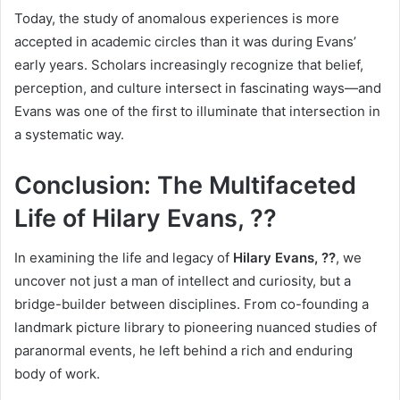
Today, the study of anomalous experiences is more
accepted in academic circles than it was during Evans’
early years. Scholars increasingly recognize that belief,
perception, and culture intersect in fascinating ways—and
Evans was one of the first to illuminate that intersection in
a systematic way.
Conclusion: The Multifaceted
Life of Hilary Evans, ??
In examining the life and legacy of
Hilary Evans, ??
, we
uncover not just a man of intellect and curiosity, but a
bridge-builder between disciplines. From co-founding a
landmark picture library to pioneering nuanced studies of
paranormal events, he left behind a rich and enduring
body of work.