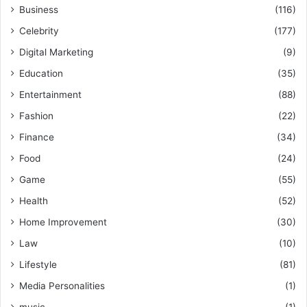
Business
(116)
Celebrity
(177)
Digital Marketing
(9)
Education
(35)
Entertainment
(88)
Fashion
(22)
Finance
(34)
Food
(24)
Game
(55)
Health
(52)
Home Improvement
(30)
Law
(10)
Lifestyle
(81)
Media Personalities
(1)