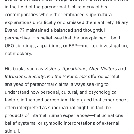
in the field of the paranormal. Unlike many of his
contemporaries who either embraced supernatural
explanations uncritically or dismissed them entirely, Hilary
Evans, ?? maintained a balanced and thoughtful
perspective. His belief was that the unexplained—be it
UFO sightings, apparitions, or ESP—merited investigation,
not mockery.
His books such as
Visions, Apparitions, Alien Visitors
and
Intrusions: Society and the Paranormal
offered careful
analyses of paranormal claims, always seeking to
understand how personal, cultural, and psychological
factors influenced perception. He argued that experiences
often interpreted as supernatural might, in fact, be
products of internal human experiences—hallucinations,
belief systems, or symbolic interpretations of external
stimuli.