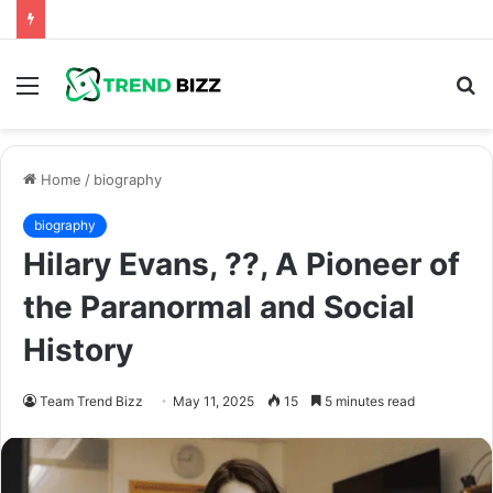
Menu
S
fo
Home
/
biography
biography
Hilary Evans, ??, A Pioneer of
the Paranormal and Social
History
Team Trend Bizz
May 11, 2025
15
5 minutes read