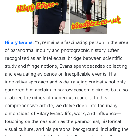
Hilary Evans,
??, remains a fascinating person in the area
of paranormal inquiry and photographic history. Often
recognized as an intellectual bridge between scientific
study and fringe notions, Evans spent decades collecting
and evaluating evidence on inexplicable events. His
innovative approach and wide-ranging curiosity not only
garnered him acclaim in narrow academic circles but also
grabbed the minds of numerous readers. In this
comprehensive article, we delve deep into the many
dimensions of Hilary Evans’ life, work, and influence—
touching on themes such as the paranormal, historical
visual culture, and his personal background, including the