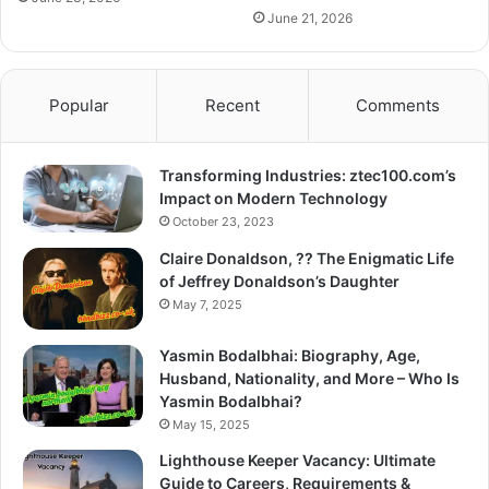
June 21, 2026
Popular
Recent
Comments
Transforming Industries: ztec100.com’s
Impact on Modern Technology
October 23, 2023
Claire Donaldson, ?? The Enigmatic Life
of Jeffrey Donaldson’s Daughter
May 7, 2025
Yasmin Bodalbhai: Biography, Age,
Husband, Nationality, and More – Who Is
Yasmin Bodalbhai?
May 15, 2025
Lighthouse Keeper Vacancy: Ultimate
Guide to Careers, Requirements &