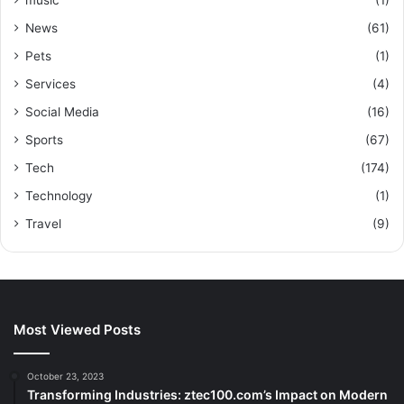
music
(1)
News
(61)
Pets
(1)
Services
(4)
Social Media
(16)
Sports
(67)
Tech
(174)
Technology
(1)
Travel
(9)
Most Viewed Posts
October 23, 2023
Transforming Industries: ztec100.com’s Impact on Modern