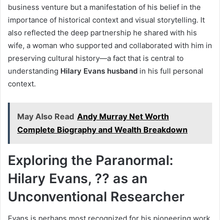
business venture but a manifestation of his belief in the
importance of historical context and visual storytelling. It
also reflected the deep partnership he shared with his
wife, a woman who supported and collaborated with him in
preserving cultural history—a fact that is central to
understanding
Hilary Evans husband
in his full personal
context.
May Also Read
Andy Murray Net Worth
Complete Biography and Wealth Breakdown
Exploring the Paranormal:
Hilary Evans, ?? as an
Unconventional Researcher
Evans is perhaps most recognized for his pioneering work