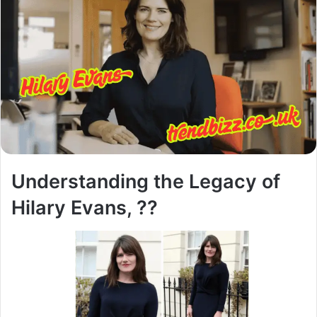
Understanding the Legacy of
Hilary Evans, ??