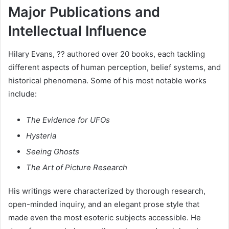
Major Publications and
Intellectual Influence
Hilary Evans, ?? authored over 20 books, each tackling
different aspects of human perception, belief systems, and
historical phenomena. Some of his most notable works
include:
The Evidence for UFOs
Hysteria
Seeing Ghosts
The Art of Picture Research
His writings were characterized by thorough research,
open-minded inquiry, and an elegant prose style that
made even the most esoteric subjects accessible. He