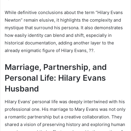
While definitive conclusions about the term “Hilary Evans
Newton” remain elusive, it highlights the complexity and
mystique that surround his persona. It also demonstrates
how easily identity can blend and shift, especially in
historical documentation, adding another layer to the
already enigmatic figure of Hilary Evans, ??.
Marriage, Partnership, and
Personal Life: Hilary Evans
Husband
Hilary Evans’ personal life was deeply intertwined with his
professional one. His marriage to Mary Evans was not only
a romantic partnership but a creative collaboration. They
shared a vision of preserving history and exploring human