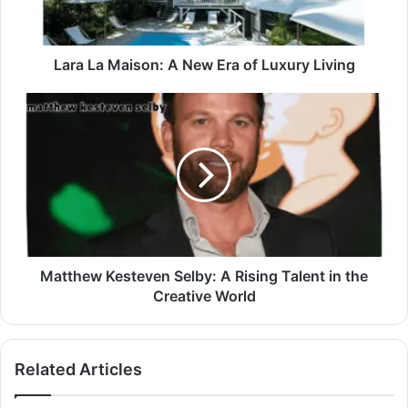
Lara La Maison: A New Era of Luxury Living
Matthew Kesteven Selby: A Rising Talent in the
Creative World
Related Articles