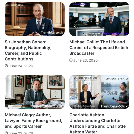
Sir Jonathan Cohen:
Michael Collie: The Life and
Biography, Nationality,
Career of a Respected British
Career, and Public
Broadcaster
Contributions
June 23, 2026
June 24, 2026
Michael Clegg: Author,
Charlotte Ashton:
Lawyer, Family Background,
Understanding Charlotte
and Sports Career
Ashton Furze and Charlotte
Ashton Water
June 23, 2026