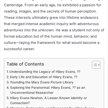
Cambridge. From an early age, he exhibited a passion for
reading, images, and the secrets of human perception.
These interests ultimately grew into lifetime endeavors
that merged intense academic inquiry with adventurous
adventures into the unknown. He was a student not only of
formal education but of the human mind, behavior, and
culture—laying the framework for what would become a
successful career.
Table of Contents
Understanding the Legacy of Hilary Evans, ??
Early Life and Education of Hilary Evans, ??
Founding the Mary Evans Picture Library
Exploring the Paranormal: Hilary Evans, ?? as an
Unconventional Researcher
Hilary Evans Newton: A Lesser-Known Identity or
Connection?