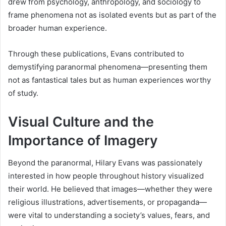
drew from psychology, anthropology, and sociology to
frame phenomena not as isolated events but as part of the
broader human experience.
Through these publications, Evans contributed to
demystifying paranormal phenomena—presenting them
not as fantastical tales but as human experiences worthy
of study.
Visual Culture and the
Importance of Imagery
Beyond the paranormal, Hilary Evans was passionately
interested in how people throughout history visualized
their world. He believed that images—whether they were
religious illustrations, advertisements, or propaganda—
were vital to understanding a society’s values, fears, and