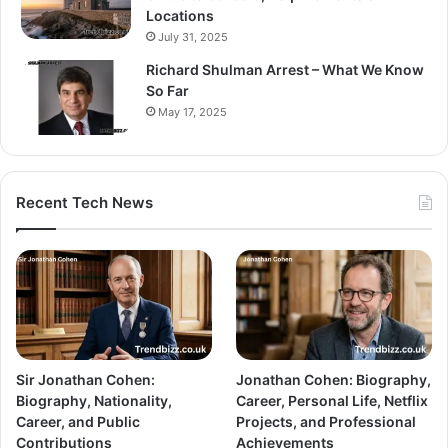
Locations
July 31, 2025
Richard Shulman Arrest – What We Know
So Far
May 17, 2025
Recent Tech News
Sir Jonathan Cohen:
Jonathan Cohen: Biography,
Biography, Nationality,
Career, Personal Life, Netflix
Career, and Public
Projects, and Professional
Contributions
Achievements