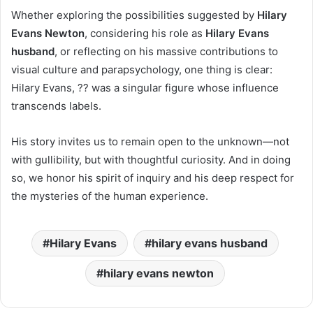
Whether exploring the possibilities suggested by
Hilary
Evans Newton
, considering his role as
Hilary Evans
husband
, or reflecting on his massive contributions to
visual culture and parapsychology, one thing is clear:
Hilary Evans, ?? was a singular figure whose influence
transcends labels.
His story invites us to remain open to the unknown—not
with gullibility, but with thoughtful curiosity. And in doing
so, we honor his spirit of inquiry and his deep respect for
the mysteries of the human experience.
Hilary Evans
hilary evans husband
hilary evans newton