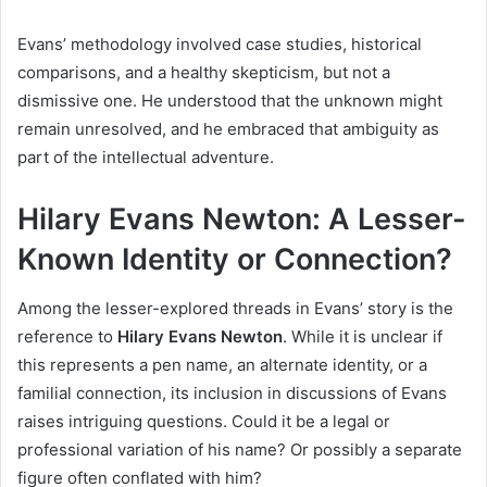
Evans’ methodology involved case studies, historical
comparisons, and a healthy skepticism, but not a
dismissive one. He understood that the unknown might
remain unresolved, and he embraced that ambiguity as
part of the intellectual adventure.
Hilary Evans Newton: A Lesser-
Known Identity or Connection?
Among the lesser-explored threads in Evans’ story is the
reference to
Hilary Evans Newton
. While it is unclear if
this represents a pen name, an alternate identity, or a
familial connection, its inclusion in discussions of Evans
raises intriguing questions. Could it be a legal or
professional variation of his name? Or possibly a separate
figure often conflated with him?