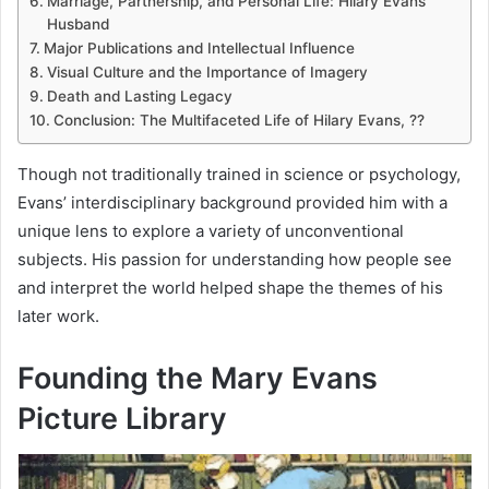
Marriage, Partnership, and Personal Life: Hilary Evans
Husband
Major Publications and Intellectual Influence
Visual Culture and the Importance of Imagery
Death and Lasting Legacy
Conclusion: The Multifaceted Life of Hilary Evans, ??
Though not traditionally trained in science or psychology,
Evans’ interdisciplinary background provided him with a
unique lens to explore a variety of unconventional
subjects. His passion for understanding how people see
and interpret the world helped shape the themes of his
later work.
Founding the Mary Evans
Picture Library