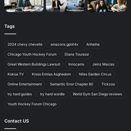
Tags
2024 chevy chevelle
amazons gpt44x
Anheihe
Chicago Youth Hockey Forum
Diana Tourassi
Great Western Buildings Lawsuit
Innocams
Jeinz Macias
Kokoa TV
Kross Ermias Asghedom
Niles Garden Circus
Online Entertainment
Semantic Error Chapter 80
Tickzoo
try hard guides
try hard wordle
World Gym San Diego reviews
Youth Hockey Forum Chicago
Contact US