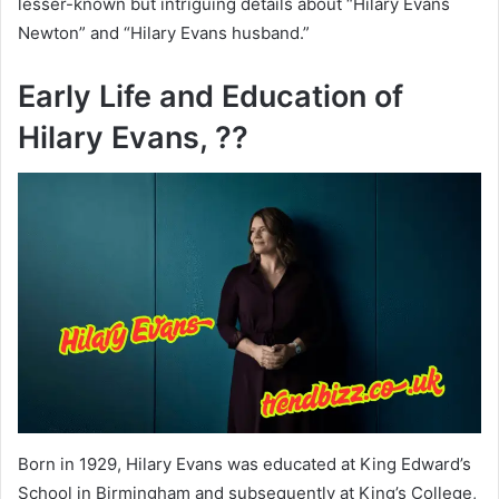
lesser-known but intriguing details about “Hilary Evans
Newton” and “Hilary Evans husband.”
Early Life and Education of
Hilary Evans, ??
Born in 1929, Hilary Evans was educated at King Edward’s
School in Birmingham and subsequently at King’s College,