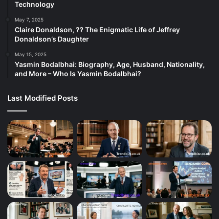
Technology
May 7, 2025
Claire Donaldson, ?? The Enigmatic Life of Jeffrey
Donaldson’s Daughter
May 15, 2025
Yasmin Bodalbhai: Biography, Age, Husband, Nationality,
and More – Who Is Yasmin Bodalbhai?
Last Modified Posts