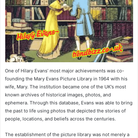
One of Hilary Evans’ most major achievements was co-
founding the Mary Evans Picture Library in 1964 with his
wife, Mary. The institution became one of the UK’s most
known archives of historical images, photos, and
ephemera. Through this database, Evans was able to bring
the past to life using photos that depicted the stories of
people, locations, and beliefs across the centuries.
The establishment of the picture library was not merely a