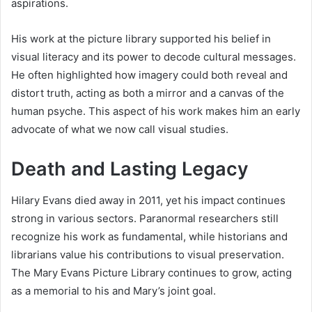
aspirations.
His work at the picture library supported his belief in
visual literacy and its power to decode cultural messages.
He often highlighted how imagery could both reveal and
distort truth, acting as both a mirror and a canvas of the
human psyche. This aspect of his work makes him an early
advocate of what we now call visual studies.
Death and Lasting Legacy
Hilary Evans died away in 2011, yet his impact continues
strong in various sectors. Paranormal researchers still
recognize his work as fundamental, while historians and
librarians value his contributions to visual preservation.
The Mary Evans Picture Library continues to grow, acting
as a memorial to his and Mary’s joint goal.