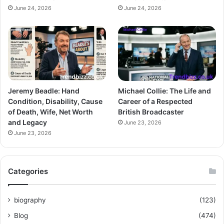
June 24, 2026
June 24, 2026
Jeremy Beadle: Hand
Michael Collie: The Life and
Condition, Disability, Cause
Career of a Respected
of Death, Wife, Net Worth
British Broadcaster
and Legacy
June 23, 2026
June 23, 2026
Categories
biography
(123)
Blog
(474)