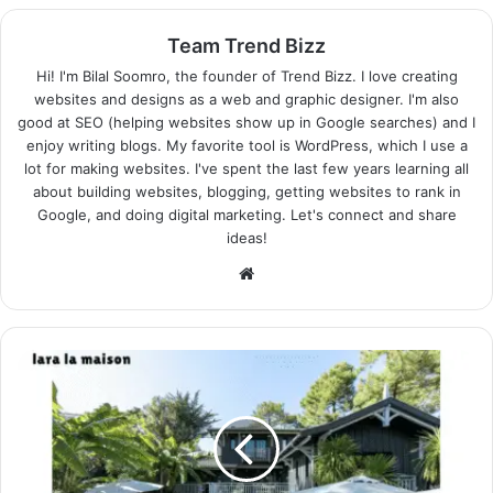
Team Trend Bizz
Hi! I'm Bilal Soomro, the founder of Trend Bizz. I love creating
websites and designs as a web and graphic designer. I'm also
good at SEO (helping websites show up in Google searches) and I
enjoy writing blogs. My favorite tool is WordPress, which I use a
lot for making websites. I've spent the last few years learning all
about building websites, blogging, getting websites to rank in
Google, and doing digital marketing. Let's connect and share
ideas!
Website