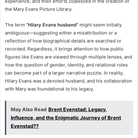
experience, and their efforts coalesced in the creation of
the Mary Evans Picture Library.
The term
“Hilary Evans husband”
might seem initially
ambiguous—suggesting either a misattribution or a
reflection of how biographical details are searched or
recorded. Regardless, it brings attention to how public
figures like Evans are viewed through multiple lenses, and
how the question of gender, identity, and relational roles
can become part of a larger narrative puzzle. In reality,
Hilary Evans was a devoted husband, and his collaboration
with Mary was foundational to his legacy.
May Also Read
Brent Evenstad: Legacy,
Influence, and the Enigmatic Journey of Brent
Evenstad??