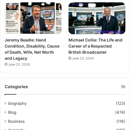
Jeremy Beadle: Hand
Michael Collie: The Life and
Condition, Disability, Cause
Career of a Respected
of Death, Wife, Net Worth
British Broadcaster
and Legacy
June 23, 2026
June 23, 2026
Categories
biography
(123)
Blog
(474)
Business
(116)