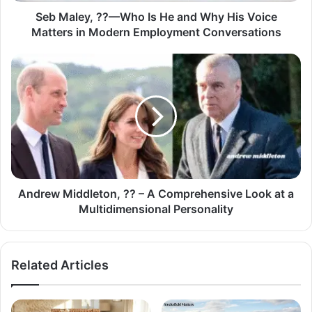
Seb Maley, ??—Who Is He and Why His Voice
Matters in Modern Employment Conversations
Andrew Middleton, ?? – A Comprehensive Look at a
Multidimensional Personality
Related Articles