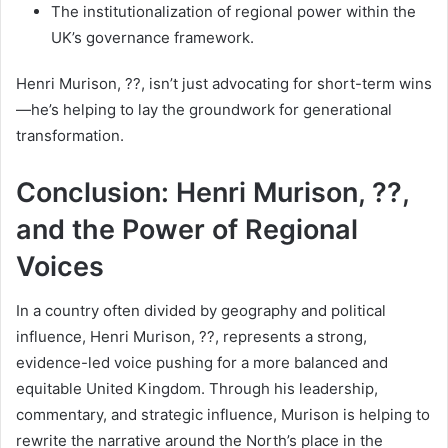
The institutionalization of regional power within the
UK’s governance framework.
Henri Murison, ??, isn’t just advocating for short-term wins
—he’s helping to lay the groundwork for generational
transformation.
Conclusion: Henri Murison, ??,
and the Power of Regional
Voices
In a country often divided by geography and political
influence, Henri Murison, ??, represents a strong,
evidence-led voice pushing for a more balanced and
equitable United Kingdom. Through his leadership,
commentary, and strategic influence, Murison is helping to
rewrite the narrative around the North’s place in the