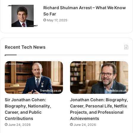
Richard Shulman Arrest – What We Know
So Far
May 17, 2025
Recent Tech News
Sir Jonathan Cohen:
Jonathan Cohen: Biography,
Biography, Nationality,
Career, Personal Life, Netflix
Career, and Public
Projects, and Professional
Contributions
Achievements
June 24, 2026
June 24, 2026