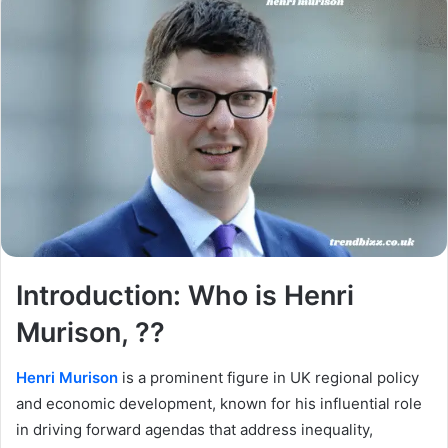
Introduction: Who is Henri
Murison, ??
Henri Murison
is a prominent figure in UK regional policy
and economic development, known for his influential role
in driving forward agendas that address inequality,