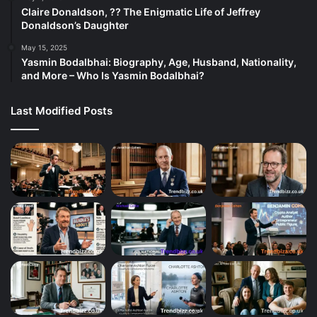
Claire Donaldson, ?? The Enigmatic Life of Jeffrey
Donaldson’s Daughter
May 15, 2025
Yasmin Bodalbhai: Biography, Age, Husband, Nationality,
and More – Who Is Yasmin Bodalbhai?
Last Modified Posts