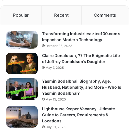
Popular
Recent
Comments
Transforming Industries: ztec100.com’s
Impact on Modern Technology
October 23, 2023
Claire Donaldson, ?? The Enigmatic Life
of Jeffrey Donaldson’s Daughter
May 7, 2025
Yasmin Bodalbhai: Biography, Age,
Husband, Nationality, and More – Who Is
Yasmin Bodalbhai?
May 15, 2025
Lighthouse Keeper Vacancy: Ultimate
Guide to Careers, Requirements &
Locations
July 31, 2025