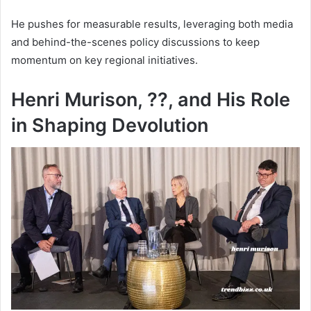
He pushes for measurable results, leveraging both media
and behind-the-scenes policy discussions to keep
momentum on key regional initiatives.
Henri Murison, ??, and His Role
in Shaping Devolution