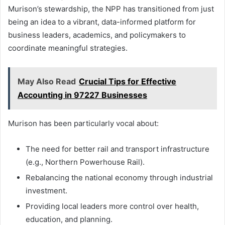
Murison’s stewardship, the NPP has transitioned from just
being an idea to a vibrant, data-informed platform for
business leaders, academics, and policymakers to
coordinate meaningful strategies.
May Also Read
Crucial Tips for Effective
Accounting in 97227 Businesses
Murison has been particularly vocal about:
The need for better rail and transport infrastructure
(e.g., Northern Powerhouse Rail).
Rebalancing the national economy through industrial
investment.
Providing local leaders more control over health,
education, and planning.