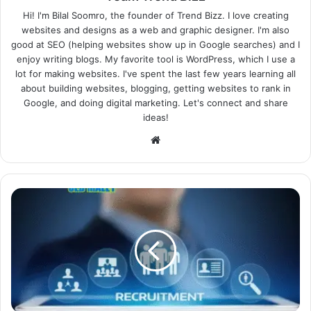
Hi! I'm Bilal Soomro, the founder of Trend Bizz. I love creating
websites and designs as a web and graphic designer. I'm also
good at SEO (helping websites show up in Google searches) and I
enjoy writing blogs. My favorite tool is WordPress, which I use a
lot for making websites. I've spent the last few years learning all
about building websites, blogging, getting websites to rank in
Google, and doing digital marketing. Let's connect and share
ideas!
Website