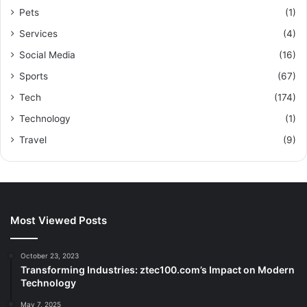
Pets
(1)
Services
(4)
Social Media
(16)
Sports
(67)
Tech
(174)
Technology
(1)
Travel
(9)
Most Viewed Posts
October 23, 2023
Transforming Industries: ztec100.com’s Impact on Modern
Technology
May 7, 2025