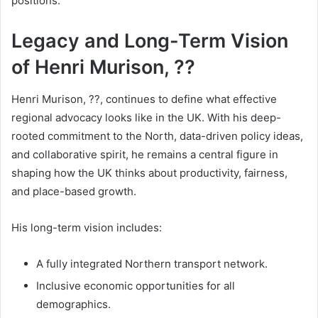
positions.
Legacy and Long-Term Vision
of Henri Murison, ??
Henri Murison, ??, continues to define what effective
regional advocacy looks like in the UK. With his deep-
rooted commitment to the North, data-driven policy ideas,
and collaborative spirit, he remains a central figure in
shaping how the UK thinks about productivity, fairness,
and place-based growth.
His long-term vision includes:
A fully integrated Northern transport network.
Inclusive economic opportunities for all
demographics.