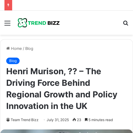
Menu
S
fo
Home
/
Blog
Blog
Henri Murison, ?? – The
Driving Force Behind
Regional Growth and Policy
Innovation in the UK
Team Trend Bizz
July 31, 2025
23
5 minutes read