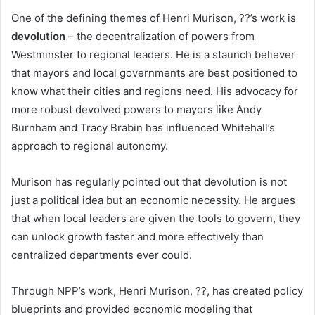
One of the defining themes of Henri Murison, ??’s work is
devolution
– the decentralization of powers from
Westminster to regional leaders. He is a staunch believer
that mayors and local governments are best positioned to
know what their cities and regions need. His advocacy for
more robust devolved powers to mayors like Andy
Burnham and Tracy Brabin has influenced Whitehall’s
approach to regional autonomy.
Murison has regularly pointed out that devolution is not
just a political idea but an economic necessity. He argues
that when local leaders are given the tools to govern, they
can unlock growth faster and more effectively than
centralized departments ever could.
Through NPP’s work, Henri Murison, ??, has created policy
blueprints and provided economic modeling that