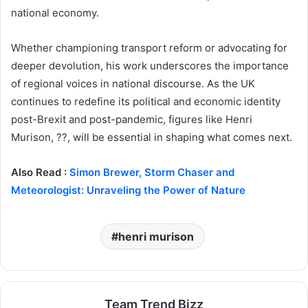
national economy.
Whether championing transport reform or advocating for
deeper devolution, his work underscores the importance
of regional voices in national discourse. As the UK
continues to redefine its political and economic identity
post-Brexit and post-pandemic, figures like Henri
Murison, ??, will be essential in shaping what comes next.
Also Read :
Simon Brewer, Storm Chaser and
Meteorologist: Unraveling the Power of Nature
henri murison
Team Trend Bizz