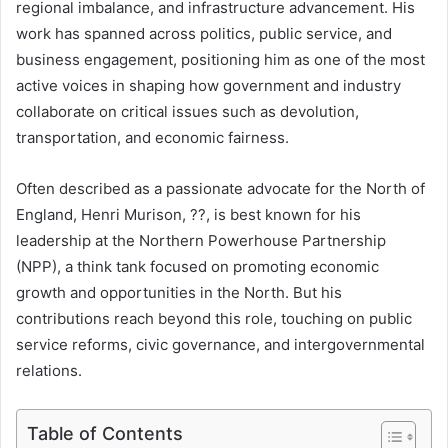
regional imbalance, and infrastructure advancement. His
work has spanned across politics, public service, and
business engagement, positioning him as one of the most
active voices in shaping how government and industry
collaborate on critical issues such as devolution,
transportation, and economic fairness.
Often described as a passionate advocate for the North of
England, Henri Murison, ??, is best known for his
leadership at the Northern Powerhouse Partnership
(NPP), a think tank focused on promoting economic
growth and opportunities in the North. But his
contributions reach beyond this role, touching on public
service reforms, civic governance, and intergovernmental
relations.
Table of Contents