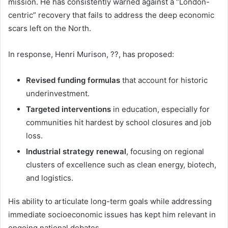
mission. He has consistently warned against a “London-
centric” recovery that fails to address the deep economic
scars left on the North.
In response, Henri Murison, ??, has proposed:
Revised funding formulas
that account for historic
underinvestment.
Targeted interventions
in education, especially for
communities hit hardest by school closures and job
loss.
Industrial strategy renewal
, focusing on regional
clusters of excellence such as clean energy, biotech,
and logistics.
His ability to articulate long-term goals while addressing
immediate socioeconomic issues has kept him relevant in
ongoing national debates.