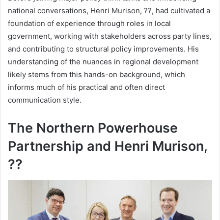
national conversations, Henri Murison, ??, had cultivated a
foundation of experience through roles in local
government, working with stakeholders across party lines,
and contributing to structural policy improvements. His
understanding of the nuances in regional development
likely stems from this hands-on background, which
informs much of his practical and often direct
communication style.
The Northern Powerhouse
Partnership and Henri Murison,
??