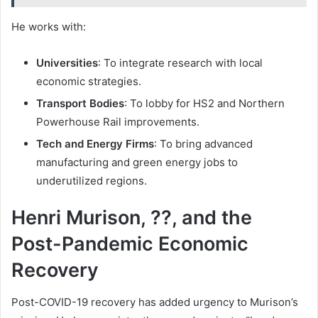
He works with:
Universities
: To integrate research with local
economic strategies.
Transport Bodies
: To lobby for HS2 and Northern
Powerhouse Rail improvements.
Tech and Energy Firms
: To bring advanced
manufacturing and green energy jobs to
underutilized regions.
Henri Murison, ??, and the
Post-Pandemic Economic
Recovery
Post-COVID-19 recovery has added urgency to Murison’s