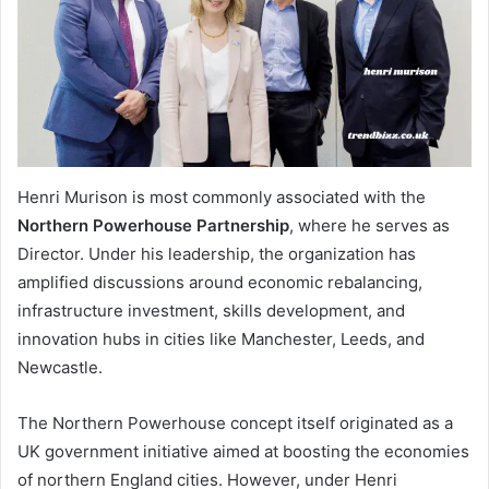
Henri Murison is most commonly associated with the
Northern Powerhouse Partnership
, where he serves as
Director. Under his leadership, the organization has
amplified discussions around economic rebalancing,
infrastructure investment, skills development, and
innovation hubs in cities like Manchester, Leeds, and
Newcastle.
The Northern Powerhouse concept itself originated as a
UK government initiative aimed at boosting the economies
of northern England cities. However, under Henri