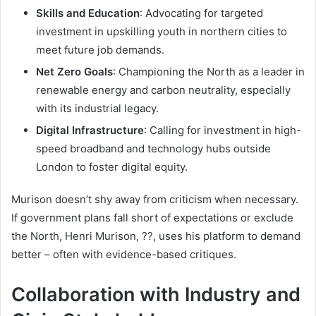
Skills and Education
: Advocating for targeted
investment in upskilling youth in northern cities to
meet future job demands.
Net Zero Goals
: Championing the North as a leader in
renewable energy and carbon neutrality, especially
with its industrial legacy.
Digital Infrastructure
: Calling for investment in high-
speed broadband and technology hubs outside
London to foster digital equity.
Murison doesn’t shy away from criticism when necessary.
If government plans fall short of expectations or exclude
the North, Henri Murison, ??, uses his platform to demand
better – often with evidence-based critiques.
Collaboration with Industry and