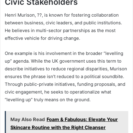
Civic Stakeholders
Henri Murison, ??, is known for fostering collaboration
between business, civic leaders, and public institutions.
He believes in multi-sector partnerships as the most
effective vehicle for driving change.
One example is his involvement in the broader “levelling
up” agenda. While the UK government uses this term to
describe initiatives to reduce regional disparities, Murison
ensures the phrase isn’t reduced to a political soundbite.
Through public-private initiatives, funding proposals, and
civic engagement, he seeks to operationalize what
“levelling up” truly means on the ground.
May Also Read
Foam & Fabulous: Elevate Your
Skincare Routine with the Right Cleanser