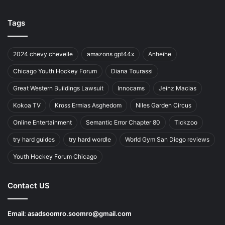
Tags
2024 chevy chevelle
amazons gpt44x
Anheihe
Chicago Youth Hockey Forum
Diana Tourassi
Great Western Buildings Lawsuit
Innocams
Jeinz Macias
Kokoa TV
Kross Ermias Asghedom
Niles Garden Circus
Online Entertainment
Semantic Error Chapter 80
Tickzoo
try hard guides
try hard wordle
World Gym San Diego reviews
Youth Hockey Forum Chicago
Contact US
Email:
asadsoomro.soomro@gmail.com