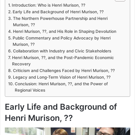
Introduction: Who is Henri Murison, ??
Early Life and Background of Henri Murison, ??
The Northern Powerhouse Partnership and Henri
Murison, ??
Henri Murison, ??, and His Role in Shaping Devolution
Public Commentary and Policy Advocacy by Henri
Murison, ??
Collaboration with Industry and Civic Stakeholders
Henri Murison, ??, and the Post-Pandemic Economic
Recovery
Criticism and Challenges Faced by Henri Murison, ??
Legacy and Long-Term Vision of Henri Murison, ??
Conclusion: Henri Murison, ??, and the Power of
Regional Voices
Early Life and Background of
Henri Murison, ??