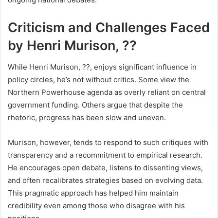
Criticism and Challenges Faced
by Henri Murison, ??
While Henri Murison, ??, enjoys significant influence in
policy circles, he’s not without critics. Some view the
Northern Powerhouse agenda as overly reliant on central
government funding. Others argue that despite the
rhetoric, progress has been slow and uneven.
Murison, however, tends to respond to such critiques with
transparency and a recommitment to empirical research.
He encourages open debate, listens to dissenting views,
and often recalibrates strategies based on evolving data.
This pragmatic approach has helped him maintain
credibility even among those who disagree with his