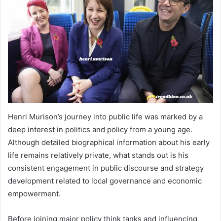
Henri Murison’s journey into public life was marked by a
deep interest in politics and policy from a young age.
Although detailed biographical information about his early
life remains relatively private, what stands out is his
consistent engagement in public discourse and strategy
development related to local governance and economic
empowerment.
Before joining major policy think tanks and influencing