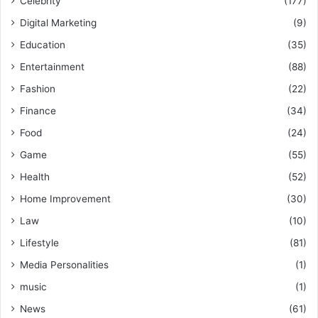
Celebrity
(177)
Digital Marketing
(9)
Education
(35)
Entertainment
(88)
Fashion
(22)
Finance
(34)
Food
(24)
Game
(55)
Health
(52)
Home Improvement
(30)
Law
(10)
Lifestyle
(81)
Media Personalities
(1)
music
(1)
News
(61)