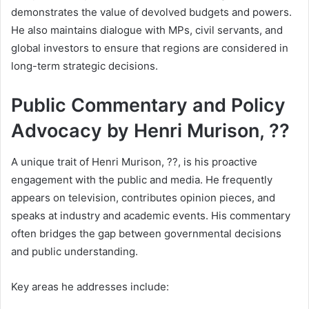
demonstrates the value of devolved budgets and powers.
He also maintains dialogue with MPs, civil servants, and
global investors to ensure that regions are considered in
long-term strategic decisions.
Public Commentary and Policy
Advocacy by Henri Murison, ??
A unique trait of Henri Murison, ??, is his proactive
engagement with the public and media. He frequently
appears on television, contributes opinion pieces, and
speaks at industry and academic events. His commentary
often bridges the gap between governmental decisions
and public understanding.
Key areas he addresses include: