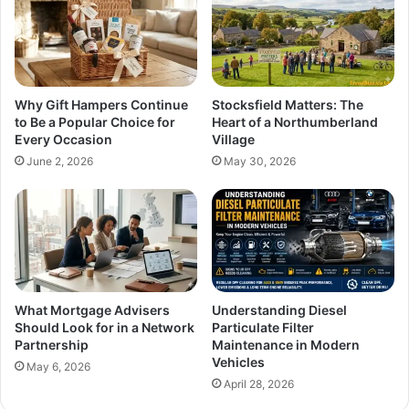
Why Gift Hampers Continue
Stocksfield Matters: The
to Be a Popular Choice for
Heart of a Northumberland
Every Occasion
Village
June 2, 2026
May 30, 2026
What Mortgage Advisers
Understanding Diesel
Should Look for in a Network
Particulate Filter
Partnership
Maintenance in Modern
Vehicles
May 6, 2026
April 28, 2026