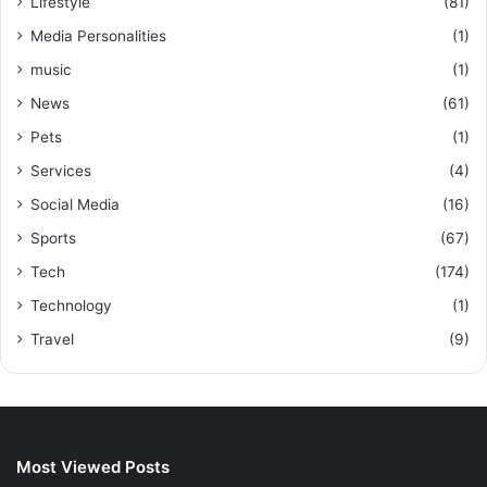
Lifestyle
(81)
Media Personalities
(1)
music
(1)
News
(61)
Pets
(1)
Services
(4)
Social Media
(16)
Sports
(67)
Tech
(174)
Technology
(1)
Travel
(9)
Most Viewed Posts