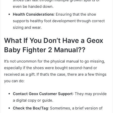
even be handed down.
Health Considerations
: Ensuring that the shoe
supports healthy foot development through correct
sizing and wear.
What If You Don’t Have a Geox
Baby Fighter 2 Manual??
It’s not uncommon for the physical manual to go missing,
especially if the shoes were bought second-hand or
received as a gift. If that’s the case, there are a few things
you can do:
Contact Geox Customer Support
: They may provide
a digital copy or guide.
Check the Box/Tag
: Sometimes, a brief version of