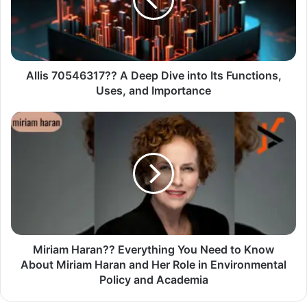
Allis 70546317?? A Deep Dive into Its Functions,
Uses, and Importance
Miriam Haran?? Everything You Need to Know
About Miriam Haran and Her Role in Environmental
Policy and Academia