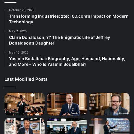
October 23, 2023
Transforming Industries: ztec100.com’s Impact on Modern
Technology
May 7, 2025
Claire Donaldson, ?? The Enigmatic Life of Jeffrey
Donaldson’s Daughter
May 15, 2025
Yasmin Bodalbhai: Biography, Age, Husband, Nationality,
and More – Who Is Yasmin Bodalbhai?
Last Modified Posts