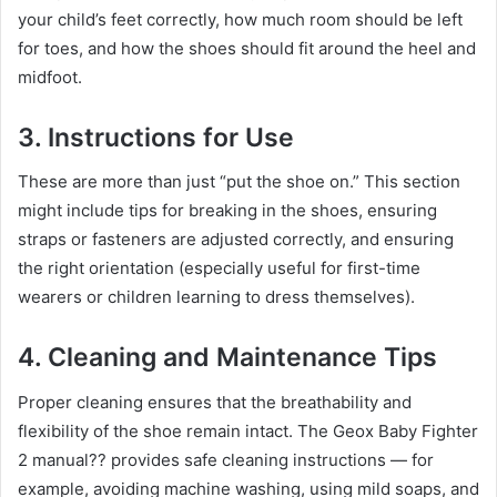
your child’s feet correctly, how much room should be left
for toes, and how the shoes should fit around the heel and
midfoot.
3.
Instructions for Use
These are more than just “put the shoe on.” This section
might include tips for breaking in the shoes, ensuring
straps or fasteners are adjusted correctly, and ensuring
the right orientation (especially useful for first-time
wearers or children learning to dress themselves).
4.
Cleaning and Maintenance Tips
Proper cleaning ensures that the breathability and
flexibility of the shoe remain intact. The Geox Baby Fighter
2 manual?? provides safe cleaning instructions — for
example, avoiding machine washing, using mild soaps, and