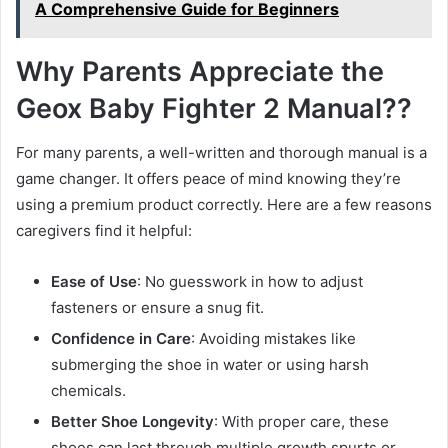
A Comprehensive Guide for Beginners
Why Parents Appreciate the
Geox Baby Fighter 2 Manual??
For many parents, a well-written and thorough manual is a
game changer. It offers peace of mind knowing they’re
using a premium product correctly. Here are a few reasons
caregivers find it helpful:
Ease of Use
: No guesswork in how to adjust
fasteners or ensure a snug fit.
Confidence in Care
: Avoiding mistakes like
submerging the shoe in water or using harsh
chemicals.
Better Shoe Longevity
: With proper care, these
shoes can last through multiple growth spurts or