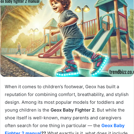
When it comes to children’s footwear, Geox has built a
reputation for combining comfort, breathability, and stylish
design. Among its most popular models for toddlers and
young children is the
Geox Baby Fighter 2
. But while the
shoe itself is well-known, many parents and caregivers
often search for one thing in particular — the
Geox Baby
Fighter 2 manual
??
What exactly is it, what does it include,