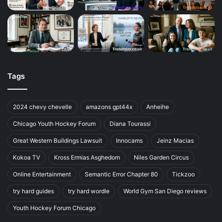
Tags
2024 chevy chevelle
amazons gpt44x
Anheihe
Chicago Youth Hockey Forum
Diana Tourassi
Great Western Buildings Lawsuit
Innocams
Jeinz Macias
Kokoa TV
Kross Ermias Asghedom
Niles Garden Circus
Online Entertainment
Semantic Error Chapter 80
Tickzoo
try hard guides
try hard wordle
World Gym San Diego reviews
Youth Hockey Forum Chicago