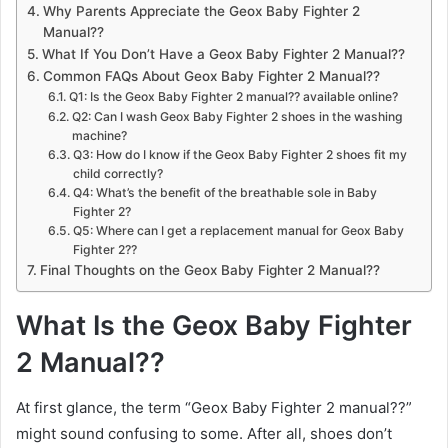
Why Parents Appreciate the Geox Baby Fighter 2
Manual??
What If You Don’t Have a Geox Baby Fighter 2 Manual??
Common FAQs About Geox Baby Fighter 2 Manual??
Q1: Is the Geox Baby Fighter 2 manual?? available online?
Q2: Can I wash Geox Baby Fighter 2 shoes in the washing
machine?
Q3: How do I know if the Geox Baby Fighter 2 shoes fit my
child correctly?
Q4: What’s the benefit of the breathable sole in Baby
Fighter 2?
Q5: Where can I get a replacement manual for Geox Baby
Fighter 2??
Final Thoughts on the Geox Baby Fighter 2 Manual??
What Is the Geox Baby Fighter
2 Manual??
At first glance, the term “Geox Baby Fighter 2 manual??”
might sound confusing to some. After all, shoes don’t