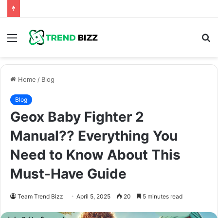
Menu
S
fo
Home
/
Blog
Blog
Geox Baby Fighter 2
Manual?? Everything You
Need to Know About This
Must-Have Guide
Team Trend Bizz
April 5, 2025
20
5 minutes read