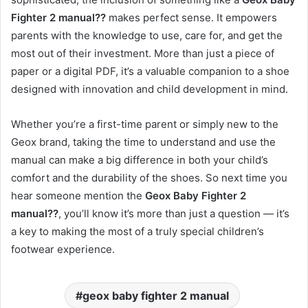
Fighter 2 manual??
makes perfect sense. It empowers
parents with the knowledge to use, care for, and get the
most out of their investment. More than just a piece of
paper or a digital PDF, it’s a valuable companion to a shoe
designed with innovation and child development in mind.
Whether you’re a first-time parent or simply new to the
Geox brand, taking the time to understand and use the
manual can make a big difference in both your child’s
comfort and the durability of the shoes. So next time you
hear someone mention the
Geox Baby Fighter 2
manual??
, you’ll know it’s more than just a question — it’s
a key to making the most of a truly special children’s
footwear experience.
geox baby fighter 2 manual