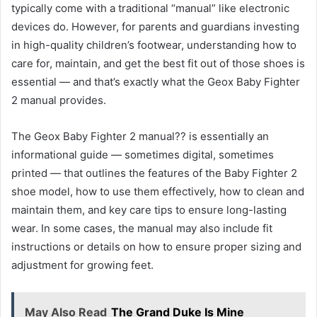
typically come with a traditional “manual” like electronic
devices do. However, for parents and guardians investing
in high-quality children’s footwear, understanding how to
care for, maintain, and get the best fit out of those shoes is
essential — and that’s exactly what the Geox Baby Fighter
2 manual provides.
The Geox Baby Fighter 2 manual?? is essentially an
informational guide — sometimes digital, sometimes
printed — that outlines the features of the Baby Fighter 2
shoe model, how to use them effectively, how to clean and
maintain them, and key care tips to ensure long-lasting
wear. In some cases, the manual may also include fit
instructions or details on how to ensure proper sizing and
adjustment for growing feet.
May Also Read
The Grand Duke Is Mine