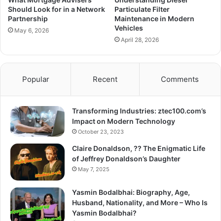
Should Look for in a Network
Particulate Filter
Partnership
Maintenance in Modern
Vehicles
May 6, 2026
April 28, 2026
Popular
Recent
Comments
Transforming Industries: ztec100.com’s
Impact on Modern Technology
October 23, 2023
Claire Donaldson, ?? The Enigmatic Life
of Jeffrey Donaldson’s Daughter
May 7, 2025
Yasmin Bodalbhai: Biography, Age,
Husband, Nationality, and More – Who Is
Yasmin Bodalbhai?