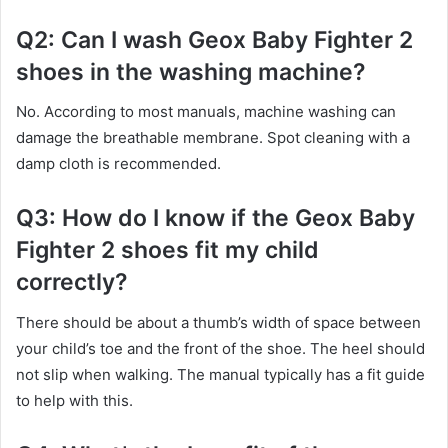
Q2: Can I wash Geox Baby Fighter 2
shoes in the washing machine?
No. According to most manuals, machine washing can
damage the breathable membrane. Spot cleaning with a
damp cloth is recommended.
Q3: How do I know if the Geox Baby
Fighter 2 shoes fit my child
correctly?
There should be about a thumb’s width of space between
your child’s toe and the front of the shoe. The heel should
not slip when walking. The manual typically has a fit guide
to help with this.