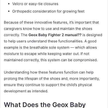
Velcro or easy-tie closures
Orthopedic consideration for growing feet
Because of these innovative features, it’s important that
caregivers know how to use and maintain the shoes
correctly. The
Geox Baby Fighter 2 manual??
is designed
to help users understand these functionalities. A good
example is the breathable sole system — which allows
moisture to escape while keeping water out. If not
maintained correctly, this system can be compromised.
Understanding how these features function can help
prolong the lifespan of the shoes and, more importantly,
ensure they continue to support the child’s physical
development as intended.
What Does the Geox Baby