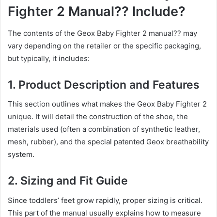
Fighter 2 Manual?? Include?
The contents of the Geox Baby Fighter 2 manual?? may
vary depending on the retailer or the specific packaging,
but typically, it includes:
1.
Product Description and Features
This section outlines what makes the Geox Baby Fighter 2
unique. It will detail the construction of the shoe, the
materials used (often a combination of synthetic leather,
mesh, rubber), and the special patented Geox breathability
system.
2.
Sizing and Fit Guide
Since toddlers’ feet grow rapidly, proper sizing is critical.
This part of the manual usually explains how to measure