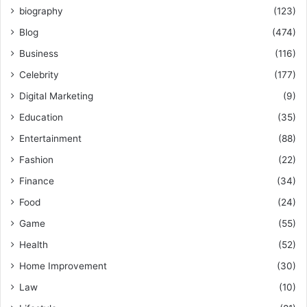
biography
(123)
Blog
(474)
Business
(116)
Celebrity
(177)
Digital Marketing
(9)
Education
(35)
Entertainment
(88)
Fashion
(22)
Finance
(34)
Food
(24)
Game
(55)
Health
(52)
Home Improvement
(30)
Law
(10)