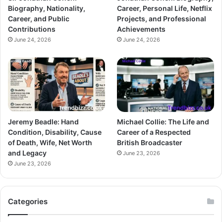
Biography, Nationality,
Career, Personal Life, Netflix
Career, and Public
Projects, and Professional
Contributions
Achievements
June 24, 2026
June 24, 2026
Jeremy Beadle: Hand
Michael Collie: The Life and
Condition, Disability, Cause
Career of a Respected
of Death, Wife, Net Worth
British Broadcaster
and Legacy
June 23, 2026
June 23, 2026
Categories