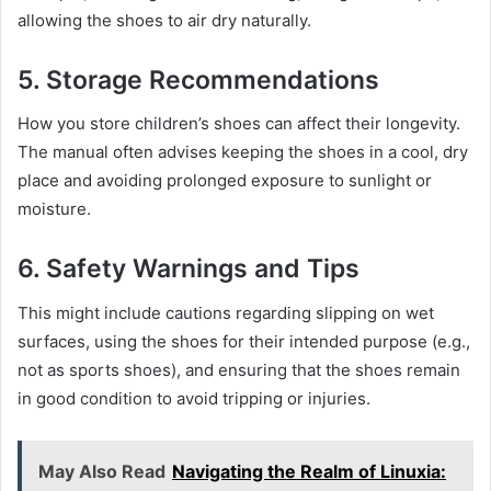
allowing the shoes to air dry naturally.
5.
Storage Recommendations
How you store children’s shoes can affect their longevity.
The manual often advises keeping the shoes in a cool, dry
place and avoiding prolonged exposure to sunlight or
moisture.
6.
Safety Warnings and Tips
This might include cautions regarding slipping on wet
surfaces, using the shoes for their intended purpose (e.g.,
not as sports shoes), and ensuring that the shoes remain
in good condition to avoid tripping or injuries.
May Also Read
Navigating the Realm of Linuxia: