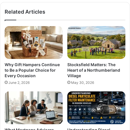
Related Articles
Why Gift Hampers Continue
Stocksfield Matters: The
to Be a Popular Choice for
Heart of a Northumberland
Every Occasion
Village
June 2, 2026
May 30, 2026
What Mortgage Advisers
Understanding Diesel