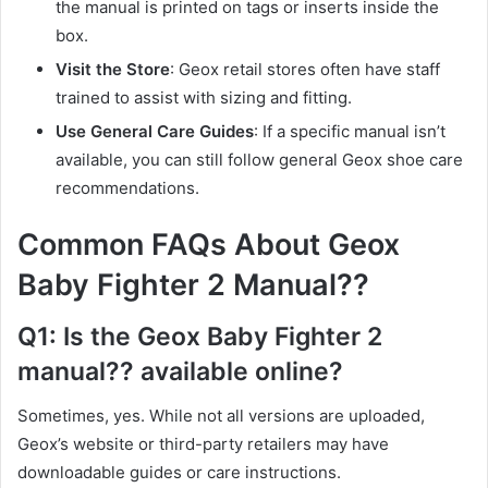
the manual is printed on tags or inserts inside the
box.
Visit the Store
: Geox retail stores often have staff
trained to assist with sizing and fitting.
Use General Care Guides
: If a specific manual isn’t
available, you can still follow general Geox shoe care
recommendations.
Common FAQs About Geox
Baby Fighter 2 Manual??
Q1: Is the Geox Baby Fighter 2
manual?? available online?
Sometimes, yes. While not all versions are uploaded,
Geox’s website or third-party retailers may have
downloadable guides or care instructions.