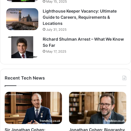
May 15, 2025
Lighthouse Keeper Vacancy: Ultimate
Guide to Careers, Requirements &
Locations
July 31, 2025
Richard Shulman Arrest – What We Know
So Far
May 17, 2025
Recent Tech News
Sir Jonathan Cohen:
Jonathan Cohen: Biography,