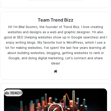
Team Trend Bizz
Hi! I'm Bilal Soomro, the founder of Trend Bizz. I love creating
websites and designs as a web and graphic designer. I'm also
good at SEO (helping websites show up in Google searches) and I
enjoy writing blogs. My favorite tool is WordPress, which I use a
lot for making websites. I've spent the last few years learning all
about building websites, blogging, getting websites to rank in
Google, and doing digital marketing. Let's connect and share
ideas!
Website