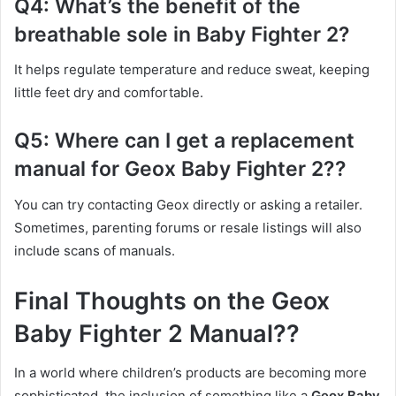
Q4: What’s the benefit of the
breathable sole in Baby Fighter 2?
It helps regulate temperature and reduce sweat, keeping
little feet dry and comfortable.
Q5: Where can I get a replacement
manual for Geox Baby Fighter 2??
You can try contacting Geox directly or asking a retailer.
Sometimes, parenting forums or resale listings will also
include scans of manuals.
Final Thoughts on the Geox
Baby Fighter 2 Manual??
In a world where children’s products are becoming more
sophisticated, the inclusion of something like a
Geox Baby