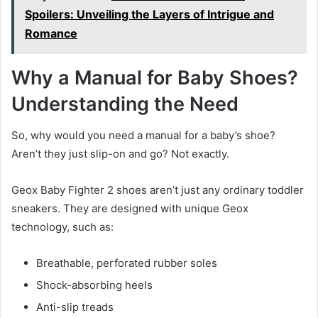
Spoilers: Unveiling the Layers of Intrigue and
Romance
Why a Manual for Baby Shoes?
Understanding the Need
So, why would you need a manual for a baby’s shoe?
Aren’t they just slip-on and go? Not exactly.
Geox Baby Fighter 2 shoes aren’t just any ordinary toddler
sneakers. They are designed with unique Geox
technology, such as:
Breathable, perforated rubber soles
Shock-absorbing heels
Anti-slip treads