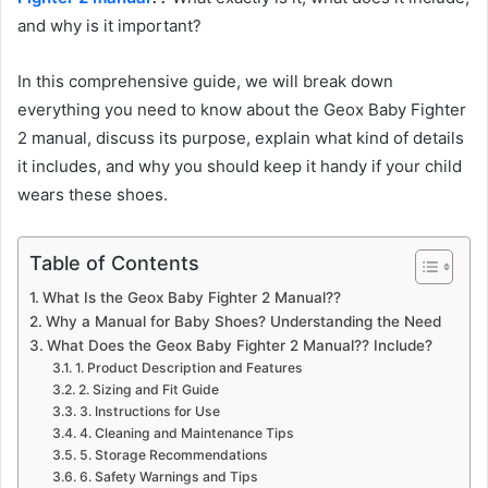
and why is it important?
In this comprehensive guide, we will break down
everything you need to know about the Geox Baby Fighter
2 manual, discuss its purpose, explain what kind of details
it includes, and why you should keep it handy if your child
wears these shoes.
Table of Contents
What Is the Geox Baby Fighter 2 Manual??
Why a Manual for Baby Shoes? Understanding the Need
What Does the Geox Baby Fighter 2 Manual?? Include?
1. Product Description and Features
2. Sizing and Fit Guide
3. Instructions for Use
4. Cleaning and Maintenance Tips
5. Storage Recommendations
6. Safety Warnings and Tips