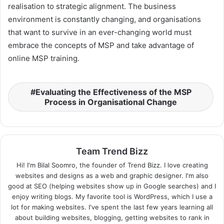
realisation to strategic alignment. The business
environment is constantly changing, and organisations
that want to survive in an ever-changing world must
embrace the concepts of MSP and take advantage of
online MSP training.
Evaluating the Effectiveness of the MSP
Process in Organisational Change
Team Trend Bizz
Hi! I'm Bilal Soomro, the founder of Trend Bizz. I love creating
websites and designs as a web and graphic designer. I'm also
good at SEO (helping websites show up in Google searches) and I
enjoy writing blogs. My favorite tool is WordPress, which I use a
lot for making websites. I've spent the last few years learning all
about building websites, blogging, getting websites to rank in