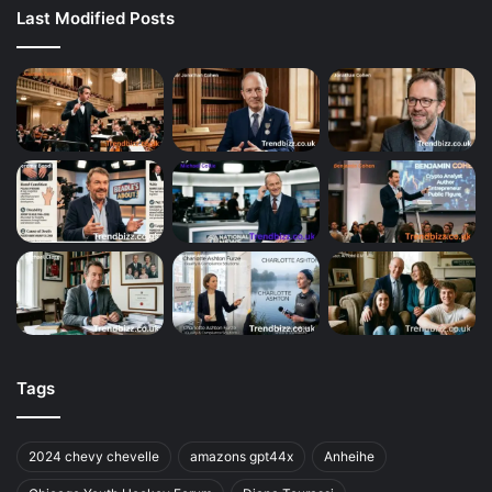
Last Modified Posts
Tags
2024 chevy chevelle
amazons gpt44x
Anheihe