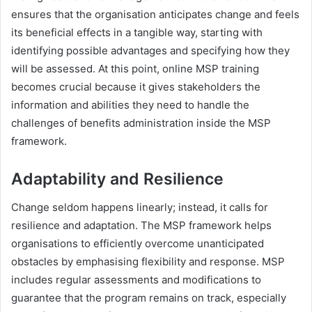
ensures that the organisation anticipates change and feels
its beneficial effects in a tangible way, starting with
identifying possible advantages and specifying how they
will be assessed. At this point, online MSP training
becomes crucial because it gives stakeholders the
information and abilities they need to handle the
challenges of benefits administration inside the MSP
framework.
Adaptability and Resilience
Change seldom happens linearly; instead, it calls for
resilience and adaptation. The MSP framework helps
organisations to efficiently overcome unanticipated
obstacles by emphasising flexibility and response. MSP
includes regular assessments and modifications to
guarantee that the program remains on track, especially