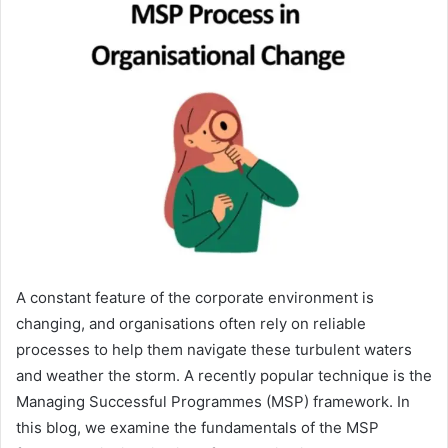
A constant feature of the corporate environment is
changing, and organisations often rely on reliable
processes to help them navigate these turbulent waters
and weather the storm. A recently popular technique is the
Managing Successful Programmes (MSP) framework. In
this blog, we examine the fundamentals of the MSP