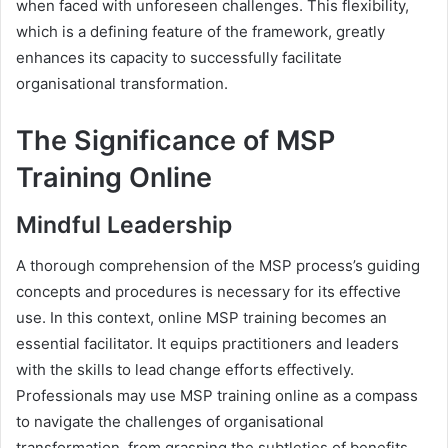
when faced with unforeseen challenges. This flexibility,
which is a defining feature of the framework, greatly
enhances its capacity to successfully facilitate
organisational transformation.
The Significance of MSP
Training Online
Mindful Leadership
A thorough comprehension of the MSP process’s guiding
concepts and procedures is necessary for its effective
use. In this context, online MSP training becomes an
essential facilitator. It equips practitioners and leaders
with the skills to lead change efforts effectively.
Professionals may use MSP training online as a compass
to navigate the challenges of organisational
transformation, from grasping the subtleties of benefits