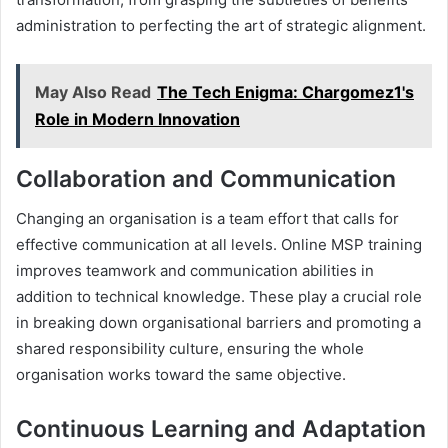
administration to perfecting the art of strategic alignment.
May Also Read
The Tech Enigma: Chargomez1's
Role in Modern Innovation
Collaboration and Communication
Changing an organisation is a team effort that calls for
effective communication at all levels. Online MSP training
improves teamwork and communication abilities in
addition to technical knowledge. These play a crucial role
in breaking down organisational barriers and promoting a
shared responsibility culture, ensuring the whole
organisation works toward the same objective.
Continuous Learning and Adaptation