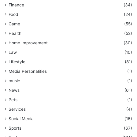
Finance
(34)
Food
(24)
Game
(55)
Health
(52)
Home Improvement
(30)
Law
(10)
Lifestyle
(81)
Media Personalities
(1)
music
(1)
News
(61)
Pets
(1)
Services
(4)
Social Media
(16)
Sports
(67)