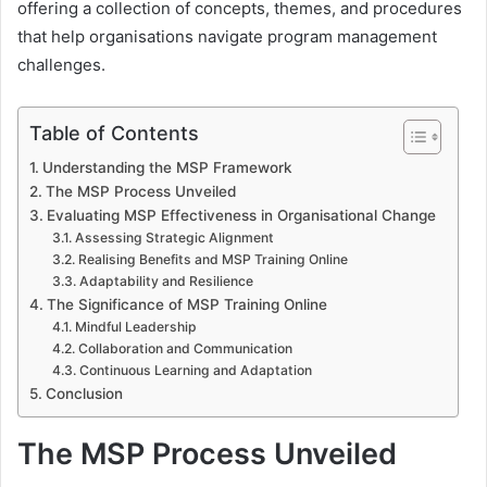
offering a collection of concepts, themes, and procedures
that help organisations navigate program management
challenges.
Table of Contents
Understanding the MSP Framework
The MSP Process Unveiled
Evaluating MSP Effectiveness in Organisational Change
Assessing Strategic Alignment
Realising Benefits and MSP Training Online
Adaptability and Resilience
The Significance of MSP Training Online
Mindful Leadership
Collaboration and Communication
Continuous Learning and Adaptation
Conclusion
The MSP Process Unveiled