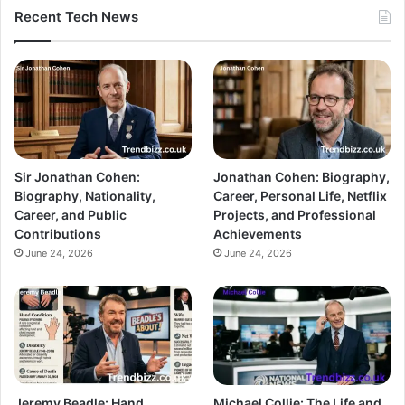
Recent Tech News
Sir Jonathan Cohen:
Jonathan Cohen: Biography,
Biography, Nationality,
Career, Personal Life, Netflix
Career, and Public
Projects, and Professional
Contributions
Achievements
June 24, 2026
June 24, 2026
Jeremy Beadle: Hand
Michael Collie: The Life and