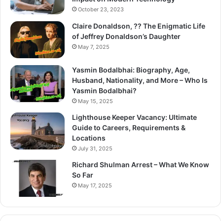
October 23, 2023
Claire Donaldson, ?? The Enigmatic Life
of Jeffrey Donaldson’s Daughter
May 7, 2025
Yasmin Bodalbhai: Biography, Age,
Husband, Nationality, and More – Who Is
Yasmin Bodalbhai?
May 15, 2025
Lighthouse Keeper Vacancy: Ultimate
Guide to Careers, Requirements &
Locations
July 31, 2025
Richard Shulman Arrest – What We Know
So Far
May 17, 2025