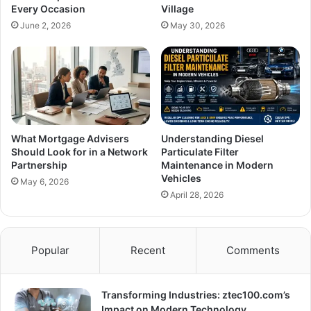
Every Occasion
Village
June 2, 2026
May 30, 2026
What Mortgage Advisers
Understanding Diesel
Should Look for in a Network
Particulate Filter
Partnership
Maintenance in Modern
Vehicles
May 6, 2026
April 28, 2026
Popular
Recent
Comments
Transforming Industries: ztec100.com’s
Impact on Modern Technology