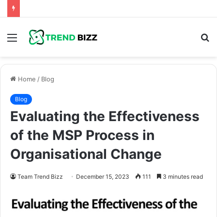
Menu
S
fo
Home
/
Blog
Blog
Evaluating the Effectiveness
of the MSP Process in
Organisational Change
Team Trend Bizz
December 15, 2023
111
3 minutes read