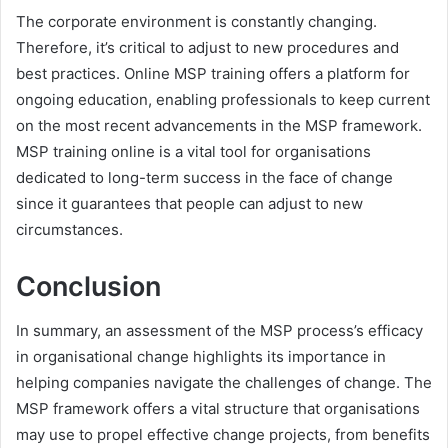
The corporate environment is constantly changing.
Therefore, it’s critical to adjust to new procedures and
best practices. Online MSP training offers a platform for
ongoing education, enabling professionals to keep current
on the most recent advancements in the MSP framework.
MSP training online is a vital tool for organisations
dedicated to long-term success in the face of change
since it guarantees that people can adjust to new
circumstances.
Conclusion
In summary, an assessment of the MSP process’s efficacy
in organisational change highlights its importance in
helping companies navigate the challenges of change. The
MSP framework offers a vital structure that organisations
may use to propel effective change projects, from benefits