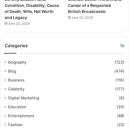
Condition, Disability, Cause
Career of a Respected
of Death, Wife, Net Worth
British Broadcaster
and Legacy
June 23, 2026
June 23, 2026
Categories
biography
(123)
Blog
(474)
Business
(116)
Celebrity
(177)
Digital Marketing
(9)
Education
(35)
Entertainment
(88)
Fashion
(22)