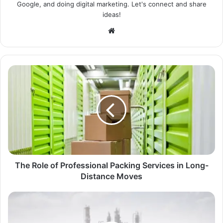
Google, and doing digital marketing. Let's connect and share
ideas!
Website
The Role of Professional Packing Services in Long-
Distance Moves