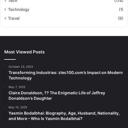
Tech
(174)
Technology
(1)
Travel
(9)
Most Viewed Posts
October 23, 2023
Transforming Industries: ztec100.com’s Impact on Modern
Technology
May 7, 2025
Claire Donaldson, ?? The Enigmatic Life of Jeffrey
Donaldson’s Daughter
May 15, 2025
Yasmin Bodalbhai: Biography, Age, Husband, Nationality,
and More – Who Is Yasmin Bodalbhai?