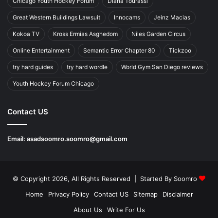
Chicago Youth Hockey Forum
Diana Tourassi
Great Western Buildings Lawsuit
Innocams
Jeinz Macias
Kokoa TV
Kross Ermias Asghedom
Niles Garden Circus
Online Entertainment
Semantic Error Chapter 80
Tickzoo
try hard guides
try hard wordle
World Gym San Diego reviews
Youth Hockey Forum Chicago
Contact US
Email:
asadsoomro.soomro@gmail.com
© Copyright 2026, All Rights Reserved | Started By
Soomro
Home
Privacy Policy
Contact US
Sitemap
Disclaimer
About Us
Write For Us