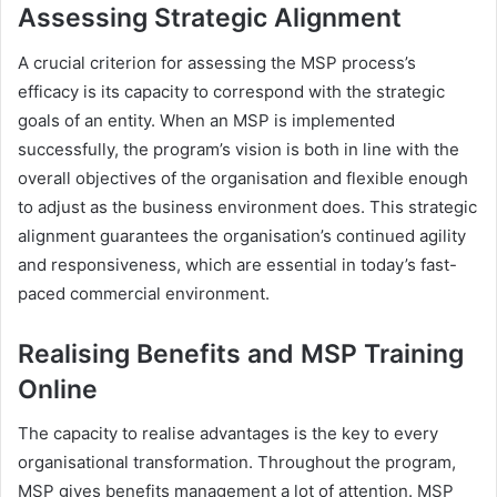
Assessing Strategic Alignment
A crucial criterion for assessing the MSP process’s
efficacy is its capacity to correspond with the strategic
goals of an entity. When an MSP is implemented
successfully, the program’s vision is both in line with the
overall objectives of the organisation and flexible enough
to adjust as the business environment does. This strategic
alignment guarantees the organisation’s continued agility
and responsiveness, which are essential in today’s fast-
paced commercial environment.
Realising Benefits and MSP Training
Online
The capacity to realise advantages is the key to every
organisational transformation. Throughout the program,
MSP gives benefits management a lot of attention. MSP