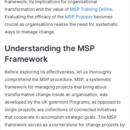
framework, its implications for organisational
transformation and the value of
MSP Training Online
.
Evaluating the efficacy of the
MSP Process
becomes
crucial as organisations realise the need for systematic
ways to manage change.
Understanding the MSP
Framework
Before exploring its effectiveness, let us thoroughly
comprehend the MSP procedure. MSP, a systematic
framework for managing projects that bring about
transformative change inside an organisation, was
developed by the UK gowrmint
Programs, as opposed to
single projects, are collections of connected initiatives
that cooperate to accomplish strategic goals. The MSP
framework serves as a cornerstone for change projects by