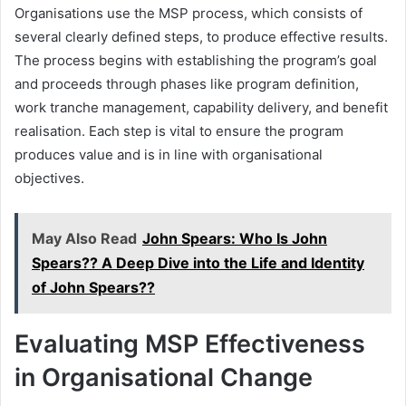
Organisations use the MSP process, which consists of
several clearly defined steps, to produce effective results.
The process begins with establishing the program’s goal
and proceeds through phases like program definition,
work tranche management, capability delivery, and benefit
realisation. Each step is vital to ensure the program
produces value and is in line with organisational
objectives.
May Also Read
John Spears: Who Is John
Spears?? A Deep Dive into the Life and Identity
of John Spears??
Evaluating MSP Effectiveness
in Organisational Change