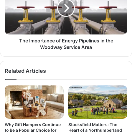
The Importance of Energy Pipelines in the
Woodway Service Area
Related Articles
Why Gift Hampers Continue
Stocksfield Matters: The
to Be a Popular Choice for
Heart of a Northumberland