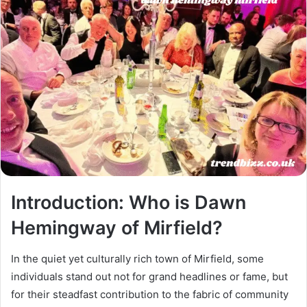
Introduction: Who is Dawn
Hemingway of Mirfield?
In the quiet yet culturally rich town of Mirfield, some
individuals stand out not for grand headlines or fame, but
for their steadfast contribution to the fabric of community