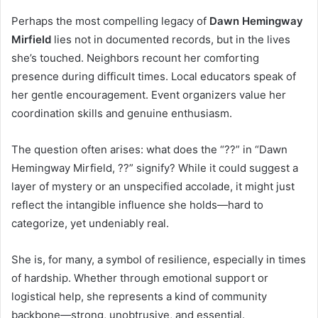
Perhaps the most compelling legacy of
Dawn Hemingway
Mirfield
lies not in documented records, but in the lives
she’s touched. Neighbors recount her comforting
presence during difficult times. Local educators speak of
her gentle encouragement. Event organizers value her
coordination skills and genuine enthusiasm.
The question often arises: what does the “??” in “Dawn
Hemingway Mirfield, ??” signify? While it could suggest a
layer of mystery or an unspecified accolade, it might just
reflect the intangible influence she holds—hard to
categorize, yet undeniably real.
She is, for many, a symbol of resilience, especially in times
of hardship. Whether through emotional support or
logistical help, she represents a kind of community
backbone—strong, unobtrusive, and essential.