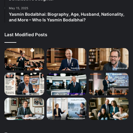
May 15, 2025
Yasmin Bodalbhai: Biography, Age, Husband, Nationality,
and More – Who Is Yasmin Bodalbhai?
Last Modified Posts