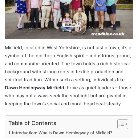
Mirfield, located in West Yorkshire, is not just a town; it’s a
symbol of the northern English spirit – industrious, proud,
and community-oriented. The town holds a rich historical
background with strong roots in textile production and
spiritual tradition. Within such a setting, individuals like
Dawn Hemingway Mirfield
thrive as quiet leaders – those
who may not always seek the spotlight but are pivotal in
keeping the town’s social and moral heartbeat steady.
Table of Contents
Introduction: Who is Dawn Hemingway of Mirfield?