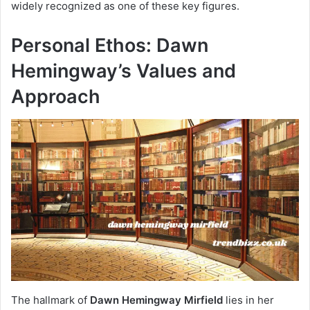
widely recognized as one of these key figures.
Personal Ethos: Dawn
Hemingway’s Values and
Approach
The hallmark of
Dawn Hemingway Mirfield
lies in her