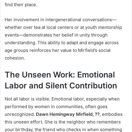
find their place.
Her involvement in intergenerational conversations—
whether over tea at local centers or at youth mentorship
events—demonstrates her belief in unity through
understanding. This ability to adapt and engage across
age groups reinforces her value to Mirfield’s social
cohesion.
The Unseen Work: Emotional
Labor and Silent Contribution
Not all labor is visible. Emotional labor, especially when
performed by women in communities, often goes
unrecognized.
Dawn Hemingway Mirfield, ??
, embodies
this unseen effort. She is the neighbor who remembers
your birthday, the friend who checks in when something