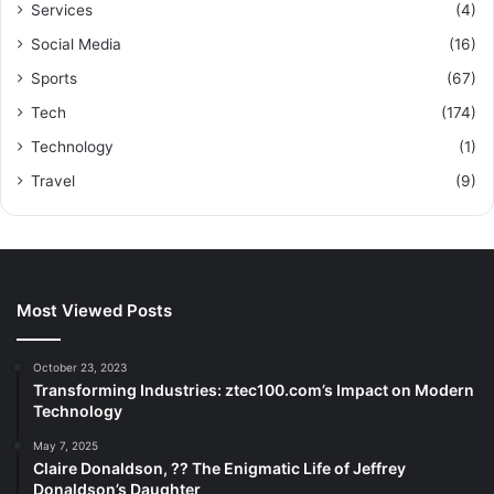
Services
(4)
Social Media
(16)
Sports
(67)
Tech
(174)
Technology
(1)
Travel
(9)
Most Viewed Posts
October 23, 2023
Transforming Industries: ztec100.com’s Impact on Modern
Technology
May 7, 2025
Claire Donaldson, ?? The Enigmatic Life of Jeffrey
Donaldson’s Daughter