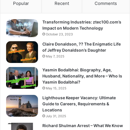
Popular
Recent
Comments
Transforming Industries: ztec100.com’s
Impact on Modern Technology
October 23, 2023
Claire Donaldson, ?? The Enigmatic Life
of Jeffrey Donaldson’s Daughter
May 7, 2025
Yasmin Bodalbhai: Biography, Age,
Husband, Nationality, and More – Who Is
Yasmin Bodalbhai?
May 15, 2025
Lighthouse Keeper Vacancy: Ultimate
Guide to Careers, Requirements &
Locations
July 31, 2025
Richard Shulman Arrest – What We Know