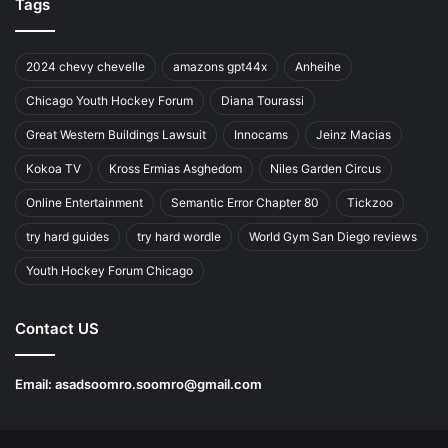
Tags
2024 chevy chevelle
amazons gpt44x
Anheihe
Chicago Youth Hockey Forum
Diana Tourassi
Great Western Buildings Lawsuit
Innocams
Jeinz Macias
Kokoa TV
Kross Ermias Asghedom
Niles Garden Circus
Online Entertainment
Semantic Error Chapter 80
Tickzoo
try hard guides
try hard wordle
World Gym San Diego reviews
Youth Hockey Forum Chicago
Contact US
Email:
asadsoomro.soomro@gmail.com