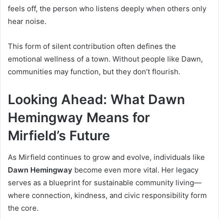
feels off, the person who listens deeply when others only
hear noise.
This form of silent contribution often defines the
emotional wellness of a town. Without people like Dawn,
communities may function, but they don’t flourish.
Looking Ahead: What Dawn
Hemingway Means for
Mirfield’s Future
As Mirfield continues to grow and evolve, individuals like
Dawn Hemingway
become even more vital. Her legacy
serves as a blueprint for sustainable community living—
where connection, kindness, and civic responsibility form
the core.