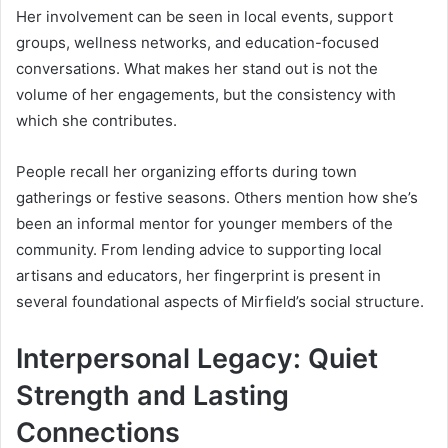
Her involvement can be seen in local events, support
groups, wellness networks, and education-focused
conversations. What makes her stand out is not the
volume of her engagements, but the consistency with
which she contributes.
People recall her organizing efforts during town
gatherings or festive seasons. Others mention how she’s
been an informal mentor for younger members of the
community. From lending advice to supporting local
artisans and educators, her fingerprint is present in
several foundational aspects of Mirfield’s social structure.
Interpersonal Legacy: Quiet
Strength and Lasting
Connections