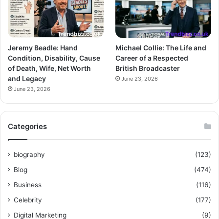
Jeremy Beadle: Hand
Michael Collie: The Life and
Condition, Disability, Cause
Career of a Respected
of Death, Wife, Net Worth
British Broadcaster
and Legacy
June 23, 2026
June 23, 2026
Categories
biography
(123)
Blog
(474)
Business
(116)
Celebrity
(177)
Digital Marketing
(9)