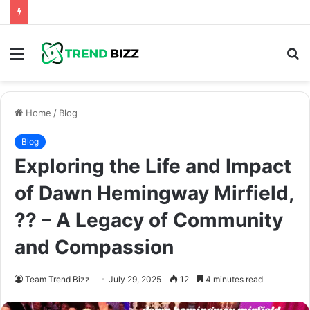
Menu
S
fo
Home
/
Blog
Blog
Exploring the Life and Impact
of Dawn Hemingway Mirfield,
?? – A Legacy of Community
and Compassion
Team Trend Bizz
July 29, 2025
12
4 minutes read