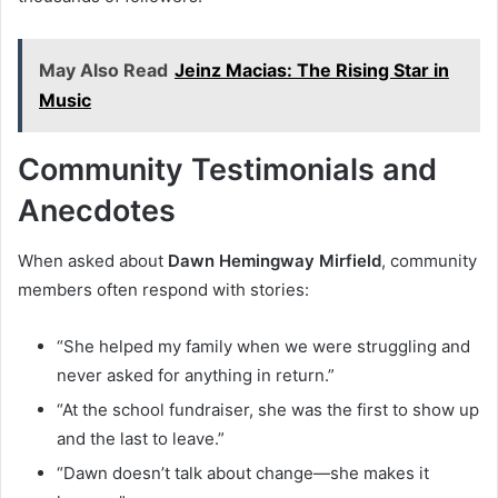
May Also Read
Jeinz Macias: The Rising Star in
Music
Community Testimonials and
Anecdotes
When asked about
Dawn Hemingway Mirfield
, community
members often respond with stories:
“She helped my family when we were struggling and
never asked for anything in return.”
“At the school fundraiser, she was the first to show up
and the last to leave.”
“Dawn doesn’t talk about change—she makes it