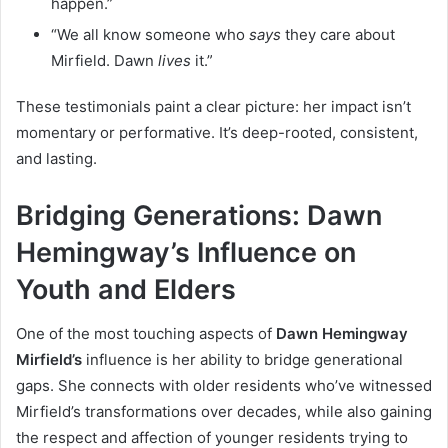
happen.”
“We all know someone who
says
they care about
Mirfield. Dawn
lives
it.”
These testimonials paint a clear picture: her impact isn’t
momentary or performative. It’s deep-rooted, consistent,
and lasting.
Bridging Generations: Dawn
Hemingway’s Influence on
Youth and Elders
One of the most touching aspects of
Dawn Hemingway
Mirfield’s
influence is her ability to bridge generational
gaps. She connects with older residents who’ve witnessed
Mirfield’s transformations over decades, while also gaining
the respect and affection of younger residents trying to