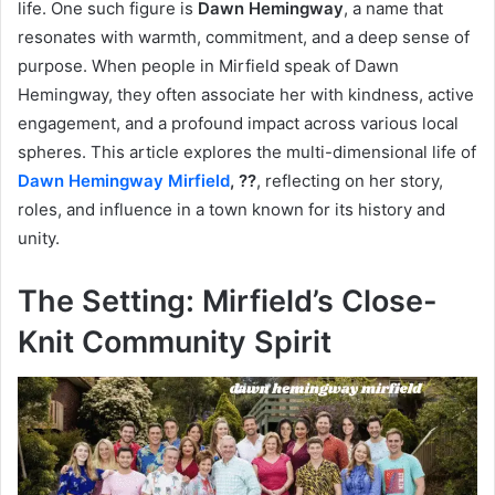
life. One such figure is
Dawn Hemingway
, a name that
resonates with warmth, commitment, and a deep sense of
purpose. When people in Mirfield speak of Dawn
Hemingway, they often associate her with kindness, active
engagement, and a profound impact across various local
spheres. This article explores the multi-dimensional life of
Dawn Hemingway Mirfield
, ??
, reflecting on her story,
roles, and influence in a town known for its history and
unity.
The Setting: Mirfield’s Close-
Knit Community Spirit