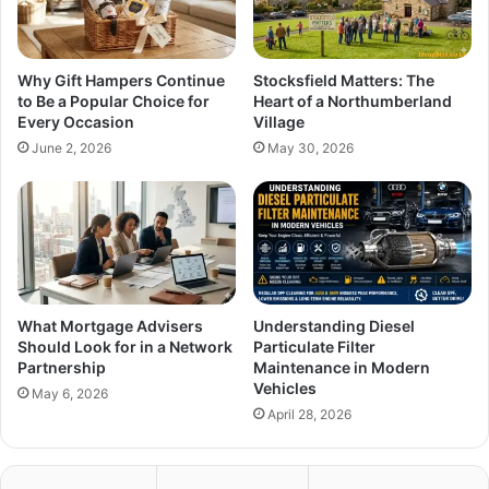
Why Gift Hampers Continue
Stocksfield Matters: The
to Be a Popular Choice for
Heart of a Northumberland
Every Occasion
Village
June 2, 2026
May 30, 2026
What Mortgage Advisers
Understanding Diesel
Should Look for in a Network
Particulate Filter
Partnership
Maintenance in Modern
Vehicles
May 6, 2026
April 28, 2026