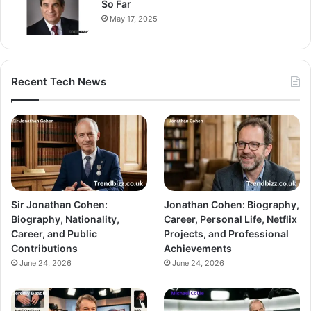
So Far
May 17, 2025
Recent Tech News
Sir Jonathan Cohen:
Jonathan Cohen: Biography,
Biography, Nationality,
Career, Personal Life, Netflix
Career, and Public
Projects, and Professional
Contributions
Achievements
June 24, 2026
June 24, 2026