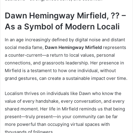
Dawn Hemingway Mirfield, ?? –
As a Symbol of Modern Locali
In an age increasingly defined by digital noise and distant
social media fame,
Dawn Hemingway Mirfield
represents
a counter-current—a return to local values, personal
connections, and grassroots leadership. Her presence in
Mirfield is a testament to how one individual, without
grand gestures, can create a sustainable impact over time.
Localism thrives on individuals like Dawn who know the
value of every handshake, every conversation, and every
shared moment. Her life in Mirfield reminds us that being
present—truly present—in your community can be far
more powerful than occupying virtual spaces with
thousands of followers.