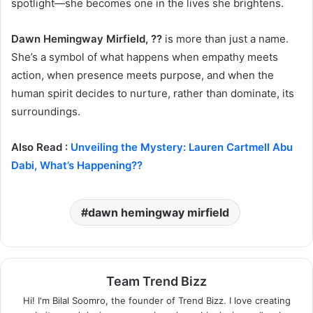
spotlight—she becomes one in the lives she brightens.
Dawn Hemingway Mirfield, ??
is more than just a name.
She’s a symbol of what happens when empathy meets
action, when presence meets purpose, and when the
human spirit decides to nurture, rather than dominate, its
surroundings.
Also Read :
Unveiling the Mystery: Lauren Cartmell Abu
Dabi, What’s Happening??
dawn hemingway mirfield
Team Trend Bizz
Hi! I'm Bilal Soomro, the founder of Trend Bizz. I love creating