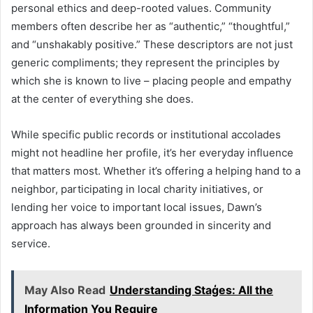
personal ethics and deep-rooted values. Community
members often describe her as “authentic,” “thoughtful,”
and “unshakably positive.” These descriptors are not just
generic compliments; they represent the principles by
which she is known to live – placing people and empathy
at the center of everything she does.
While specific public records or institutional accolades
might not headline her profile, it’s her everyday influence
that matters most. Whether it’s offering a helping hand to a
neighbor, participating in local charity initiatives, or
lending her voice to important local issues, Dawn’s
approach has always been grounded in sincerity and
service.
May Also Read
Understanding Staģes: All the
Information You Require