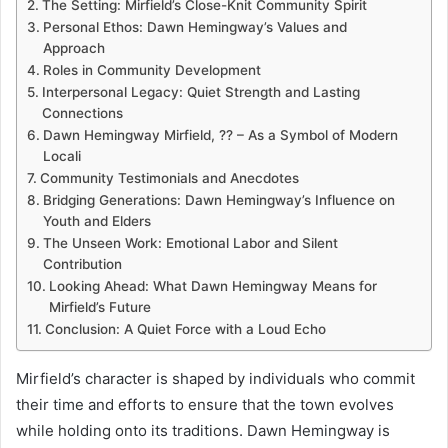
The Setting: Mirfield’s Close-Knit Community Spirit
Personal Ethos: Dawn Hemingway’s Values and
Approach
Roles in Community Development
Interpersonal Legacy: Quiet Strength and Lasting
Connections
Dawn Hemingway Mirfield, ?? – As a Symbol of Modern
Locali
Community Testimonials and Anecdotes
Bridging Generations: Dawn Hemingway’s Influence on
Youth and Elders
The Unseen Work: Emotional Labor and Silent
Contribution
Looking Ahead: What Dawn Hemingway Means for
Mirfield’s Future
Conclusion: A Quiet Force with a Loud Echo
Mirfield’s character is shaped by individuals who commit
their time and efforts to ensure that the town evolves
while holding onto its traditions. Dawn Hemingway is