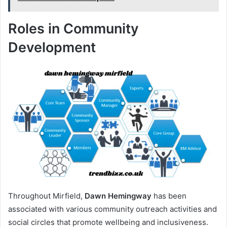
Roles in Community
Development
Throughout Mirfield,
Dawn Hemingway
has been
associated with various community outreach activities and
social circles that promote wellbeing and inclusiveness.