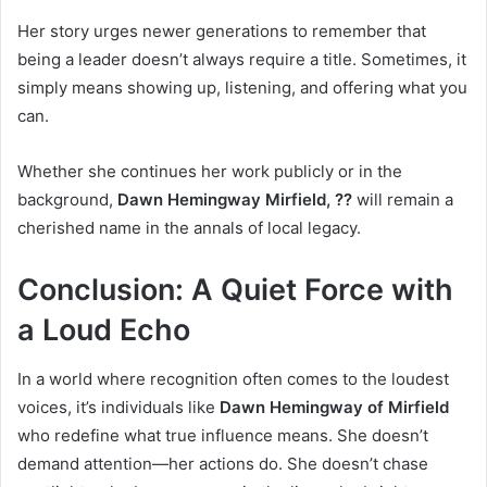
Her story urges newer generations to remember that
being a leader doesn’t always require a title. Sometimes, it
simply means showing up, listening, and offering what you
can.
Whether she continues her work publicly or in the
background,
Dawn Hemingway Mirfield, ??
will remain a
cherished name in the annals of local legacy.
Conclusion: A Quiet Force with
a Loud Echo
In a world where recognition often comes to the loudest
voices, it’s individuals like
Dawn Hemingway of Mirfield
who redefine what true influence means. She doesn’t
demand attention—her actions do. She doesn’t chase