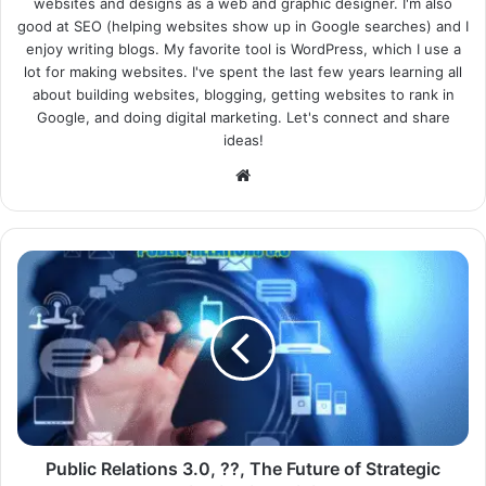
websites and designs as a web and graphic designer. I'm also
good at SEO (helping websites show up in Google searches) and I
enjoy writing blogs. My favorite tool is WordPress, which I use a
lot for making websites. I've spent the last few years learning all
about building websites, blogging, getting websites to rank in
Google, and doing digital marketing. Let's connect and share
ideas!
Website
Public Relations 3.0, ??, The Future of Strategic