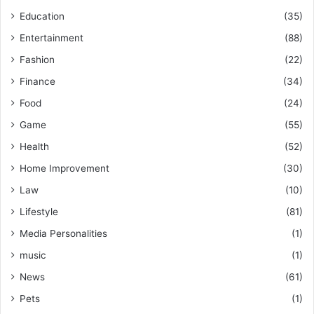
Education
(35)
Entertainment
(88)
Fashion
(22)
Finance
(34)
Food
(24)
Game
(55)
Health
(52)
Home Improvement
(30)
Law
(10)
Lifestyle
(81)
Media Personalities
(1)
music
(1)
News
(61)
Pets
(1)