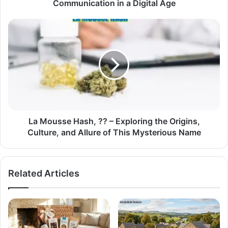
Communication in a Digital Age
La Mousse Hash, ?? – Exploring the Origins,
Culture, and Allure of This Mysterious Name
Related Articles