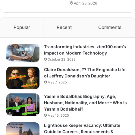
April 28, 2026
Popular
Recent
Comments
Transforming Industries: ztec100.com’s
Impact on Modern Technology
October 23, 2023
Claire Donaldson, ?? The Enigmatic Life
of Jeffrey Donaldson’s Daughter
May 7, 2025
Yasmin Bodalbhai: Biography, Age,
Husband, Nationality, and More – Who Is
Yasmin Bodalbhai?
May 15, 2025
Lighthouse Keeper Vacancy: Ultimate
Guide to Careers, Requirements &