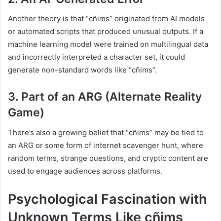
Another theory is that “cñims” originated from AI models
or automated scripts that produced unusual outputs. If a
machine learning model were trained on multilingual data
and incorrectly interpreted a character set, it could
generate non-standard words like “cñims”.
3. Part of an ARG (Alternate Reality
Game)
There’s also a growing belief that “cñims” may be tied to
an ARG or some form of internet scavenger hunt, where
random terms, strange questions, and cryptic content are
used to engage audiences across platforms.
Psychological Fascination with
Unknown Terms Like cñims