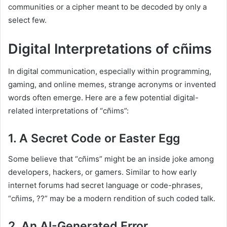
communities or a cipher meant to be decoded by only a
select few.
Digital Interpretations of cñims
In digital communication, especially within programming,
gaming, and online memes, strange acronyms or invented
words often emerge. Here are a few potential digital-
related interpretations of “cñims”:
1. A Secret Code or Easter Egg
Some believe that “cñims” might be an inside joke among
developers, hackers, or gamers. Similar to how early
internet forums had secret language or code-phrases,
“cñims, ??” may be a modern rendition of such coded talk.
2. An AI-Generated Error