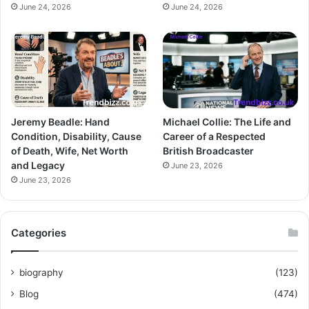
June 24, 2026
June 24, 2026
Jeremy Beadle: Hand
Michael Collie: The Life and
Condition, Disability, Cause
Career of a Respected
of Death, Wife, Net Worth
British Broadcaster
and Legacy
June 23, 2026
June 23, 2026
Categories
biography
(123)
Blog
(474)