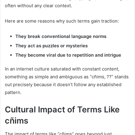
often without any clear context.
Here are some reasons why such terms gain traction:
They break conventional language norms
They act as puzzles or mysteries
They become viral due to repetition and intrigue
In an internet culture saturated with constant content,
something as simple and ambiguous as “cñims, ??” stands
out precisely because it doesn’t follow any established
pattern.
Cultural Impact of Terms Like
cñims
The impact of terms like “cñims” goes beyond just