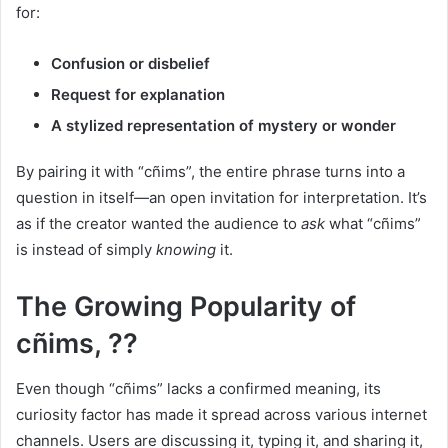
for:
Confusion or disbelief
Request for explanation
A stylized representation of mystery or wonder
By pairing it with “cñims”, the entire phrase turns into a
question in itself—an open invitation for interpretation. It’s
as if the creator wanted the audience to
ask
what “cñims”
is instead of simply
knowing
it.
The Growing Popularity of
cñims, ??
Even though “cñims” lacks a confirmed meaning, its
curiosity factor has made it spread across various internet
channels. Users are discussing it, typing it, and sharing it,