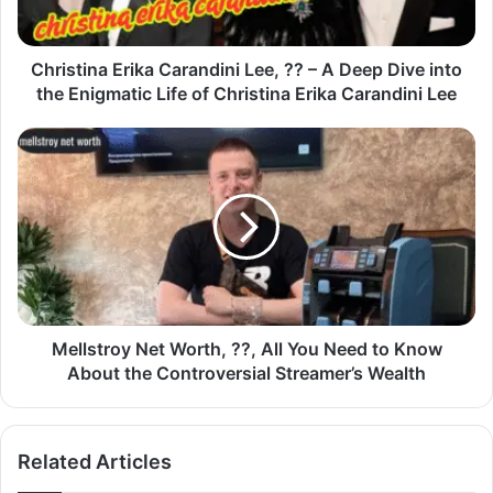
Christina Erika Carandini Lee, ?? – A Deep Dive into
the Enigmatic Life of Christina Erika Carandini Lee
Mellstroy Net Worth, ??, All You Need to Know
About the Controversial Streamer’s Wealth
Related Articles