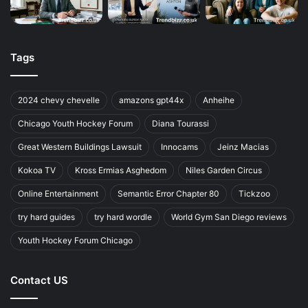
Tags
2024 chevy chevelle
amazons gpt44x
Anheihe
Chicago Youth Hockey Forum
Diana Tourassi
Great Western Buildings Lawsuit
Innocams
Jeinz Macias
Kokoa TV
Kross Ermias Asghedom
Niles Garden Circus
Online Entertainment
Semantic Error Chapter 80
Tickzoo
try hard guides
try hard wordle
World Gym San Diego reviews
Youth Hockey Forum Chicago
Contact US