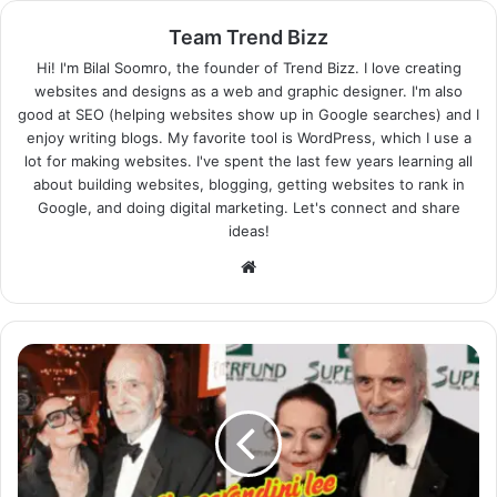
Team Trend Bizz
Hi! I'm Bilal Soomro, the founder of Trend Bizz. I love creating
websites and designs as a web and graphic designer. I'm also
good at SEO (helping websites show up in Google searches) and I
enjoy writing blogs. My favorite tool is WordPress, which I use a
lot for making websites. I've spent the last few years learning all
about building websites, blogging, getting websites to rank in
Google, and doing digital marketing. Let's connect and share
ideas!
Website