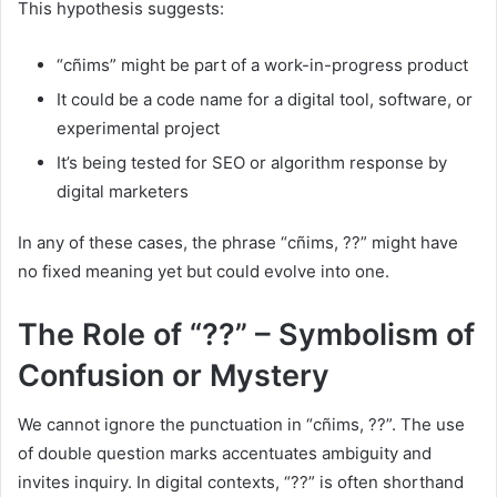
This hypothesis suggests:
“cñims” might be part of a work-in-progress product
It could be a code name for a digital tool, software, or
experimental project
It’s being tested for SEO or algorithm response by
digital marketers
In any of these cases, the phrase “cñims, ??” might have
no fixed meaning yet but could evolve into one.
The Role of “??” – Symbolism of
Confusion or Mystery
We cannot ignore the punctuation in “cñims, ??”. The use
of double question marks accentuates ambiguity and
invites inquiry. In digital contexts, “??” is often shorthand