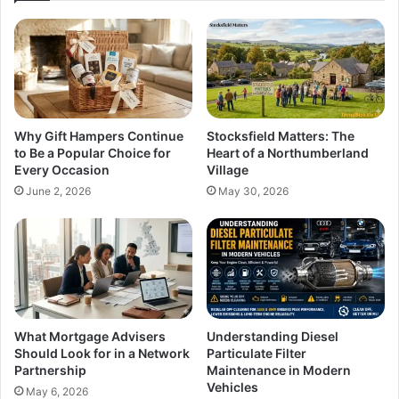
Why Gift Hampers Continue
Stocksfield Matters: The
to Be a Popular Choice for
Heart of a Northumberland
Every Occasion
Village
June 2, 2026
May 30, 2026
What Mortgage Advisers
Understanding Diesel
Should Look for in a Network
Particulate Filter
Partnership
Maintenance in Modern
Vehicles
May 6, 2026