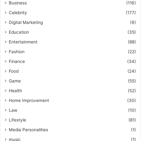
Business
(116)
Celebrity
(177)
Digital Marketing
(9)
Education
(35)
Entertainment
(88)
Fashion
(22)
Finance
(34)
Food
(24)
Game
(55)
Health
(52)
Home Improvement
(30)
Law
(10)
Lifestyle
(81)
Media Personalities
(1)
music
(1)