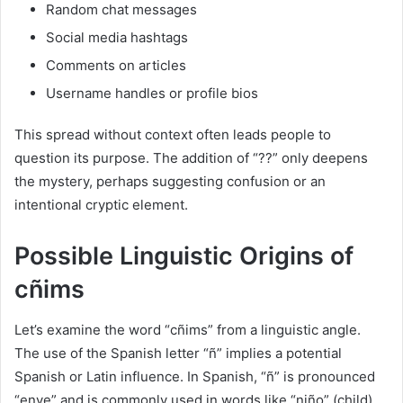
Random chat messages
Social media hashtags
Comments on articles
Username handles or profile bios
This spread without context often leads people to
question its purpose. The addition of “??” only deepens
the mystery, perhaps suggesting confusion or an
intentional cryptic element.
Possible Linguistic Origins of
cñims
Let’s examine the word “cñims” from a linguistic angle.
The use of the Spanish letter “ñ” implies a potential
Spanish or Latin influence. In Spanish, “ñ” is pronounced
“enye” and is commonly used in words like “niño” (child)