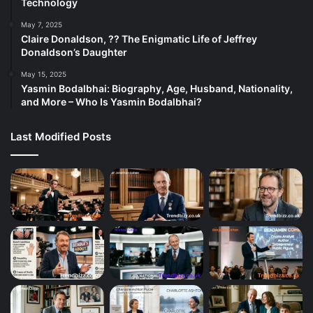
Technology
May 7, 2025
Claire Donaldson, ?? The Enigmatic Life of Jeffrey
Donaldson’s Daughter
May 15, 2025
Yasmin Bodalbhai: Biography, Age, Husband, Nationality,
and More – Who Is Yasmin Bodalbhai?
Last Modified Posts