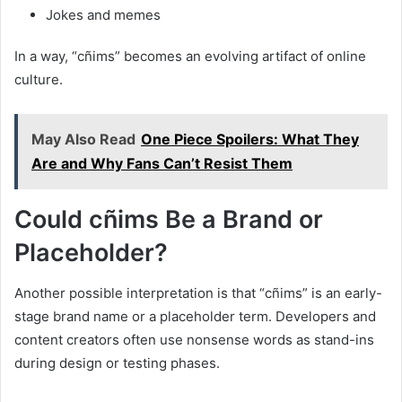
Jokes and memes
In a way, “cñims” becomes an evolving artifact of online
culture.
May Also Read
One Piece Spoilers: What They
Are and Why Fans Can’t Resist Them
Could cñims Be a Brand or
Placeholder?
Another possible interpretation is that “cñims” is an early-
stage brand name or a placeholder term. Developers and
content creators often use nonsense words as stand-ins
during design or testing phases.