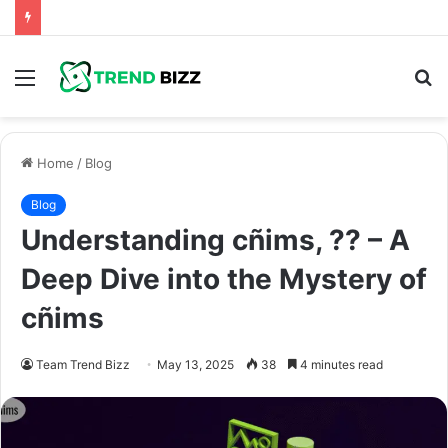
Menu
S
fo
Home
/
Blog
Blog
Understanding cñims, ?? – A
Deep Dive into the Mystery of
cñims
Team Trend Bizz
May 13, 2025
38
4 minutes read