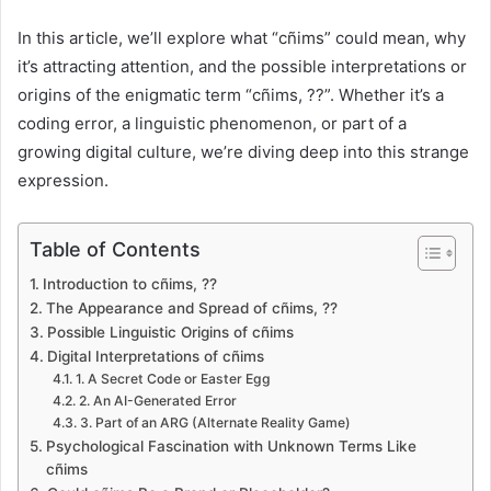
In this article, we’ll explore what “cñims” could mean, why
it’s attracting attention, and the possible interpretations or
origins of the enigmatic term “cñims, ??”. Whether it’s a
coding error, a linguistic phenomenon, or part of a
growing digital culture, we’re diving deep into this strange
expression.
Table of Contents
Introduction to cñims, ??
The Appearance and Spread of cñims, ??
Possible Linguistic Origins of cñims
Digital Interpretations of cñims
1. A Secret Code or Easter Egg
2. An AI-Generated Error
3. Part of an ARG (Alternate Reality Game)
Psychological Fascination with Unknown Terms Like
cñims