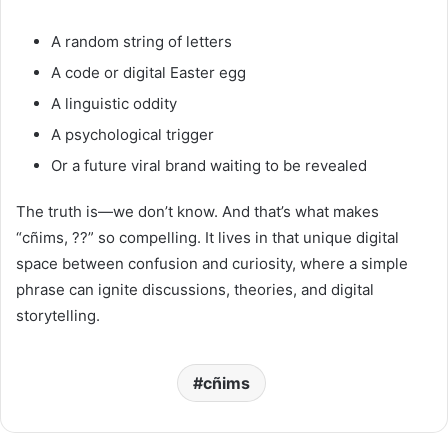
A random string of letters
A code or digital Easter egg
A linguistic oddity
A psychological trigger
Or a future viral brand waiting to be revealed
The truth is—we don’t know. And that’s what makes
“cñims, ??” so compelling. It lives in that unique digital
space between confusion and curiosity, where a simple
phrase can ignite discussions, theories, and digital
storytelling.
cñims