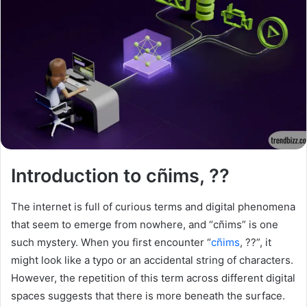
Introduction to cñims, ??
The internet is full of curious terms and digital phenomena
that seem to emerge from nowhere, and “cñims” is one
such mystery. When you first encounter “
cñims
, ??”, it
might look like a typo or an accidental string of characters.
However, the repetition of this term across different digital
spaces suggests that there is more beneath the surface.