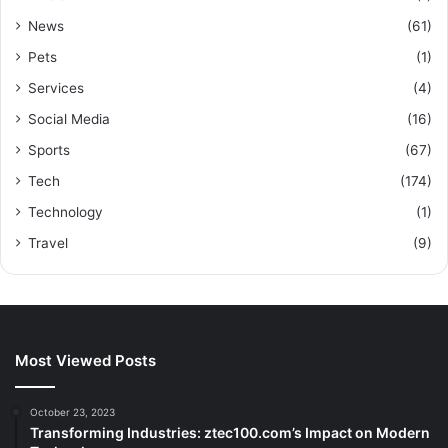
News
(61)
Pets
(1)
Services
(4)
Social Media
(16)
Sports
(67)
Tech
(174)
Technology
(1)
Travel
(9)
Most Viewed Posts
October 23, 2023
Transforming Industries: ztec100.com’s Impact on Modern