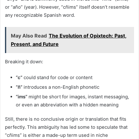
or “año” (year). However, “cñims” itself doesn’t resemble
any recognizable Spanish word.
May Also Read
The Evolution of Opixtech: Past,
Present, and Future
Breaking it down:
“c”
could stand for code or content
“ñ”
introduces a non-English phonetic
“ims”
might be short for images, instant messaging,
or even an abbreviation with a hidden meaning
Still, there is no conclusive origin or translation that fits
perfectly. This ambiguity has led some to speculate that
“cñims” is either a made-up term used in niche