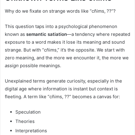
Why do we fixate on strange words like “cñims, ??”?
This question taps into a psychological phenomenon
known as
semantic satiation
—a tendency where repeated
exposure to a word makes it lose its meaning and sound
strange. But with “cñims,” it’s the opposite. We start with
zero meaning, and the more we encounter it, the more we
assign
possible meanings.
Unexplained terms generate curiosity, especially in the
digital age where information is instant but context is
fleeting. A term like “cñims, ??” becomes a canvas for:
Speculation
Theories
Interpretations