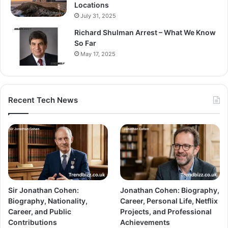
Locations
July 31, 2025
Richard Shulman Arrest – What We Know
So Far
May 17, 2025
Recent Tech News
Sir Jonathan Cohen:
Jonathan Cohen: Biography,
Biography, Nationality,
Career, Personal Life, Netflix
Career, and Public
Projects, and Professional
Contributions
Achievements