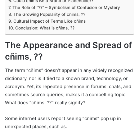
Could cñims Be a Brand or Placeholder?
The Role of “??” – Symbolism of Confusion or Mystery
The Growing Popularity of cñims, ??
Cultural Impact of Terms Like cñims
Conclusion: What is cñims, ??
The Appearance and Spread of
cñims, ??
The term “cñims” doesn’t appear in any widely recognized
dictionary, nor is it tied to a known brand, technology, or
acronym. Yet, its repeated presence in forums, chats, and
sometimes search queries, makes it a compelling topic.
What does “cñims, ??” really signify?
Some internet users report seeing “cñims” pop up in
unexpected places, such as: