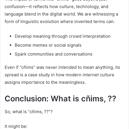
confusion—it reflects how culture, technology, and
language blend in the digital world. We are witnessing a
form of linguistic evolution where invented terms can:
Develop meaning through crowd interpretation
Become memes or social signals
Spark communities and conversations
Even if “cñims” was never intended to mean anything, its
spread is a case study in how modern internet culture
assigns importance to the meaningless.
Conclusion: What is cñims, ??
So, what is “cñims, ??”?
It might be: