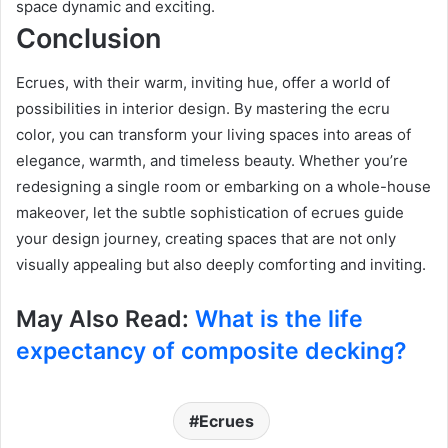
space dynamic and exciting.
Conclusion
Ecrues, with their warm, inviting hue, offer a world of
possibilities in interior design. By mastering the ecru
color, you can transform your living spaces into areas of
elegance, warmth, and timeless beauty. Whether you’re
redesigning a single room or embarking on a whole-house
makeover, let the subtle sophistication of ecrues guide
your design journey, creating spaces that are not only
visually appealing but also deeply comforting and inviting.
May Also Read:
What is the life
expectancy of composite decking?
Ecrues