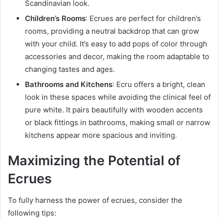
Scandinavian look.
Children’s Rooms
: Ecrues are perfect for children’s
rooms, providing a neutral backdrop that can grow
with your child. It’s easy to add pops of color through
accessories and decor, making the room adaptable to
changing tastes and ages.
Bathrooms and Kitchens
: Ecru offers a bright, clean
look in these spaces while avoiding the clinical feel of
pure white. It pairs beautifully with wooden accents
or black fittings in bathrooms, making small or narrow
kitchens appear more spacious and inviting.
Maximizing the Potential of
Ecrues
To fully harness the power of ecrues, consider the
following tips: