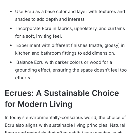
Use Ecru as a base color and layer with textures and
shades to add depth and interest.
Incorporate Ecru in fabrics, upholstery, and curtains
for a soft, inviting feel.
Experiment with different finishes (matte, glossy) in
kitchen and bathroom fittings to add dimension.
Balance Ecru with darker colors or wood for a
grounding effect, ensuring the space doesn’t feel too
ethereal.
Ecrues: A Sustainable Choice
for Modern Living
In today’s environmentally-conscious world, the choice of
Ecru also aligns with sustainable living principles. Natural
fibers and materials that often exhibit ecru shades, such