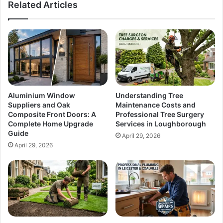
Related Articles
Aluminium Window
Understanding Tree
Suppliers and Oak
Maintenance Costs and
Composite Front Doors: A
Professional Tree Surgery
Complete Home Upgrade
Services in Loughborough
Guide
April 29, 2026
April 29, 2026