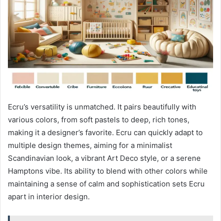
Ecru’s versatility is unmatched. It pairs beautifully with
various colors, from soft pastels to deep, rich tones,
making it a designer’s favorite. Ecru can quickly adapt to
multiple design themes, aiming for a minimalist
Scandinavian look, a vibrant Art Deco style, or a serene
Hamptons vibe. Its ability to blend with other colors while
maintaining a sense of calm and sophistication sets Ecru
apart in interior design.