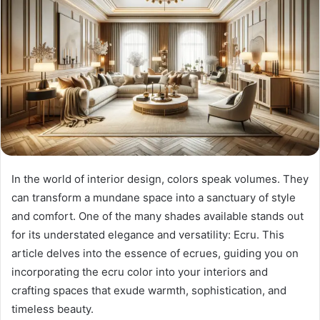
In the world of interior design, colors speak volumes. They
can transform a mundane space into a sanctuary of style
and comfort. One of the many shades available stands out
for its understated elegance and versatility: Ecru. This
article delves into the essence of ecrues, guiding you on
incorporating the ecru color into your interiors and
crafting spaces that exude warmth, sophistication, and
timeless beauty.