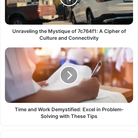
Unraveling the Mystique of 7c764f1: A Cipher of
Culture and Connectivity
Time and Work Demystified: Excel in Problem-
Solving with These Tips