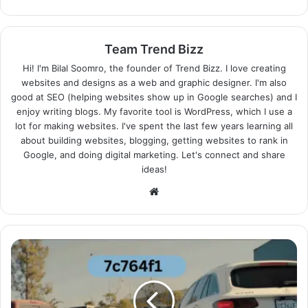
Team Trend Bizz
Hi! I'm Bilal Soomro, the founder of Trend Bizz. I love creating
websites and designs as a web and graphic designer. I'm also
good at SEO (helping websites show up in Google searches) and I
enjoy writing blogs. My favorite tool is WordPress, which I use a
lot for making websites. I've spent the last few years learning all
about building websites, blogging, getting websites to rank in
Google, and doing digital marketing. Let's connect and share
ideas!
Website