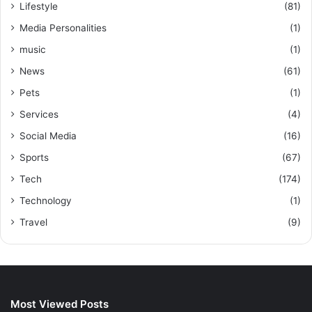
Lifestyle
(81)
Media Personalities
(1)
music
(1)
News
(61)
Pets
(1)
Services
(4)
Social Media
(16)
Sports
(67)
Tech
(174)
Technology
(1)
Travel
(9)
Most Viewed Posts