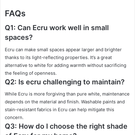
FAQs
Q1: Can Ecru work well in small
spaces?
Ecru can make small spaces appear larger and brighter
thanks to its light-reflecting properties. It’s a great
alternative to white for adding warmth without sacrificing
the feeling of openness.
Q2: Is ecru challenging to maintain?
While Ecru is more forgiving than pure white, maintenance
depends on the material and finish. Washable paints and
stain-resistant fabrics in Ecru can help mitigate this
concern.
Q3: How do I choose the right shade