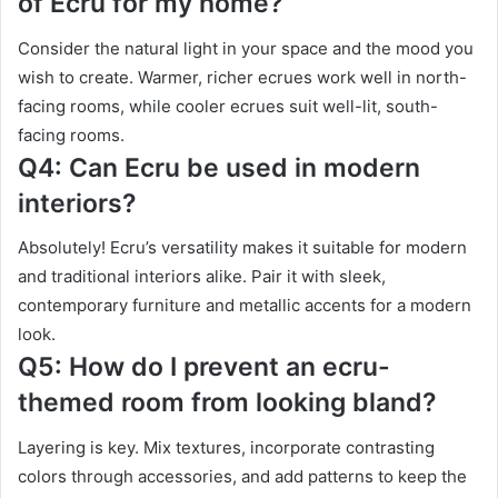
of Ecru for my home?
Consider the natural light in your space and the mood you
wish to create. Warmer, richer ecrues work well in north-
facing rooms, while cooler ecrues suit well-lit, south-
facing rooms.
Q4: Can Ecru be used in modern
interiors?
Absolutely! Ecru’s versatility makes it suitable for modern
and traditional interiors alike. Pair it with sleek,
contemporary furniture and metallic accents for a modern
look.
Q5: How do I prevent an ecru-
themed room from looking bland?
Layering is key. Mix textures, incorporate contrasting
colors through accessories, and add patterns to keep the