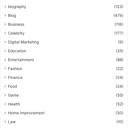
biography
(123)
Blog
(474)
Business
(116)
Celebrity
(177)
Digital Marketing
(9)
Education
(35)
Entertainment
(88)
Fashion
(22)
Finance
(34)
Food
(24)
Game
(55)
Health
(52)
Home Improvement
(30)
Law
(10)