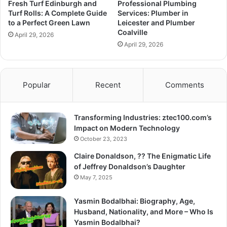
Fresh Turf Edinburgh and
Professional Plumbing
Turf Rolls: A Complete Guide
Services: Plumber in
to a Perfect Green Lawn
Leicester and Plumber
Coalville
April 29, 2026
April 29, 2026
Popular
Recent
Comments
Transforming Industries: ztec100.com’s
Impact on Modern Technology
October 23, 2023
Claire Donaldson, ?? The Enigmatic Life
of Jeffrey Donaldson’s Daughter
May 7, 2025
Yasmin Bodalbhai: Biography, Age,
Husband, Nationality, and More – Who Is
Yasmin Bodalbhai?