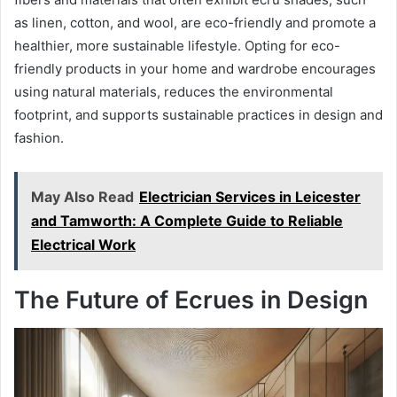
as linen, cotton, and wool, are eco-friendly and promote a
healthier, more sustainable lifestyle. Opting for eco-
friendly products in your home and wardrobe encourages
using natural materials, reduces the environmental
footprint, and supports sustainable practices in design and
fashion.
May Also Read
Electrician Services in Leicester
and Tamworth: A Complete Guide to Reliable
Electrical Work
The Future of Ecrues in Design