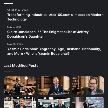
October 23, 2023
Transforming Industries: ztec100.com’s Impact on Modern
Technology
May 7, 2025
Claire Donaldson, ?? The Enigmatic Life of Jeffrey
Donaldson’s Daughter
May 15, 2025
Yasmin Bodalbhai: Biography, Age, Husband, Nationality,
and More – Who Is Yasmin Bodalbhai?
Last Modified Posts