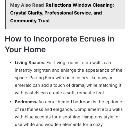
May Also Read
Reflections Window Cleaning:
Crystal Clarity, Professional Service, and
Community Trust
How to Incorporate Ecrues in
Your Home
Living Spaces:
For living rooms, ecru walls can
instantly brighten and enlarge the appearance of the
space. Pairing Ecru with bold colors like navy or
emerald can add a touch of drama, while matching it
with pastels can create a soft, romantic feel.
Bedrooms
: An ecru-themed bedroom is the epitome
of restfulness and elegance. Complement ecru walls
with blue accents for a soothing Hamptons style, or
use white and wooden elements for a cozy