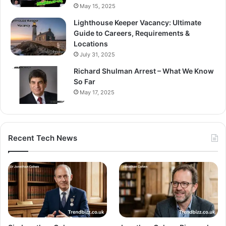
May 15, 2025
Lighthouse Keeper Vacancy: Ultimate
Guide to Careers, Requirements &
Locations
July 31, 2025
Richard Shulman Arrest – What We Know
So Far
May 17, 2025
Recent Tech News