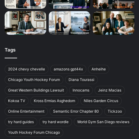
Tags
2024 chevy chevelle
amazons gpt44x
Anheihe
Chicago Youth Hockey Forum
Diana Tourassi
Great Western Buildings Lawsuit
Innocams
Jeinz Macias
Kokoa TV
Kross Ermias Asghedom
Niles Garden Circus
Online Entertainment
Semantic Error Chapter 80
Tickzoo
try hard guides
try hard wordle
World Gym San Diego reviews
Youth Hockey Forum Chicago