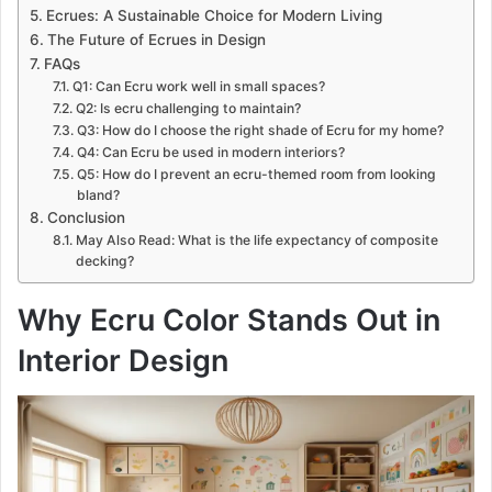
Ecrues: A Sustainable Choice for Modern Living
The Future of Ecrues in Design
FAQs
Q1: Can Ecru work well in small spaces?
Q2: Is ecru challenging to maintain?
Q3: How do I choose the right shade of Ecru for my home?
Q4: Can Ecru be used in modern interiors?
Q5: How do I prevent an ecru-themed room from looking
bland?
Conclusion
May Also Read: What is the life expectancy of composite
decking?
Why Ecru Color Stands Out in
Interior Design