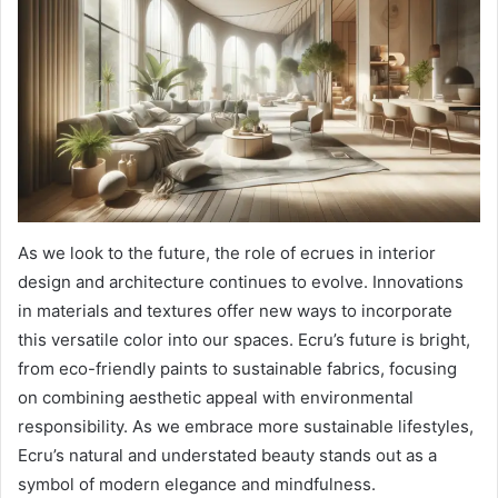
As we look to the future, the role of ecrues in interior
design and architecture continues to evolve. Innovations
in materials and textures offer new ways to incorporate
this versatile color into our spaces. Ecru’s future is bright,
from eco-friendly paints to sustainable fabrics, focusing
on combining aesthetic appeal with environmental
responsibility. As we embrace more sustainable lifestyles,
Ecru’s natural and understated beauty stands out as a
symbol of modern elegance and mindfulness.