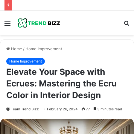
Menu
S
fo
Home
/
Home Improvement
Home Improvement
Elevate Your Space with
Ecrues: Mastering the Ecru
Color in Interior Design
Team Trend Bizz
February 26, 2024
77
3 minutes read