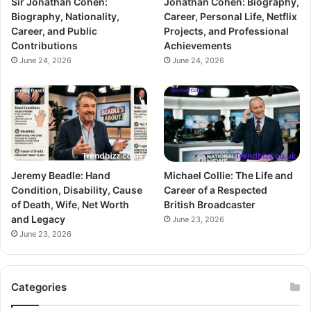
Sir Jonathan Cohen:
Jonathan Cohen: Biography,
Biography, Nationality,
Career, Personal Life, Netflix
Career, and Public
Projects, and Professional
Contributions
Achievements
June 24, 2026
June 24, 2026
Jeremy Beadle: Hand
Michael Collie: The Life and
Condition, Disability, Cause
Career of a Respected
of Death, Wife, Net Worth
British Broadcaster
and Legacy
June 23, 2026
June 23, 2026
Categories