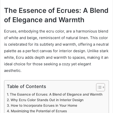
The Essence of Ecrues: A Blend
of Elegance and Warmth
Ecrues, embodying the ecru color, are a harmonious blend
of white and beige, reminiscent of natural linen. This color
is celebrated for its subtlety and warmth, offering a neutral
palette as a perfect canvas for interior design. Unlike stark
white, Ecru adds depth and warmth to spaces, making it an
ideal choice for those seeking a cozy yet elegant
aesthetic.
Table of Contents
The Essence of Ecrues: A Blend of Elegance and Warmth
Why Ecru Color Stands Out in Interior Design
How to Incorporate Ecrues in Your Home
Maximizing the Potential of Ecrues