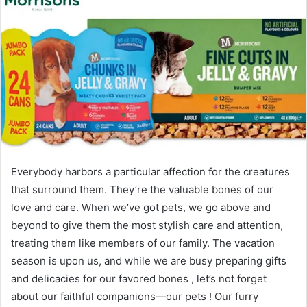
Everybody harbors a particular affection for the creatures
that surround them. They’re the valuable bones of our
love and care. When we’ve got pets, we go above and
beyond to give them the most stylish care and attention,
treating them like members of our family. The vacation
season is upon us, and while we are busy preparing gifts
and delicacies for our favored bones , let’s not forget
about our faithful companions—our pets ! Our furry