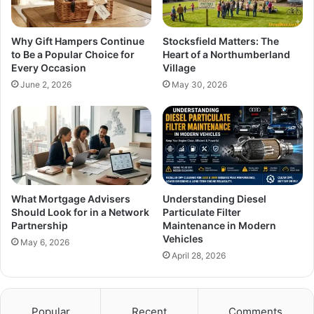
Why Gift Hampers Continue
Stocksfield Matters: The
to Be a Popular Choice for
Heart of a Northumberland
Every Occasion
Village
June 2, 2026
May 30, 2026
What Mortgage Advisers
Understanding Diesel
Should Look for in a Network
Particulate Filter
Partnership
Maintenance in Modern
Vehicles
May 6, 2026
April 28, 2026
Popular
Recent
Comments