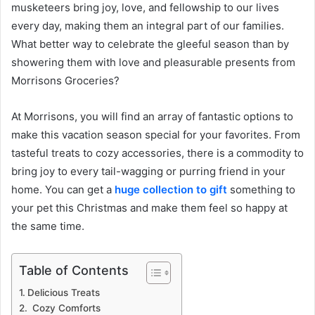
musketeers bring joy, love, and fellowship to our lives
every day, making them an integral part of our families.
What better way to celebrate the gleeful season than by
showering them with love and pleasurable presents from
Morrisons Groceries?
At Morrisons, you will find an array of fantastic options to
make this vacation season special for your favorites. From
tasteful treats to cozy accessories, there is a commodity to
bring joy to every tail-wagging or purring friend in your
home. You can get a
huge collection to gift
something to
your pet this Christmas and make them feel so happy at
the same time.
Table of Contents
Delicious Treats
Cozy Comforts