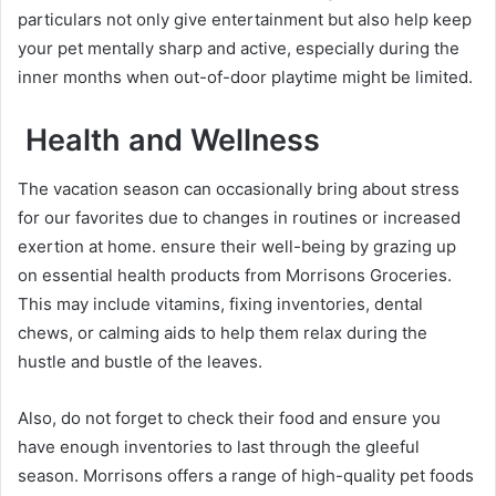
particulars not only give entertainment but also help keep
your pet mentally sharp and active, especially during the
inner months when out-of-door playtime might be limited.
Health and Wellness
The vacation season can occasionally bring about stress
for our favorites due to changes in routines or increased
exertion at home. ensure their well-being by grazing up
on essential health products from Morrisons Groceries.
This may include vitamins, fixing inventories, dental
chews, or calming aids to help them relax during the
hustle and bustle of the leaves.
Also, do not forget to check their food and ensure you
have enough inventories to last through the gleeful
season. Morrisons offers a range of high-quality pet foods