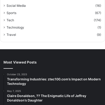
Social Media
(16)
Sports
(67)
Tech
(174)
Technology
(1)
Travel
(9)
Most Viewed Posts
October 23, 2023
Transforming Industries: ztec100.com’s Impact on Modern
Technology
May 7, 2025
Claire Donaldson, ?? The Enigmatic Life of Jeffrey
Donaldson’s Daughter