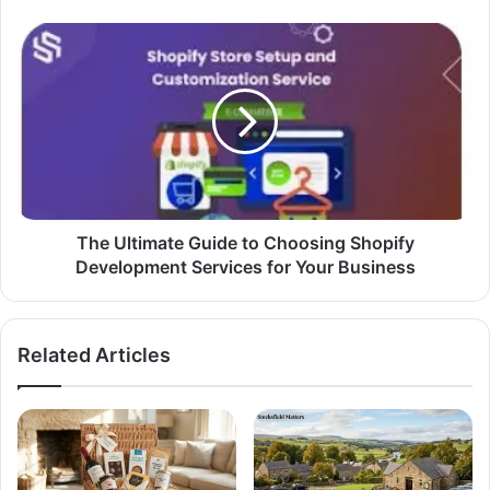
The Ultimate Guide to Choosing Shopify
Development Services for Your Business
Related Articles