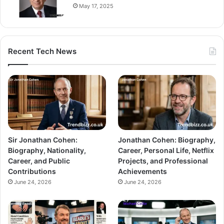
May 17, 2025
Recent Tech News
Sir Jonathan Cohen:
Jonathan Cohen: Biography,
Biography, Nationality,
Career, Personal Life, Netflix
Career, and Public
Projects, and Professional
Contributions
Achievements
June 24, 2026
June 24, 2026