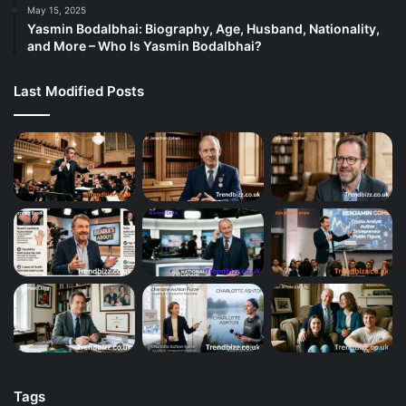
May 15, 2025
Yasmin Bodalbhai: Biography, Age, Husband, Nationality,
and More – Who Is Yasmin Bodalbhai?
Last Modified Posts
Tags