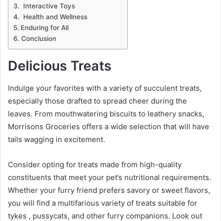
Interactive Toys
Health and Wellness
Enduring for All
Conclusion
Delicious Treats
Indulge your favorites with a variety of succulent treats,
especially those drafted to spread cheer during the
leaves. From mouthwatering biscuits to leathery snacks,
Morrisons Groceries offers a wide selection that will have
tails wagging in excitement.
Consider opting for treats made from high-quality
constituents that meet your pet’s nutritional requirements.
Whether your furry friend prefers savory or sweet flavors,
you will find a multifarious variety of treats suitable for
tykes , pussycats, and other furry companions. Look out