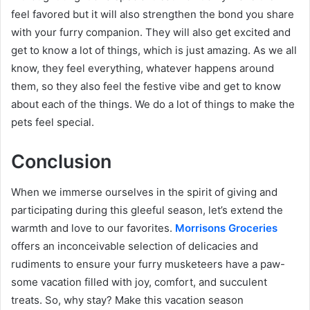
feel favored but it will also strengthen the bond you share
with your furry companion. They will also get excited and
get to know a lot of things, which is just amazing. As we all
know, they feel everything, whatever happens around
them, so they also feel the festive vibe and get to know
about each of the things. We do a lot of things to make the
pets feel special.
Conclusion
When we immerse ourselves in the spirit of giving and
participating during this gleeful season, let’s extend the
warmth and love to our favorites.
Morrisons Groceries
offers an inconceivable selection of delicacies and
rudiments to ensure your furry musketeers have a paw-
some vacation filled with joy, comfort, and succulent
treats. So, why stay? Make this vacation season