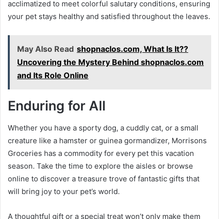
acclimatized to meet colorful salutary conditions, ensuring
your pet stays healthy and satisfied throughout the leaves.
May Also Read
shopnaclos.com, What Is It??
Uncovering the Mystery Behind shopnaclos.com
and Its Role Online
Enduring for All
Whether you have a sporty dog, a cuddly cat, or a small
creature like a hamster or guinea gormandizer, Morrisons
Groceries has a commodity for every pet this vacation
season. Take the time to explore the aisles or browse
online to discover a treasure trove of fantastic gifts that
will bring joy to your pet’s world.
A thoughtful gift or a special treat won’t only make them