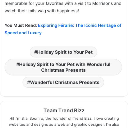
memorable for your favorites with a visit to Morrisons and
watch their tails wag with happiness!
You Must Read:
Exploring Férarie: The Iconic Heritage of
Speed and Luxury
Holiday Spirit to Your Pet
Holiday Spirit to Your Pet with Wonderful
Christmas Presents
Wonderful Christmas Presents
Team Trend Bizz
Hi! I'm Bilal Soomro, the founder of Trend Bizz. I love creating
websites and designs as a web and graphic designer. I'm also