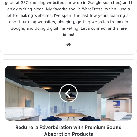
good at SEO (helping websites show up in Google searches) and I
enjoy writing blogs. My favorite tool is WordPress, which I use a
lot for making websites. I've spent the last few years learning all
about building websites, blogging, getting websites to rank in
Google, and doing digital marketing. Let's connect and share
ideas!
Website
Réduire la Réverbération with Premium Sound
Absorption Products