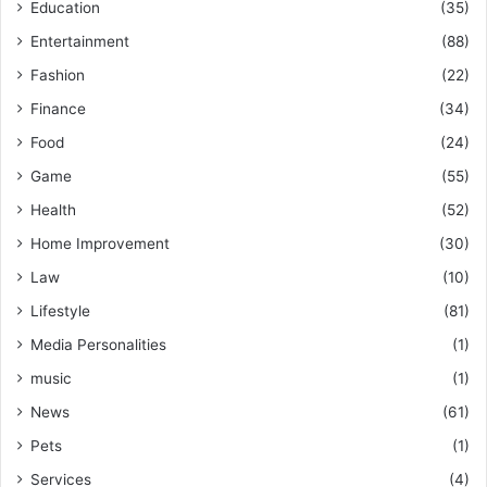
Education
(35)
Entertainment
(88)
Fashion
(22)
Finance
(34)
Food
(24)
Game
(55)
Health
(52)
Home Improvement
(30)
Law
(10)
Lifestyle
(81)
Media Personalities
(1)
music
(1)
News
(61)
Pets
(1)
Services
(4)