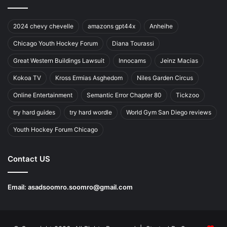
2024 chevy chevelle
amazons gpt44x
Anheihe
Chicago Youth Hockey Forum
Diana Tourassi
Great Western Buildings Lawsuit
Innocams
Jeinz Macias
Kokoa TV
Kross Ermias Asghedom
Niles Garden Circus
Online Entertainment
Semantic Error Chapter 80
Tickzoo
try hard guides
try hard wordle
World Gym San Diego reviews
Youth Hockey Forum Chicago
Contact US
Email:
asadsoomro.soomro@gmail.com