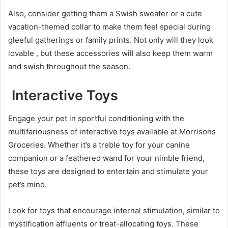
Also, consider getting them a Swish sweater or a cute
vacation-themed collar to make them feel special during
gleeful gatherings or family prints. Not only will they look
lovable , but these accessories will also keep them warm
and swish throughout the season.
Interactive Toys
Engage your pet in sportful conditioning with the
multifariousness of interactive toys available at Morrisons
Groceries. Whether it’s a treble toy for your canine
companion or a feathered wand for your nimble friend,
these toys are designed to entertain and stimulate your
pet’s mind.
Look for toys that encourage internal stimulation, similar to
mystification affluents or treat-allocating toys. These