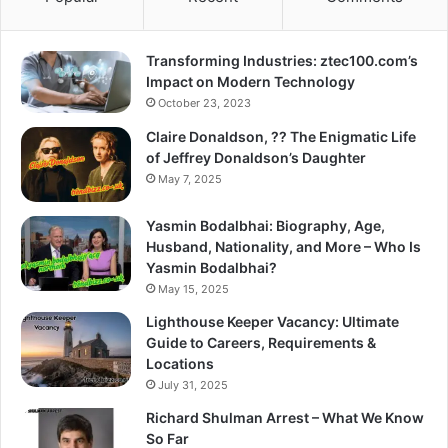
Transforming Industries: ztec100.com’s
Impact on Modern Technology
October 23, 2023
Claire Donaldson, ?? The Enigmatic Life
of Jeffrey Donaldson’s Daughter
May 7, 2025
Yasmin Bodalbhai: Biography, Age,
Husband, Nationality, and More – Who Is
Yasmin Bodalbhai?
May 15, 2025
Lighthouse Keeper Vacancy: Ultimate
Guide to Careers, Requirements &
Locations
July 31, 2025
Richard Shulman Arrest – What We Know
So Far