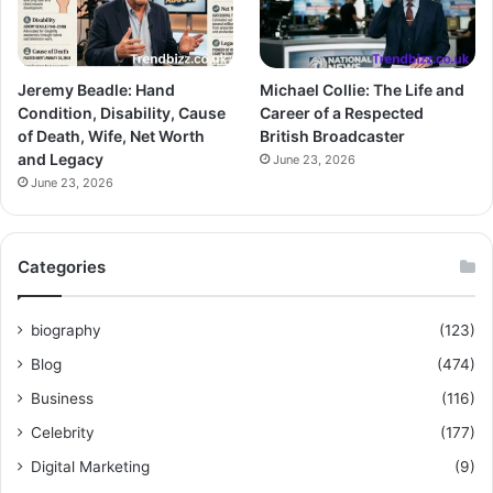
Jeremy Beadle: Hand
Michael Collie: The Life and
Condition, Disability, Cause
Career of a Respected
of Death, Wife, Net Worth
British Broadcaster
and Legacy
June 23, 2026
June 23, 2026
Categories
biography
(123)
Blog
(474)
Business
(116)
Celebrity
(177)
Digital Marketing
(9)