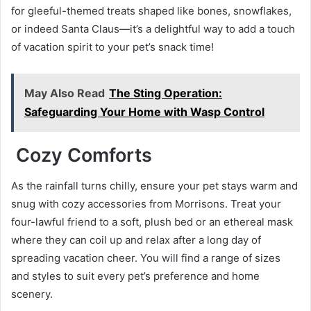
for gleeful-themed treats shaped like bones, snowflakes,
or indeed Santa Claus—it’s a delightful way to add a touch
of vacation spirit to your pet’s snack time!
May Also Read
The Sting Operation:
Safeguarding Your Home with Wasp Control
Cozy Comforts
As the rainfall turns chilly, ensure your pet stays warm and
snug with cozy accessories from Morrisons. Treat your
four-lawful friend to a soft, plush bed or an ethereal mask
where they can coil up and relax after a long day of
spreading vacation cheer. You will find a range of sizes
and styles to suit every pet’s preference and home
scenery.