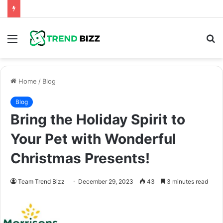
Menu
S
fo
Home
/
Blog
Blog
Bring the Holiday Spirit to
Your Pet with Wonderful
Christmas Presents!
Team Trend Bizz
December 29, 2023
43
3 minutes read