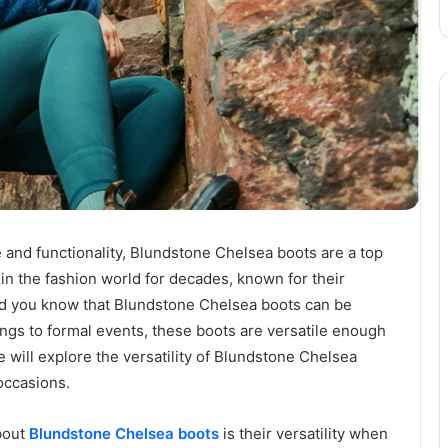
 and functionality, Blundstone Chelsea boots are a top
in the fashion world for decades, known for their
 did you know that Blundstone Chelsea boots can be
ngs to formal events, these boots are versatile enough
 we will explore the versatility of Blundstone Chelsea
occasions.
bout
Blundstone Chelsea boots
is their versatility when