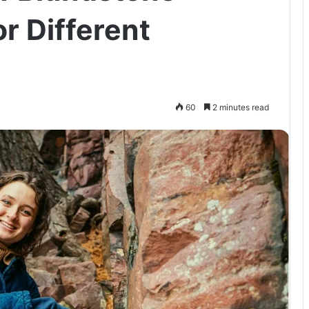
r Different
60
2 minutes read