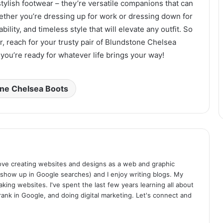
tylish footwear – they’re versatile companions that can
ether you’re dressing up for work or dressing down for
ility, and timeless style that will elevate any outfit. So
, reach for your trusty pair of Blundstone Chelsea
you’re ready for whatever life brings your way!
ne Chelsea Boots
I love creating websites and designs as a web and graphic
 show up in Google searches) and I enjoy writing blogs. My
aking websites. I've spent the last few years learning all about
rank in Google, and doing digital marketing. Let's connect and