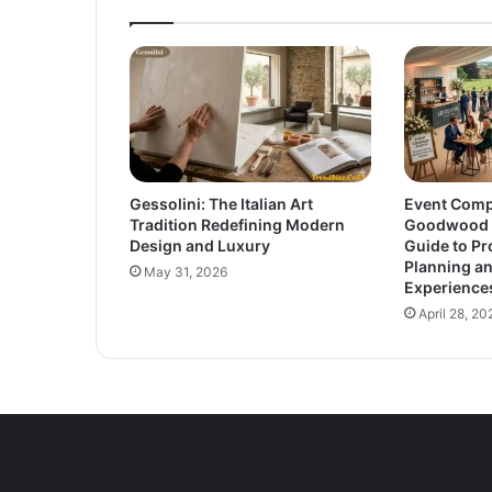
Gessolini: The Italian Art
Event Comp
Tradition Redefining Modern
Goodwood E
Design and Luxury
Guide to Pr
Planning a
May 31, 2026
Experience
April 28, 20