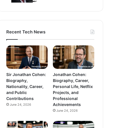
Recent Tech News
Sir Jonathan Cohen:
Jonathan Cohen:
Biography,
Biography, Career,
Nationality, Career,
Personal Life, Netflix
and Public
Projects, and
Contributions
Professional
Achievements
June 24, 2026
June 24, 2026