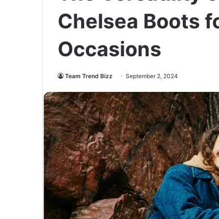
Chelsea Boots fo
Occasions
Team Trend Bizz
September 2, 2024