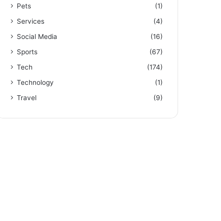
Pets
(1)
Services
(4)
Social Media
(16)
Sports
(67)
Tech
(174)
Technology
(1)
Travel
(9)