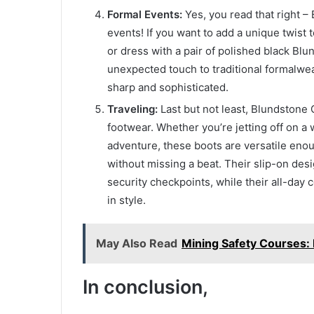
Formal Events:
Yes, you read that right 
events! If you want to add a unique twist t
or dress with a pair of polished black Bl
unexpected touch to traditional formalwea
sharp and sophisticated.
Traveling:
Last but not least, Blundstone 
footwear. Whether you’re jetting off on 
adventure, these boots are versatile enou
without missing a beat. Their slip-on des
security checkpoints, while their all-day
in style.
May Also Read
Mining Safety Courses:
In conclusion,