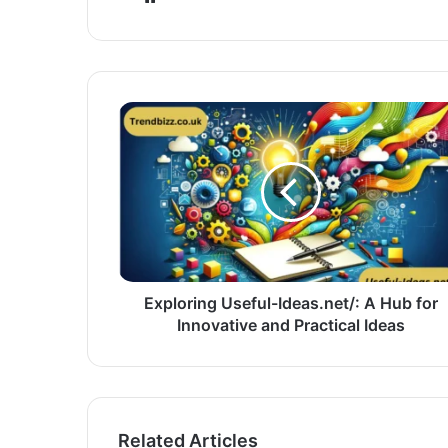
Exploring Useful-Ideas.net/: A Hub for
Innovative and Practical Ideas
Related Articles