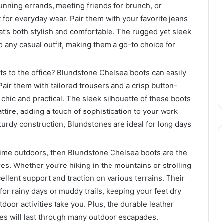
unning errands, meeting friends for brunch, or
t for everyday wear. Pair them with your favorite jeans
at’s both stylish and comfortable. The rugged yet sleek
 any casual outfit, making them a go-to choice for
s to the office? Blundstone Chelsea boots can easily
Pair them with tailored trousers and a crisp button-
h chic and practical. The sleek silhouette of these boots
ttire, adding a touch of sophistication to your work
turdy construction, Blundstones are ideal for long days
time outdoors, then Blundstone Chelsea boots are the
es. Whether you’re hiking in the mountains or strolling
ellent support and traction on various terrains. Their
for rainy days or muddy trails, keeping your feet dry
oor activities take you. Plus, the durable leather
es will last through many outdoor escapades.