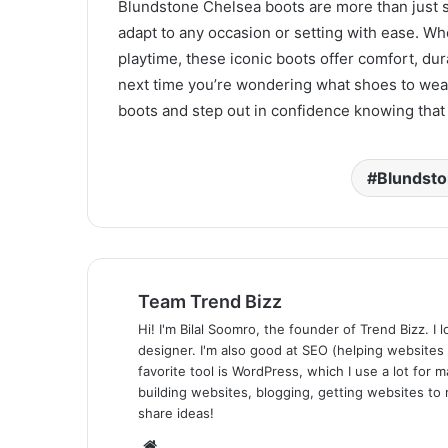
Blundstone Chelsea boots are more than just s
adapt to any occasion or setting with ease. Wh
playtime, these iconic boots offer comfort, durab
next time you’re wondering what shoes to wear
boots and step out in confidence knowing that 
Blundsto
Team Trend Bizz
Hi! I'm Bilal Soomro, the founder of Trend Bizz. 
designer. I'm also good at SEO (helping websites
favorite tool is WordPress, which I use a lot for m
building websites, blogging, getting websites to 
share ideas!
Website