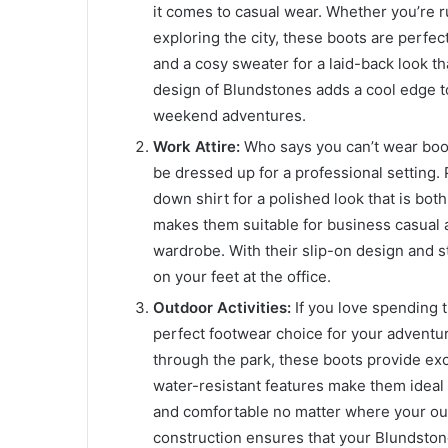
it comes to casual wear. Whether you’re r
exploring the city, these boots are perfec
and a cosy sweater for a laid-back look th
design of Blundstones adds a cool edge to
weekend adventures.
Work Attire:
Who says you can’t wear boot
be dressed up for a professional setting. 
down shirt for a polished look that is bot
makes them suitable for business casual a
wardrobe. With their slip-on design and s
on your feet at the office.
Outdoor Activities:
If you love spending 
perfect footwear choice for your adventur
through the park, these boots provide exc
water-resistant features make them ideal 
and comfortable no matter where your outd
construction ensures that your Blundston