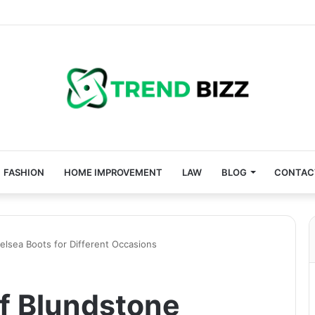
FASHION
HOME IMPROVEMENT
LAW
BLOG
CONTAC
helsea Boots for Different Occasions
of Blundstone