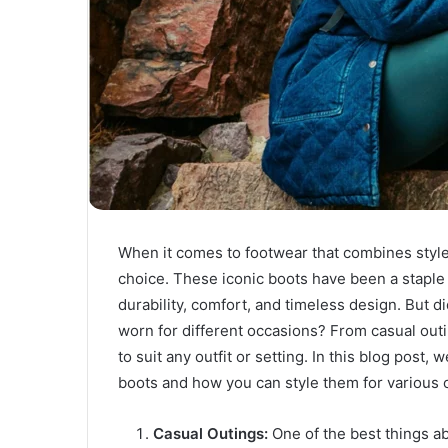
When it comes to footwear that combines style
choice. These iconic boots have been a staple 
durability, comfort, and timeless design. But
worn for different occasions? From casual outi
to suit any outfit or setting. In this blog post,
boots and how you can style them for various 
Casual Outings:
One of the best things a