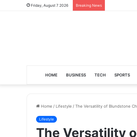
Friday, August 7 2026
Breaking News
HOME
BUSINESS
TECH
SPORTS
Home
/
Lifestyle
/
The Versatility of Blundstone C
Lifestyle
The Versatility 