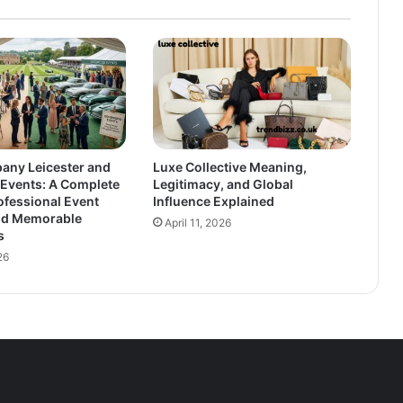
any Leicester and
Luxe Collective Meaning,
vents: A Complete
Legitimacy, and Global
ofessional Event
Influence Explained
nd Memorable
April 11, 2026
s
26