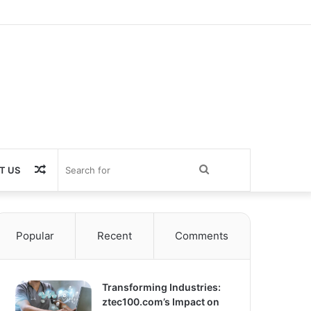
Random
Search
T US
Article
for
Popular
Recent
Comments
Transforming Industries:
ztec100.com’s Impact on