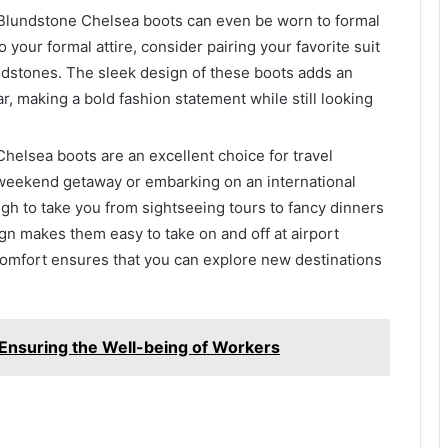
– Blundstone Chelsea boots can even be worn to formal
o your formal attire, consider pairing your favorite suit
undstones. The sleek design of these boots adds an
r, making a bold fashion statement while still looking
Chelsea boots are an excellent choice for travel
a weekend getaway or embarking on an international
gh to take you from sightseeing tours to fancy dinners
ign makes them easy to take on and off at airport
 comfort ensures that you can explore new destinations
 Ensuring the Well-being of Workers