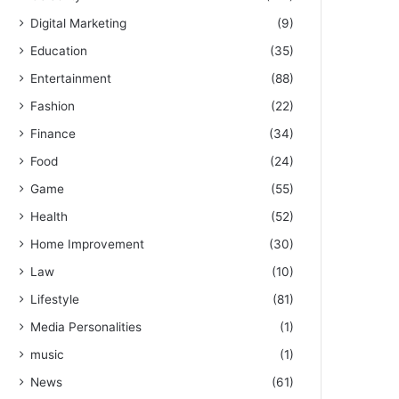
Digital Marketing
(9)
Education
(35)
Entertainment
(88)
Fashion
(22)
Finance
(34)
Food
(24)
Game
(55)
Health
(52)
Home Improvement
(30)
Law
(10)
Lifestyle
(81)
Media Personalities
(1)
music
(1)
News
(61)