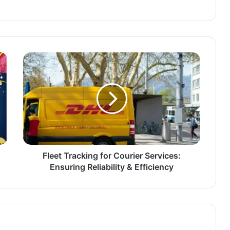
Fleet Tracking for Courier Services:
Ensuring Reliability & Efficiency