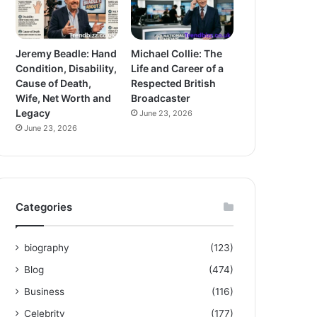
Jeremy Beadle: Hand
Michael Collie: The
Condition, Disability,
Life and Career of a
Cause of Death,
Respected British
Wife, Net Worth and
Broadcaster
Legacy
June 23, 2026
June 23, 2026
Categories
biography
(123)
Blog
(474)
Business
(116)
Celebrity
(177)