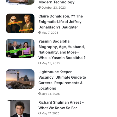
Modern Technology
October 23, 2023
Claire Donaldson, ?? The
Enigmatic Life of Jeffrey
Donaldson’s Daughter
May 7, 2025
Yasmin Bodalbhai:
Biography, Age, Husband,
Nationality, and More –
Who Is Yasmin Bodalbhai?
May 15, 2025
Lighthouse Keeper
Vacancy: Ultimate Guide to
Careers, Requirements &
Locations
July 31, 2025
Richard Shulman Arrest –
What We Know So Far
May 17, 2025