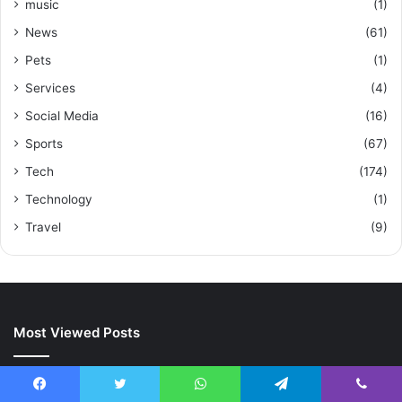
music
(1)
News
(61)
Pets
(1)
Services
(4)
Social Media
(16)
Sports
(67)
Tech
(174)
Technology
(1)
Travel
(9)
Most Viewed Posts
October 23, 2023
Transforming Industries: ztec100.com’s Impact on Modern
Facebook
Twitter
WhatsApp
Telegram
Viber