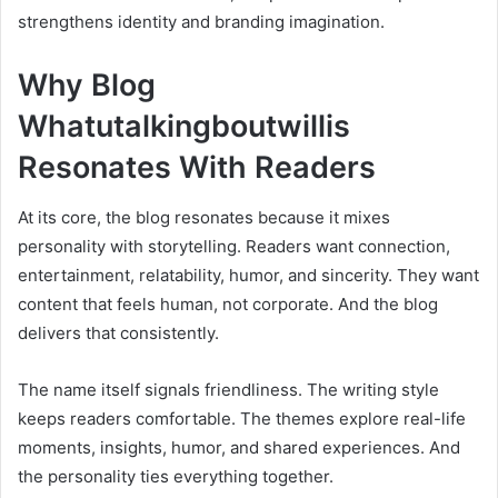
strengthens identity and branding imagination.
Why Blog
Whatutalkingboutwillis
Resonates With Readers
At its core, the blog resonates because it mixes
personality with storytelling. Readers want connection,
entertainment, relatability, humor, and sincerity. They want
content that feels human, not corporate. And the blog
delivers that consistently.
The name itself signals friendliness. The writing style
keeps readers comfortable. The themes explore real-life
moments, insights, humor, and shared experiences. And
the personality ties everything together.