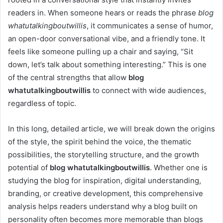
readers in. When someone hears or reads the phrase
blog
whatutalkingboutwillis
, it communicates a sense of humor,
an open-door conversational vibe, and a friendly tone. It
feels like someone pulling up a chair and saying, “Sit
down, let’s talk about something interesting.” This is one
of the central strengths that allow
blog
whatutalkingboutwillis
to connect with wide audiences,
regardless of topic.
In this long, detailed article, we will break down the origins
of the style, the spirit behind the voice, the thematic
possibilities, the storytelling structure, and the growth
potential of
blog whatutalkingboutwillis
. Whether one is
studying the blog for inspiration, digital understanding,
branding, or creative development, this comprehensive
analysis helps readers understand why a blog built on
personality often becomes more memorable than blogs