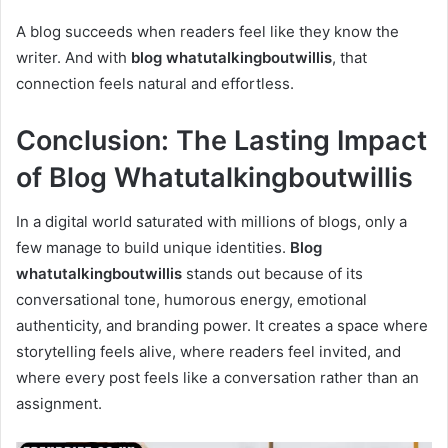
A blog succeeds when readers feel like they know the
writer. And with
blog whatutalkingboutwillis
, that
connection feels natural and effortless.
Conclusion: The Lasting Impact
of Blog Whatutalkingboutwillis
In a digital world saturated with millions of blogs, only a
few manage to build unique identities.
Blog
whatutalkingboutwillis
stands out because of its
conversational tone, humorous energy, emotional
authenticity, and branding power. It creates a space where
storytelling feels alive, where readers feel invited, and
where every post feels like a conversation rather than an
assignment.