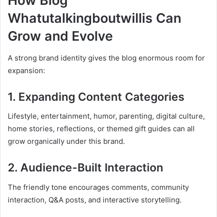
How Blog
Whatutalkingboutwillis Can
Grow and Evolve
A strong brand identity gives the blog enormous room for
expansion:
1. Expanding Content Categories
Lifestyle, entertainment, humor, parenting, digital culture,
home stories, reflections, or themed gift guides can all
grow organically under this brand.
2. Audience-Built Interaction
The friendly tone encourages comments, community
interaction, Q&A posts, and interactive storytelling.