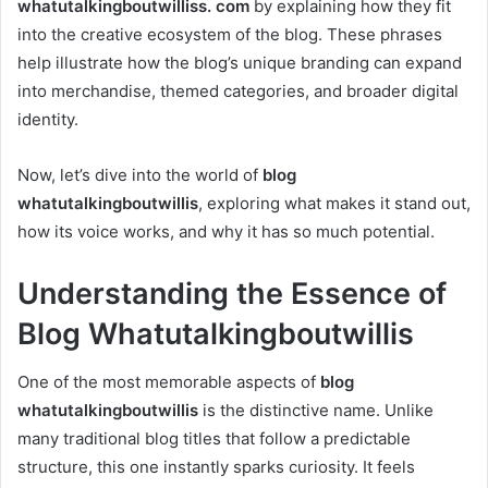
whatutalkingboutwilliss. com
by explaining how they fit
into the creative ecosystem of the blog. These phrases
help illustrate how the blog’s unique branding can expand
into merchandise, themed categories, and broader digital
identity.
Now, let’s dive into the world of
blog
whatutalkingboutwillis
, exploring what makes it stand out,
how its voice works, and why it has so much potential.
Understanding the Essence of
Blog Whatutalkingboutwillis
One of the most memorable aspects of
blog
whatutalkingboutwillis
is the distinctive name. Unlike
many traditional blog titles that follow a predictable
structure, this one instantly sparks curiosity. It feels