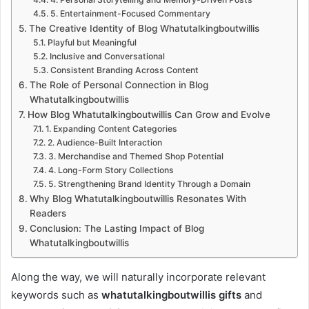
5. Entertainment-Focused Commentary
The Creative Identity of Blog Whatutalkingboutwillis
Playful but Meaningful
Inclusive and Conversational
Consistent Branding Across Content
The Role of Personal Connection in Blog
Whatutalkingboutwillis
How Blog Whatutalkingboutwillis Can Grow and Evolve
1. Expanding Content Categories
2. Audience-Built Interaction
3. Merchandise and Themed Shop Potential
4. Long-Form Story Collections
5. Strengthening Brand Identity Through a Domain
Why Blog Whatutalkingboutwillis Resonates With
Readers
Conclusion: The Lasting Impact of Blog
Whatutalkingboutwillis
Along the way, we will naturally incorporate relevant
keywords such as
whatutalkingboutwillis gifts
and