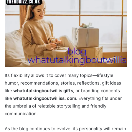
Its flexibility allows it to cover many topics—lifestyle,
humor, recommendations, stories, reflections, gift ideas
like
whatutalkingboutwillis gifts
, or branding concepts
like
whatutalkingboutwilliss. com
. Everything fits under
the umbrella of relatable storytelling and friendly
communication.
As the blog continues to evolve, its personality will remain