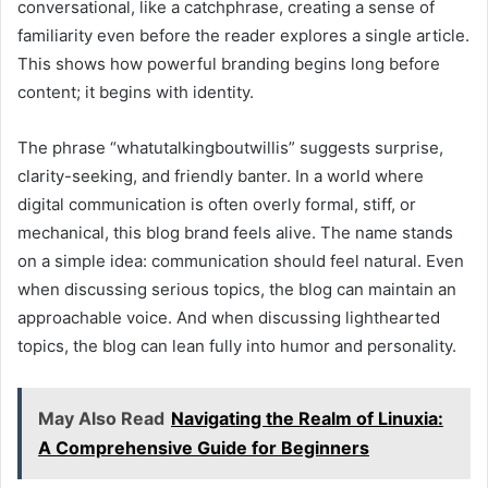
conversational, like a catchphrase, creating a sense of
familiarity even before the reader explores a single article.
This shows how powerful branding begins long before
content; it begins with identity.
The phrase “whatutalkingboutwillis” suggests surprise,
clarity-seeking, and friendly banter. In a world where
digital communication is often overly formal, stiff, or
mechanical, this blog brand feels alive. The name stands
on a simple idea: communication should feel natural. Even
when discussing serious topics, the blog can maintain an
approachable voice. And when discussing lighthearted
topics, the blog can lean fully into humor and personality.
May Also Read
Navigating the Realm of Linuxia:
A Comprehensive Guide for Beginners