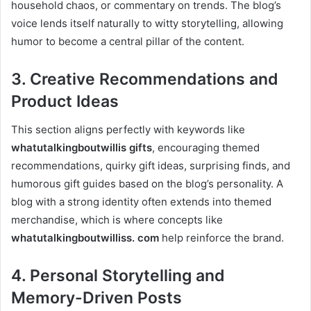
household chaos, or commentary on trends. The blog’s
voice lends itself naturally to witty storytelling, allowing
humor to become a central pillar of the content.
3. Creative Recommendations and
Product Ideas
This section aligns perfectly with keywords like
whatutalkingboutwillis gifts
, encouraging themed
recommendations, quirky gift ideas, surprising finds, and
humorous gift guides based on the blog’s personality. A
blog with a strong identity often extends into themed
merchandise, which is where concepts like
whatutalkingboutwilliss. com
help reinforce the brand.
4. Personal Storytelling and
Memory-Driven Posts