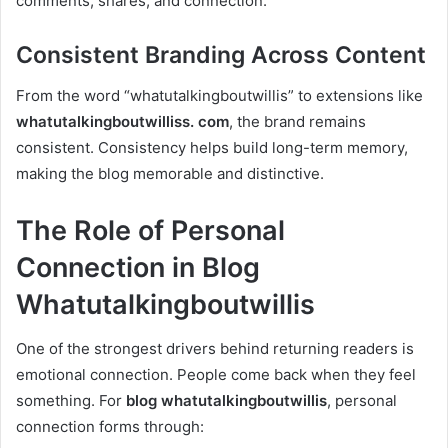
comments, shares, and connection.
Consistent Branding Across Content
From the word “whatutalkingboutwillis” to extensions like
whatutalkingboutwilliss. com
, the brand remains
consistent. Consistency helps build long-term memory,
making the blog memorable and distinctive.
The Role of Personal
Connection in Blog
Whatutalkingboutwillis
One of the strongest drivers behind returning readers is
emotional connection. People come back when they feel
something. For
blog whatutalkingboutwillis
, personal
connection forms through: