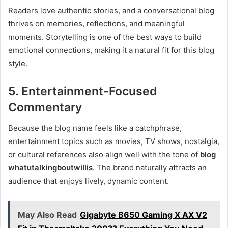
Readers love authentic stories, and a conversational blog
thrives on memories, reflections, and meaningful
moments. Storytelling is one of the best ways to build
emotional connections, making it a natural fit for this blog
style.
5. Entertainment-Focused
Commentary
Because the blog name feels like a catchphrase,
entertainment topics such as movies, TV shows, nostalgia,
or cultural references also align well with the tone of
blog
whatutalkingboutwillis
. The brand naturally attracts an
audience that enjoys lively, dynamic content.
May Also Read
Gigabyte B650 Gaming X AX V2