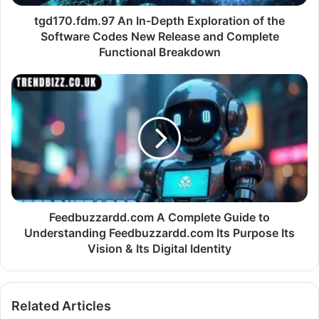
tgd170.fdm.97 An In-Depth Exploration of the
Software Codes New Release and Complete
Functional Breakdown
Feedbuzzardd.com A Complete Guide to
Understanding Feedbuzzardd.com Its Purpose Its
Vision & Its Digital Identity
Related Articles