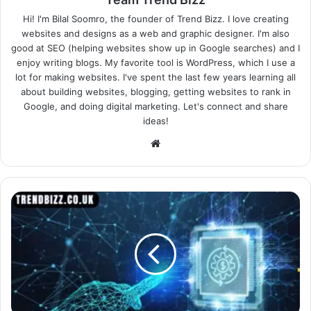
Hi! I'm Bilal Soomro, the founder of Trend Bizz. I love creating
websites and designs as a web and graphic designer. I'm also
good at SEO (helping websites show up in Google searches) and I
enjoy writing blogs. My favorite tool is WordPress, which I use a
lot for making websites. I've spent the last few years learning all
about building websites, blogging, getting websites to rank in
Google, and doing digital marketing. Let's connect and share
ideas!
Website