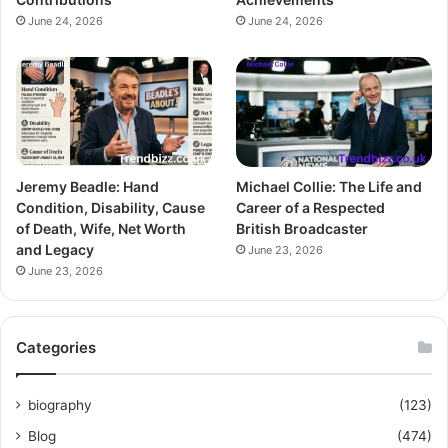
June 24, 2026
June 24, 2026
Jeremy Beadle: Hand
Michael Collie: The Life and
Condition, Disability, Cause
Career of a Respected
of Death, Wife, Net Worth
British Broadcaster
and Legacy
June 23, 2026
June 23, 2026
Categories
biography
(123)
Blog
(474)