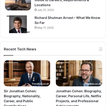
Locations
July 31, 2025
Richard Shulman Arrest – What We Know
So Far
May 17, 2025
Recent Tech News
Sir Jonathan Cohen:
Jonathan Cohen: Biography,
Biography, Nationality,
Career, Personal Life, Netflix
Career, and Public
Projects, and Professional
Contributions
Achievements