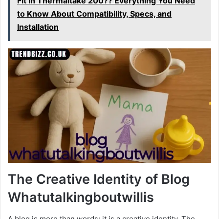
Fit in Thermaltake 200?? Everything You Need
to Know About Compatibility, Specs, and
Installation
The Creative Identity of Blog
Whatutalkingboutwillis
A blog is more than words; it is a creative identity. The