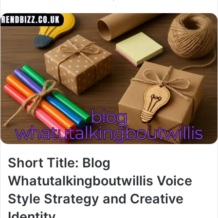
Short Title: Blog
Whatutalkingboutwillis Voice
Style Strategy and Creative
Identity