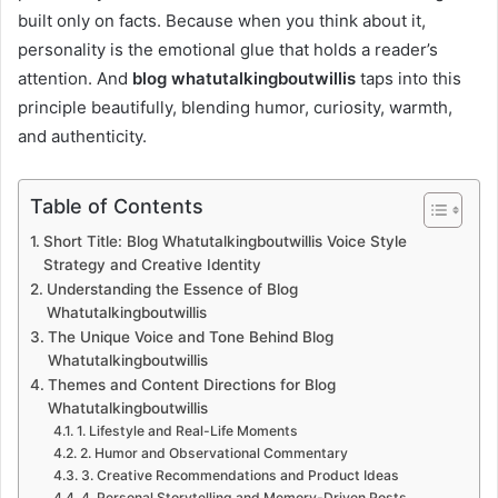
built only on facts. Because when you think about it,
personality is the emotional glue that holds a reader’s
attention. And
blog whatutalkingboutwillis
taps into this
principle beautifully, blending humor, curiosity, warmth,
and authenticity.
Table of Contents
Short Title: Blog Whatutalkingboutwillis Voice Style
Strategy and Creative Identity
Understanding the Essence of Blog
Whatutalkingboutwillis
The Unique Voice and Tone Behind Blog
Whatutalkingboutwillis
Themes and Content Directions for Blog
Whatutalkingboutwillis
1. Lifestyle and Real-Life Moments
2. Humor and Observational Commentary
3. Creative Recommendations and Product Ideas
4. Personal Storytelling and Memory-Driven Posts