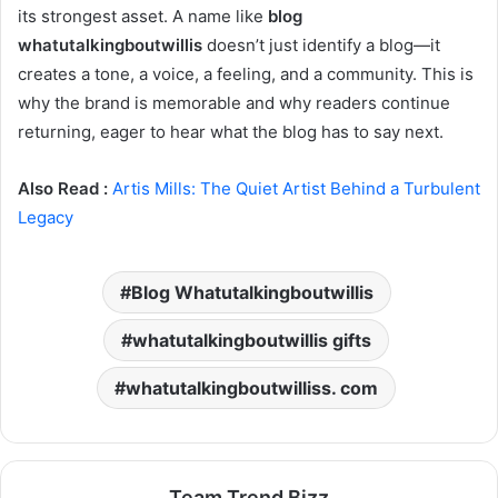
its strongest asset. A name like
blog
whatutalkingboutwillis
doesn’t just identify a blog—it
creates a tone, a voice, a feeling, and a community. This is
why the brand is memorable and why readers continue
returning, eager to hear what the blog has to say next.
Also Read :
Artis Mills: The Quiet Artist Behind a Turbulent
Legacy
Blog Whatutalkingboutwillis
whatutalkingboutwillis gifts
whatutalkingboutwilliss. com
Team Trend Bizz