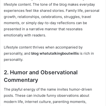
lifestyle content. The tone of the blog makes everyday
experiences feel like shared stories. Family life, personal
growth, relationships, celebrations, struggles, travel
moments, or simply day-to-day reflections can be
presented in a narrative manner that resonates
emotionally with readers.
Lifestyle content thrives when accompanied by
personality, and
blog whatutalkingboutwillis
is rich in
personality.
2. Humor and Observational
Commentary
The playful energy of the name invites humor-driven
posts. These can include funny observations about
modern life, internet culture, parenting moments,