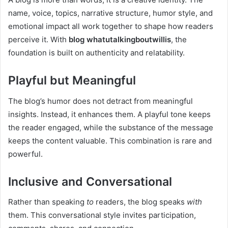
name, voice, topics, narrative structure, humor style, and
emotional impact all work together to shape how readers
perceive it. With
blog whatutalkingboutwillis
, the
foundation is built on authenticity and relatability.
Playful but Meaningful
The blog’s humor does not detract from meaningful
insights. Instead, it enhances them. A playful tone keeps
the reader engaged, while the substance of the message
keeps the content valuable. This combination is rare and
powerful.
Inclusive and Conversational
Rather than speaking
to
readers, the blog speaks
with
them. This conversational style invites participation,