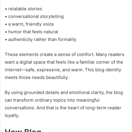
• relatable stories
• conversational storytelling
• a warm, friendly voice
• humor that feels natural
• authenticity rather than formality
These elements create a sense of comfort. Many readers
want a digital space that feels like a familiar corner of the
internet—safe, expressive, and warm. This blog identity
meets those needs beautifully.
By using grounded details and emotional clarity, the blog
can transform ordinary topics into meaningful
conversations. And that is the heart of long-term reader
loyalty.