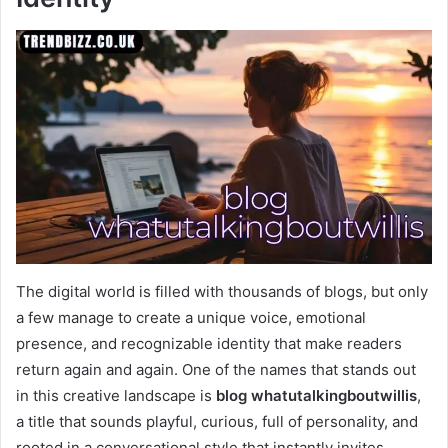
The digital world is filled with thousands of blogs, but only
a few manage to create a unique voice, emotional
presence, and recognizable identity that make readers
return again and again. One of the names that stands out
in this creative landscape is
blog whatutalkingboutwillis
,
a title that sounds playful, curious, full of personality, and
rooted in a conversational style that instantly invites