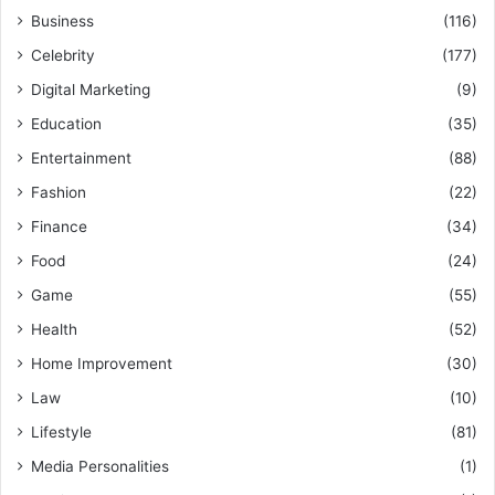
Business
(116)
Celebrity
(177)
Digital Marketing
(9)
Education
(35)
Entertainment
(88)
Fashion
(22)
Finance
(34)
Food
(24)
Game
(55)
Health
(52)
Home Improvement
(30)
Law
(10)
Lifestyle
(81)
Media Personalities
(1)