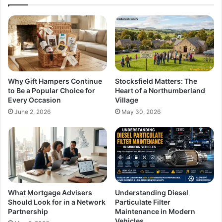
Why Gift Hampers Continue
Stocksfield Matters: The
to Be a Popular Choice for
Heart of a Northumberland
Every Occasion
Village
June 2, 2026
May 30, 2026
What Mortgage Advisers
Understanding Diesel
Should Look for in a Network
Particulate Filter
Partnership
Maintenance in Modern
Vehicles