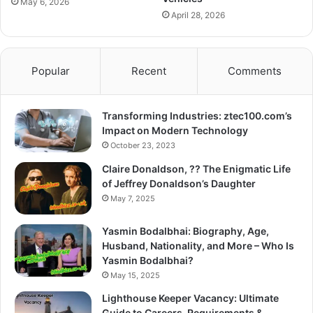
May 6, 2026
April 28, 2026
Popular
Recent
Comments
Transforming Industries: ztec100.com’s
Impact on Modern Technology
October 23, 2023
Claire Donaldson, ?? The Enigmatic Life
of Jeffrey Donaldson’s Daughter
May 7, 2025
Yasmin Bodalbhai: Biography, Age,
Husband, Nationality, and More – Who Is
Yasmin Bodalbhai?
May 15, 2025
Lighthouse Keeper Vacancy: Ultimate
Guide to Careers, Requirements &