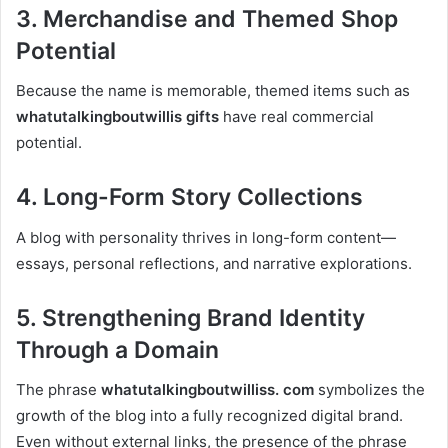
3. Merchandise and Themed Shop
Potential
Because the name is memorable, themed items such as
whatutalkingboutwillis gifts
have real commercial
potential.
4. Long-Form Story Collections
A blog with personality thrives in long-form content—
essays, personal reflections, and narrative explorations.
5. Strengthening Brand Identity
Through a Domain
The phrase
whatutalkingboutwilliss. com
symbolizes the
growth of the blog into a fully recognized digital brand.
Even without external links, the presence of the phrase