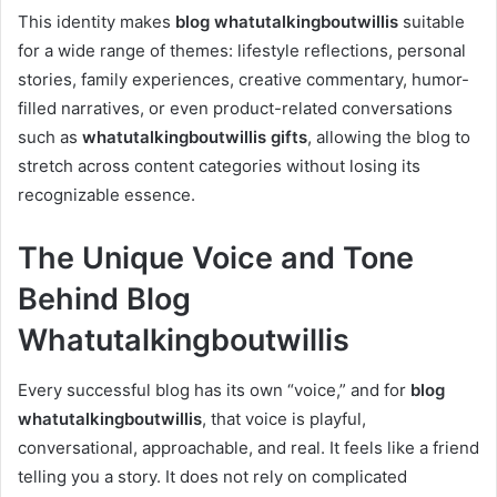
This identity makes
blog whatutalkingboutwillis
suitable
for a wide range of themes: lifestyle reflections, personal
stories, family experiences, creative commentary, humor-
filled narratives, or even product-related conversations
such as
whatutalkingboutwillis gifts
, allowing the blog to
stretch across content categories without losing its
recognizable essence.
The Unique Voice and Tone
Behind Blog
Whatutalkingboutwillis
Every successful blog has its own “voice,” and for
blog
whatutalkingboutwillis
, that voice is playful,
conversational, approachable, and real. It feels like a friend
telling you a story. It does not rely on complicated