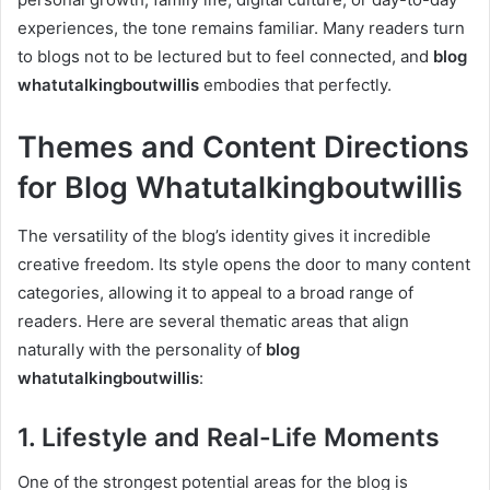
experiences, the tone remains familiar. Many readers turn
to blogs not to be lectured but to feel connected, and
blog
whatutalkingboutwillis
embodies that perfectly.
Themes and Content Directions
for Blog Whatutalkingboutwillis
The versatility of the blog’s identity gives it incredible
creative freedom. Its style opens the door to many content
categories, allowing it to appeal to a broad range of
readers. Here are several thematic areas that align
naturally with the personality of
blog
whatutalkingboutwillis
:
1. Lifestyle and Real-Life Moments
One of the strongest potential areas for the blog is