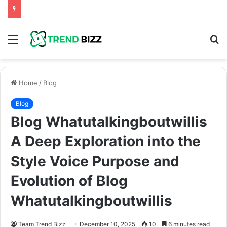
Menu
S
fo
Home
/
Blog
Blog
Blog Whatutalkingboutwillis
A Deep Exploration into the
Style Voice Purpose and
Evolution of Blog
Whatutalkingboutwillis
Team Trend Bizz
December 10, 2025
10
6 minutes read