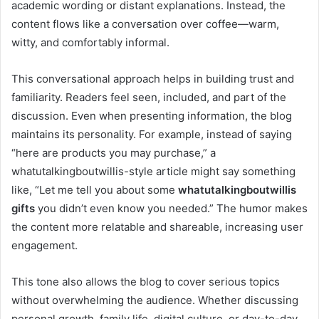
academic wording or distant explanations. Instead, the
content flows like a conversation over coffee—warm,
witty, and comfortably informal.
This conversational approach helps in building trust and
familiarity. Readers feel seen, included, and part of the
discussion. Even when presenting information, the blog
maintains its personality. For example, instead of saying
“here are products you may purchase,” a
whatutalkingboutwillis-style article might say something
like, “Let me tell you about some
whatutalkingboutwillis
gifts
you didn’t even know you needed.” The humor makes
the content more relatable and shareable, increasing user
engagement.
This tone also allows the blog to cover serious topics
without overwhelming the audience. Whether discussing
personal growth, family life, digital culture, or day-to-day