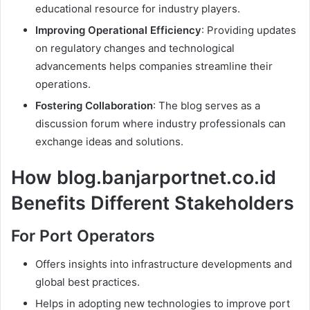
educational resource for industry players.
Improving Operational Efficiency
: Providing updates
on regulatory changes and technological
advancements helps companies streamline their
operations.
Fostering Collaboration
: The blog serves as a
discussion forum where industry professionals can
exchange ideas and solutions.
How blog.banjarportnet.co.id
Benefits Different Stakeholders
For Port Operators
Offers insights into infrastructure developments and
global best practices.
Helps in adopting new technologies to improve port