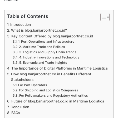
Table of Contents
Introduction
What is blog.banjarportnet.co.id?
Key Content Offered by blog.banjarportnet.co.id
1. Port Operations and Infrastructure
2. Maritime Trade and Policies
3. Logistics and Supply Chain Trends
4. Industry Innovations and Technology
5. Economic and Trade Insights
The Importance of Digital Platforms in Maritime Logistics
How blog.banjarportnet.co.id Benefits Different
Stakeholders
For Port Operators
For Shipping and Logistics Companies
For Policymakers and Regulatory Authorities
Future of blog.banjarportnet.co.id in Maritime Logistics
Conclusion
FAQs