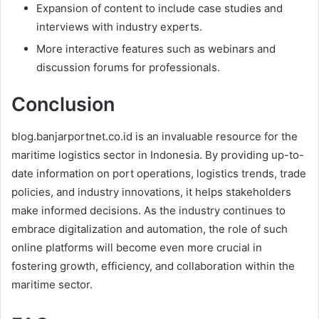
Expansion of content to include case studies and
interviews with industry experts.
More interactive features such as webinars and
discussion forums for professionals.
Conclusion
blog.banjarportnet.co.id is an invaluable resource for the
maritime logistics sector in Indonesia. By providing up-to-
date information on port operations, logistics trends, trade
policies, and industry innovations, it helps stakeholders
make informed decisions. As the industry continues to
embrace digitalization and automation, the role of such
online platforms will become even more crucial in
fostering growth, efficiency, and collaboration within the
maritime sector.