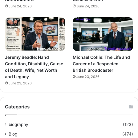
June 24, 2026
June 24, 2026
Jeremy Beadle: Hand
Michael Collie: The Life and
Condition, Disability, Cause
Career of a Respected
of Death, Wife, Net Worth
British Broadcaster
and Legacy
June 23, 2026
June 23, 2026
Categories
biography
(123)
Blog
(474)