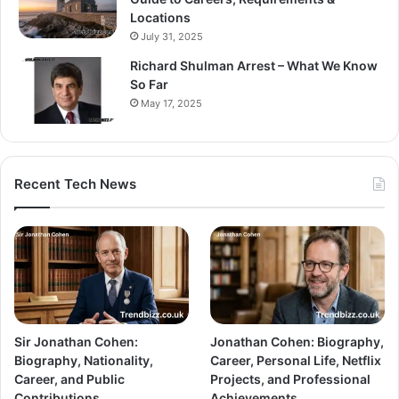
Locations
July 31, 2025
Richard Shulman Arrest – What We Know
So Far
May 17, 2025
Recent Tech News
Sir Jonathan Cohen:
Jonathan Cohen: Biography,
Biography, Nationality,
Career, Personal Life, Netflix
Career, and Public
Projects, and Professional
Contributions
Achievements