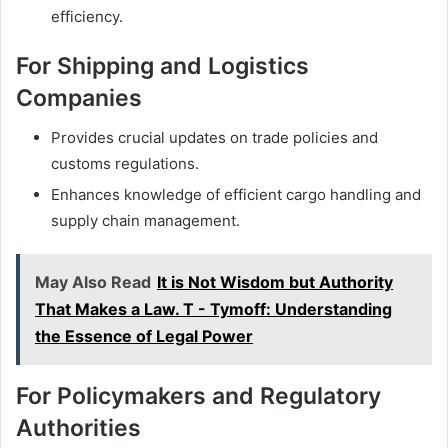
efficiency.
For Shipping and Logistics
Companies
Provides crucial updates on trade policies and
customs regulations.
Enhances knowledge of efficient cargo handling and
supply chain management.
May Also Read
It is Not Wisdom but Authority
That Makes a Law. T - Tymoff: Understanding
the Essence of Legal Power
For Policymakers and Regulatory
Authorities