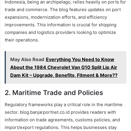
Indonesia, being an archipelago, relies heavily on ports for
trade and commerce. The blog features updates on port
expansions, modernization efforts, and efficiency
improvements. This information is crucial for shipping
companies and logistics providers looking to optimize
their operations.
May Also Read
Everything You Need to Know
About the 1984 Chevrolet Van G10 Split Lip Air
Dam Kit – Upgrade, Benefits, Fitment & More??
2.
Maritime Trade and Policies
Regulatory frameworks play a critical role in the maritime
sector. blog.banjarportnet.co.id provides readers with
information on trade agreements, customs policies, and
import/export regulations. This helps businesses stay