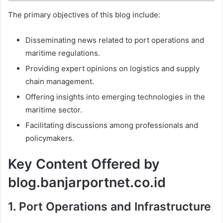
The primary objectives of this blog include:
Disseminating news related to port operations and
maritime regulations.
Providing expert opinions on logistics and supply
chain management.
Offering insights into emerging technologies in the
maritime sector.
Facilitating discussions among professionals and
policymakers.
Key Content Offered by
blog.banjarportnet.co.id
1.
Port Operations and Infrastructure