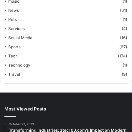
music
(1)
News
(61)
Pets
(1)
Services
(4)
Social Media
(16)
Sports
(67)
Tech
(174)
Technology
(1)
Travel
(9)
Most Viewed Posts
October 23, 2023
Transforming Industries: ztec100.com’s Impact on Modern