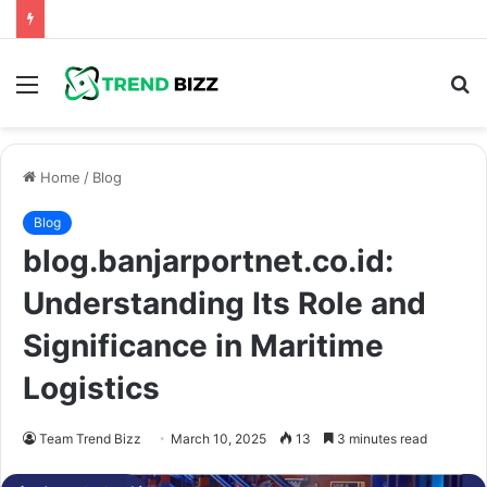
Menu
S
fo
Home
/
Blog
Blog
blog.banjarportnet.co.id:
Understanding Its Role and
Significance in Maritime
Logistics
Team Trend Bizz
March 10, 2025
13
3 minutes read