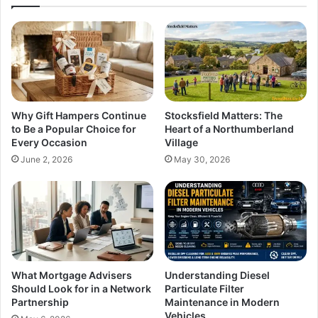
Why Gift Hampers Continue
Stocksfield Matters: The
to Be a Popular Choice for
Heart of a Northumberland
Every Occasion
Village
June 2, 2026
May 30, 2026
What Mortgage Advisers
Understanding Diesel
Should Look for in a Network
Particulate Filter
Partnership
Maintenance in Modern
Vehicles