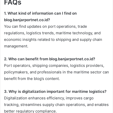
FAQs
1. What kind of information can I find on
blog.banjarportnet.co.id?
You can find updates on port operations, trade
regulations, logistics trends, maritime technology, and
economic insights related to shipping and supply chain
management.
2. Who can benefit from blog.banjarportnet.co.id?
Port operators, shipping companies, logistics providers,
policymakers, and professionals in the maritime sector can
benefit from the blog’s content.
3. Why is digitalization important for maritime logistics?
Digitalization enhances efficiency, improves cargo
tracking, streamlines supply chain operations, and enables
better regulatory compliance.