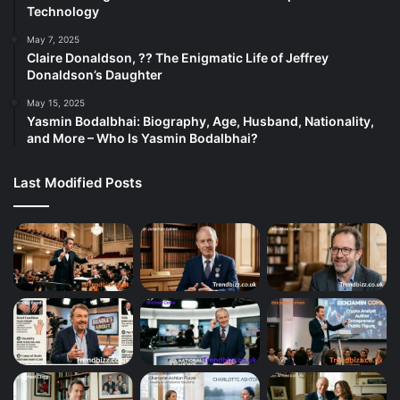
Technology
May 7, 2025
Claire Donaldson, ?? The Enigmatic Life of Jeffrey
Donaldson’s Daughter
May 15, 2025
Yasmin Bodalbhai: Biography, Age, Husband, Nationality,
and More – Who Is Yasmin Bodalbhai?
Last Modified Posts