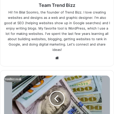
Team Trend Bizz
Hi! I'm Bilal Soomro, the founder of Trend Bizz. I love creating
websites and designs as a web and graphic designer. I'm also
good at SEO (helping websites show up in Google searches) and I
enjoy writing blogs. My favorite tool is WordPress, which I use a
lot for making websites. I've spent the last few years learning all
about building websites, blogging, getting websites to rank in
Google, and doing digital marketing. Let's connect and share
ideas!
Website