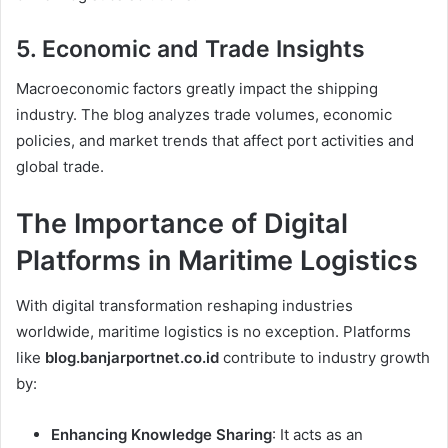
5.
Economic and Trade Insights
Macroeconomic factors greatly impact the shipping
industry. The blog analyzes trade volumes, economic
policies, and market trends that affect port activities and
global trade.
The Importance of Digital
Platforms in Maritime Logistics
With digital transformation reshaping industries
worldwide, maritime logistics is no exception. Platforms
like
blog.banjarportnet.co.id
contribute to industry growth
by:
Enhancing Knowledge Sharing
: It acts as an