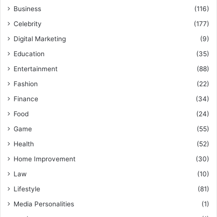
Business
(116)
Celebrity
(177)
Digital Marketing
(9)
Education
(35)
Entertainment
(88)
Fashion
(22)
Finance
(34)
Food
(24)
Game
(55)
Health
(52)
Home Improvement
(30)
Law
(10)
Lifestyle
(81)
Media Personalities
(1)