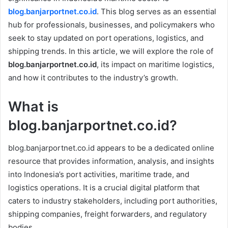
blog.banjarportnet.co.id
. This blog serves as an essential
hub for professionals, businesses, and policymakers who
seek to stay updated on port operations, logistics, and
shipping trends. In this article, we will explore the role of
blog.banjarportnet.co.id
, its impact on maritime logistics,
and how it contributes to the industry’s growth.
What is
blog.banjarportnet.co.id?
blog.banjarportnet.co.id appears to be a dedicated online
resource that provides information, analysis, and insights
into Indonesia’s port activities, maritime trade, and
logistics operations. It is a crucial digital platform that
caters to industry stakeholders, including port authorities,
shipping companies, freight forwarders, and regulatory
bodies.