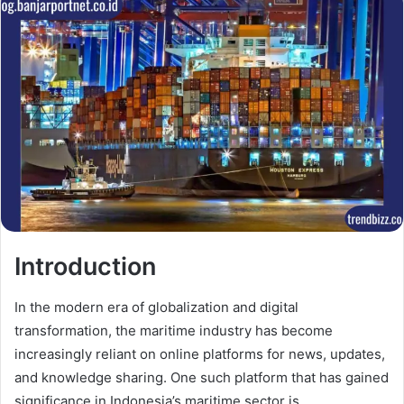
Introduction
In the modern era of globalization and digital
transformation, the maritime industry has become
increasingly reliant on online platforms for news, updates,
and knowledge sharing. One such platform that has gained
significance in Indonesia’s maritime sector is