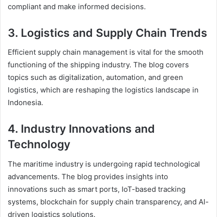
compliant and make informed decisions.
3.
Logistics and Supply Chain Trends
Efficient supply chain management is vital for the smooth
functioning of the shipping industry. The blog covers
topics such as digitalization, automation, and green
logistics, which are reshaping the logistics landscape in
Indonesia.
4.
Industry Innovations and
Technology
The maritime industry is undergoing rapid technological
advancements. The blog provides insights into
innovations such as smart ports, IoT-based tracking
systems, blockchain for supply chain transparency, and AI-
driven logistics solutions.