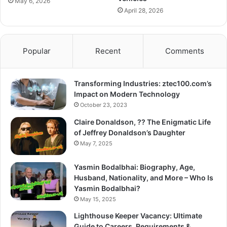
May 6, 2026
April 28, 2026
Popular
Recent
Comments
Transforming Industries: ztec100.com’s
Impact on Modern Technology
October 23, 2023
Claire Donaldson, ?? The Enigmatic Life
of Jeffrey Donaldson’s Daughter
May 7, 2025
Yasmin Bodalbhai: Biography, Age,
Husband, Nationality, and More – Who Is
Yasmin Bodalbhai?
May 15, 2025
Lighthouse Keeper Vacancy: Ultimate
Guide to Careers, Requirements &