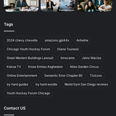
Tags
2024 chevy chevelle
amazons gpt44x
Anheihe
Chicago Youth Hockey Forum
Diana Tourassi
Great Western Buildings Lawsuit
Innocams
Jeinz Macias
Kokoa TV
Kross Ermias Asghedom
Niles Garden Circus
Online Entertainment
Semantic Error Chapter 80
Tickzoo
try hard guides
try hard wordle
World Gym San Diego reviews
Youth Hockey Forum Chicago
Contact US