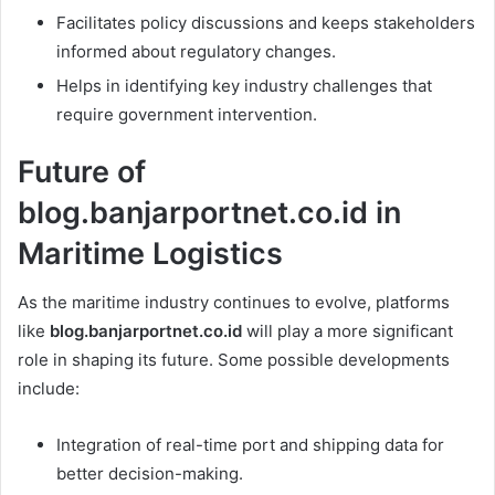
Facilitates policy discussions and keeps stakeholders
informed about regulatory changes.
Helps in identifying key industry challenges that
require government intervention.
Future of
blog.banjarportnet.co.id in
Maritime Logistics
As the maritime industry continues to evolve, platforms
like
blog.banjarportnet.co.id
will play a more significant
role in shaping its future. Some possible developments
include:
Integration of real-time port and shipping data for
better decision-making.