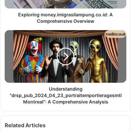
Exploring money.imigrasilampung.co.id: A
Comprehensive Overview
Understanding
"drsp_pub_2024_04_23_portraitemportieragesmtl
Montreal": A Comprehensive Analysis
Related Articles