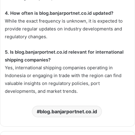
4. How often is blog.banjarportnet.co.id updated?
While the exact frequency is unknown, it is expected to
provide regular updates on industry developments and
regulatory changes.
5. Is blog.banjarportnet.co.id relevant for international
shipping companies?
Yes, international shipping companies operating in
Indonesia or engaging in trade with the region can find
valuable insights on regulatory policies, port
developments, and market trends.
blog.banjarportnet.co.id