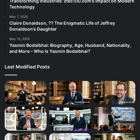
Transforming Industries: ztec100.com’s Impact on Modern
Technology
May 7, 2025
Claire Donaldson, ?? The Enigmatic Life of Jeffrey
Donaldson’s Daughter
May 15, 2025
Yasmin Bodalbhai: Biography, Age, Husband, Nationality,
and More – Who Is Yasmin Bodalbhai?
Last Modified Posts