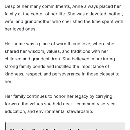
Despite her many commitments, Anne always placed her
family at the center of her life. She was a devoted mother,
wife, and grandmother who cherished the time spent with
her loved ones.
Her home was a place of warmth and love, where she
shared her wisdom, values, and traditions with her
children and grandchildren. She believed in nurturing
strong family bonds and instilled the importance of
kindness, respect, and perseverance in those closest to
her.
Her family continues to honor her legacy by carrying
forward the values she held dear—community service,
education, and environmental stewardship.