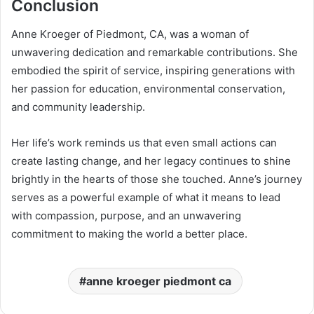
Conclusion
Anne Kroeger of Piedmont, CA, was a woman of
unwavering dedication and remarkable contributions. She
embodied the spirit of service, inspiring generations with
her passion for education, environmental conservation,
and community leadership.
Her life’s work reminds us that even small actions can
create lasting change, and her legacy continues to shine
brightly in the hearts of those she touched. Anne’s journey
serves as a powerful example of what it means to lead
with compassion, purpose, and an unwavering
commitment to making the world a better place.
anne kroeger piedmont ca