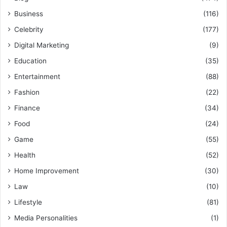
Business
(116)
Celebrity
(177)
Digital Marketing
(9)
Education
(35)
Entertainment
(88)
Fashion
(22)
Finance
(34)
Food
(24)
Game
(55)
Health
(52)
Home Improvement
(30)
Law
(10)
Lifestyle
(81)
Media Personalities
(1)