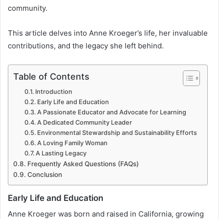
community.
This article delves into Anne Kroeger’s life, her invaluable
contributions, and the legacy she left behind.
Table of Contents
Introduction
Early Life and Education
A Passionate Educator and Advocate for Learning
A Dedicated Community Leader
Environmental Stewardship and Sustainability Efforts
A Loving Family Woman
A Lasting Legacy
Frequently Asked Questions (FAQs)
Conclusion
Early Life and Education
Anne Kroeger was born and raised in California, growing