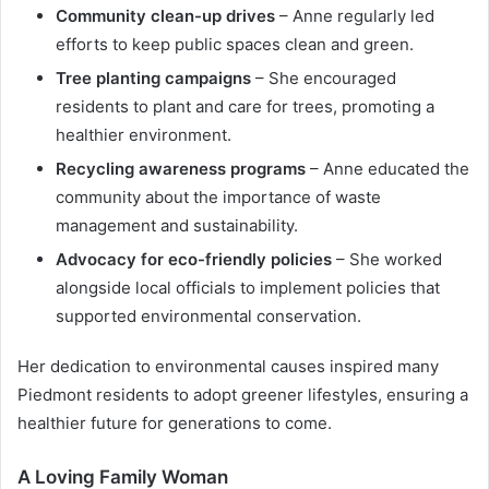
Community clean-up drives
– Anne regularly led
efforts to keep public spaces clean and green.
Tree planting campaigns
– She encouraged
residents to plant and care for trees, promoting a
healthier environment.
Recycling awareness programs
– Anne educated the
community about the importance of waste
management and sustainability.
Advocacy for eco-friendly policies
– She worked
alongside local officials to implement policies that
supported environmental conservation.
Her dedication to environmental causes inspired many
Piedmont residents to adopt greener lifestyles, ensuring a
healthier future for generations to come.
A Loving Family Woman