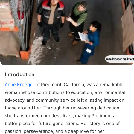
Introduction
Anne Kroeger
of Piedmont, California, was a remarkable
woman whose contributions to education, environmental
advocacy, and community service left a lasting impact on
those around her. Through her unwavering dedication,
she transformed countless lives, making Piedmont a
better place for future generations. Her story is one of
passion, perseverance, and a deep love for her