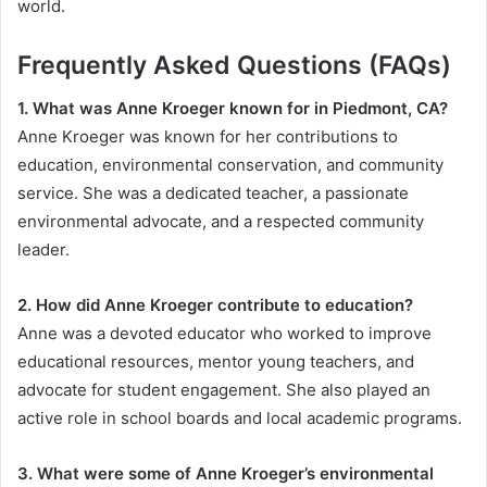
world.
Frequently Asked Questions (FAQs)
1. What was Anne Kroeger known for in Piedmont, CA?
Anne Kroeger was known for her contributions to
education, environmental conservation, and community
service. She was a dedicated teacher, a passionate
environmental advocate, and a respected community
leader.
2. How did Anne Kroeger contribute to education?
Anne was a devoted educator who worked to improve
educational resources, mentor young teachers, and
advocate for student engagement. She also played an
active role in school boards and local academic programs.
3. What were some of Anne Kroeger’s environmental