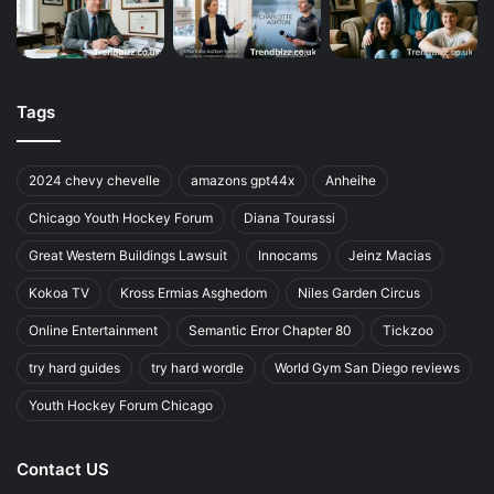
Tags
2024 chevy chevelle
amazons gpt44x
Anheihe
Chicago Youth Hockey Forum
Diana Tourassi
Great Western Buildings Lawsuit
Innocams
Jeinz Macias
Kokoa TV
Kross Ermias Asghedom
Niles Garden Circus
Online Entertainment
Semantic Error Chapter 80
Tickzoo
try hard guides
try hard wordle
World Gym San Diego reviews
Youth Hockey Forum Chicago
Contact US