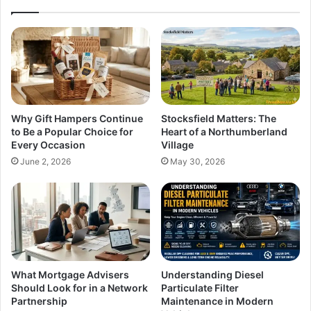
Why Gift Hampers Continue
Stocksfield Matters: The
to Be a Popular Choice for
Heart of a Northumberland
Every Occasion
Village
June 2, 2026
May 30, 2026
What Mortgage Advisers
Understanding Diesel
Should Look for in a Network
Particulate Filter
Partnership
Maintenance in Modern