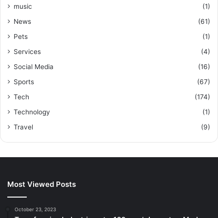
music
(1)
News
(61)
Pets
(1)
Services
(4)
Social Media
(16)
Sports
(67)
Tech
(174)
Technology
(1)
Travel
(9)
Most Viewed Posts
October 23, 2023