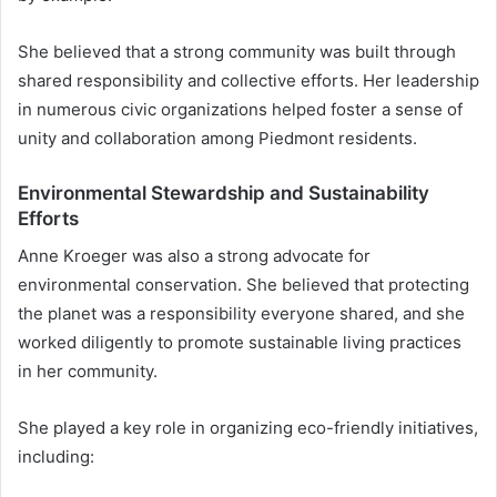
She believed that a strong community was built through
shared responsibility and collective efforts. Her leadership
in numerous civic organizations helped foster a sense of
unity and collaboration among Piedmont residents.
Environmental Stewardship and Sustainability
Efforts
Anne Kroeger was also a strong advocate for
environmental conservation. She believed that protecting
the planet was a responsibility everyone shared, and she
worked diligently to promote sustainable living practices
in her community.
She played a key role in organizing eco-friendly initiatives,
including: