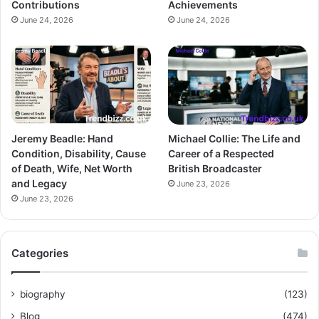
Contributions
Achievements
June 24, 2026
June 24, 2026
Jeremy Beadle: Hand
Michael Collie: The Life and
Condition, Disability, Cause
Career of a Respected
of Death, Wife, Net Worth
British Broadcaster
and Legacy
June 23, 2026
June 23, 2026
Categories
biography
(123)
Blog
(474)