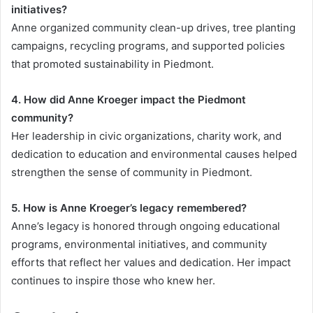
initiatives?
Anne organized community clean-up drives, tree planting
campaigns, recycling programs, and supported policies
that promoted sustainability in Piedmont.
4. How did Anne Kroeger impact the Piedmont
community?
Her leadership in civic organizations, charity work, and
dedication to education and environmental causes helped
strengthen the sense of community in Piedmont.
5. How is Anne Kroeger’s legacy remembered?
Anne’s legacy is honored through ongoing educational
programs, environmental initiatives, and community
efforts that reflect her values and dedication. Her impact
continues to inspire those who knew her.