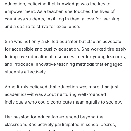
education, believing that knowledge was the key to
empowerment. As a teacher, she touched the lives of
countless students, instilling in them a love for learning
and a desire to strive for excellence.
She was not only a skilled educator but also an advocate
for accessible and quality education. She worked tirelessly
to improve educational resources, mentor young teachers,
and introduce innovative teaching methods that engaged
students effectively.
Anne firmly believed that education was more than just
academics—it was about nurturing well-rounded
individuals who could contribute meaningfully to society.
Her passion for education extended beyond the
classroom. She actively participated in school boards,