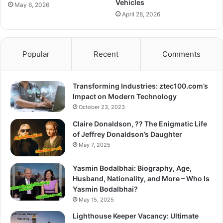
Vehicles
May 6, 2026
April 28, 2026
Popular
Recent
Comments
Transforming Industries: ztec100.com’s
Impact on Modern Technology
October 23, 2023
Claire Donaldson, ?? The Enigmatic Life
of Jeffrey Donaldson’s Daughter
May 7, 2025
Yasmin Bodalbhai: Biography, Age,
Husband, Nationality, and More – Who Is
Yasmin Bodalbhai?
May 15, 2025
Lighthouse Keeper Vacancy: Ultimate