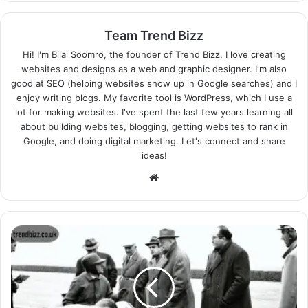
Team Trend Bizz
Hi! I'm Bilal Soomro, the founder of Trend Bizz. I love creating
websites and designs as a web and graphic designer. I'm also
good at SEO (helping websites show up in Google searches) and I
enjoy writing blogs. My favorite tool is WordPress, which I use a
lot for making websites. I've spent the last few years learning all
about building websites, blogging, getting websites to rank in
Google, and doing digital marketing. Let's connect and share
ideas!
Website