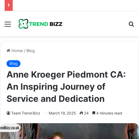
Menu
S
fo
Home
/
Blog
Blog
Anne Kroeger Piedmont CA:
An Inspiring Journey of
Service and Dedication
Team Trend Bizz
March 19, 2025
24
4 minutes read