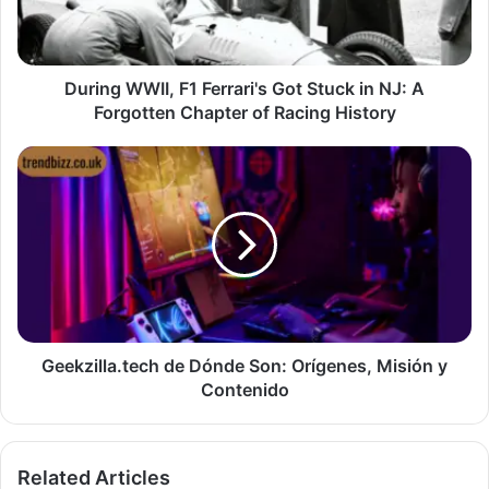
During WWII, F1 Ferrari's Got Stuck in NJ: A
Forgotten Chapter of Racing History
Geekzilla.tech de Dónde Son: Orígenes, Misión y
Contenido
Related Articles