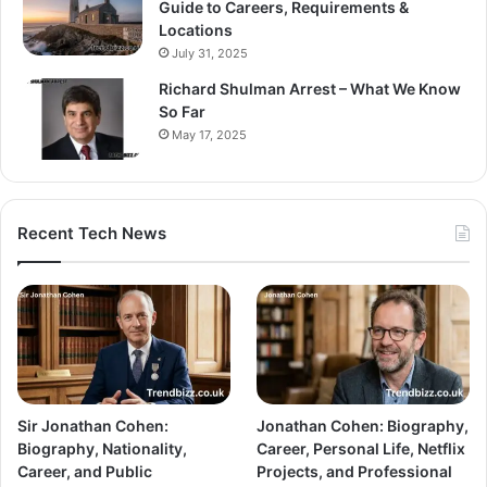
Guide to Careers, Requirements &
Locations
July 31, 2025
Richard Shulman Arrest – What We Know
So Far
May 17, 2025
Recent Tech News
Sir Jonathan Cohen:
Jonathan Cohen: Biography,
Biography, Nationality,
Career, Personal Life, Netflix
Career, and Public
Projects, and Professional