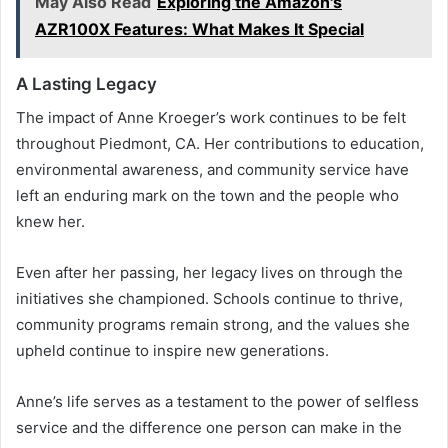
May Also Read
Exploring the Amazon's
AZR100X Features: What Makes It Special
A Lasting Legacy
The impact of Anne Kroeger’s work continues to be felt
throughout Piedmont, CA. Her contributions to education,
environmental awareness, and community service have
left an enduring mark on the town and the people who
knew her.
Even after her passing, her legacy lives on through the
initiatives she championed. Schools continue to thrive,
community programs remain strong, and the values she
upheld continue to inspire new generations.
Anne’s life serves as a testament to the power of selfless
service and the difference one person can make in the