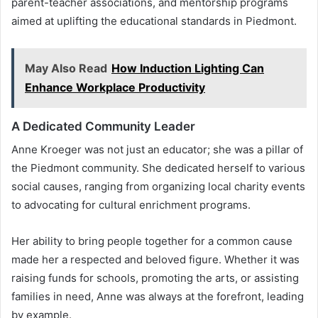
parent-teacher associations, and mentorship programs
aimed at uplifting the educational standards in Piedmont.
May Also Read
How Induction Lighting Can
Enhance Workplace Productivity
A Dedicated Community Leader
Anne Kroeger was not just an educator; she was a pillar of
the Piedmont community. She dedicated herself to various
social causes, ranging from organizing local charity events
to advocating for cultural enrichment programs.
Her ability to bring people together for a common cause
made her a respected and beloved figure. Whether it was
raising funds for schools, promoting the arts, or assisting
families in need, Anne was always at the forefront, leading
by example.