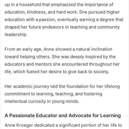
up in a household that emphasized the importance of
education, kindness, and hard work. She pursued higher
education with a passion, eventually earning a degree that
shaped her future endeavors in teaching and community
leadership.
From an early age, Anne showed a natural inclination
toward helping others. She was deeply inspired by the
educators and mentors she encountered throughout her
life, which fueled her desire to give back to society.
Her academic journey laid the foundation for her lifelong
commitment to learning, teaching, and fostering
intellectual curiosity in young minds.
A Passionate Educator and Advocate for Learning
Anne Kroeger dedicated a significant portion of her life to