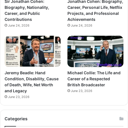
Sir Jonathan Cohen:
Jonathan Cohen: Biography,
Biography, Nationality,
Career, Personal Life, Netflix
Career, and Public
Projects, and Professional
Contributions
Achievements
June 24, 2026
June 24, 2026
Jeremy Beadle: Hand
Michael Collie: The Life and
Condition, Disability, Cause
Career of a Respected
of Death, Wife, Net Worth
British Broadcaster
and Legacy
June 23, 2026
June 23, 2026
Categories