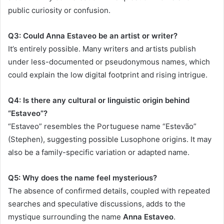
public curiosity or confusion.
Q3: Could Anna Estaveo be an artist or writer?
It’s entirely possible. Many writers and artists publish
under less-documented or pseudonymous names, which
could explain the low digital footprint and rising intrigue.
Q4: Is there any cultural or linguistic origin behind
“Estaveo”?
“Estaveo” resembles the Portuguese name “Estevão”
(Stephen), suggesting possible Lusophone origins. It may
also be a family-specific variation or adapted name.
Q5: Why does the name feel mysterious?
The absence of confirmed details, coupled with repeated
searches and speculative discussions, adds to the
mystique surrounding the name
Anna Estaveo
.