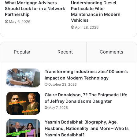
What Mortgage Advisers
Understanding Diesel
Should Look for in a Network
Particulate Filter
Partnership
Maintenance in Modern
Vehicles
May 6, 2026
April 28, 2026
Popular
Recent
Comments
Transforming Industries: ztec100.com’s
Impact on Modern Technology
October 23, 2023
Claire Donaldson, ?? The Enigmatic Life
of Jeffrey Donaldson’s Daughter
May 7, 2025
Yasmin Bodalbhai: Biography, Age,
Husband, Nationality, and More – Who Is
Yasmin Bodalbhai?