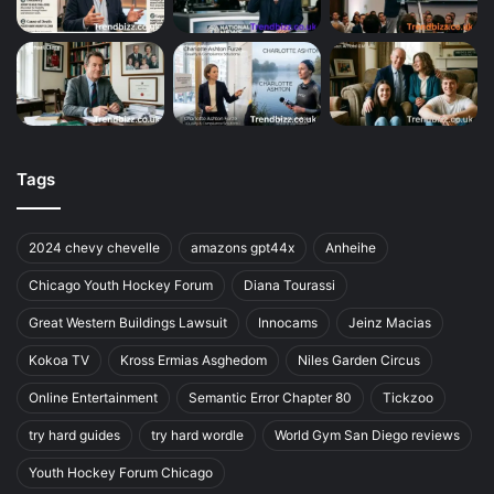
Tags
2024 chevy chevelle
amazons gpt44x
Anheihe
Chicago Youth Hockey Forum
Diana Tourassi
Great Western Buildings Lawsuit
Innocams
Jeinz Macias
Kokoa TV
Kross Ermias Asghedom
Niles Garden Circus
Online Entertainment
Semantic Error Chapter 80
Tickzoo
try hard guides
try hard wordle
World Gym San Diego reviews
Youth Hockey Forum Chicago