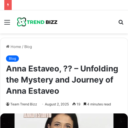
Menu
S
fo
Home
/
Blog
Blog
Anna Estaveo, ?? – Unfolding
the Mystery and Journey of
Anna Estaveo
Team Trend Bizz
August 2, 2025
19
4 minutes read