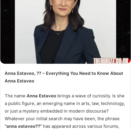
Anna Estaveo, ?? – Everything You Need to Know About
Anna Estaveo
The name
Anna Estaveo
brings a wave of curiosity. Is she
a public figure, an emerging name in arts, law, technology,
or just a mystery embedded in modern discourse?
Whatever your initial search may have been, the phrase
“anna estaveo??”
has appeared across various forums,