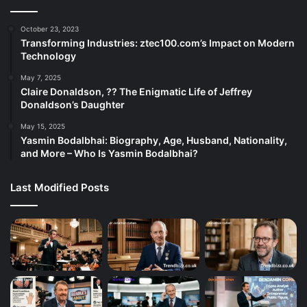
October 23, 2023
Transforming Industries: ztec100.com’s Impact on Modern
Technology
May 7, 2025
Claire Donaldson, ?? The Enigmatic Life of Jeffrey
Donaldson’s Daughter
May 15, 2025
Yasmin Bodalbhai: Biography, Age, Husband, Nationality,
and More – Who Is Yasmin Bodalbhai?
Last Modified Posts