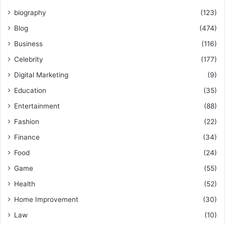
biography
(123)
Blog
(474)
Business
(116)
Celebrity
(177)
Digital Marketing
(9)
Education
(35)
Entertainment
(88)
Fashion
(22)
Finance
(34)
Food
(24)
Game
(55)
Health
(52)
Home Improvement
(30)
Law
(10)