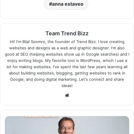
anna estaveo
Team Trend Bizz
Hi! I'm Bilal Soomro, the founder of Trend Bizz. I love creating
websites and designs as a web and graphic designer. I'm also
good at SEO (helping websites show up in Google searches) and I
enjoy writing blogs. My favorite tool is WordPress, which I use a
lot for making websites. I've spent the last few years learning all
about building websites, blogging, getting websites to rank in
Google, and doing digital marketing. Let's connect and share
ideas!
Website