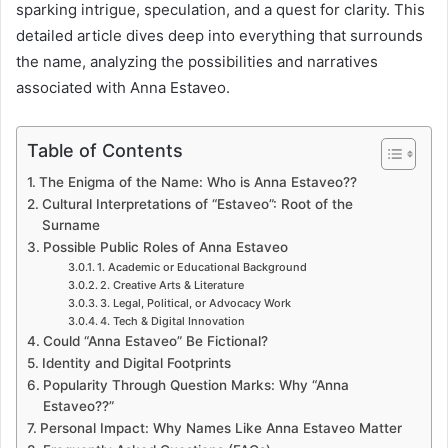
sparking intrigue, speculation, and a quest for clarity. This
detailed article dives deep into everything that surrounds
the name, analyzing the possibilities and narratives
associated with Anna Estaveo.
Table of Contents
The Enigma of the Name: Who is Anna Estaveo??
Cultural Interpretations of “Estaveo”: Root of the
Surname
Possible Public Roles of Anna Estaveo
1. Academic or Educational Background
2. Creative Arts & Literature
3. Legal, Political, or Advocacy Work
4. Tech & Digital Innovation
Could “Anna Estaveo” Be Fictional?
Identity and Digital Footprints
Popularity Through Question Marks: Why “Anna
Estaveo??”
Personal Impact: Why Names Like Anna Estaveo Matter