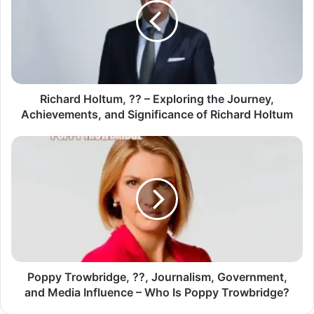
Richard Holtum, ?? – Exploring the Journey,
Achievements, and Significance of Richard Holtum
Poppy Trowbridge, ??, Journalism, Government,
and Media Influence – Who Is Poppy Trowbridge?