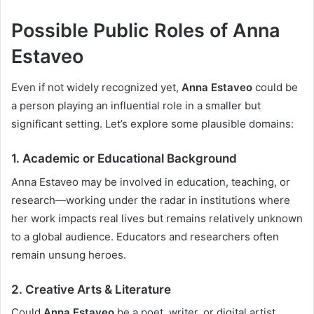
Possible Public Roles of Anna
Estaveo
Even if not widely recognized yet,
Anna Estaveo
could be
a person playing an influential role in a smaller but
significant setting. Let’s explore some plausible domains:
1.
Academic or Educational Background
Anna Estaveo may be involved in education, teaching, or
research—working under the radar in institutions where
her work impacts real lives but remains relatively unknown
to a global audience. Educators and researchers often
remain unsung heroes.
2.
Creative Arts & Literature
Could
Anna Estaveo
be a poet, writer, or digital artist