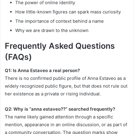
The power of online identity
How little-known figures can spark mass curiosity
The importance of context behind a name
Why we are drawn to the unknown
Frequently Asked Questions
(FAQs)
Q1: Is Anna Estaveo a real person?
There is no confirmed public profile of Anna Estaveo as a
widely recognized public figure, but that does not rule out
her existence as a private or rising individual.
Q2: Why is “anna estaveo??” searched frequently?
The name likely gained attention through a specific
mention, appearance in an online discussion, or as part of
a community conversation. The question marks show