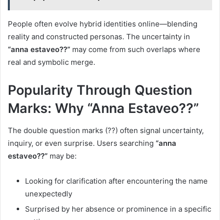
People often evolve hybrid identities online—blending
reality and constructed personas. The uncertainty in
“anna estaveo??”
may come from such overlaps where
real and symbolic merge.
Popularity Through Question
Marks: Why “Anna Estaveo??”
The double question marks (??) often signal uncertainty,
inquiry, or even surprise. Users searching
“anna
estaveo??”
may be:
Looking for clarification after encountering the name
unexpectedly
Surprised by her absence or prominence in a specific