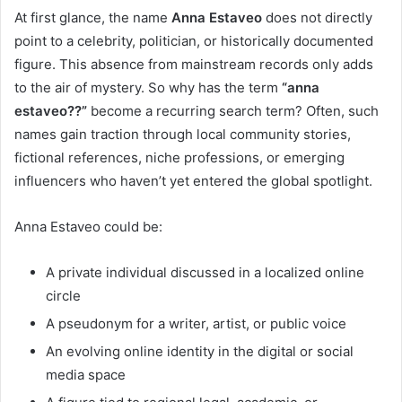
At first glance, the name
Anna Estaveo
does not directly
point to a celebrity, politician, or historically documented
figure. This absence from mainstream records only adds
to the air of mystery. So why has the term
“anna
estaveo??”
become a recurring search term? Often, such
names gain traction through local community stories,
fictional references, niche professions, or emerging
influencers who haven’t yet entered the global spotlight.
Anna Estaveo could be:
A private individual discussed in a localized online
circle
A pseudonym for a writer, artist, or public voice
An evolving online identity in the digital or social
media space