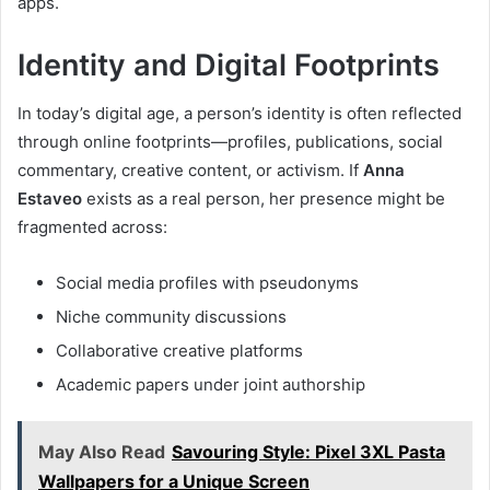
apps.
Identity and Digital Footprints
In today’s digital age, a person’s identity is often reflected
through online footprints—profiles, publications, social
commentary, creative content, or activism. If
Anna
Estaveo
exists as a real person, her presence might be
fragmented across:
Social media profiles with pseudonyms
Niche community discussions
Collaborative creative platforms
Academic papers under joint authorship
May Also Read
Savouring Style: Pixel 3XL Pasta
Wallpapers for a Unique Screen