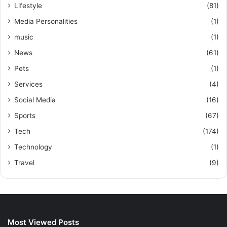
Lifestyle
(81)
Media Personalities
(1)
music
(1)
News
(61)
Pets
(1)
Services
(4)
Social Media
(16)
Sports
(67)
Tech
(174)
Technology
(1)
Travel
(9)
Most Viewed Posts