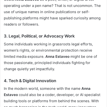
operating under a pen name? That is not uncommon. The
use of unique names in online publications or self-
publishing platforms might have sparked curiosity among
readers or followers.
3.
Legal, Political, or Advocacy Work
Some individuals working in grassroots legal efforts,
women’s rights, or environmental protection receive
limited media exposure.
Anna Estaveo
might be one of
those passionate, principled individuals fighting for
change quietly yet impactfully.
4.
Tech & Digital Innovation
In the modern world, someone with the name
Anna
Estaveo
could also be a coder, developer, or AI specialist
building tools or platforms from behind the scenes. With