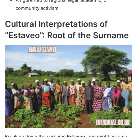
A figure tied to regional legal, academic, or
community activism
Cultural Interpretations of
“Estaveo”: Root of the Surname
Breaking down the surname
Estaveo
, one might assume