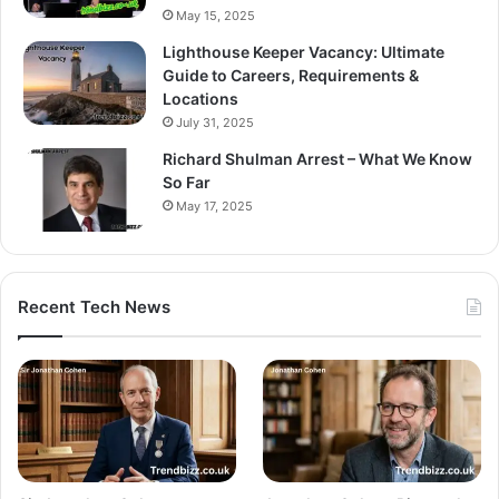
May 15, 2025
Lighthouse Keeper Vacancy: Ultimate
Guide to Careers, Requirements &
Locations
July 31, 2025
Richard Shulman Arrest – What We Know
So Far
May 17, 2025
Recent Tech News