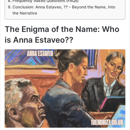
Frequently Asked Questions (FAQs)
Conclusion: Anna Estaveo, ?? – Beyond the Name, Into
the Narrative
The Enigma of the Name: Who
is Anna Estaveo??