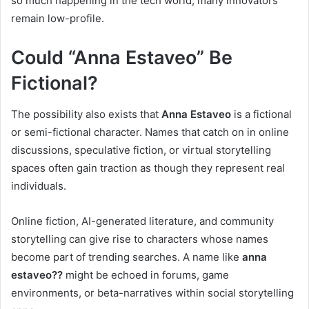
so much happening in the tech world, many innovators
remain low-profile.
Could “Anna Estaveo” Be
Fictional?
The possibility also exists that
Anna Estaveo
is a fictional
or semi-fictional character. Names that catch on in online
discussions, speculative fiction, or virtual storytelling
spaces often gain traction as though they represent real
individuals.
Online fiction, AI-generated literature, and community
storytelling can give rise to characters whose names
become part of trending searches. A name like
anna
estaveo??
might be echoed in forums, game
environments, or beta-narratives within social storytelling