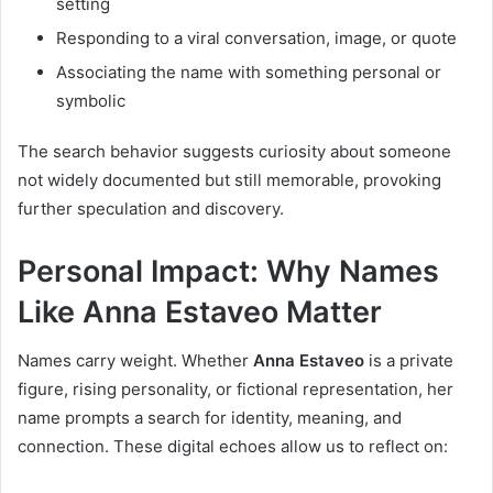
setting
Responding to a viral conversation, image, or quote
Associating the name with something personal or
symbolic
The search behavior suggests curiosity about someone
not widely documented but still memorable, provoking
further speculation and discovery.
Personal Impact: Why Names
Like Anna Estaveo Matter
Names carry weight. Whether
Anna Estaveo
is a private
figure, rising personality, or fictional representation, her
name prompts a search for identity, meaning, and
connection. These digital echoes allow us to reflect on: