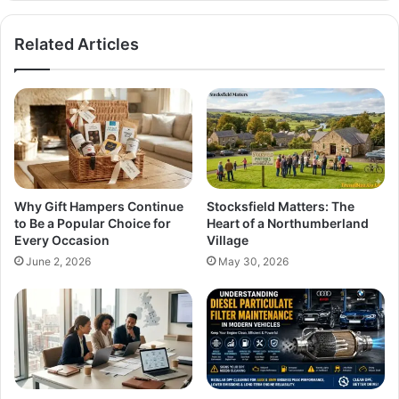
Related Articles
Why Gift Hampers Continue
Stocksfield Matters: The
to Be a Popular Choice for
Heart of a Northumberland
Every Occasion
Village
June 2, 2026
May 30, 2026