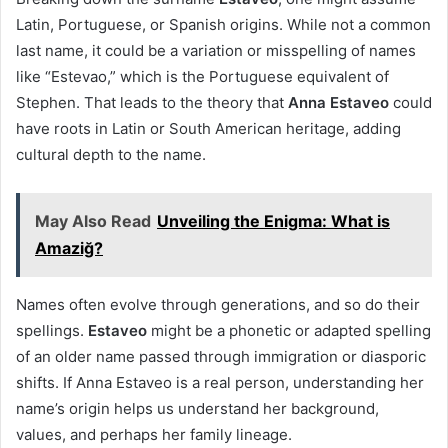
Latin, Portuguese, or Spanish origins. While not a common
last name, it could be a variation or misspelling of names
like “Estevao,” which is the Portuguese equivalent of
Stephen. That leads to the theory that
Anna Estaveo
could
have roots in Latin or South American heritage, adding
cultural depth to the name.
May Also Read
Unveiling the Enigma: What is
Amaziğ?
Names often evolve through generations, and so do their
spellings.
Estaveo
might be a phonetic or adapted spelling
of an older name passed through immigration or diasporic
shifts. If Anna Estaveo is a real person, understanding her
name’s origin helps us understand her background,
values, and perhaps her family lineage.