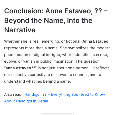
Conclusion: Anna Estaveo, ?? –
Beyond the Name, Into the
Narrative
Whether she is real, emerging, or fictional,
Anna Estaveo
represents more than a name. She symbolizes the modern
phenomenon of digital intrigue, where identities can rise,
evolve, or vanish in public imagination. The question
“anna estaveo??”
is not just about one person—it reflects
our collective curiosity to discover, to connect, and to
understand what lies behind a name.
Also read :
Handigol, ?? – Everything You Need to Know
About Handigol in Detail