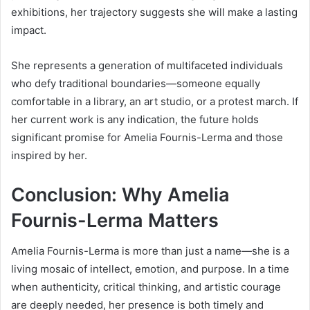
exhibitions, her trajectory suggests she will make a lasting
impact.
She represents a generation of multifaceted individuals
who defy traditional boundaries—someone equally
comfortable in a library, an art studio, or a protest march. If
her current work is any indication, the future holds
significant promise for Amelia Fournis-Lerma and those
inspired by her.
Conclusion: Why Amelia
Fournis-Lerma Matters
Amelia Fournis-Lerma is more than just a name—she is a
living mosaic of intellect, emotion, and purpose. In a time
when authenticity, critical thinking, and artistic courage
are deeply needed, her presence is both timely and