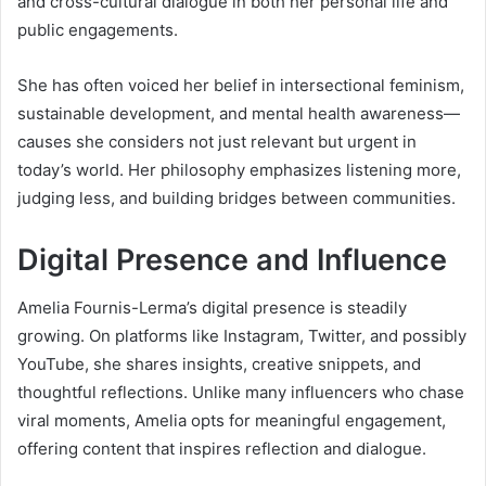
and cross-cultural dialogue in both her personal life and
public engagements.
She has often voiced her belief in intersectional feminism,
sustainable development, and mental health awareness—
causes she considers not just relevant but urgent in
today’s world. Her philosophy emphasizes listening more,
judging less, and building bridges between communities.
Digital Presence and Influence
Amelia Fournis-Lerma’s digital presence is steadily
growing. On platforms like Instagram, Twitter, and possibly
YouTube, she shares insights, creative snippets, and
thoughtful reflections. Unlike many influencers who chase
viral moments, Amelia opts for meaningful engagement,
offering content that inspires reflection and dialogue.