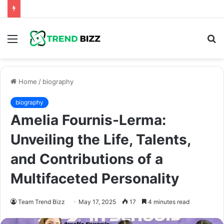
Menu
S
fo
Home
/
biography
biography
Amelia Fournis-Lerma:
Unveiling the Life, Talents,
and Contributions of a
Multifaceted Personality
Team Trend Bizz
May 17, 2025
17
4 minutes read