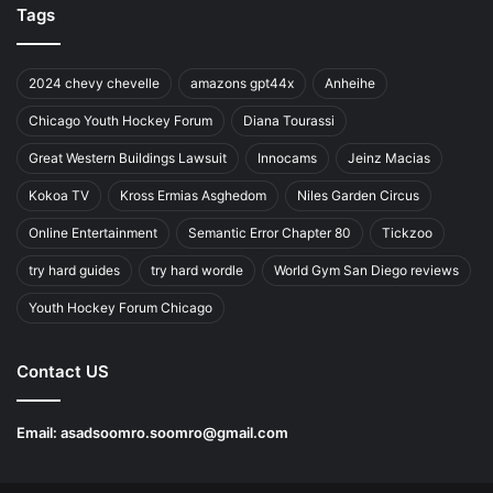
Tags
2024 chevy chevelle
amazons gpt44x
Anheihe
Chicago Youth Hockey Forum
Diana Tourassi
Great Western Buildings Lawsuit
Innocams
Jeinz Macias
Kokoa TV
Kross Ermias Asghedom
Niles Garden Circus
Online Entertainment
Semantic Error Chapter 80
Tickzoo
try hard guides
try hard wordle
World Gym San Diego reviews
Youth Hockey Forum Chicago
Contact US
Email:
asadsoomro.soomro@gmail.com