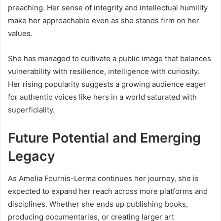
preaching. Her sense of integrity and intellectual humility
make her approachable even as she stands firm on her
values.
She has managed to cultivate a public image that balances
vulnerability with resilience, intelligence with curiosity.
Her rising popularity suggests a growing audience eager
for authentic voices like hers in a world saturated with
superficiality.
Future Potential and Emerging
Legacy
As Amelia Fournis-Lerma continues her journey, she is
expected to expand her reach across more platforms and
disciplines. Whether she ends up publishing books,
producing documentaries, or creating larger art