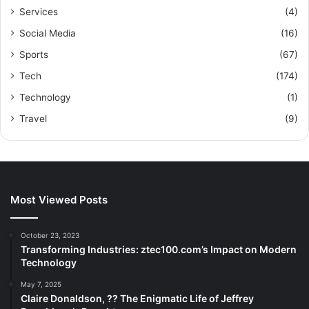
Services
(4)
Social Media
(16)
Sports
(67)
Tech
(174)
Technology
(1)
Travel
(9)
Most Viewed Posts
October 23, 2023
Transforming Industries: ztec100.com’s Impact on Modern
Technology
May 7, 2025
Claire Donaldson, ?? The Enigmatic Life of Jeffrey