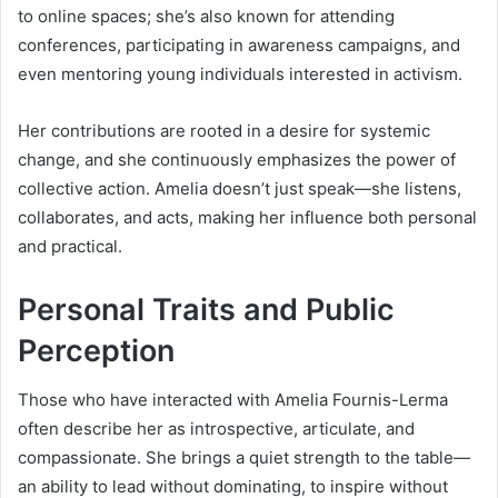
to online spaces; she’s also known for attending
conferences, participating in awareness campaigns, and
even mentoring young individuals interested in activism.
Her contributions are rooted in a desire for systemic
change, and she continuously emphasizes the power of
collective action. Amelia doesn’t just speak—she listens,
collaborates, and acts, making her influence both personal
and practical.
Personal Traits and Public
Perception
Those who have interacted with Amelia Fournis-Lerma
often describe her as introspective, articulate, and
compassionate. She brings a quiet strength to the table—
an ability to lead without dominating, to inspire without