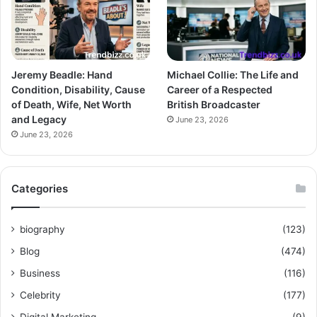
Jeremy Beadle: Hand
Michael Collie: The Life and
Condition, Disability, Cause
Career of a Respected
of Death, Wife, Net Worth
British Broadcaster
and Legacy
June 23, 2026
June 23, 2026
Categories
biography
(123)
Blog
(474)
Business
(116)
Celebrity
(177)