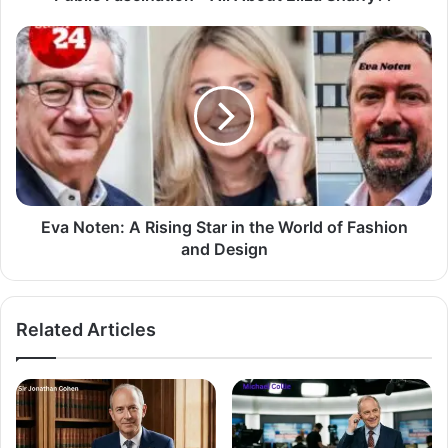
Eva Noten: A Rising Star in the World of Fashion
and Design
Related Articles