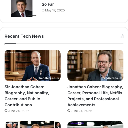
So Far
May 17, 2025
Recent Tech News
Sir Jonathan Cohen:
Jonathan Cohen: Biography,
Biography, Nationality,
Career, Personal Life, Netflix
Career, and Public
Projects, and Professional
Contributions
Achievements
June 24, 2026
June 24, 2026