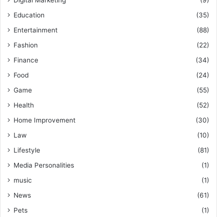
Digital Marketing
(9)
Education
(35)
Entertainment
(88)
Fashion
(22)
Finance
(34)
Food
(24)
Game
(55)
Health
(52)
Home Improvement
(30)
Law
(10)
Lifestyle
(81)
Media Personalities
(1)
music
(1)
News
(61)
Pets
(1)