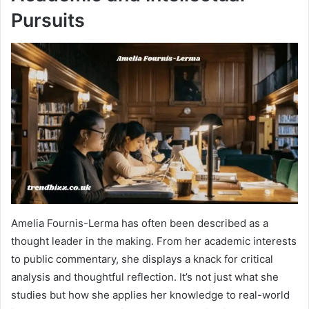
Pursuits
Amelia Fournis-Lerma has often been described as a
thought leader in the making. From her academic interests
to public commentary, she displays a knack for critical
analysis and thoughtful reflection. It’s not just what she
studies but how she applies her knowledge to real-world