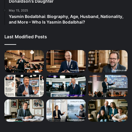
Donaldson’s Daughter
May 15, 2025
Yasmin Bodalbhai: Biography, Age, Husband, Nationality,
and More – Who Is Yasmin Bodalbhai?
Last Modified Posts