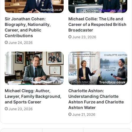
Sir Jonathan Cohen:
Michael Collie: The Life and
Biography, Nationality,
Career of a Respected British
Career, and Public
Broadcaster
Contributions
June 23, 2026
June 24, 2026
Michael Clegg: Author,
Charlotte Ashton:
Lawyer, Family Background,
Understanding Charlotte
and Sports Career
Ashton Furze and Charlotte
Ashton Water
June 23, 2026
June 21, 2026