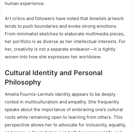
human experience.
Art critics and followers have noted that Amelia’s artwork
tends to push boundaries and evoke strong emotions.
From minimalist sketches to elaborate multimedia pieces,
her portfolio is as diverse as her intellectual interests. For
her, creativity is not a separate endeavor—it is tightly
woven into how she expresses her worldview.
Cultural Identity and Personal
Philosophy
Amelia Fournis-Lerma’s identity appears to be deeply
rooted in multiculturalism and empathy. She frequently
speaks about the importance of embracing one’s cultural
roots while remaining open to learning from others. This
perspective allows her to advocate for inclusivity, equality,