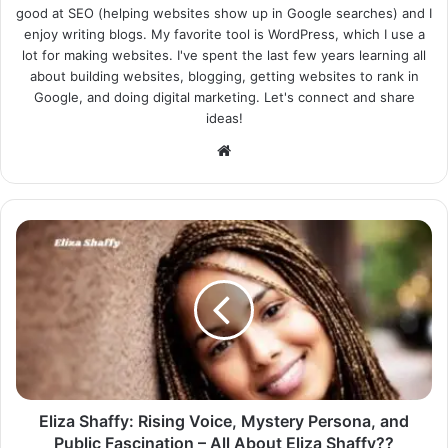
good at SEO (helping websites show up in Google searches) and I
enjoy writing blogs. My favorite tool is WordPress, which I use a
lot for making websites. I've spent the last few years learning all
about building websites, blogging, getting websites to rank in
Google, and doing digital marketing. Let's connect and share
ideas!
Website
Eliza Shaffy: Rising Voice, Mystery Persona, and
Public Fascination – All About Eliza Shaffy??