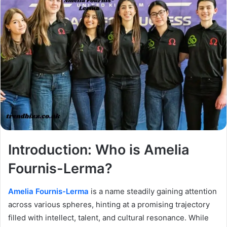
Introduction: Who is Amelia
Fournis-Lerma?
Amelia Fournis-Lerma
is a name steadily gaining attention
across various spheres, hinting at a promising trajectory
filled with intellect, talent, and cultural resonance. While