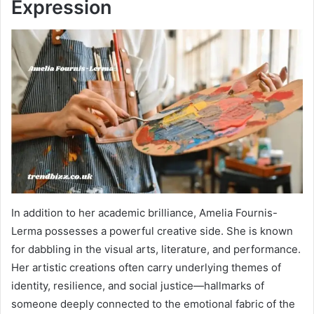
Expression
In addition to her academic brilliance, Amelia Fournis-
Lerma possesses a powerful creative side. She is known
for dabbling in the visual arts, literature, and performance.
Her artistic creations often carry underlying themes of
identity, resilience, and social justice—hallmarks of
someone deeply connected to the emotional fabric of the