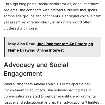
Through blog posts, social media stories, or collaborative
projects, she connects with a broad audience that spans
across age groups and continents. Her digital voice is calm
yet assertive, offering clarity in an online world often
cluttered with noise.
May Also Read
Joel Pammenter: An Emerging
Name Drawing Online Interest
Advocacy and Social
Engagement
What further sets Amelia Fournis-Lerma apart is her
commitment to advocacy. She actively participates in
conversations related to gender equality, environmental
justice, and educational reform. Her advocacy isn’t limited