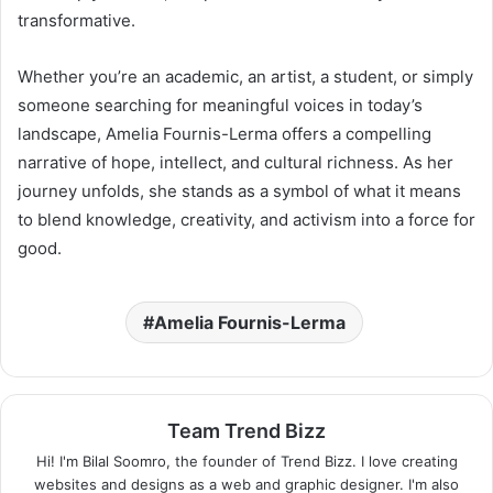
transformative.
Whether you’re an academic, an artist, a student, or simply
someone searching for meaningful voices in today’s
landscape, Amelia Fournis-Lerma offers a compelling
narrative of hope, intellect, and cultural richness. As her
journey unfolds, she stands as a symbol of what it means
to blend knowledge, creativity, and activism into a force for
good.
Amelia Fournis-Lerma
Team Trend Bizz
Hi! I'm Bilal Soomro, the founder of Trend Bizz. I love creating
websites and designs as a web and graphic designer. I'm also