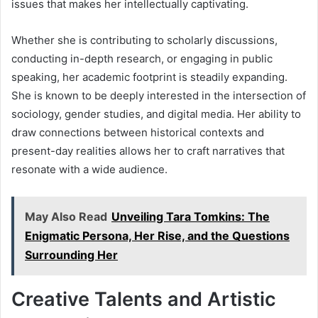
issues that makes her intellectually captivating.
Whether she is contributing to scholarly discussions,
conducting in-depth research, or engaging in public
speaking, her academic footprint is steadily expanding.
She is known to be deeply interested in the intersection of
sociology, gender studies, and digital media. Her ability to
draw connections between historical contexts and
present-day realities allows her to craft narratives that
resonate with a wide audience.
May Also Read
Unveiling Tara Tomkins: The
Enigmatic Persona, Her Rise, and the Questions
Surrounding Her
Creative Talents and Artistic