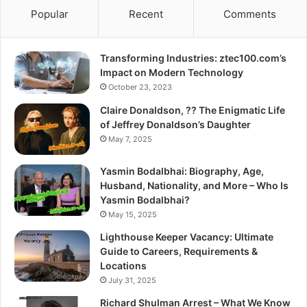
Popular
Recent
Comments
Transforming Industries: ztec100.com’s
Impact on Modern Technology
October 23, 2023
Claire Donaldson, ?? The Enigmatic Life
of Jeffrey Donaldson’s Daughter
May 7, 2025
Yasmin Bodalbhai: Biography, Age,
Husband, Nationality, and More – Who Is
Yasmin Bodalbhai?
May 15, 2025
Lighthouse Keeper Vacancy: Ultimate
Guide to Careers, Requirements &
Locations
July 31, 2025
Richard Shulman Arrest – What We Know