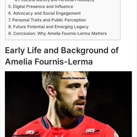
Digital Presence and Influence
Advocacy and Social Engagement
Personal Traits and Public Perception
Future Potential and Emerging Legacy
Conclusion: Why Amelia Fournis-Lerma Matters
Early Life and Background of
Amelia Fournis-Lerma