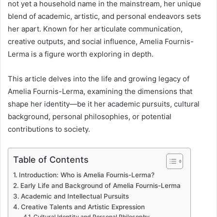
not yet a household name in the mainstream, her unique
blend of academic, artistic, and personal endeavors sets
her apart. Known for her articulate communication,
creative outputs, and social influence, Amelia Fournis-
Lerma is a figure worth exploring in depth.
This article delves into the life and growing legacy of
Amelia Fournis-Lerma, examining the dimensions that
shape her identity—be it her academic pursuits, cultural
background, personal philosophies, or potential
contributions to society.
Table of Contents
Introduction: Who is Amelia Fournis-Lerma?
Early Life and Background of Amelia Fournis-Lerma
Academic and Intellectual Pursuits
Creative Talents and Artistic Expression
Cultural Identity and Personal Philosophy