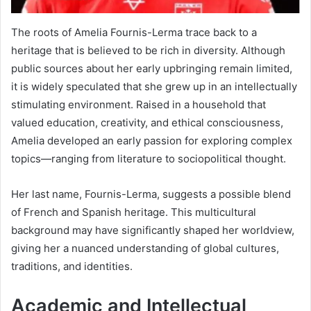
The roots of Amelia Fournis-Lerma trace back to a
heritage that is believed to be rich in diversity. Although
public sources about her early upbringing remain limited,
it is widely speculated that she grew up in an intellectually
stimulating environment. Raised in a household that
valued education, creativity, and ethical consciousness,
Amelia developed an early passion for exploring complex
topics—ranging from literature to sociopolitical thought.
Her last name, Fournis-Lerma, suggests a possible blend
of French and Spanish heritage. This multicultural
background may have significantly shaped her worldview,
giving her a nuanced understanding of global cultures,
traditions, and identities.
Academic and Intellectual