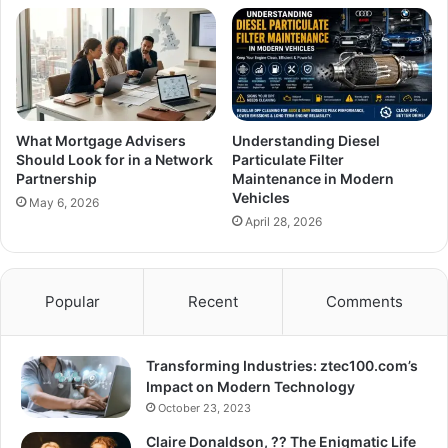
What Mortgage Advisers
Understanding Diesel
Should Look for in a Network
Particulate Filter
Partnership
Maintenance in Modern
Vehicles
May 6, 2026
April 28, 2026
Popular
Recent
Comments
Transforming Industries: ztec100.com’s
Impact on Modern Technology
October 23, 2023
Claire Donaldson, ?? The Enigmatic Life