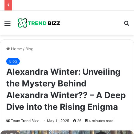
Menu
S
fo
Home
/
Blog
Blog
Alexandra Winter: Unveiling
the Mystery Behind
Alexandra Winter?? – A Deep
Dive into the Rising Enigma
Team Trend Bizz
May 11, 2025
26
4 minutes read