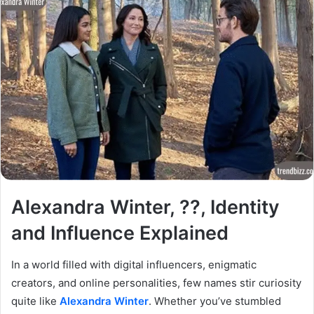
Alexandra Winter, ??, Identity
and Influence Explained
In a world filled with digital influencers, enigmatic
creators, and online personalities, few names stir curiosity
quite like
Alexandra Winter
. Whether you’ve stumbled