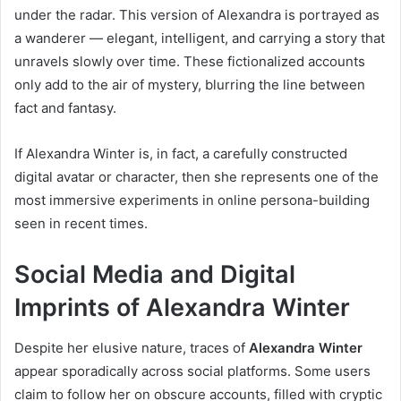
under the radar. This version of Alexandra is portrayed as
a wanderer — elegant, intelligent, and carrying a story that
unravels slowly over time. These fictionalized accounts
only add to the air of mystery, blurring the line between
fact and fantasy.
If Alexandra Winter is, in fact, a carefully constructed
digital avatar or character, then she represents one of the
most immersive experiments in online persona-building
seen in recent times.
Social Media and Digital
Imprints of Alexandra Winter
Despite her elusive nature, traces of
Alexandra Winter
appear sporadically across social platforms. Some users
claim to follow her on obscure accounts, filled with cryptic