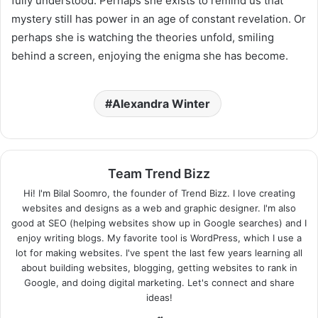
fully understood. Perhaps she exists to remind us that
mystery still has power in an age of constant revelation. Or
perhaps she is watching the theories unfold, smiling
behind a screen, enjoying the enigma she has become.
Alexandra Winter
Team Trend Bizz
Hi! I'm Bilal Soomro, the founder of Trend Bizz. I love creating
websites and designs as a web and graphic designer. I'm also
good at SEO (helping websites show up in Google searches) and I
enjoy writing blogs. My favorite tool is WordPress, which I use a
lot for making websites. I've spent the last few years learning all
about building websites, blogging, getting websites to rank in
Google, and doing digital marketing. Let's connect and share
ideas!