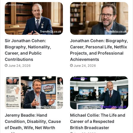
Sir Jonathan Cohen:
Jonathan Cohen: Biography,
Biography, Nationality,
Career, Personal Life, Netflix
Career, and Public
Projects, and Professional
Contributions
Achievements
June 24, 2026
June 24, 2026
Jeremy Beadle: Hand
Michael Collie: The Life and
Condition, Disability, Cause
Career of a Respected
of Death, Wife, Net Worth
British Broadcaster