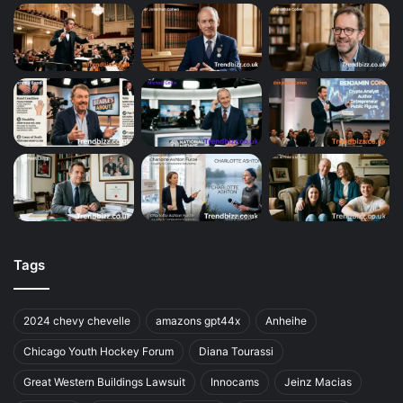
Tags
2024 chevy chevelle
amazons gpt44x
Anheihe
Chicago Youth Hockey Forum
Diana Tourassi
Great Western Buildings Lawsuit
Innocams
Jeinz Macias