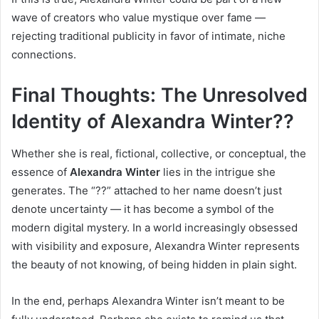
wave of creators who value mystique over fame —
rejecting traditional publicity in favor of intimate, niche
connections.
Final Thoughts: The Unresolved
Identity of Alexandra Winter??
Whether she is real, fictional, collective, or conceptual, the
essence of
Alexandra Winter
lies in the intrigue she
generates. The “??” attached to her name doesn’t just
denote uncertainty — it has become a symbol of the
modern digital mystery. In a world increasingly obsessed
with visibility and exposure, Alexandra Winter represents
the beauty of not knowing, of being hidden in plain sight.
In the end, perhaps Alexandra Winter isn’t meant to be