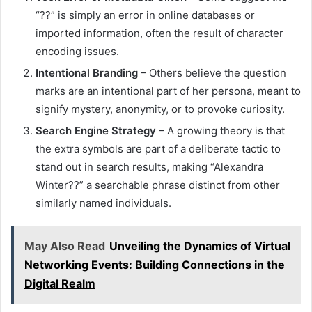
“??” is simply an error in online databases or
imported information, often the result of character
encoding issues.
Intentional Branding
– Others believe the question
marks are an intentional part of her persona, meant to
signify mystery, anonymity, or to provoke curiosity.
Search Engine Strategy
– A growing theory is that
the extra symbols are part of a deliberate tactic to
stand out in search results, making “Alexandra
Winter??” a searchable phrase distinct from other
similarly named individuals.
May Also Read
Unveiling the Dynamics of Virtual
Networking Events: Building Connections in the
Digital Realm