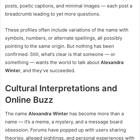
posts, poetic captions, and minimal images — each post a
breadcrumb leading to yet more questions.
These profiles often include variations of the name with
symbols, numbers, or alternate spellings, all possibly
pointing to the same origin. But nothing has been
confirmed. Still, what’s clear is that someone — or
something — wants the world to talk about
Alexandra
Winter
, and they’ve succeeded.
Cultural Interpretations and
Online Buzz
The name
Alexandra Winter
has become more than a
name — it’s a meme, a mystery, and a message board
obsession. Forums have popped up with users sharing
theories, alleged sightings, and personal experiences with