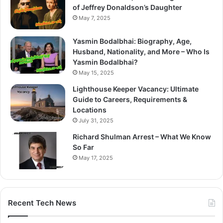
of Jeffrey Donaldson’s Daughter
May 7, 2025
Yasmin Bodalbhai: Biography, Age,
Husband, Nationality, and More – Who Is
Yasmin Bodalbhai?
May 15, 2025
Lighthouse Keeper Vacancy: Ultimate
Guide to Careers, Requirements &
Locations
July 31, 2025
Richard Shulman Arrest – What We Know
So Far
May 17, 2025
Recent Tech News