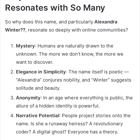
Resonates with So Many
So why does this name, and particularly
Alexandra
Winter??
, resonate so deeply with online communities?
Mystery
: Humans are naturally drawn to the
unknown. The more we don’t know, the more we
want to discover.
Elegance in Simplicity
: The name itself is poetic —
“Alexandra” conjures nobility, and “Winter” suggests
solitude and beauty.
Anonymity
: In an age where everything is public, the
allure of a hidden identity is powerful.
Narrative Potential
: People project stories onto the
name. Is she a runaway heiress? A revolutionary
coder? A digital ghost? Everyone has a theory.