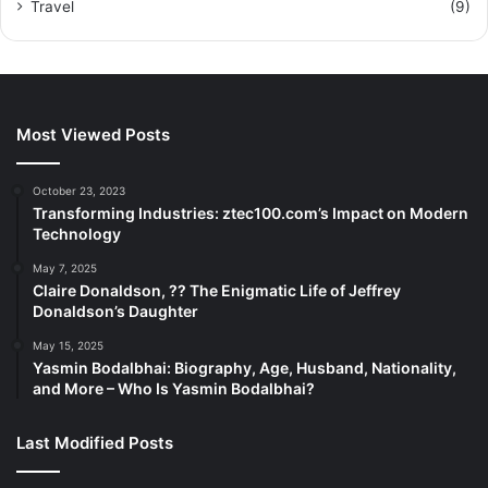
Travel
(9)
Most Viewed Posts
October 23, 2023
Transforming Industries: ztec100.com’s Impact on Modern
Technology
May 7, 2025
Claire Donaldson, ?? The Enigmatic Life of Jeffrey
Donaldson’s Daughter
May 15, 2025
Yasmin Bodalbhai: Biography, Age, Husband, Nationality,
and More – Who Is Yasmin Bodalbhai?
Last Modified Posts