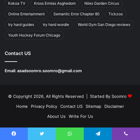
Kokoa TV
Kross Ermias Asghedom
Niles Garden Circus
Online Entertainment
Semantic Error Chapter 80
Tickzoo
try hard guides
try hard wordle
World Gym San Diego reviews
Youth Hockey Forum Chicago
Contact US
Email:
asadsoomro.soomro@gmail.com
© Copyright 2026, All Rights Reserved | Started By
Soomro
Home
Privacy Policy
Contact US
Sitemap
Disclaimer
About Us
Write For Us
Facebook
Twitter
WhatsApp
Telegram
Viber