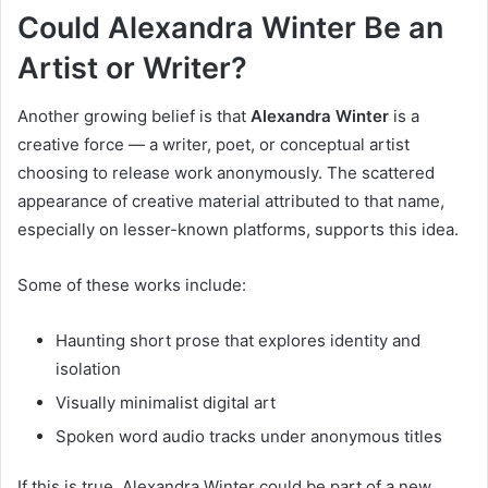
Could Alexandra Winter Be an
Artist or Writer?
Another growing belief is that
Alexandra Winter
is a
creative force — a writer, poet, or conceptual artist
choosing to release work anonymously. The scattered
appearance of creative material attributed to that name,
especially on lesser-known platforms, supports this idea.
Some of these works include:
Haunting short prose that explores identity and
isolation
Visually minimalist digital art
Spoken word audio tracks under anonymous titles
If this is true, Alexandra Winter could be part of a new