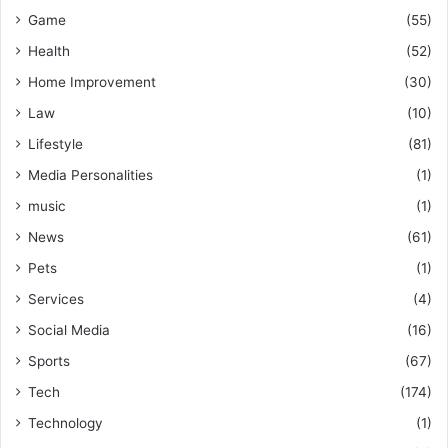
Game
(55)
Health
(52)
Home Improvement
(30)
Law
(10)
Lifestyle
(81)
Media Personalities
(1)
music
(1)
News
(61)
Pets
(1)
Services
(4)
Social Media
(16)
Sports
(67)
Tech
(174)
Technology
(1)