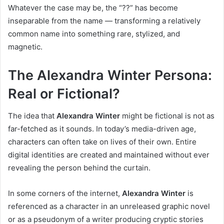
Whatever the case may be, the “??” has become
inseparable from the name — transforming a relatively
common name into something rare, stylized, and
magnetic.
The Alexandra Winter Persona:
Real or Fictional?
The idea that
Alexandra Winter
might be fictional is not as
far-fetched as it sounds. In today’s media-driven age,
characters can often take on lives of their own. Entire
digital identities are created and maintained without ever
revealing the person behind the curtain.
In some corners of the internet,
Alexandra Winter
is
referenced as a character in an unreleased graphic novel
or as a pseudonym of a writer producing cryptic stories