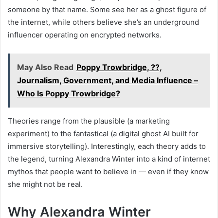
someone by that name. Some see her as a ghost figure of
the internet, while others believe she’s an underground
influencer operating on encrypted networks.
May Also Read
Poppy Trowbridge, ??,
Journalism, Government, and Media Influence –
Who Is Poppy Trowbridge?
Theories range from the plausible (a marketing
experiment) to the fantastical (a digital ghost AI built for
immersive storytelling). Interestingly, each theory adds to
the legend, turning Alexandra Winter into a kind of internet
mythos that people want to believe in — even if they know
she might not be real.
Why Alexandra Winter