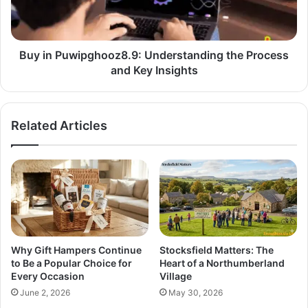
Buy in Puwipghooz8.9: Understanding the Process
and Key Insights
Related Articles
Why Gift Hampers Continue
Stocksfield Matters: The
to Be a Popular Choice for
Heart of a Northumberland
Every Occasion
Village
June 2, 2026
May 30, 2026