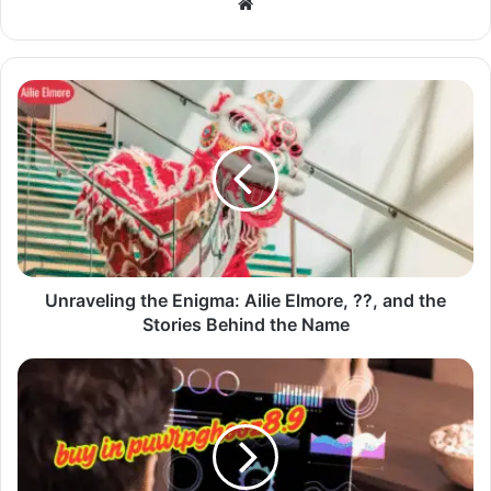
Website
Unraveling the Enigma: Ailie Elmore, ??, and the
Stories Behind the Name