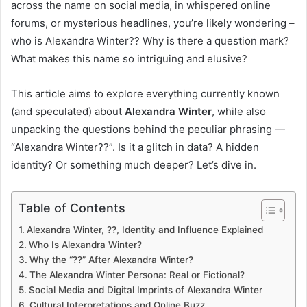
across the name on social media, in whispered online
forums, or mysterious headlines, you’re likely wondering –
who is Alexandra Winter?? Why is there a question mark?
What makes this name so intriguing and elusive?
This article aims to explore everything currently known
(and speculated) about
Alexandra Winter
, while also
unpacking the questions behind the peculiar phrasing —
“Alexandra Winter??”. Is it a glitch in data? A hidden
identity? Or something much deeper? Let’s dive in.
Table of Contents
Alexandra Winter, ??, Identity and Influence Explained
Who Is Alexandra Winter?
Why the “??” After Alexandra Winter?
The Alexandra Winter Persona: Real or Fictional?
Social Media and Digital Imprints of Alexandra Winter
Cultural Interpretations and Online Buzz