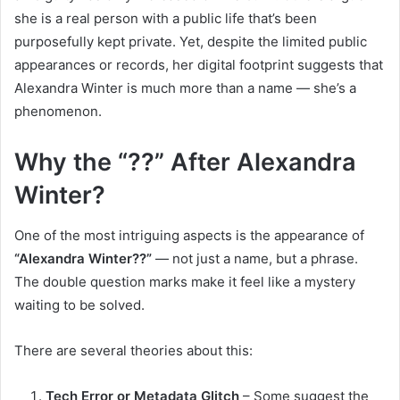
she is a real person with a public life that’s been
purposefully kept private. Yet, despite the limited public
appearances or records, her digital footprint suggests that
Alexandra Winter is much more than a name — she’s a
phenomenon.
Why the “??” After Alexandra
Winter?
One of the most intriguing aspects is the appearance of
“Alexandra Winter??”
— not just a name, but a phrase.
The double question marks make it feel like a mystery
waiting to be solved.
There are several theories about this:
Tech Error or Metadata Glitch
– Some suggest the