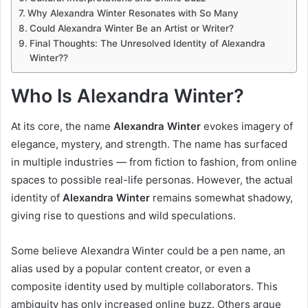
Why Alexandra Winter Resonates with So Many
Could Alexandra Winter Be an Artist or Writer?
Final Thoughts: The Unresolved Identity of Alexandra
Winter??
Who Is Alexandra Winter?
At its core, the name
Alexandra Winter
evokes imagery of
elegance, mystery, and strength. The name has surfaced
in multiple industries — from fiction to fashion, from online
spaces to possible real-life personas. However, the actual
identity of
Alexandra Winter
remains somewhat shadowy,
giving rise to questions and wild speculations.
Some believe Alexandra Winter could be a pen name, an
alias used by a popular content creator, or even a
composite identity used by multiple collaborators. This
ambiguity has only increased online buzz. Others argue