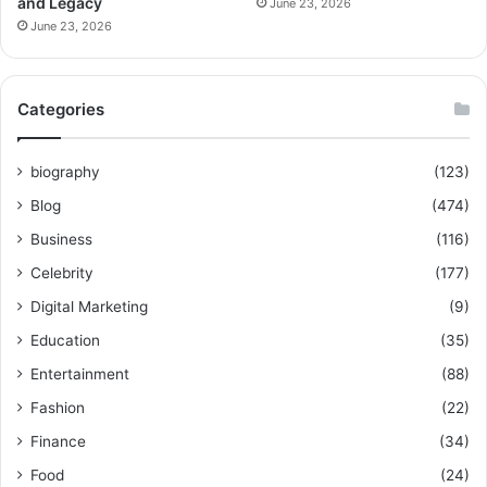
and Legacy
June 23, 2026
June 23, 2026
Categories
biography
(123)
Blog
(474)
Business
(116)
Celebrity
(177)
Digital Marketing
(9)
Education
(35)
Entertainment
(88)
Fashion
(22)
Finance
(34)
Food
(24)