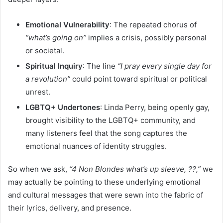
Emotional Vulnerability
: The repeated chorus of
“what’s going on”
implies a crisis, possibly personal
or societal.
Spiritual Inquiry
: The line
“I pray every single day for
a revolution”
could point toward spiritual or political
unrest.
LGBTQ+ Undertones
: Linda Perry, being openly gay,
brought visibility to the LGBTQ+ community, and
many listeners feel that the song captures the
emotional nuances of identity struggles.
So when we ask,
“4 Non Blondes what’s up sleeve, ??,”
we
may actually be pointing to these underlying emotional
and cultural messages that were sewn into the fabric of
their lyrics, delivery, and presence.