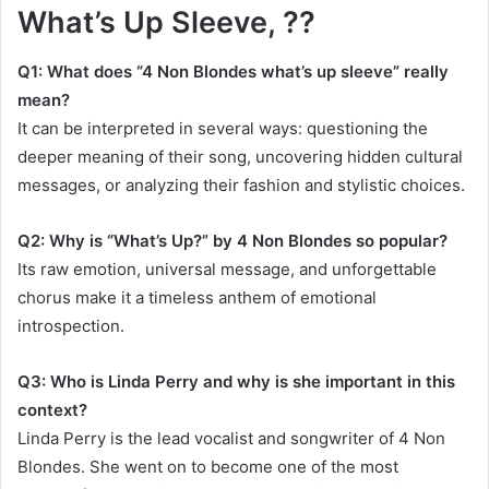
What’s Up Sleeve, ??
Q1: What does “4 Non Blondes what’s up sleeve” really
mean?
It can be interpreted in several ways: questioning the
deeper meaning of their song, uncovering hidden cultural
messages, or analyzing their fashion and stylistic choices.
Q2: Why is “What’s Up?” by 4 Non Blondes so popular?
Its raw emotion, universal message, and unforgettable
chorus make it a timeless anthem of emotional
introspection.
Q3: Who is Linda Perry and why is she important in this
context?
Linda Perry is the lead vocalist and songwriter of 4 Non
Blondes. She went on to become one of the most