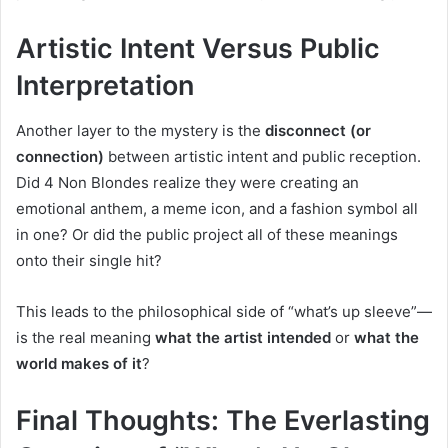
Artistic Intent Versus Public
Interpretation
Another layer to the mystery is the
disconnect (or
connection)
between artistic intent and public reception.
Did 4 Non Blondes realize they were creating an
emotional anthem, a meme icon, and a fashion symbol all
in one? Or did the public project all of these meanings
onto their single hit?
This leads to the philosophical side of “what’s up sleeve”—
is the real meaning
what the artist intended
or
what the
world makes of it
?
Final Thoughts: The Everlasting