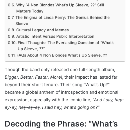
Why “4 Non Blondes What’s Up Sleeve, ??” Still
Matters Today
The Enigma of Linda Perry: The Genius Behind the
Sleeve
Cultural Legacy and Memes
Artistic Intent Versus Public Interpretation
Final Thoughts: The Everlasting Question of “What’s
Up Sleeve, ??”
FAQs About 4 Non Blondes What’s Up Sleeve, ??
Though the band only released one full-length album,
Bigger, Better, Faster, More!
, their impact has lasted far
beyond their short tenure. Their song “What’s Up?”
became a global anthem of introspection and emotional
expression, especially with the iconic line,
“And I say, hey-
ey-ey, hey-ey-ey, I said hey, what’s going on?”
Decoding the Phrase: “What’s