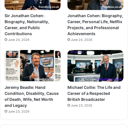
Sir Jonathan Cohen:
Jonathan Cohen: Biography,
Biography, Nationality,
Career, Personal Life, Netflix
Career, and Public
Projects, and Professional
Contributions
Achievements
June 24, 2026
June 24, 2026
Jeremy Beadle: Hand
Michael Collie: The Life and
Condition, Disability, Cause
Career of a Respected
of Death, Wife, Net Worth
British Broadcaster
and Legacy
June 23, 2026
June 23, 2026