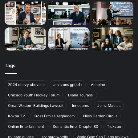
Tags
2024 chevy chevelle
amazons gpt44x
Anheihe
Chicago Youth Hockey Forum
Diana Tourassi
Great Western Buildings Lawsuit
Innocams
Jeinz Macias
Kokoa TV
Kross Ermias Asghedom
Niles Garden Circus
Online Entertainment
Semantic Error Chapter 80
Tickzoo
try hard guides
try hard wordle
World Gym San Diego reviews