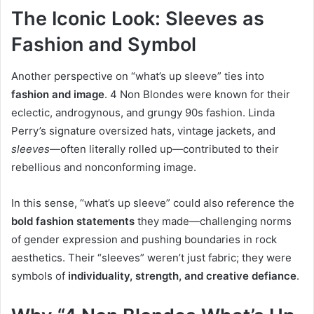
The Iconic Look: Sleeves as
Fashion and Symbol
Another perspective on “what’s up sleeve” ties into
fashion and image
. 4 Non Blondes were known for their
eclectic, androgynous, and grungy 90s fashion. Linda
Perry’s signature oversized hats, vintage jackets, and
sleeves
—often literally rolled up—contributed to their
rebellious and nonconforming image.
In this sense, “what’s up sleeve” could also reference the
bold fashion statements
they made—challenging norms
of gender expression and pushing boundaries in rock
aesthetics. Their “sleeves” weren’t just fabric; they were
symbols of
individuality, strength, and creative defiance
.