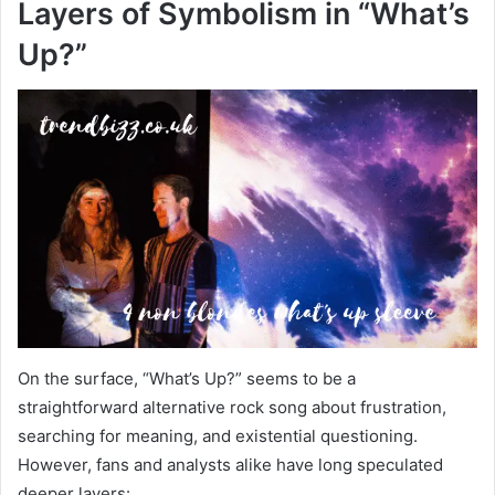
Layers of Symbolism in “What’s
Up?”
On the surface, “What’s Up?” seems to be a
straightforward alternative rock song about frustration,
searching for meaning, and existential questioning.
However, fans and analysts alike have long speculated
deeper layers: