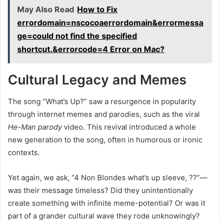
May Also Read
How to Fix
errordomain=nscocoaerrordomain&errormessa
ge=could not find the specified
shortcut.&errorcode=4 Error on Mac?
Cultural Legacy and Memes
The song “What’s Up?” saw a resurgence in popularity
through internet memes and parodies, such as the viral
He-Man parody
video. This revival introduced a whole
new generation to the song, often in humorous or ironic
contexts.
Yet again, we ask, “4 Non Blondes what’s up sleeve, ??”—
was their message timeless? Did they unintentionally
create something with infinite meme-potential? Or was it
part of a grander cultural wave they rode unknowingly?