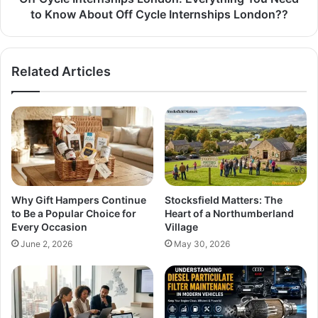
to Know About Off Cycle Internships London??
Related Articles
Why Gift Hampers Continue
Stocksfield Matters: The
to Be a Popular Choice for
Heart of a Northumberland
Every Occasion
Village
June 2, 2026
May 30, 2026