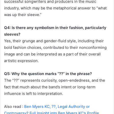
successful songwriters and producers in the music
industry, which may be the metaphorical answer to “what
was up their sleeve.”
Q4: Is there any symbolism in their fashion, particularly
sleeves?
Yes, their grunge and gender-fluid style, including their
bold fashion choices, contributed to their nonconforming
image and can be interpreted as a part of their overall
artistic expression.
Q5: Why the question marks “??” in the phrase?
The “??” represents curiosity, open-endedness, and the
fact that much about the band’s intent or long-term
influence is left to interpretation.
Also read :
Ben Myers KC, ??, Legal Authority or
Controversy? Full Insight into Ben Myers KC’s Profile