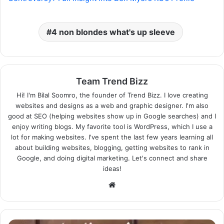
4 non blondes what's up sleeve
Team Trend Bizz
Hi! I'm Bilal Soomro, the founder of Trend Bizz. I love creating
websites and designs as a web and graphic designer. I'm also
good at SEO (helping websites show up in Google searches) and I
enjoy writing blogs. My favorite tool is WordPress, which I use a
lot for making websites. I've spent the last few years learning all
about building websites, blogging, getting websites to rank in
Google, and doing digital marketing. Let's connect and share
ideas!
Website