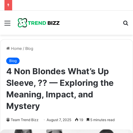
Menu
S
fo
Home
/
Blog
Blog
4 Non Blondes What’s Up
Sleeve, ?? — Exploring the
Meaning, Impact, and
Mystery
Team Trend Bizz
August 7, 2025
19
5 minutes read