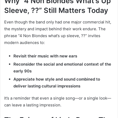
Why “4 Non Blondes What’s Up
Sleeve, ??” Still Matters Today
Even though the band only had one major commercial hit,
the mystery and impact behind their work endure. The
phrase “4 Non Blondes what’s up sleeve, ??” invites
modern audiences to:
Revisit their music with new ears
Reconsider the social and emotional context of the
early 90s
Appreciate how style and sound combined to
deliver lasting cultural impressions
It’s a reminder that even a single song—or a single look—
can leave a lasting impression.