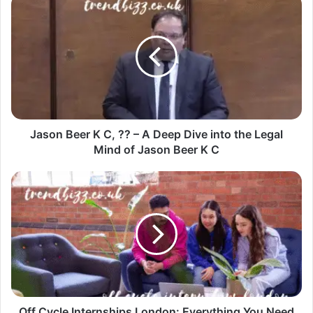
Jason Beer K C, ?? – A Deep Dive into the Legal
Mind of Jason Beer K C
Off Cycle Internships London: Everything You Need