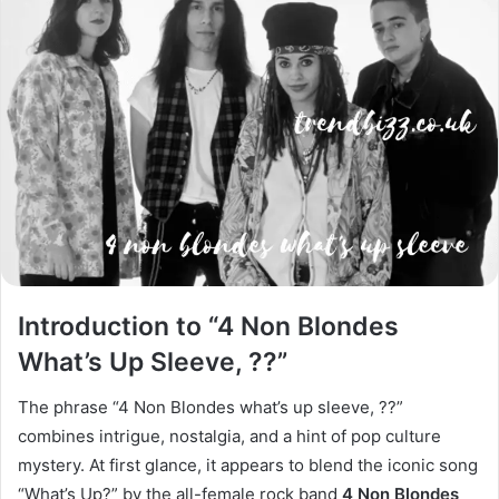
Introduction to “4 Non Blondes
What’s Up Sleeve, ??”
The phrase “4 Non Blondes what’s up sleeve, ??”
combines intrigue, nostalgia, and a hint of pop culture
mystery. At first glance, it appears to blend the iconic song
“What’s Up?” by the all-female rock band
4 Non Blondes