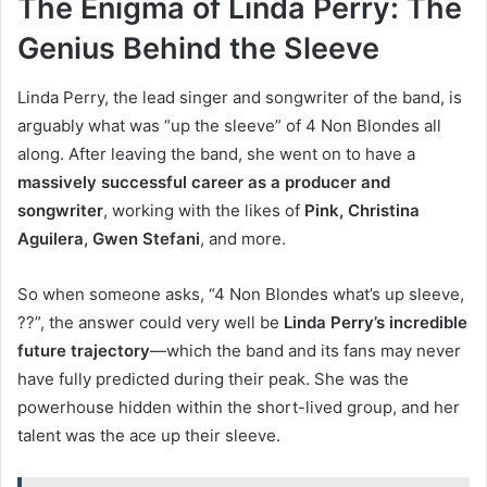
The Enigma of Linda Perry: The
Genius Behind the Sleeve
Linda Perry, the lead singer and songwriter of the band, is
arguably what was “up the sleeve” of 4 Non Blondes all
along. After leaving the band, she went on to have a
massively successful career as a producer and
songwriter
, working with the likes of
Pink, Christina
Aguilera, Gwen Stefani
, and more.
So when someone asks, “4 Non Blondes what’s up sleeve,
??”, the answer could very well be
Linda Perry’s incredible
future trajectory
—which the band and its fans may never
have fully predicted during their peak. She was the
powerhouse hidden within the short-lived group, and her
talent was the ace up their sleeve.