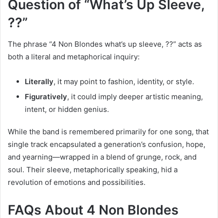
Question of “What’s Up Sleeve,
??”
The phrase “4 Non Blondes what’s up sleeve, ??” acts as
both a literal and metaphorical inquiry:
Literally
, it may point to fashion, identity, or style.
Figuratively
, it could imply deeper artistic meaning,
intent, or hidden genius.
While the band is remembered primarily for one song, that
single track encapsulated a generation’s confusion, hope,
and yearning—wrapped in a blend of grunge, rock, and
soul. Their sleeve, metaphorically speaking, hid a
revolution of emotions and possibilities.
FAQs About 4 Non Blondes