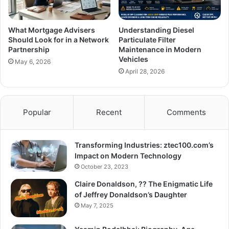
What Mortgage Advisers
Understanding Diesel
Should Look for in a Network
Particulate Filter
Partnership
Maintenance in Modern
Vehicles
May 6, 2026
April 28, 2026
Popular
Recent
Comments
Transforming Industries: ztec100.com’s
Impact on Modern Technology
October 23, 2023
Claire Donaldson, ?? The Enigmatic Life
of Jeffrey Donaldson’s Daughter
May 7, 2025