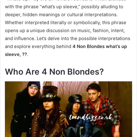
with the phrase “what’s up sleeve,” possibly alluding to
deeper, hidden meanings or cultural interpretations.
Whether interpreted literally or symbolically, this phrase
opens up a unique discussion on music, fashion, intent,
and influence. Let’s delve into the possible interpretations
and explore everything behind
4 Non Blondes what’s up
sleeve, ??
.
Who Are 4 Non Blondes?