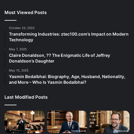
Most Viewed Posts
October 23, 2023
Transforming Industries: ztec100.com’s Impact on Modern
Technology
May 7, 2025
Claire Donaldson, ?? The Enigmatic Life of Jeffrey
Donaldson’s Daughter
May 15, 2025
Yasmin Bodalbhai: Biography, Age, Husband, Nationality,
and More – Who Is Yasmin Bodalbhai?
Last Modified Posts