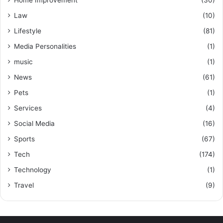
Law
(10)
Lifestyle
(81)
Media Personalities
(1)
music
(1)
News
(61)
Pets
(1)
Services
(4)
Social Media
(16)
Sports
(67)
Tech
(174)
Technology
(1)
Travel
(9)