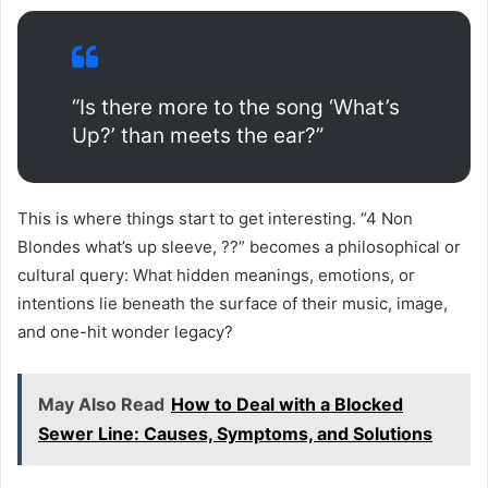
“Is there more to the song ‘What’s
Up?’ than meets the ear?”
This is where things start to get interesting. “4 Non
Blondes what’s up sleeve, ??” becomes a philosophical or
cultural query: What hidden meanings, emotions, or
intentions lie beneath the surface of their music, image,
and one-hit wonder legacy?
May Also Read
How to Deal with a Blocked
Sewer Line: Causes, Symptoms, and Solutions