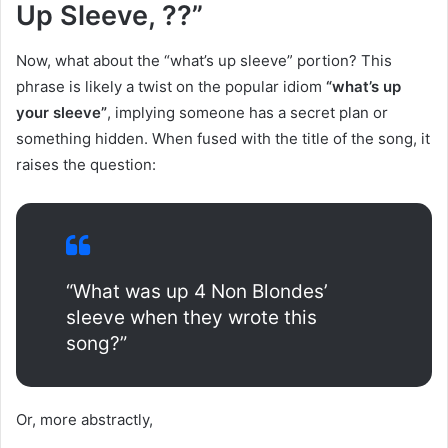
Up Sleeve, ??”
Now, what about the “what’s up sleeve” portion? This
phrase is likely a twist on the popular idiom
“what’s up
your sleeve”
, implying someone has a secret plan or
something hidden. When fused with the title of the song, it
raises the question:
“What was up 4 Non Blondes’
sleeve when they wrote this
song?”
Or, more abstractly,