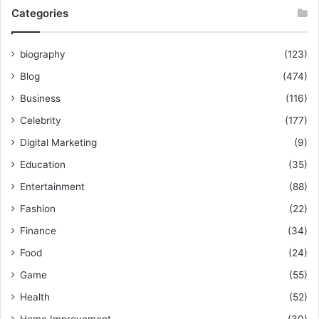
Categories
biography
(123)
Blog
(474)
Business
(116)
Celebrity
(177)
Digital Marketing
(9)
Education
(35)
Entertainment
(88)
Fashion
(22)
Finance
(34)
Food
(24)
Game
(55)
Health
(52)
Home Improvement
(30)