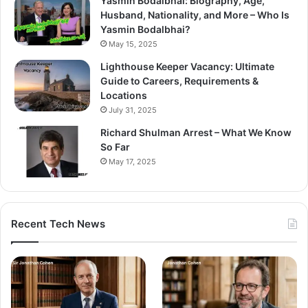
Yasmin Bodalbhai: Biography, Age,
Husband, Nationality, and More – Who Is
Yasmin Bodalbhai?
May 15, 2025
Lighthouse Keeper Vacancy: Ultimate
Guide to Careers, Requirements &
Locations
July 31, 2025
Richard Shulman Arrest – What We Know
So Far
May 17, 2025
Recent Tech News