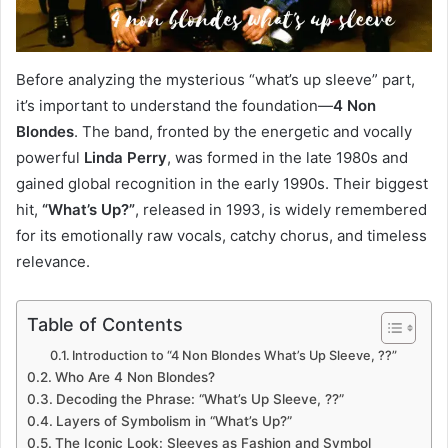
Before analyzing the mysterious “what’s up sleeve” part,
it’s important to understand the foundation—
4 Non
Blondes
. The band, fronted by the energetic and vocally
powerful
Linda Perry
, was formed in the late 1980s and
gained global recognition in the early 1990s. Their biggest
hit,
“What’s Up?”
, released in 1993, is widely remembered
for its emotionally raw vocals, catchy chorus, and timeless
relevance.
Table of Contents
Introduction to “4 Non Blondes What’s Up Sleeve, ??”
Who Are 4 Non Blondes?
Decoding the Phrase: “What’s Up Sleeve, ??”
Layers of Symbolism in “What’s Up?”
The Iconic Look: Sleeves as Fashion and Symbol